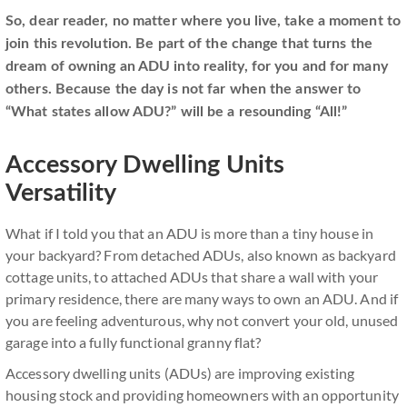
So, dear reader, no matter where you live, take a moment to
join this revolution. Be part of the change that turns the
dream of owning an ADU into reality, for you and for many
others. Because the day is not far when the answer to
“What states allow ADU?” will be a resounding “All!”
Accessory Dwelling Units
Versatility
What if I told you that an ADU is more than a tiny house in
your backyard? From detached ADUs, also known as backyard
cottage units, to attached ADUs that share a wall with your
primary residence, there are many ways to own an ADU. And if
you are feeling adventurous, why not convert your old, unused
garage into a fully functional granny flat?
Accessory dwelling units (ADUs) are improving existing
housing stock and providing homeowners with an opportunity