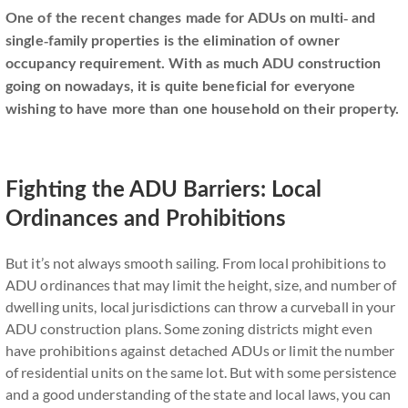
One of the recent changes made for ADUs on multi- and
single-family properties is the elimination of owner
occupancy requirement. With as much ADU construction
going on nowadays, it is quite beneficial for everyone
wishing to have more than one household on their property.
Fighting the ADU Barriers: Local
Ordinances and Prohibitions
But it’s not always smooth sailing. From local prohibitions to
ADU ordinances that may limit the height, size, and number of
dwelling units, local jurisdictions can throw a curveball in your
ADU construction plans. Some zoning districts might even
have prohibitions against detached ADUs or limit the number
of residential units on the same lot. But with some persistence
and a good understanding of the state and local laws, you can