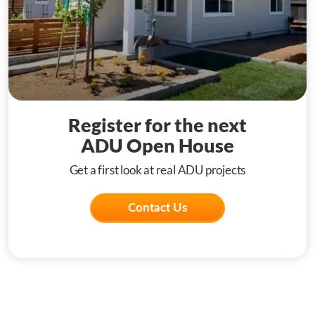
Register for the next
ADU Open House
Get a first look at real ADU projects
Contact Us