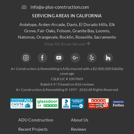
info@a-plus-construction.com
SERVICING AREAS IN CALIFORNIA
Antelope
,
Arden-Arcade
,
Davis
,
El Dorado Hills
,
Elk
Grove
,
Fair Oaks
,
Folsom
,
Granite Bay
,
Loomis
,
Natomas
,
Orangevale
,
Rocklin
,
Roseville
, Sacramento
View All Areas Served
A+ Construction & Remodeling
is fully insured with a $2,000,000 liability
coverage
CSLB LIC # 1007869
Rated
4.9
/ 5 based on
826
reviews
A+ Construction & Remodeling © 1997 - 2026 All Rights Reserved
ADU Construction
About Us
Recent Projects
Reviews