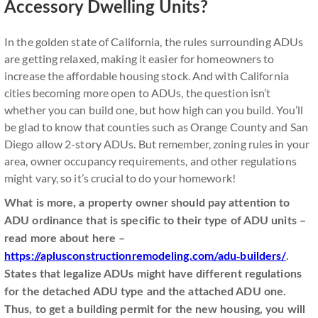
Accessory Dwelling Units?
In the golden state of California, the rules surrounding ADUs
are getting relaxed, making it easier for homeowners to
increase the affordable housing stock. And with California
cities becoming more open to ADUs, the question isn’t
whether you can build one, but how high can you build. You’ll
be glad to know that counties such as Orange County and San
Diego allow 2-story ADUs. But remember, zoning rules in your
area, owner occupancy requirements, and other regulations
might vary, so it’s crucial to do your homework!
What is more, a property owner should pay attention to
ADU ordinance that is specific to their type of ADU units
–
read more about here –
https://aplusconstructionremodeling.com/adu-builders/
.
States that legalize ADUs might have different regulations
for the detached ADU type and the attached ADU one.
Thus, to get a building permit for the new housing, you will