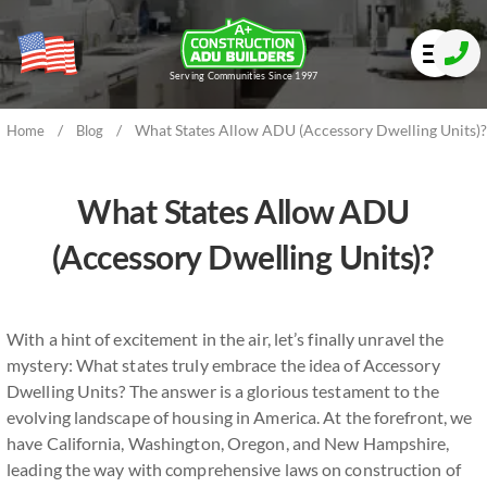
Serving Communities Since 1997
/
/
What States Allow ADU (Accessory Dwelling Units)?
Home
Blog
What States Allow ADU
(Accessory Dwelling Units)?
With a hint of excitement in the air, let’s finally unravel the
mystery: What states truly embrace the idea of Accessory
Dwelling Units? The answer is a glorious testament to the
evolving landscape of housing in America. At the forefront, we
have California, Washington, Oregon, and New Hampshire,
leading the way with comprehensive laws on construction of