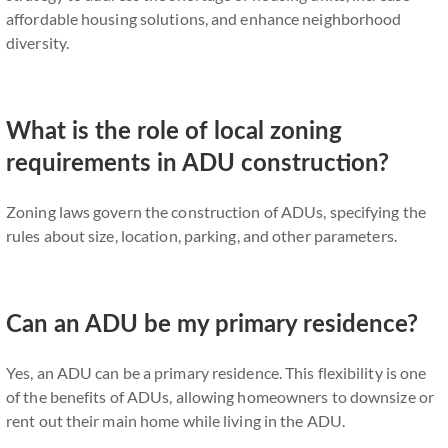
affordable housing solutions, and enhance neighborhood
diversity.
What is the role of local zoning
requirements in ADU construction?
Zoning laws govern the construction of ADUs, specifying the
rules about size, location, parking, and other parameters.
Can an ADU be my primary residence?
Yes, an ADU can be a primary residence. This flexibility is one
of the benefits of ADUs, allowing homeowners to downsize or
rent out their main home while living in the ADU.