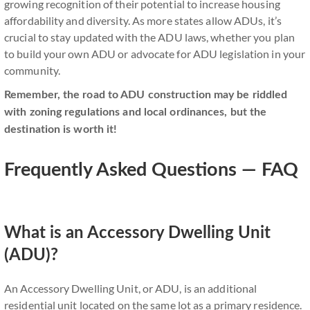
growing recognition of their potential to increase housing
affordability and diversity. As more states allow ADUs, it’s
crucial to stay updated with the ADU laws, whether you plan
to build your own ADU or advocate for ADU legislation in your
community.
Remember, the road to ADU construction may be riddled
with zoning regulations and local ordinances, but the
destination is worth it!
Frequently Asked Questions — FAQ
What is an Accessory Dwelling Unit
(ADU)?
An Accessory Dwelling Unit, or ADU, is an additional
residential unit located on the same lot as a primary residence.