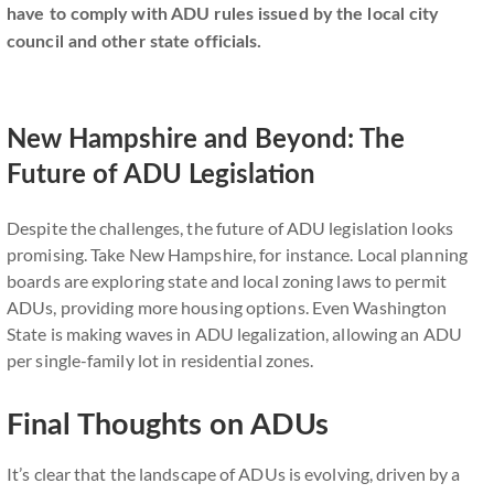
have to comply with ADU rules issued by the local city
council and other state officials.
New Hampshire and Beyond: The
Future of ADU Legislation
Despite the challenges, the future of ADU legislation looks
promising. Take New Hampshire, for instance. Local planning
boards are exploring state and local zoning laws to permit
ADUs, providing more housing options. Even Washington
State is making waves in ADU legalization, allowing an ADU
per single-family lot in residential zones.
Final Thoughts on ADUs
It’s clear that the landscape of ADUs is evolving, driven by a