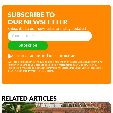
SUBSCRIBE TO
OUR NEWSLETTER
Subscribe to our newsletter and stay updated
Subscribe
We do not sell your personal infornation to anyone
We'll send you a text to schedule an appointment and to share updates. By providing
your phone number, you agree to receive text messages from A+ Construction &
Remodeling. Message and data rates may apply. Message frequency varies. Please reply
'STOP' to opt out.
Privacy Policy
&
Terms
.
RELATED ARTICLES