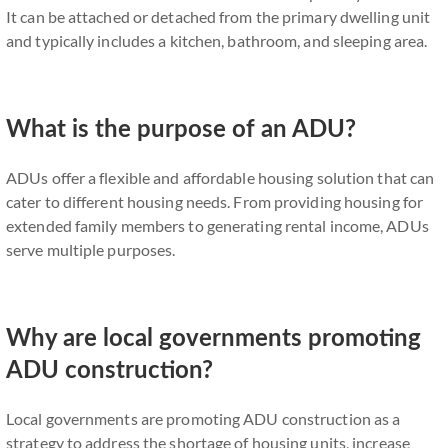
It can be attached or detached from the primary dwelling unit
and typically includes a kitchen, bathroom, and sleeping area.
What is the purpose of an ADU?
ADUs offer a flexible and affordable housing solution that can
cater to different housing needs. From providing housing for
extended family members to generating rental income, ADUs
serve multiple purposes.
Why are local governments promoting
ADU construction?
Local governments are promoting ADU construction as a
strategy to address the shortage of housing units, increase