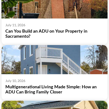
July 11, 2026
Can You Build an ADU on Your Property in
Sacramento?
July 10, 2026
Multigenerational Living Made Simple: How an
ADU Can Bring Family Closer