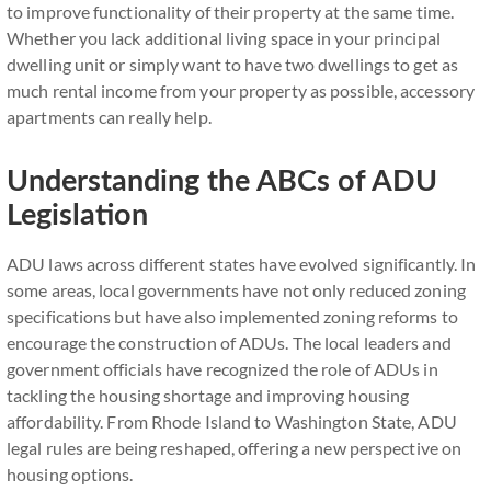
to improve functionality of their property at the same time.
Whether you lack additional living space in your principal
dwelling unit or simply want to have two dwellings to get as
much rental income from your property as possible, accessory
apartments can really help.
Understanding the ABCs of ADU
Legislation
ADU laws across different states have evolved significantly. In
some areas, local governments have not only reduced zoning
specifications but have also implemented zoning reforms to
encourage the construction of ADUs. The local leaders and
government officials have recognized the role of ADUs in
tackling the housing shortage and improving housing
affordability. From Rhode Island to Washington State, ADU
legal rules are being reshaped, offering a new perspective on
housing options.