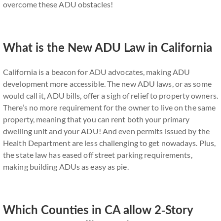
overcome these ADU obstacles!
What is the New ADU Law in California
California is a beacon for ADU advocates, making ADU
development more accessible. The new ADU laws, or as some
would call it, ADU bills, offer a sigh of relief to property owners.
There’s no more requirement for the owner to live on the same
property, meaning that you can rent both your primary
dwelling unit and your ADU! And even permits issued by the
Health Department are less challenging to get nowadays. Plus,
the state law has eased off street parking requirements,
making building ADUs as easy as pie.
Which Counties in CA allow 2-Story