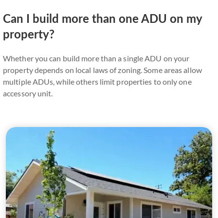
Can I build more than one ADU on my
property?
Whether you can build more than a single ADU on your
property depends on local laws of zoning. Some areas allow
multiple ADUs, while others limit properties to only one
accessory unit.