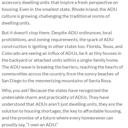
accessory dwelling units that inspire a fresh perspective on
housing. Even in the smallest state, Rhode Island, the ADU
culture is growing, challenging the traditional norms of
dwelling units.
But it doesn’t stop there. Despite ADU ordinances, local
prohibitions, and zoning requirements, the spark of ADU
construction is igniting in other states too. Florida, Texas, and
Colorado are seeing an influx of ADUs, be it as tiny houses in
the backyard or attached units within a single-family home.
The ADU wave is breaking the barriers, reaching the hearts of
communities across the country, from the sunny beaches of
San Diego to the mesmerizing mountains of Santa Rosa.
Why, you ask? Because the states have recognized the
undeniable charm and practicality of ADUs. They have
understood that ADUs aren’t just dwelling units, they are the
solution to housing shortages, the key to affordable housing,
and the promise of a future where every homeowner can
proudly say, “I own an ADU.”