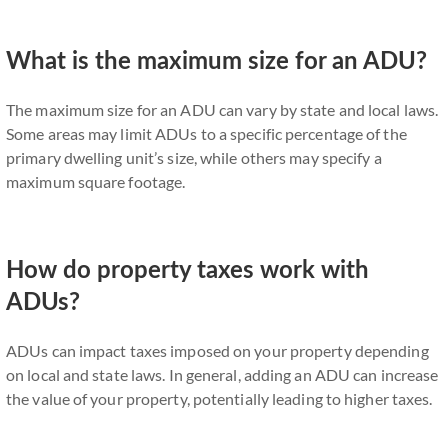
What is the maximum size for an ADU?
The maximum size for an ADU can vary by state and local laws.
Some areas may limit ADUs to a specific percentage of the
primary dwelling unit’s size, while others may specify a
maximum square footage.
How do property taxes work with
ADUs?
ADUs can impact taxes imposed on your property depending
on local and state laws. In general, adding an ADU can increase
the value of your property, potentially leading to higher taxes.