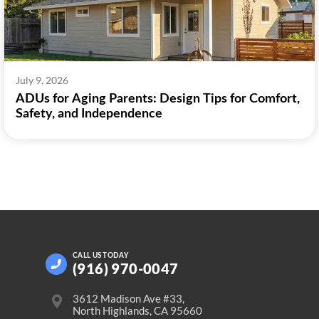
July 9, 2026
ADUs for Aging Parents: Design Tips for Comfort,
Safety, and Independence
CALL US
TODAY
(916) 970-0047
3612 Madison Ave #33,
North Highlands, CA 95660