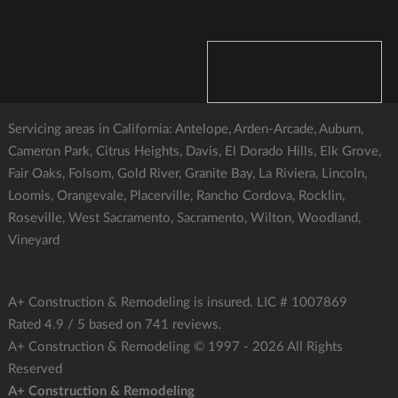
Servicing areas in California: Antelope, Arden-Arcade, Auburn,
Cameron Park, Citrus Heights, Davis, El Dorado Hills, Elk Grove,
Fair Oaks, Folsom, Gold River, Granite Bay, La Riviera, Lincoln,
Loomis, Orangevale, Placerville, Rancho Cordova, Rocklin,
Roseville, West Sacramento, Sacramento, Wilton, Woodland,
Vineyard
A+ Construction & Remodeling
is insured. LIC # 1007869
Rated
4.9
/ 5 based on
741
reviews.
A+ Construction & Remodeling © 1997 - 2026
All Rights
Reserved
A+ Construction & Remodeling