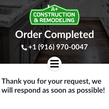
Order Completed
+1 (916) 970-0047
Thank you for your request, we
will respond as soon as possible!