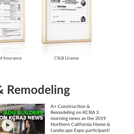
of Insurance
CSLB License
 & Remodeling
A+ Construction &
Remodeling on KCRA 3
morning news as the 2019
Northern California Home &
Landscape Expo participant!