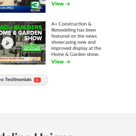
View
A+ Construction &
Remodeling has been
featured on the news
showcasing new and
improved display at the
Home & Garden show.
View
o Testimonials