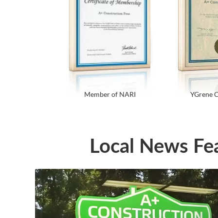
Member of NARI
YGrene C
Local News Fe