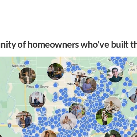
ity of homeowners who’ve built t