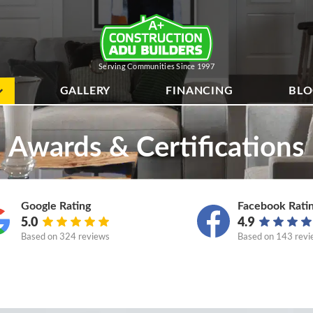
Serving Communities Since 1997
GALLERY
FINANCING
BL
Awards & Certifications
Google Rating
Facebook Rati
5.0
4.9
Based on
324 reviews
Based on
143 revi