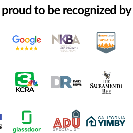
proud to be recognized by