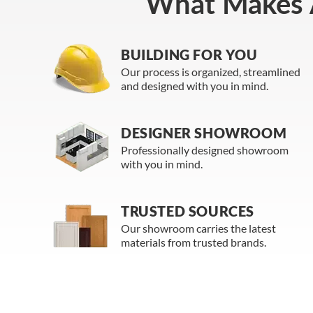
What Makes 
BUILDING FOR YOU
Our process is organized, streamlined
and designed with you in mind.
DESIGNER SHOWROOM
Professionally designed showroom
with you in mind.
TRUSTED SOURCES
Our showroom carries the latest
materials from trusted brands.