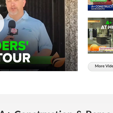
More Vide