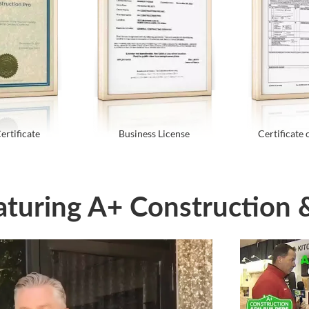
ertificate
Business License
Certificate 
aturing A+ Construction