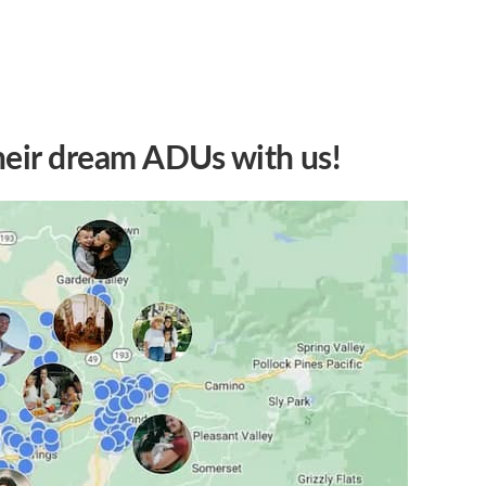
heir dream ADUs with us!