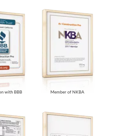
on with BBB
Member of NKBA