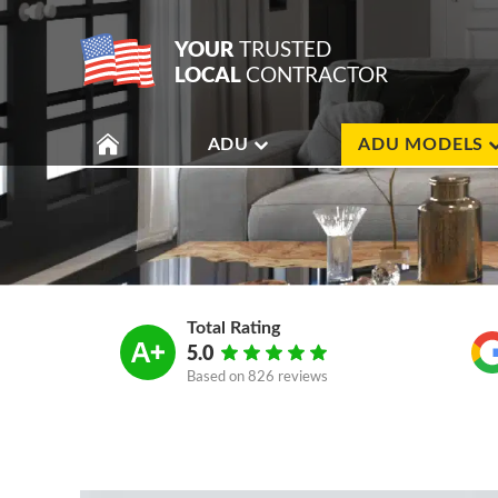
YOUR
TRUSTED
LOCAL
CONTRACTOR
ADU
ADU MODELS
Total Rating
5.0
Based on
826 reviews