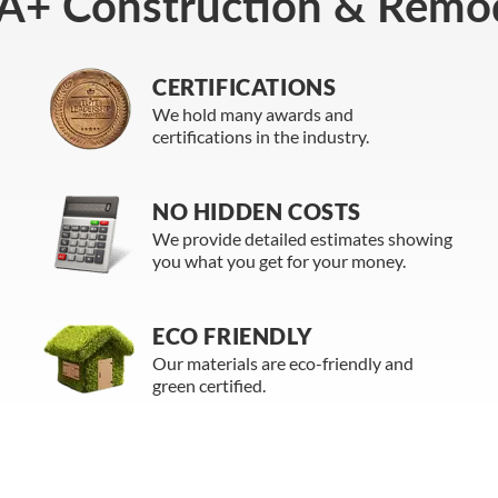
A+ Construction & Remod
CERTIFICATIONS
We hold many awards and
certifications in the industry.
NO HIDDEN COSTS
We provide detailed estimates showing
you what you get for your money.
ECO FRIENDLY
Our materials are eco-friendly and
green certified.