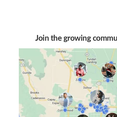
Join the growing commun