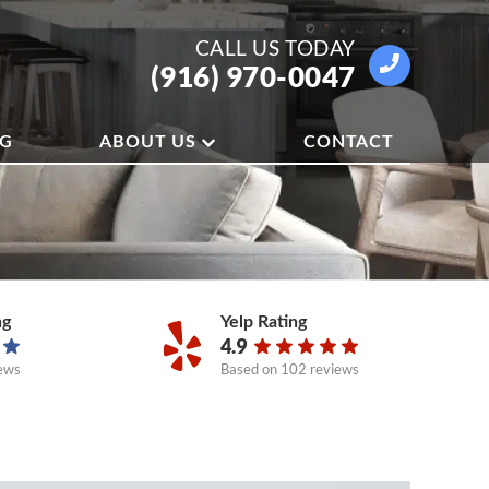
CALL US
TODAY
(916) 970-0047
OG
ABOUT US
CONTACT
ng
Yelp Rating
4.9
ews
Based on
102 reviews