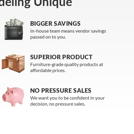
eling Unique
BIGGER SAVINGS
In-house team means vendor savings
passed on to you.
SUPERIOR PRODUCT
Furniture-grade quality products at
affordable prices.
NO PRESSURE SALES
We want you to be confident in your
decision, no pressure sales.