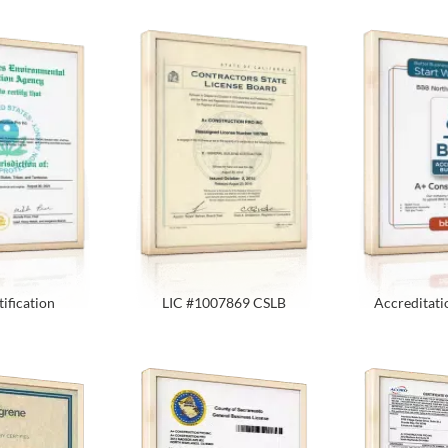
ification
LIC #1007869 CSLB
Accreditati