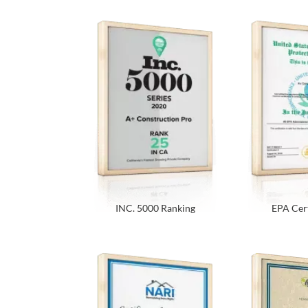
INC. 5000 Ranking
EPA Cert