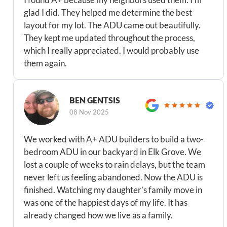
glad I did. They helped me determine the best
layout for my lot. The ADU came out beautifully.
They kept me updated throughout the process,
which I really appreciated. I would probably use
them again.
BEN GENTSIS
08 Nov 2025
We worked with A+ ADU builders to build a two-
bedroom ADU in our backyard in Elk Grove. We
lost a couple of weeks to rain delays, but the team
never left us feeling abandoned. Now the ADU is
finished. Watching my daughter’s family move in
was one of the happiest days of my life. It has
already changed how we live as a family.