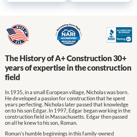
The History of A+ Construction
30+
years of expertise in the construction
field
In 1935, in a small European village, Nicholas was born.
He developed a passion for construction that he spent
years perfecting. Nicholas later passed that knowledge
on to his son Edgar. In 1997, Edgar began working in the
construction field in Massachusetts. Edgar then passed
on all he knew to his son, Roman.
Roman’s humble beginnings in this family-owned