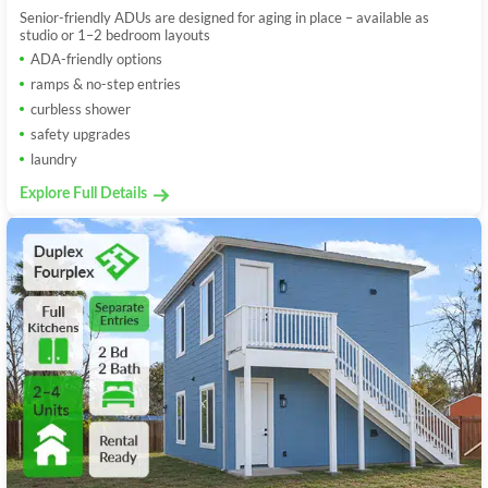
Senior-friendly ADUs are designed for aging in place – available as
studio or 1–2 bedroom layouts
ADA-friendly options
ramps & no-step entries
curbless shower
safety upgrades
laundry
Explore Full Details