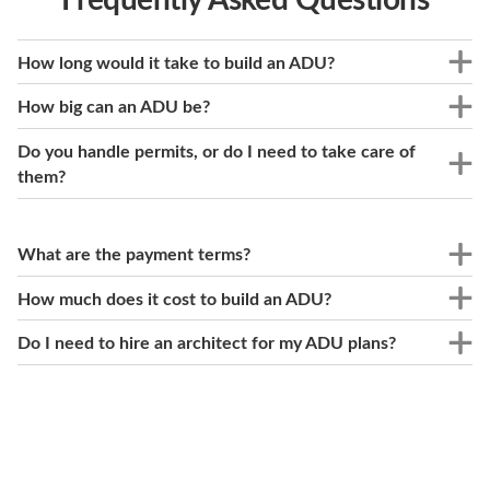
How long would it take to build an ADU?
How big can an ADU be?
Do you handle permits, or do I need to take care of
them?
What are the payment terms?
How much does it cost to build an ADU?
Do I need to hire an architect for my ADU plans?