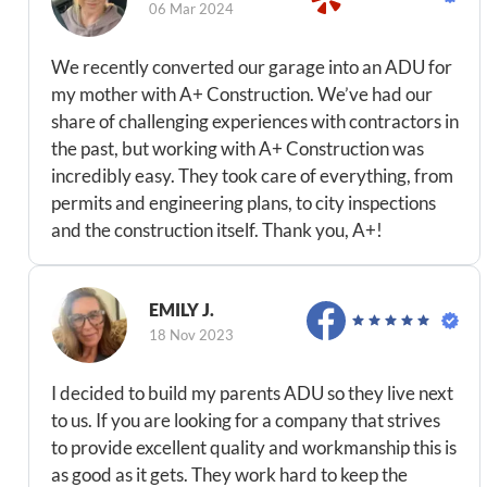
06 Mar 2024
We recently converted our garage into an ADU for
my mother with A+ Construction. We’ve had our
share of challenging experiences with contractors in
the past, but working with A+ Construction was
incredibly easy. They took care of everything, from
permits and engineering plans, to city inspections
and the construction itself. Thank you, A+!
EMILY J.
18 Nov 2023
I decided to build my parents ADU so they live next
to us. If you are looking for a company that strives
to provide excellent quality and workmanship this is
as good as it gets. They work hard to keep the