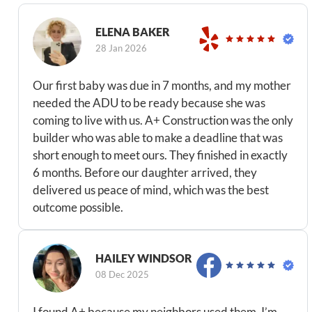
ELENA BAKER
28 Jan 2026
Our first baby was due in 7 months, and my mother
needed the ADU to be ready because she was
coming to live with us. A+ Construction was the only
builder who was able to make a deadline that was
short enough to meet ours. They finished in exactly
6 months. Before our daughter arrived, they
delivered us peace of mind, which was the best
outcome possible.
HAILEY WINDSOR
08 Dec 2025
I found A+ because my neighbors used them. I’m