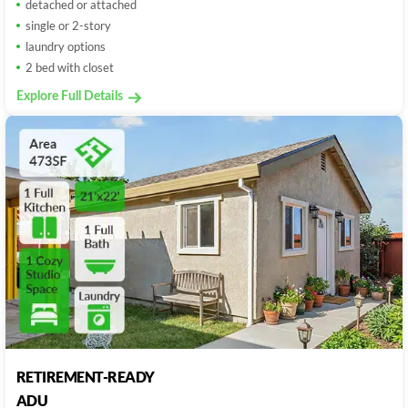
detached or attached
single or 2-story
laundry options
2 bed with closet
Explore Full Details
RETIREMENT-READY
ADU