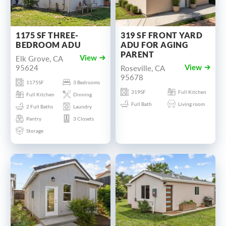
1175 SF THREE-
319 SF FRONT YARD
BEDROOM ADU
ADU FOR AGING
PARENT
Elk Grove, CA
View
95624
Roseville, CA
View
95678
1175SF
3 Bedrooms
319SF
Full Kitchen
Full Kitchen
Dinning
Full Bath
Living room
2 Full Baths
Laundry
Pantry
3 Closets
Storage