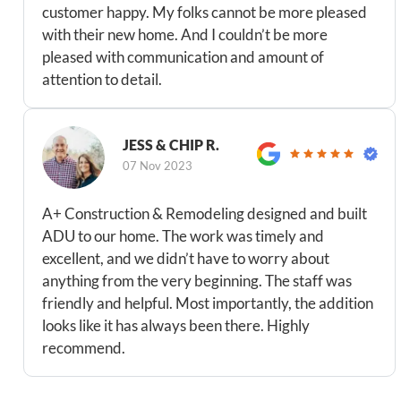
customer happy. My folks cannot be more pleased
with their new home. And I couldn’t be more
pleased with communication and amount of
attention to detail.
JESS & CHIP R.
07 Nov 2023
A+ Construction & Remodeling designed and built
ADU to our home. The work was timely and
excellent, and we didn’t have to worry about
anything from the very beginning. The staff was
friendly and helpful. Most importantly, the addition
looks like it has always been there. Highly
recommend.