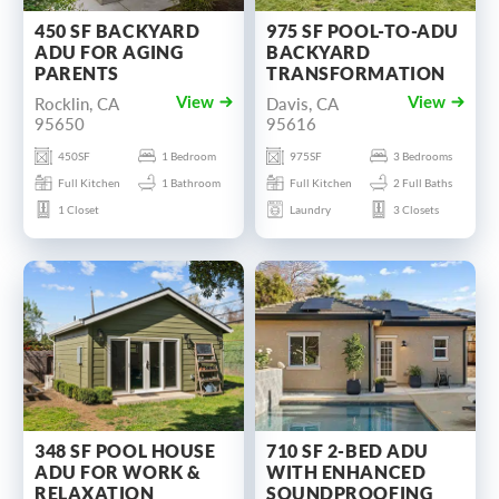
450 SF BACKYARD
975 SF POOL-TO-ADU
ADU FOR AGING
BACKYARD
PARENTS
TRANSFORMATION
Rocklin, CA
Davis, CA
View
View
95650
95616
450SF
1 Bedroom
975SF
3 Bedrooms
Full Kitchen
1 Bathroom
Full Kitchen
2 Full Baths
1 Closet
Laundry
3 Closets
348 SF POOL HOUSE
710 SF 2-BED ADU
ADU FOR WORK &
WITH ENHANCED
RELAXATION
SOUNDPROOFING