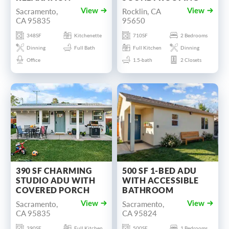
Sacramento,
Rocklin, CA
View
View
CA 95835
95650
348SF
Kitchenette
710SF
2 Bedrooms
Dinning
Full Bath
Full Kitchen
Dinning
Office
1.5-bath
2 Closets
390 SF CHARMING
500 SF 1-BED ADU
STUDIO ADU WITH
WITH ACCESSIBLE
COVERED PORCH
BATHROOM
Sacramento,
Sacramento,
View
View
CA 95835
CA 95824
390SF
Full Kitchen
500SF
1 Bedrooms