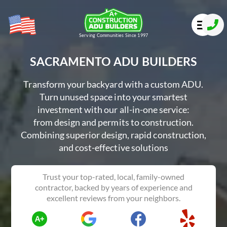
Serving Communities Since 1997
SACRAMENTO ADU BUILDERS
Transform your backyard with a custom ADU.
Turn unused space into your smartest
investment with our all-in-one service:
from design and permits to construction.
Combining superior design, rapid construction,
and cost-effective solutions
Trust your top-rated, local, family-owned
contractor, backed by years of experience and
excellent reviews from your neighbors.