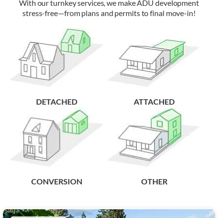
With our turnkey services, we make ADU development
stress-free—from plans and permits to final move-in!
DETACHED
ATTACHED
CONVERSION
OTHER