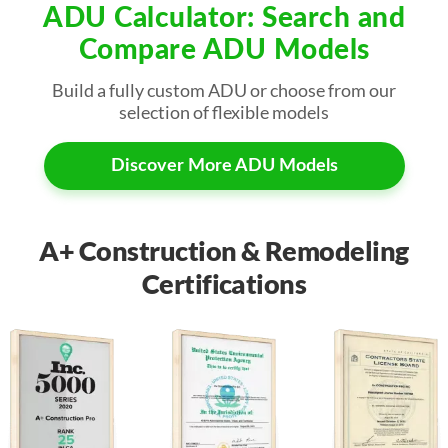
ADU Calculator: Search and
Compare ADU Models
Build a fully custom ADU or choose from our
selection of flexible models
Discover More ADU Models
A+ Construction & Remodeling
Certifications