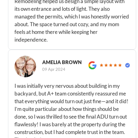
Remodeling helped us design a simple layout with
its own entrance and lots of light. They also
managed the permits, which I was honestly worried
about. The space turned out cozy, and my mom
feels at home there while keeping her
independence.
AMELIA BROWN
09 Apr 2024
I was initially very nervous about building in my
backyard, but A+ team consistently reassured me
that everything would turn out just fine—and it did!
I’m quite particular about how things should be
done, so I was thrilled to see the final ADU turn out
flawlessly! I was barely at the property during the
construction, but I had complete trust in the team.