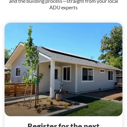
and the building process—straight from your local
ADU experts
Register for the next