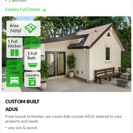
1 bedroom
Explore Full Details
CUSTOM-BUILT
ADUS
From layout to finishes, we create fully custom ADUs tailored to your
property and needs
any size & layout