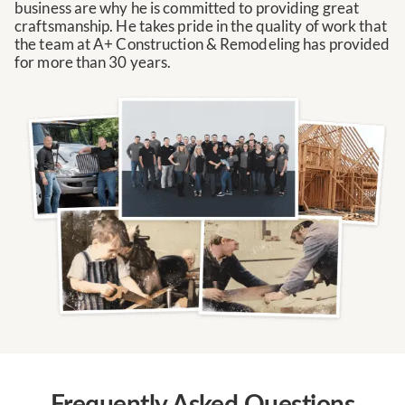
business are why he is committed to providing great
craftsmanship. He takes pride in the quality of work that
the team at A+ Construction & Remodeling has provided
for more than 30 years.
Frequently Asked Questions