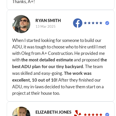
Thanks, A+!
RYAN SMITH
13 Mar 2025
When I started looking for someone to build our
ADU, it was tough to choose who to hire until I met
with Oleg from A+ Construction. He provided me
with
and proposed
the most detailed estimate
the
. The team
best ADU plan for our tiny backyard
was skilled and easy-going.
The work was
After they finished our
excellent, 10 out of 10!
ADU, my in-laws decided to have them start on a
project at their house too.
ELIZABETH JONES