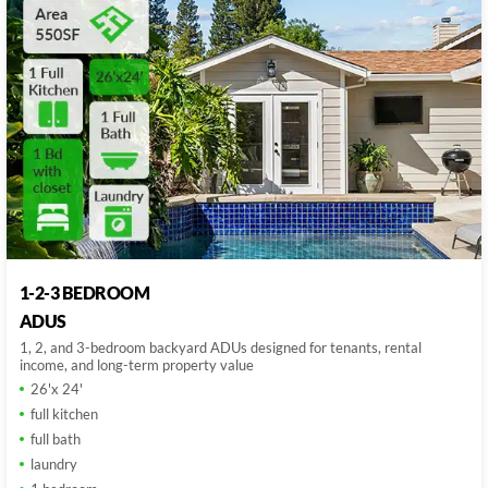
1-2-3 BEDROOM
ADUS
1, 2, and 3-bedroom backyard ADUs designed for tenants, rental
income, and long-term property value
26'x 24'
full kitchen
full bath
laundry