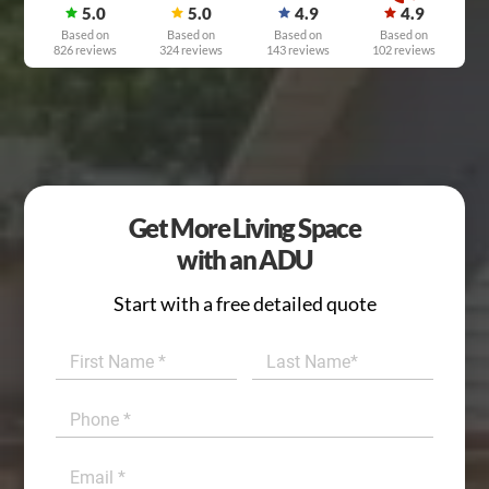
5.0
5.0
4.9
4.9
Based on
Based on
Based on
Based on
826 reviews
324 reviews
143 reviews
102 reviews
Get More Living Space
with an ADU
Start with a free detailed quote