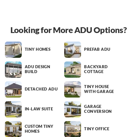
Looking for More ADU Options?
TINY HOMES
PREFAB ADU
ADU DESIGN
BACKYARD
BUILD
COTTAGE
TINY HOUSE
DETACHED ADU
WITH GARAGE
GARAGE
IN-LAW SUITE
CONVERSION
CUSTOM TINY
TINY OFFICE
HOMES