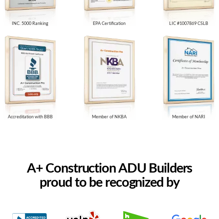
INC. 5000 Ranking
EPA Certification
LIC #1007869 CSLB
Accreditation with BBB
Member of NKBA
Member of NARI
A+ Construction ADU Builders
proud to be recognized by