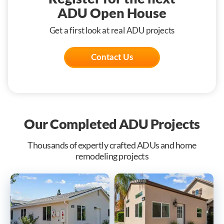
ADU Open House
Get a first look at real ADU projects
Contact Us
Our Completed ADU Projects
Thousands of expertly crafted ADUs and home
remodeling projects