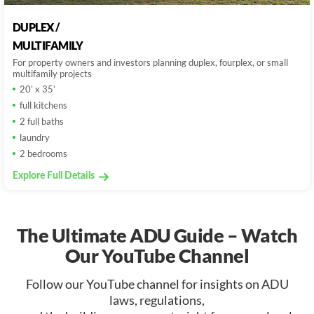
DUPLEX /
MULTIFAMILY
For property owners and investors planning duplex, fourplex, or small
multifamily projects
20’ x 35’
full kitchens
2 full baths
laundry
2 bedrooms
Explore Full Details
The Ultimate ADU Guide – Watch
Our YouTube Channel
Follow our YouTube channel for insights on ADU
laws, regulations,