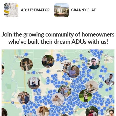
ADU ESTIMATOR
GRANNY FLAT
Join the growing community of homeowners
who’ve built their dream ADUs with us!