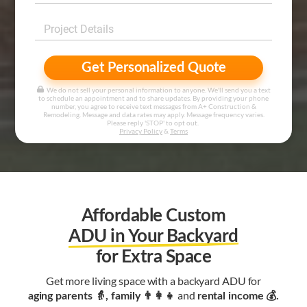
Get Personalized Quote
We do not sell your personal information to anyone. We'll send you a text
to schedule an appointment and to share updates. By providing your phone
number, you agree to receive text messages from A+ Construction &
Remodeling. Message and data rates may apply. Message frequency varies.
Please reply 'STOP' to opt out.
Privacy Policy
&
Terms
Affordable Custom
ADU in Your Backyard
for Extra Space
Get more living space with a backyard ADU for
and
aging parents 👵, family 👨‍👩‍👧‍
rental income 💰.