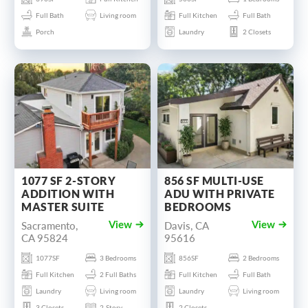
Full Bath
Living room
Full Kitchen
Full Bath
Porch
Laundry
2 Closets
1077 SF 2-STORY
856 SF MULTI-USE
ADDITION WITH
ADU WITH PRIVATE
MASTER SUITE
BEDROOMS
Sacramento,
Davis, CA
View
View
CA 95824
95616
1077SF
3 Bedrooms
856SF
2 Bedrooms
Full Kitchen
2 Full Baths
Full Kitchen
Full Bath
Laundry
Living room
Laundry
Living room
3 Closets
2-Story
2 Closets