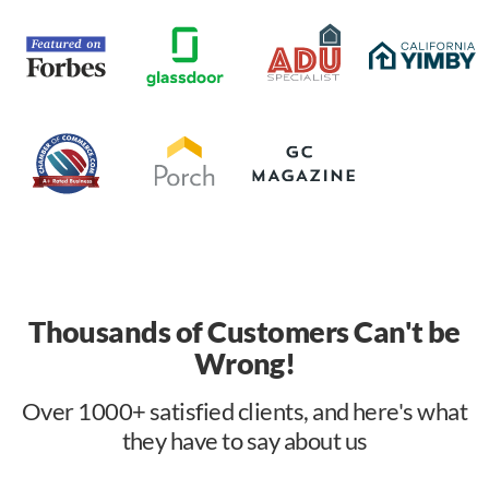
Thousands of Customers Can't be
Wrong!
Over 1000+ satisfied clients, and here's what
they have to say about us