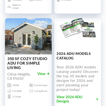
Walk-in-
closet
2026 ADU MODELS
CATALOG
350 SF COZY STUDIO
ADU FOR SIMPLE
Your 2026 ADU models
LIVING
catalog awaits! Discover
Citrus Heights,
View
the top 30 models and
CA 95610
designs for 2026 and
start planning your
350SF
Full Kitchen
project today!
Full Bath
Living Room
1 Closet
View 2026 ADU
Designs