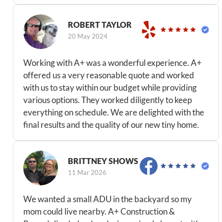
ROBERT TAYLOR
20 May 2024
Working with A+ was a wonderful experience. A+
offered us a very reasonable quote and worked
with us to stay within our budget while providing
various options. They worked diligently to keep
everything on schedule. We are delighted with the
final results and the quality of our new tiny home.
BRITTNEY SHOWS
11 Mar 2026
We wanted a small ADU in the backyard so my
mom could live nearby. A+ Construction &