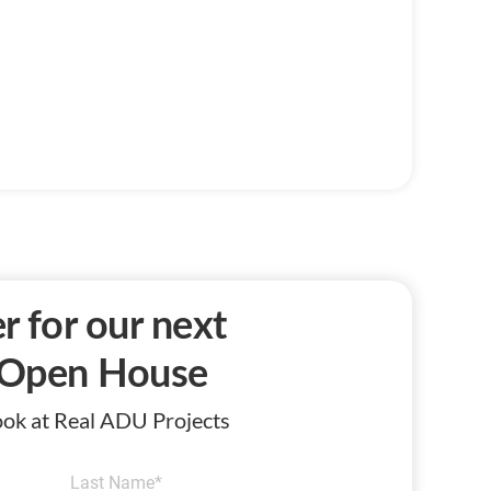
r for our next
Open House
Look at Real ADU Projects