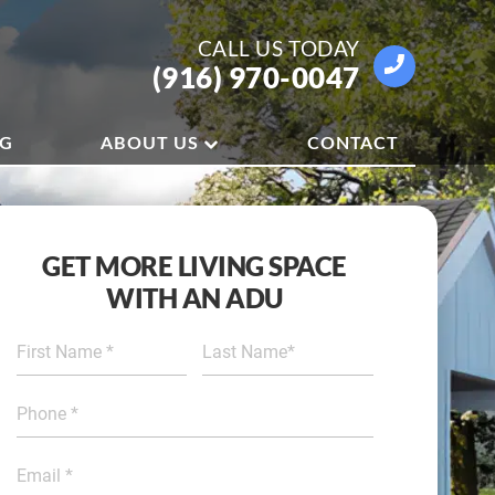
CALL US
TODAY
(916) 970-0047
OG
ABOUT US
CONTACT
GET MORE LIVING SPACE
WITH AN ADU