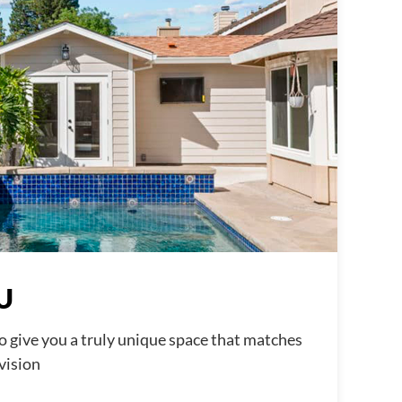
U
o give you a truly unique space that matches
 vision