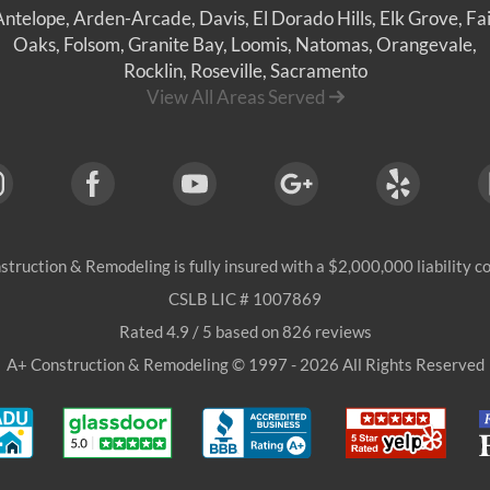
Antelope
,
Arden-Arcade
,
Davis
,
El Dorado Hills
,
Elk Grove
,
Fai
Oaks
,
Folsom
,
Granite Bay
,
Loomis
,
Natomas
,
Orangevale
,
Rocklin
,
Roseville
, Sacramento
View All Areas Served
struction & Remodeling
is fully insured with a $2,000,000 liability 
CSLB LIC # 1007869
Rated
4.9
/ 5 based on
826
reviews
A+ Construction & Remodeling © 1997 - 2026 All Rights Reserved