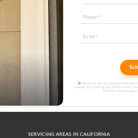
Sch
We do not sell your personal information
updates. By providing your phone number, you
and data rates may apply. 
SERVICING AREAS IN CALIFORNIA