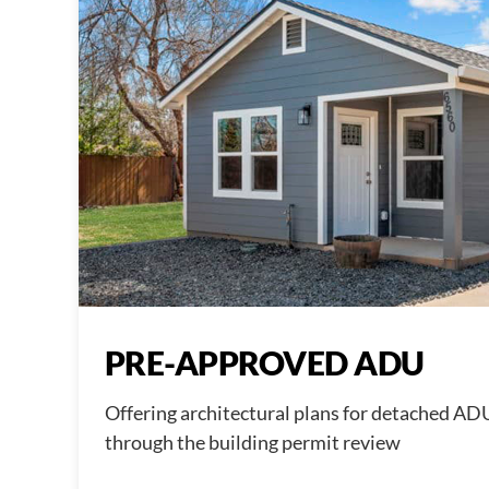
PRE-APPROVED ADU
Offering architectural plans for detached AD
through the building permit review