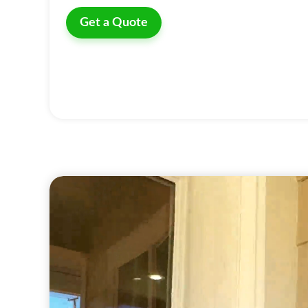
Get a Quote