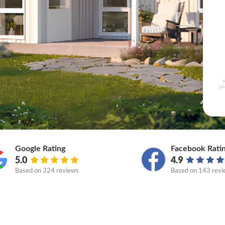
s
yo
Google Rating
Facebook Rati
5.0
4.9
Based on
324 reviews
Based on
143 revi