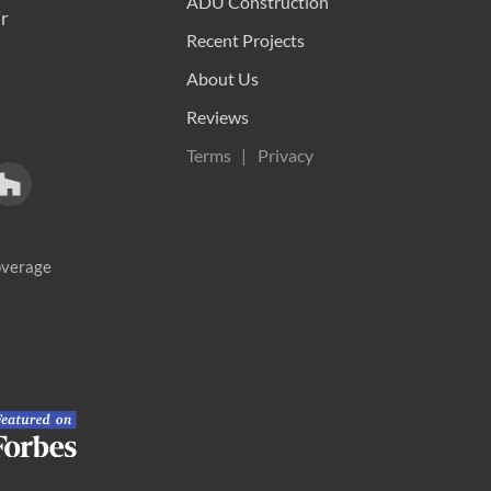
ADU Construction
r
Recent Projects
About Us
Reviews
Terms
Privacy
coverage