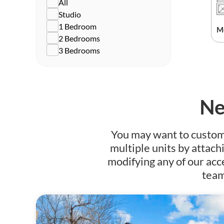
All
Studio
1 Bedroom
M
2 Bedrooms
3 Bedrooms
Ne
You may want to customiz
multiple units by attach
modifying any of our acc
team