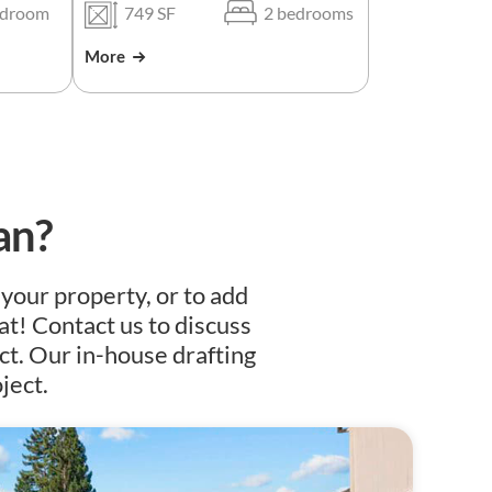
edroom
749 SF
2 bedrooms
More
an?
 your property, or to add
at! Contact us to discuss
ct. Our in-house drafting
ject.