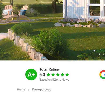
Total Rating
5.0
Based on
826 reviews
/
Home
Pre-Approved