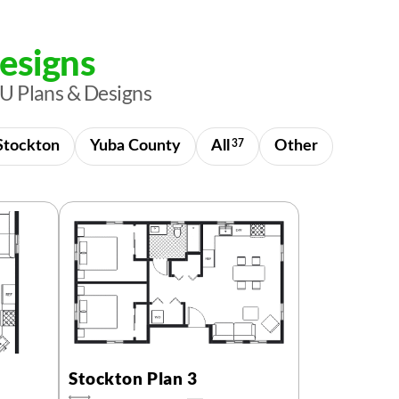
esigns
U Plans & Designs
Stockton
Yuba County
All
37
Other
Stockton Plan 3