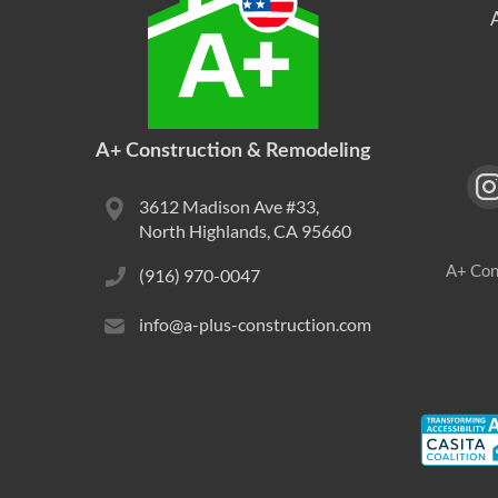
A+ Construction & Remodeling
3612 Madison Ave #33,
North Highlands, CA 95660
A+ Con
(916) 970-0047
info@a-plus-construction.com