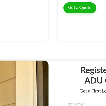
Get a Quote
Registe
ADU 
Get a First 