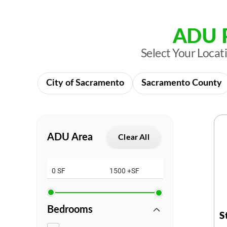
ADU P
Select Your Loca
City of Sacramento
Sacramento County
ADU Area
Clear All
0 SF
1500 +SF
Bedrooms
S