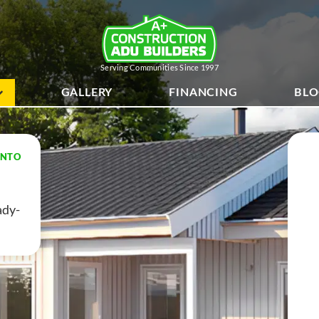
Serving Communities Since 1997
GALLERY
FINANCING
BL
ENTO
dy-