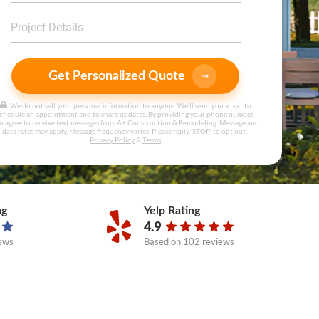
Get Personalized Quote
We do not sell your personal information to anyone. We'll send you a text to
chedule an appointment and to share updates. By providing your phone number,
u agree to receive text messages from A+ Construction & Remodeling. Message and
data rates may apply. Message frequency varies. Please reply 'STOP' to opt out.
Privacy Policy
&
Terms
ng
Yelp Rating
4.9
ews
Based on
102 reviews