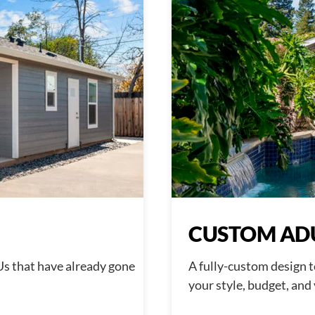
CUSTOM AD
Us that have already gone
A fully-custom design t
your style, budget, and