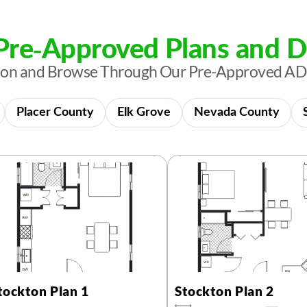
re-Approved Plans and D
tion and Browse Through Our Pre-Approved AD
Placer County
Elk Grove
Nevada County
tockton Plan 1
Stockton Plan 2