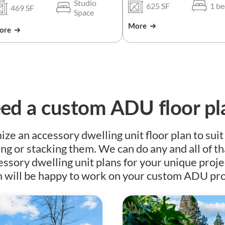
Studio
625 SF
1 b
469 SF
Space
More
ore
ed a custom ADU floor pl
e an accessory dwelling unit floor plan to suit
ing or stacking them. We can do any and all of th
essory dwelling unit plans for your unique proje
 will be happy to work on your custom ADU pro