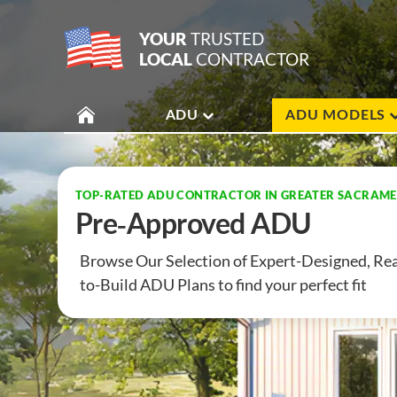
YOUR
TRUSTED
LOCAL
CONTRACTOR
ADU
ADU MODELS
TOP-RATED ADU CONTRACTOR IN GREATER SACRAM
Pre-Approved ADU
Browse Our Selection of Expert-Designed,
Rea
to-Build ADU Plans to find your
perfect fit