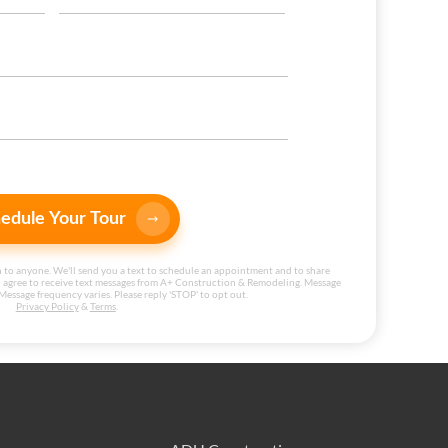
edule Your Tour
 to anyone. We'll send you a text to schedule an appointment and to share
 agree to receive text messages from A+ Construction & Remodeling. Message
Message frequency varies. Please reply 'STOP' to opt out.
Privacy Policy
&
Terms
.