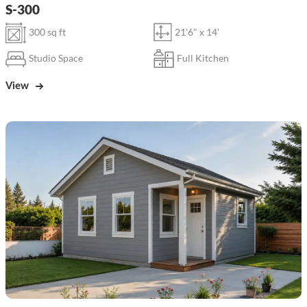
S-300
300 sq ft
21'6" x 14'
Studio Space
Full Kitchen
View