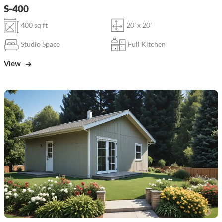
S-400
400 sq ft
20' x 20'
Studio Space
Full Kitchen
View