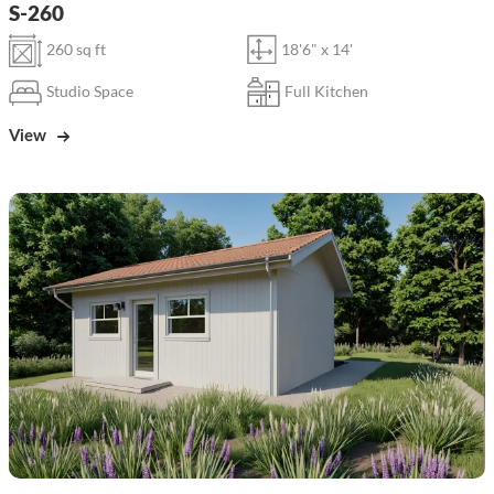
S-260
260 sq ft
18'6" x 14'
Studio Space
Full Kitchen
View