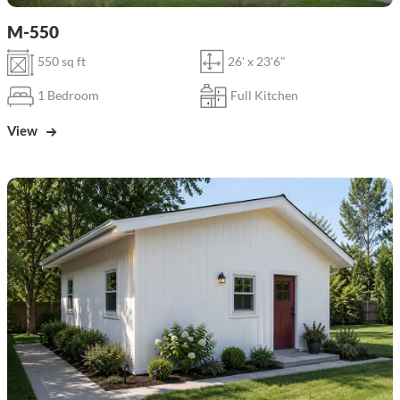
M-550
550 sq ft
26' x 23'6"
1 Bedroom
Full Kitchen
View