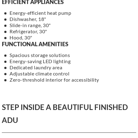
EFFICIENT APPLIANCES
Energy-efficient heat pump
Dishwasher, 18"
Slide-in range, 30"
Refrigerator, 30"
Hood, 30"
FUNCTIONAL AMENITIES
Spacious storage solutions
Energy-saving LED lighting
Dedicated laundry area
Adjustable climate control
Zero-threshold interior for accessibility
STEP INSIDE A BEAUTIFUL FINISHED
ADU