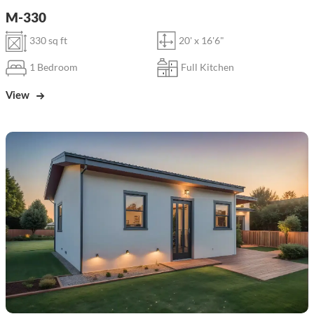
M-330
330 sq ft
20' x 16'6"
1 Bedroom
Full Kitchen
View