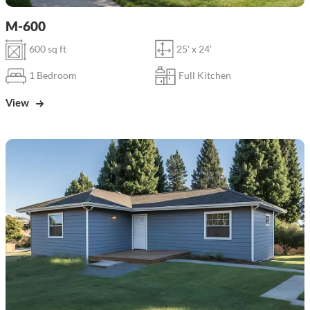
M-600
600 sq ft
25' x 24'
1 Bedroom
Full Kitchen
View