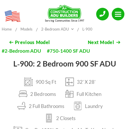
Serving Communities Since 1997
/
/
/
Home
Models
2-Bedroom ADU
L-900
Previous
Model
Next
Model
#2-Bedroom ADU
#750-1400 SF ADU
L-900: 2 Bedroom 900 SF ADU
900 Sq Ft
32' X 28'
2 Bedrooms
Full Kitchen
2 Full Bathrooms
Laundry
2 Closets