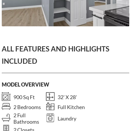
ALL FEATURES AND HIGHLIGHTS
INCLUDED
MODEL OVERVIEW
900 Sq Ft
32' X 28'
2 Bedrooms
Full Kitchen
2 Full
Laundry
Bathrooms
2 Closets