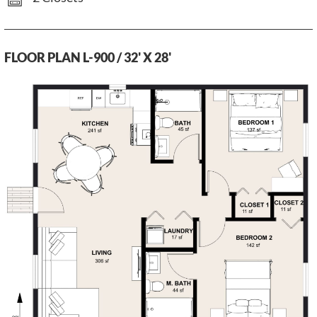
FLOOR PLAN L-900 / 32' X 28'