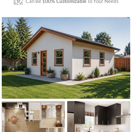
Can Be
To Your Needs
100% Customizable