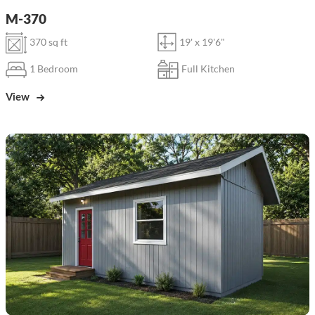
M-370
370 sq ft
19' x 19'6"
1 Bedroom
Full Kitchen
View