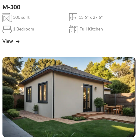
M-300
300 sq ft
13'6" x 27'6"
1 Bedroom
Full Kitchen
View