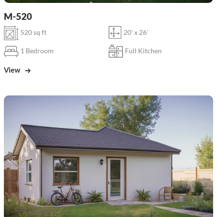
M-520
520 sq ft
20' x 26'
1 Bedroom
Full Kitchen
View