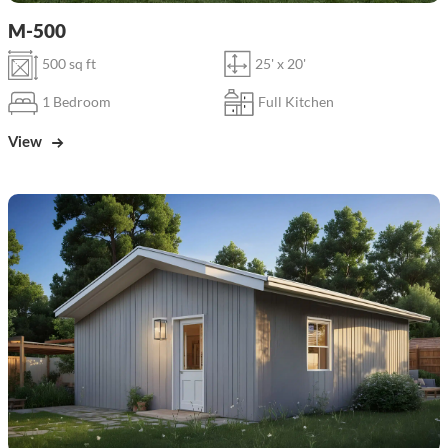
M-500
500 sq ft
25' x 20'
1 Bedroom
Full Kitchen
View