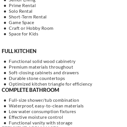
Prime Rental
Solo Rental
Short-Term Rental
Game Space
Craft or Hobby Room
Space for Kids
FULL KITCHEN
Functional solid wood cabinetry
Premium materials throughout
Soft-closing cabinets and drawers
Durable stone countertops
Optimized kitchen triangle for efficiency
COMPLETE BATHROOM
Full-size shower/tub combination
Waterproof, easy-to-clean materials
Low water consumption fixtures
Effective moisture control
Functional vanity with storage