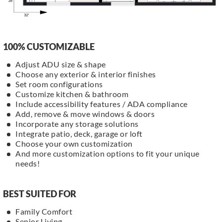
100% CUSTOMIZABLE
Adjust ADU size & shape
Choose any exterior & interior finishes
Set room configurations
Customize kitchen & bathroom
Include accessibility features / ADA compliance
Add, remove & move windows & doors
Incorporate any storage solutions
Integrate patio, deck, garage or loft
Choose your own customization
And more customization options to fit your unique
needs!
BEST SUITED FOR
Family Comfort
Senior Living