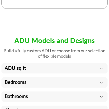
ADU Models and Designs
Build a fully custom ADU or choose from our selection
of flexible models
ADU sq ft
Bedrooms
Bathrooms