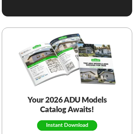
Your 2026 ADU Models
Catalog Awaits!
Instant Download