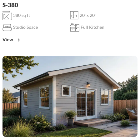
S-380
380 sq ft
20' x 20'
Studio Space
Full Kitchen
View