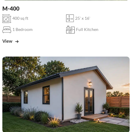
M-400
400 sq ft
25' x 16'
1 Bedroom
Full Kitchen
View