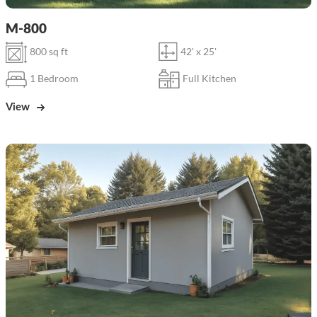
M-800
800 sq ft
42' x 25'
1 Bedroom
Full Kitchen
View