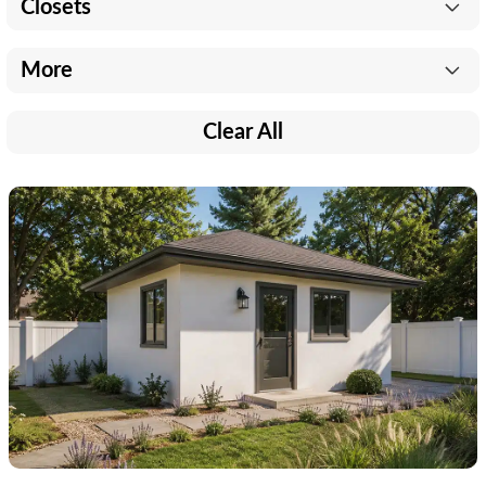
Closets
More
Clear All