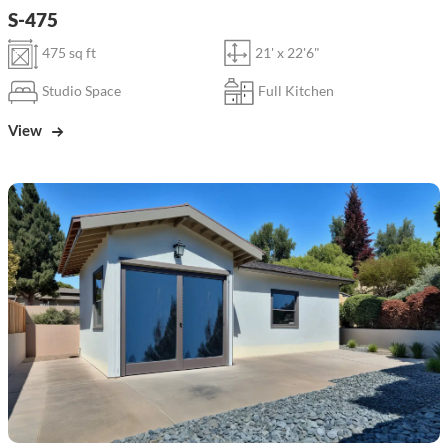
S-475
475 sq ft
21' x 22'6"
Studio Space
Full Kitchen
View