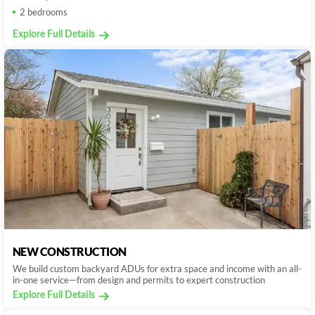
2 bedrooms
Explore Full Details
NEW CONSTRUCTION
We build custom backyard ADUs for extra space and income with an all-
in-one service—from design and permits to expert construction
Explore Full Details