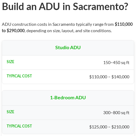
Build an ADU in Sacramento?
ADU construction costs in Sacramento typically range from
$110,000
, depending on size, layout, and site conditions.
to $290,000
Studio ADU
150–450 sq ft
$110,000 – $140,000
1-Bedroom ADU
300–800 sq ft
$125,000 – $210,000