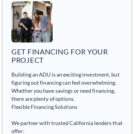
GET FINANCING FOR YOUR
PROJECT
Building an ADU is an exciting investment, but
figuring out financing can feel overwhelming.
Whether you have savings or need financing,
there are plenty of options.
Flexible Financing Solutions
We partner with trusted California lenders that
offer: