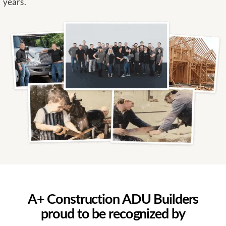
years.
A+ Construction ADU Builders
proud to be recognized by