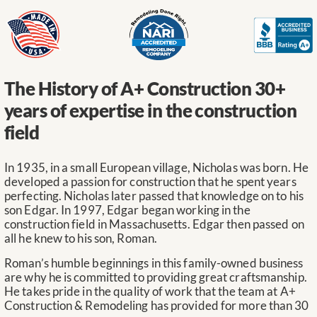
The History of A+ Construction
30+
years of expertise in the construction
field
In 1935, in a small European village, Nicholas was born. He
developed a passion for construction that he spent years
perfecting. Nicholas later passed that knowledge on to his
son Edgar. In 1997, Edgar began working in the
construction field in Massachusetts. Edgar then passed on
all he knew to his son, Roman.
Roman’s humble beginnings in this family-owned business
are why he is committed to providing great craftsmanship.
He takes pride in the quality of work that the team at A+
Construction & Remodeling has provided for more than 30