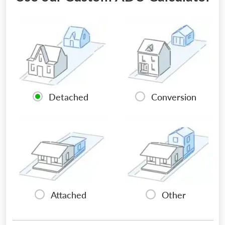
Detached
Conversion
Attached
Other