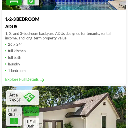
1-2-3 BEDROOM
ADUS
1, 2, and 3-bedroom backyard ADUs designed for tenants, rental
income, and long-term property value
26'x 24'
full kitchen
full bath
laundry
1 bedroom
Explore Full Details