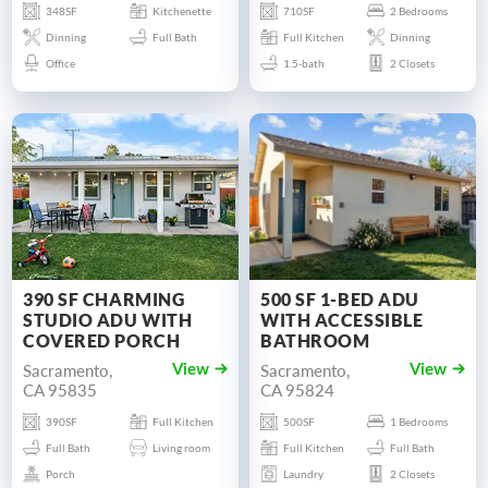
348SF
Kitchenette
710SF
2 Bedrooms
Dinning
Full Bath
Full Kitchen
Dinning
Office
1.5-bath
2 Closets
390 SF CHARMING
500 SF 1-BED ADU
STUDIO ADU WITH
WITH ACCESSIBLE
COVERED PORCH
BATHROOM
Sacramento,
Sacramento,
View
View
CA 95835
CA 95824
390SF
Full Kitchen
500SF
1 Bedrooms
Full Bath
Living room
Full Kitchen
Full Bath
Porch
Laundry
2 Closets