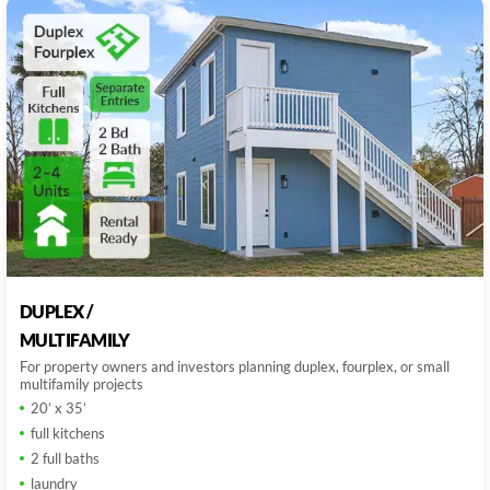
DUPLEX /
MULTIFAMILY
For property owners and investors planning duplex, fourplex, or small
multifamily projects
20’ x 35’
full kitchens
2 full baths
laundry