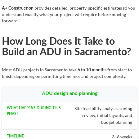
provides detailed, property-specific estimates so you
A+ Construction
understand exactly what your project will require before moving
forward.
How Long Does It Take to
Build an ADU in Sacramento?
Most ADU projects in Sacramento take
from start to
6 to 10 months
finish, depending on permitting timelines and project complexity.
ADU design and planning
Site feasibility analysis, zoning
review, initial layouts, and
budget planning
3–6 weeks