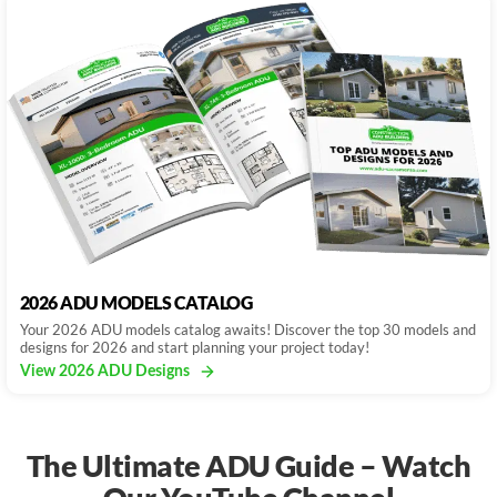
2026 ADU MODELS CATALOG
Your 2026 ADU models catalog awaits! Discover the top 30 models and
designs for 2026 and start planning your project today!
View 2026 ADU Designs
The Ultimate ADU Guide – Watch