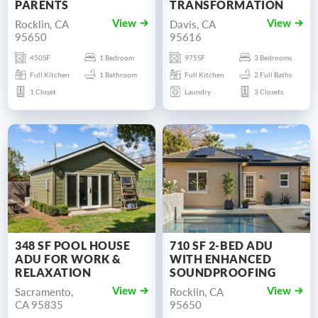
PARENTS
TRANSFORMATION
Rocklin, CA
Davis, CA
View
View
95650
95616
450SF
1 Bedroom
975SF
3 Bedrooms
Full Kitchen
1 Bathroom
Full Kitchen
2 Full Baths
1 Closet
Laundry
3 Closets
348 SF POOL HOUSE
710 SF 2-BED ADU
ADU FOR WORK &
WITH ENHANCED
RELAXATION
SOUNDPROOFING
Sacramento,
Rocklin, CA
View
View
CA 95835
95650