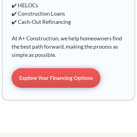
✔️ HELOCs
✔️ Construction Loans
✔️ Cash-Out Refinancing
At A+ Construction, we help homeowners find
the best path forward, making the process as
simple as possible.
Explore Your Financing Options