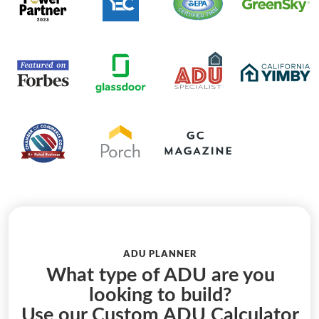
ADU PLANNER
What type of ADU are you
looking to build?
Use our Custom ADU Calculator