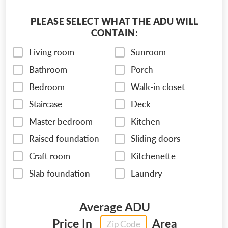
PLEASE SELECT WHAT THE ADU WILL
CONTAIN:
Living room
Sunroom
Bathroom
Porch
Bedroom
Walk-in closet
Staircase
Deck
Master bedroom
Kitchen
Raised foundation
Sliding doors
Craft room
Kitchenette
Slab foundation
Laundry
Average ADU
Price In
Area