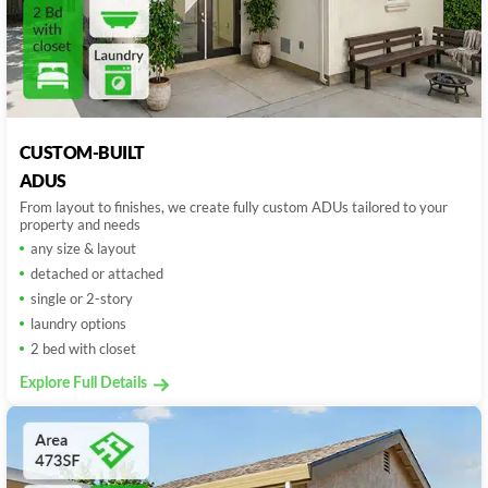
CUSTOM-BUILT
ADUS
From layout to finishes, we create fully custom ADUs tailored to your
property and needs
any size & layout
detached or attached
single or 2-story
laundry options
2 bed with closet
Explore Full Details