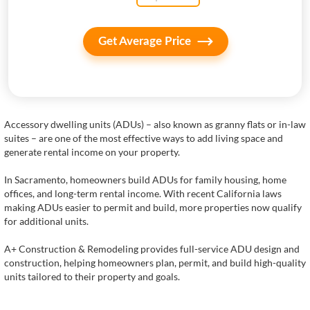
Get Average Price
Accessory dwelling units (ADUs) – also known as granny flats or in-law
suites – are one of the most effective ways to add living space and
generate rental income on your property.
In Sacramento, homeowners build ADUs for family housing, home
offices, and long-term rental income. With recent California laws
making ADUs easier to permit and build, more properties now qualify
for additional units.
A+ Construction & Remodeling provides full-service ADU design and
construction, helping homeowners plan, permit, and build high-quality
units tailored to their property and goals.