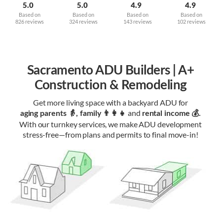
5.0
5.0
4.9
4.9
Based on
Based on
Based on
Based on
826 reviews
324 reviews
143 reviews
102 reviews
Sacramento ADU Builders | A+
Construction & Remodeling
Get more living space with a backyard ADU for
and
aging parents 👵, family 👨‍👩‍👧‍
rental income 💰.
With our turnkey services, we make ADU development
stress-free—from plans and permits to final move-in!