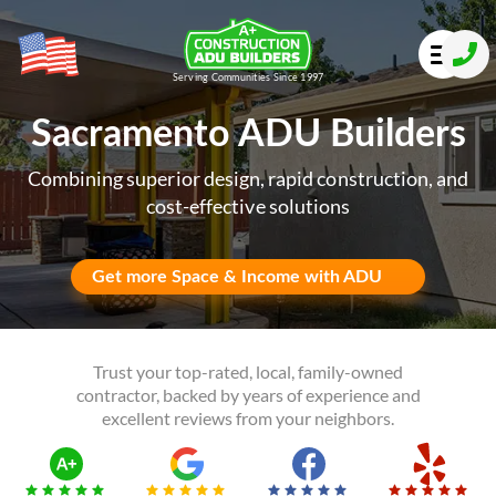
Serving Communities Since 1997
Sacramento ADU Builders
Combining superior design, rapid construction, and
cost-effective solutions
Get more Space & Income with ADU
Trust your top-rated, local, family-owned
contractor, backed by years of experience and
excellent reviews from your neighbors.