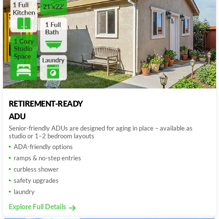
RETIREMENT-READY
ADU
Senior-friendly ADUs are designed for aging in place – available as
studio or 1–2 bedroom layouts
ADA-friendly options
ramps & no-step entries
curbless shower
safety upgrades
laundry
Explore Full Details