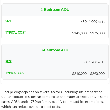
2-Bedroom ADU
450–1,000 sq ft
$145,000 – $275,000
3-Bedroom ADU
750–1,200 sq ft
$210,000 – $290,000
Final pricing depends on several factors, including site preparation,
utility hookup fees, design complexity, and material selections. In some
cases, ADUs under 750 sq ft may qualify for impact fee exemptions,
which can reduce overall project costs.