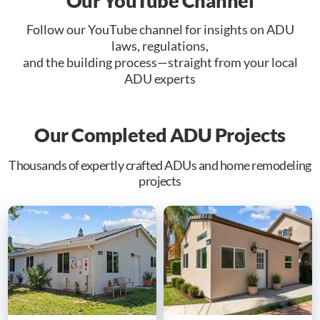
Our YouTube Channel
Follow our YouTube channel for insights on ADU
laws, regulations,
and the building process—straight from your local
ADU experts
Our Completed ADU Projects
Thousands of expertly crafted ADUs and home remodeling
projects