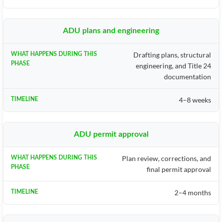
ADU plans and engineering
Drafting plans, structural
engineering, and Title 24
documentation
4–8 weeks
ADU permit approval
Plan review, corrections, and
final permit approval
2–4 months