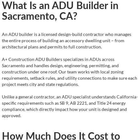
What Is an ADU Builder in
Sacramento, CA?
An ADU builder is a licensed design-build contractor who manages
the entire process of building an accessory dwelling unit – from
architectural plans and permits to full construction.
A+ Construction ADU Builders specializes in ADUs across
Sacramento and handles design, engineering, permitting, and
construction under one roof. Our team works with local zoning
requirements, setback rules, and utility connections to make sure each
project meets city and state regulations.
Unlike a general contractor, an ADU specialist understands California-
specific requirements such as SB 9, AB 2221, and Title 24 energy
compliance, which directly impact how your unit is designed and
approved.
How Much Does It Cost to