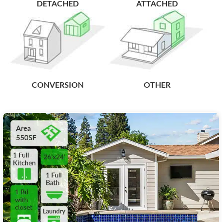
DETACHED
ATTACHED
CONVERSION
OTHER