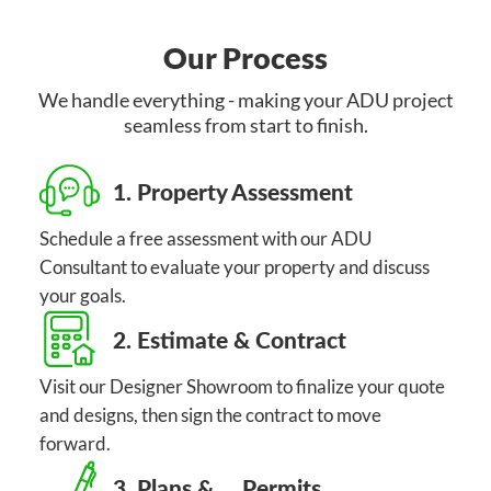
Our Process
We handle everything - making your ADU project
seamless from start to finish.
1. Property Assessment
Schedule a free assessment with our ADU
Consultant to evaluate your property and discuss
your goals.
2. Estimate & Contract
Visit our Designer Showroom to finalize your quote
and designs, then sign the contract to move
forward.
3. Plans & Permits