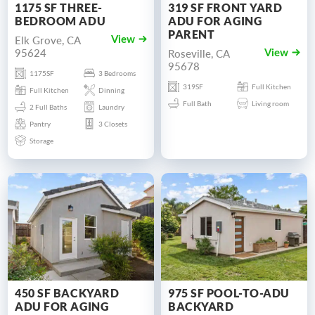
1175 SF THREE-
319 SF FRONT YARD
BEDROOM ADU
ADU FOR AGING
PARENT
Elk Grove, CA
View
95624
Roseville, CA
View
95678
1175SF
3 Bedrooms
319SF
Full Kitchen
Full Kitchen
Dinning
Full Bath
Living room
2 Full Baths
Laundry
Pantry
3 Closets
Storage
450 SF BACKYARD
975 SF POOL-TO-ADU
ADU FOR AGING
BACKYARD