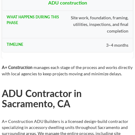
ADU construction
Site work, foundation, framing,
utilities, inspections, and final
completion
3–4 months
manages each stage of the process and works directly
A+ Construction
with local agencies to keep projects moving and minimize delays.
ADU Contractor in
Sacramento, CA
A+ Construction ADU Builders is a licensed design-build contractor
specializing in accessory dwelling units throughout Sacramento and
surrounding areas. We manage the entire process, including site