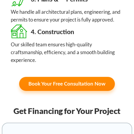
We handle all architectural plans, engineering, and
permits to ensure your project is fully approved.
4. Construction
Our skilled team ensures high-quality
craftsmanship, efficiency, and a smooth building
experience.
Book Your Free Consultation Now
Get Financing
for Your Project