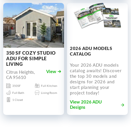
2026 ADU MODELS
350 SF COZY STUDIO
CATALOG
ADU FOR SIMPLE
LIVING
Your 2026 ADU models
catalog awaits! Discover
Citrus Heights,
View
the top 30 models and
CA 95610
designs for 2026 and
350SF
Full Kitchen
start planning your
project today!
Full Bath
Living Room
1 Closet
View 2026 ADU
Designs