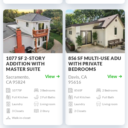
1077 SF 2-STORY
856 SF MULTI-USE ADU
ADDITION WITH
WITH PRIVATE
MASTER SUITE
BEDROOMS
Sacramento,
Davis, CA
View
View
CA 95824
95616
1077SF
3 Bedrooms
856SF
2 Bedrooms
Full Kitchen
2 Full Baths
Full Kitchen
Full Bath
Laundry
Living room
Laundry
Living room
3 Closets
2-Story
2 Closets
Walk-in-closet