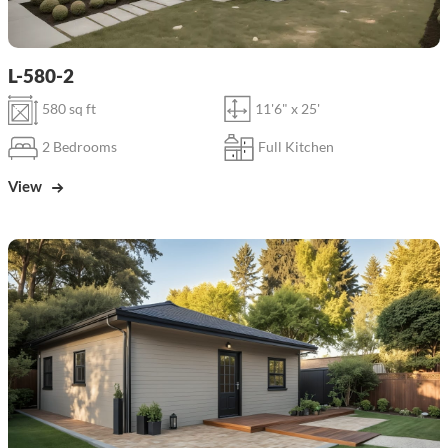
L-580-2
580 sq ft
11'6" x 25'
2 Bedrooms
Full Kitchen
View