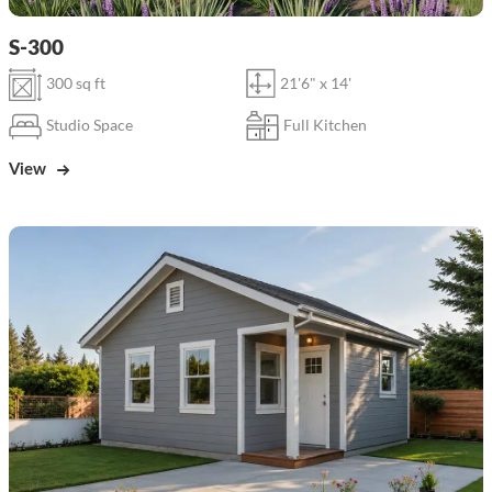
S-300
300 sq ft
21'6" x 14'
Studio Space
Full Kitchen
View