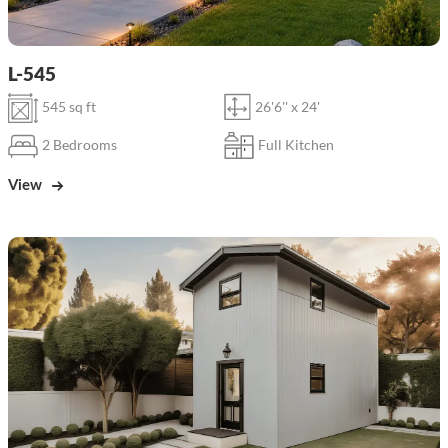
L-545
545 sq ft
26'6'' x 24'
2 Bedrooms
Full Kitchen
View