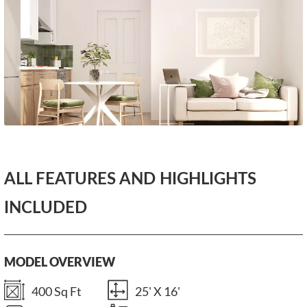
ALL FEATURES AND HIGHLIGHTS
INCLUDED
MODEL OVERVIEW
400 Sq Ft
25' X 16'