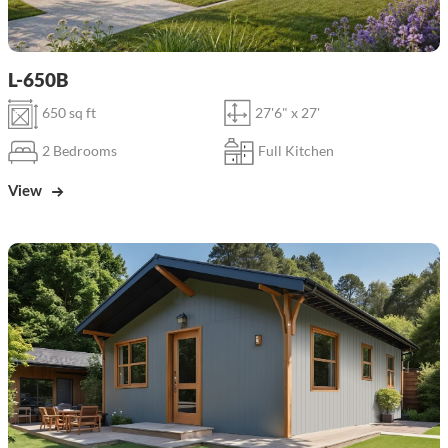
L-650B
650 sq ft
27'6" x 27'
2 Bedrooms
Full Kitchen
View