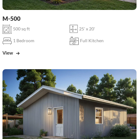
M-500
500 sq ft
25' x 20'
1 Bedroom
Full Kitchen
View