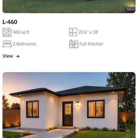
L-460
460 sq ft
25'6" x 18'
2 Bedrooms
Full Kitchen
View