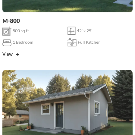
M-800
800 sq ft
42' x 25'
1 Bedroom
Full Kitchen
View