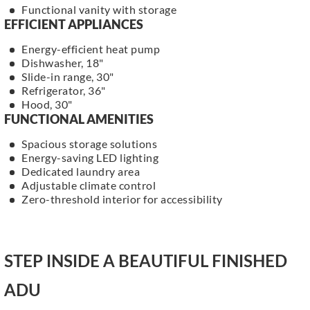
Functional vanity with storage
EFFICIENT APPLIANCES
Energy-efficient heat pump
Dishwasher, 18"
Slide-in range, 30"
Refrigerator, 36"
Hood, 30"
FUNCTIONAL AMENITIES
Spacious storage solutions
Energy-saving LED lighting
Dedicated laundry area
Adjustable climate control
Zero-threshold interior for accessibility
STEP INSIDE A BEAUTIFUL FINISHED
ADU