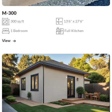
M-300
300 sq ft
13'6" x 27'6"
1 Bedroom
Full Kitchen
View