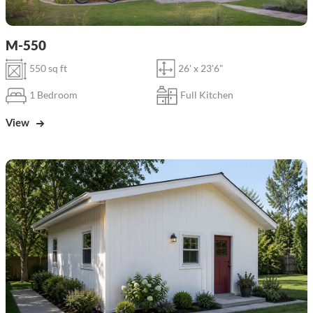
M-550
550 sq ft
26' x 23'6"
1 Bedroom
Full Kitchen
View