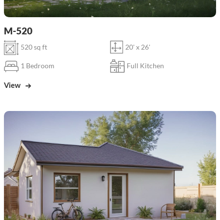
M-520
520 sq ft
20' x 26'
1 Bedroom
Full Kitchen
View