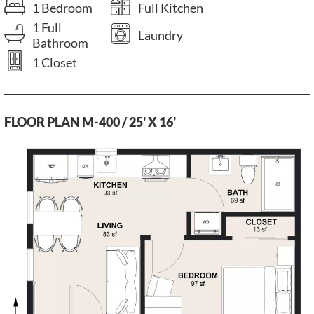
1 Bedroom
Full Kitchen
1 Full
Laundry
Bathroom
1 Closet
FLOOR PLAN M-400 / 25' X 16'