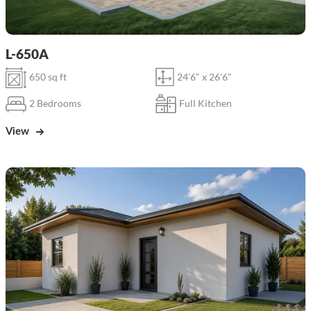
L-650A
650 sq ft
24'6" x 26'6"
2 Bedrooms
Full Kitchen
View