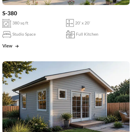
S-380
380 sq ft
20' x 20'
Studio Space
Full Kitchen
View