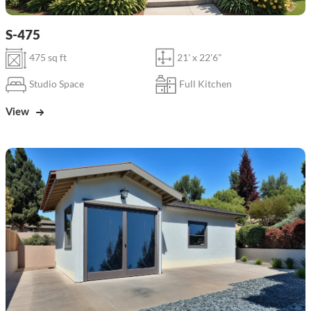
S-475
475 sq ft
21' x 22'6"
Studio Space
Full Kitchen
View