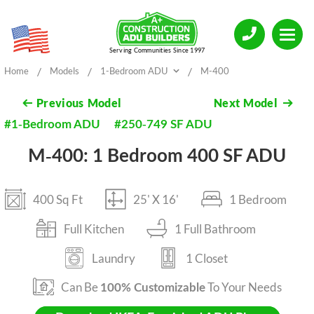
Serving Communities Since 1997
/
/
/
Home
Models
1-Bedroom ADU
M-400
Previous
Model
Next
Model
#1-Bedroom ADU
#250-749 SF ADU
M-400: 1 Bedroom 400 SF ADU
400 Sq Ft
25' X 16'
1 Bedroom
Full Kitchen
1 Full Bathroom
Laundry
1 Closet
Can Be
To Your Needs
100% Customizable