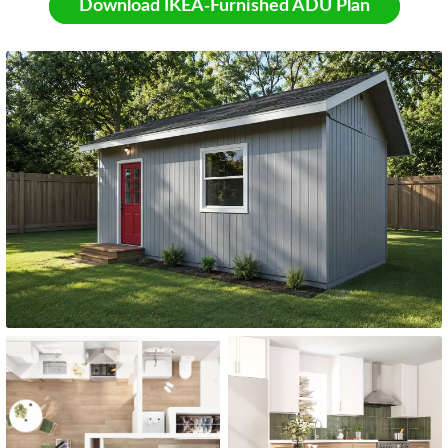
Download IKEA-Furnished ADU Plan