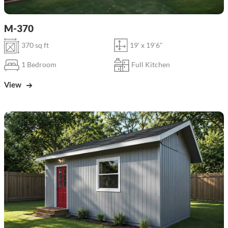
M-370
370 sq ft
19' x 19'6"
1 Bedroom
Full Kitchen
View