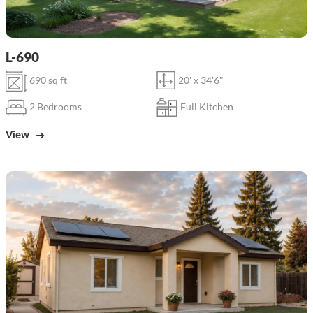
L-690
690 sq ft
20' x 34'6"
2 Bedrooms
Full Kitchen
View