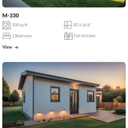
M-330
330 sq ft
20' x 16'6"
1 Bedroom
Full Kitchen
View