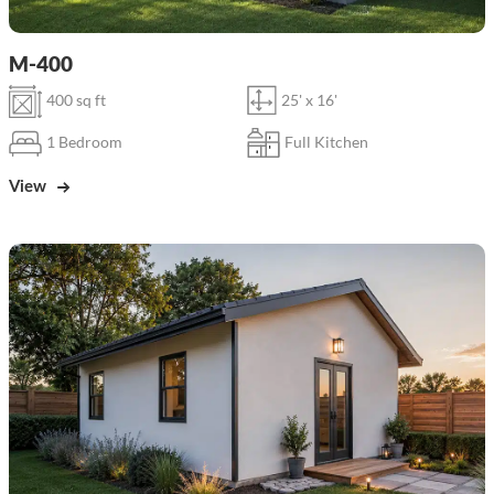
M-400
400 sq ft
25' x 16'
1 Bedroom
Full Kitchen
View