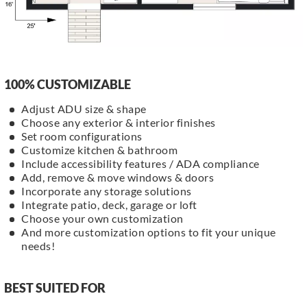
100% CUSTOMIZABLE
Adjust ADU size & shape
Choose any exterior & interior finishes
Set room configurations
Customize kitchen & bathroom
Include accessibility features / ADA compliance
Add, remove & move windows & doors
Incorporate any storage solutions
Integrate patio, deck, garage or loft
Choose your own customization
And more customization options to fit your unique
needs!
BEST SUITED FOR