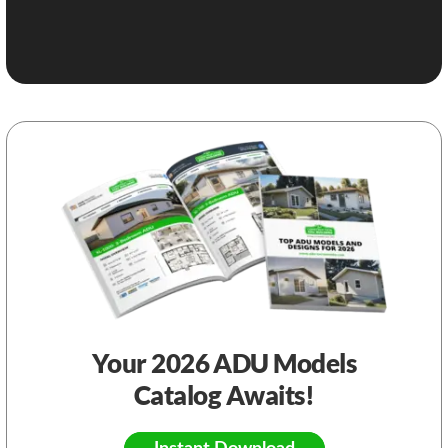
Your 2026 ADU Models
Catalog Awaits!