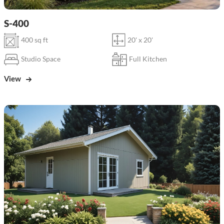
S-400
400 sq ft
20' x 20'
Studio Space
Full Kitchen
View