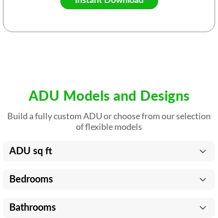
Instant Download
ADU Models and Designs
Build a fully custom ADU or choose from our selection
of flexible models
ADU sq ft
Bedrooms
Bathrooms