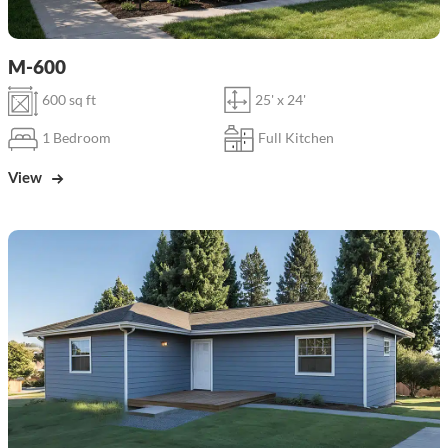
M-600
600 sq ft
25' x 24'
1 Bedroom
Full Kitchen
View