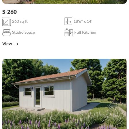
S-260
260 sq ft
18'6" x 14'
Studio Space
Full Kitchen
View