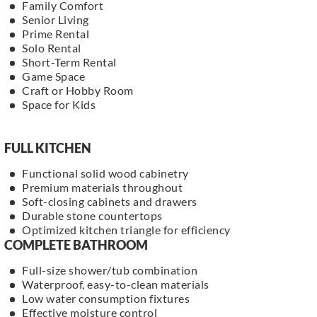
Family Comfort
Senior Living
Prime Rental
Solo Rental
Short-Term Rental
Game Space
Craft or Hobby Room
Space for Kids
FULL KITCHEN
Functional solid wood cabinetry
Premium materials throughout
Soft-closing cabinets and drawers
Durable stone countertops
Optimized kitchen triangle for efficiency
COMPLETE BATHROOM
Full-size shower/tub combination
Waterproof, easy-to-clean materials
Low water consumption fixtures
Effective moisture control