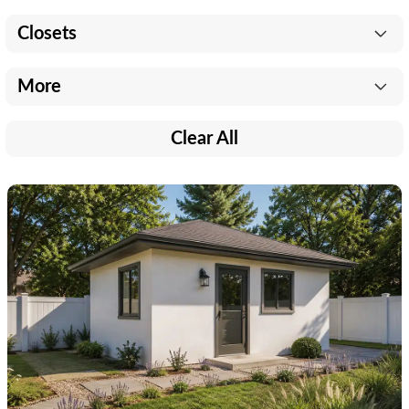
Closets
More
Clear All