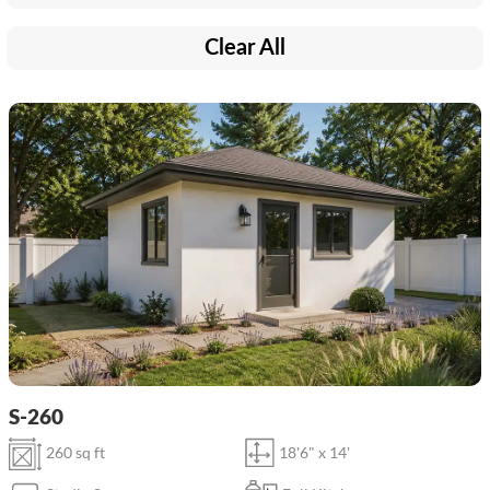
Clear All
S-260
260 sq ft
18'6" x 14'