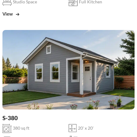
Studio Space
Full Kitchen
View
S-380
380 sq ft
20' x 20'