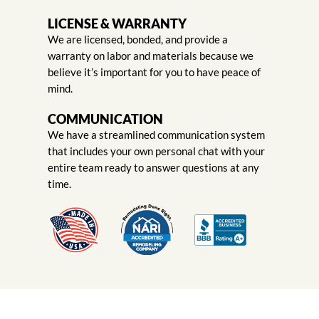
LICENSE & WARRANTY
We are licensed, bonded, and provide a
warranty on labor and materials because we
believe it’s important for you to have peace of
mind.
COMMUNICATION
We have a streamlined communication system
that includes your own personal chat with your
entire team ready to answer questions at any
time.