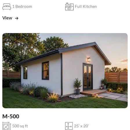
1 Bedroom
Full Kitchen
View
M-500
500 sq ft
25' x 20'