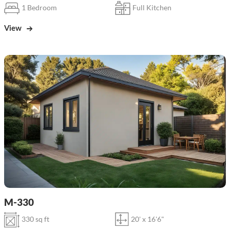
1 Bedroom
Full Kitchen
View
M-330
330 sq ft
20' x 16'6"