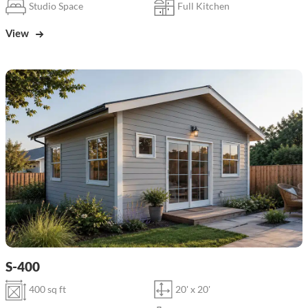
Studio Space
Full Kitchen
View
S-400
400 sq ft
20' x 20'