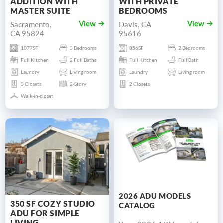
ADDITION WITH
WITH PRIVATE
MASTER SUITE
BEDROOMS
Sacramento,
Davis, CA
View
View
CA 95824
95616
1077SF
3 Bedrooms
856SF
2 Bedrooms
Full Kitchen
2 Full Baths
Full Kitchen
Full Bath
Laundry
Living room
Laundry
Living room
3 Closets
2-Story
2 Closets
Walk-in-closet
2026 ADU MODELS
350 SF COZY STUDIO
CATALOG
ADU FOR SIMPLE
LIVING