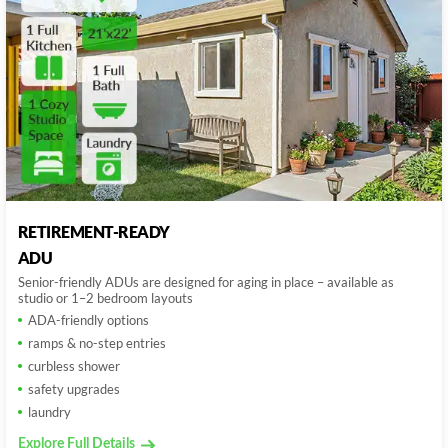
RETIREMENT-READY
ADU
Senior-friendly ADUs are designed for aging in place – available as
studio or 1–2 bedroom layouts
ADA-friendly options
ramps & no-step entries
curbless shower
safety upgrades
laundry
Explore Full Details