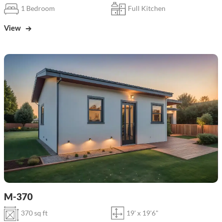
1 Bedroom
Full Kitchen
View
M-370
370 sq ft
19' x 19'6"