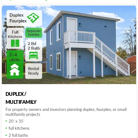
DUPLEX /
MULTIFAMILY
For property owners and investors planning duplex, fourplex, or small
multifamily projects
20’ x 35’
full kitchens
2 full baths