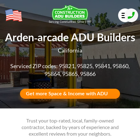
Serving Communities Since 1997
Arden-arcade ADU Builders
California
Serviced ZIP codes: 95821, 95825, 95841, 95860,
95864, 95865, 95866
Get more Space & Income with ADU
Trust your top-rated, local, family-owned
contractor, backed by years of experience and
excellent reviews from your neighbors.