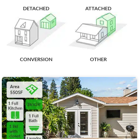
DETACHED
ATTACHED
CONVERSION
OTHER