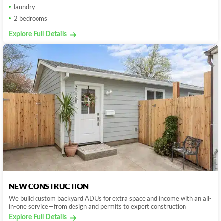
laundry
2 bedrooms
Explore Full Details
NEW CONSTRUCTION
We build custom backyard ADUs for extra space and income with an all-
in-one service—from design and permits to expert construction
Explore Full Details