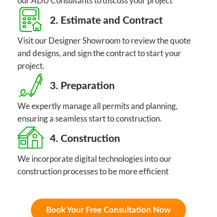
our ADU Consultants to discuss your project
2. Estimate and Contract
Visit our Designer Showroom to review the quote
and designs, and sign the contract to start your
project.
3. Preparation
We expertly manage all permits and planning,
ensuring a seamless start to construction.
4. Construction
We incorporate digital technologies into our
construction processes to be more efficient
Book Your Free Consultation Now