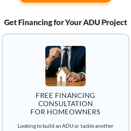
Get Financing
for Your ADU Project
FREE FINANCING
CONSULTATION
FOR HOMEOWNERS
Looking to build an ADU or tackle another