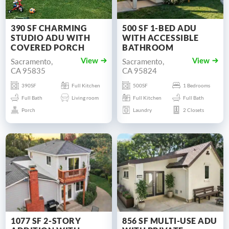
390 SF CHARMING
500 SF 1-BED ADU
STUDIO ADU WITH
WITH ACCESSIBLE
COVERED PORCH
BATHROOM
Sacramento,
Sacramento,
View
View
CA 95835
CA 95824
390SF
Full Kitchen
500SF
1 Bedrooms
Full Bath
Living room
Full Kitchen
Full Bath
Porch
Laundry
2 Closets
1077 SF 2-STORY
856 SF MULTI-USE ADU