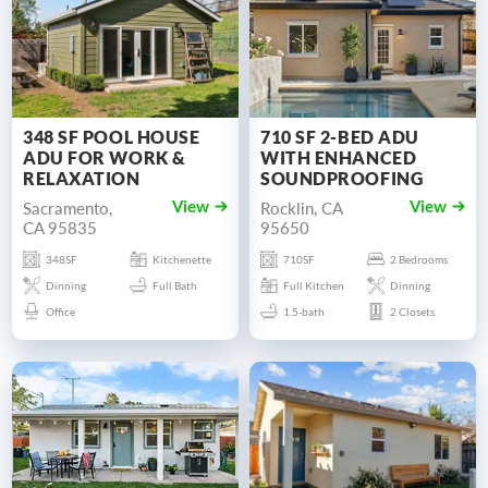
348 SF POOL HOUSE
710 SF 2-BED ADU
ADU FOR WORK &
WITH ENHANCED
RELAXATION
SOUNDPROOFING
Sacramento,
Rocklin, CA
View
View
CA 95835
95650
348SF
Kitchenette
710SF
2 Bedrooms
Dinning
Full Bath
Full Kitchen
Dinning
Office
1.5-bath
2 Closets