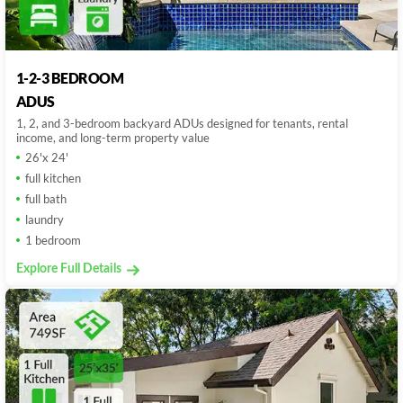
1-2-3 BEDROOM
ADUS
1, 2, and 3-bedroom backyard ADUs designed for tenants, rental
income, and long-term property value
26'x 24'
full kitchen
full bath
laundry
1 bedroom
Explore Full Details