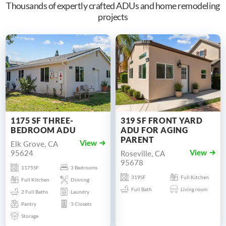
Thousands of expertly crafted ADUs and home remodeling
projects
1175 SF THREE-
319 SF FRONT YARD
BEDROOM ADU
ADU FOR AGING
PARENT
Elk Grove, CA
View
95624
Roseville, CA
View
95678
1175SF
3 Bedrooms
319SF
Full Kitchen
Full Kitchen
Dinning
Full Bath
Living room
2 Full Baths
Laundry
Pantry
3 Closets
Storage