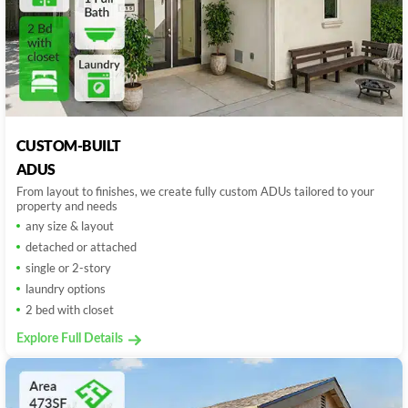
CUSTOM-BUILT
ADUS
From layout to finishes, we create fully custom ADUs tailored to your
property and needs
any size & layout
detached or attached
single or 2-story
laundry options
2 bed with closet
Explore Full Details