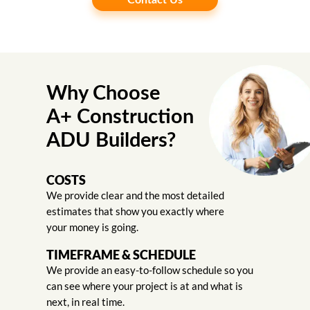
Contact Us
Why Choose
A+ Construction
ADU Builders?
COSTS
We provide clear and the most detailed
estimates that show you exactly where
your money is going.
TIMEFRAME & SCHEDULE
We provide an easy-to-follow schedule so you
can see where your project is at and what is
next, in real time.