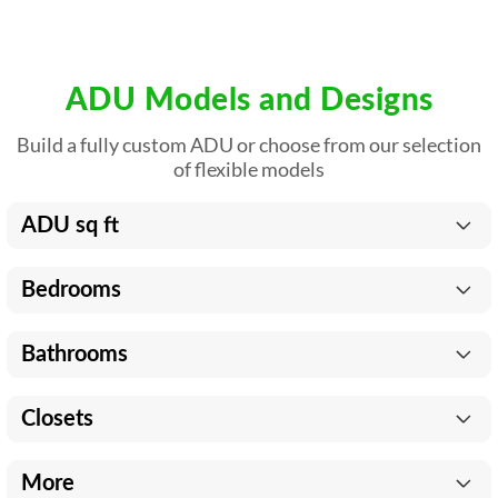
ADU Models and Designs
Build a fully custom ADU or choose from our selection
of flexible models
ADU sq ft
Bedrooms
Bathrooms
Closets
More