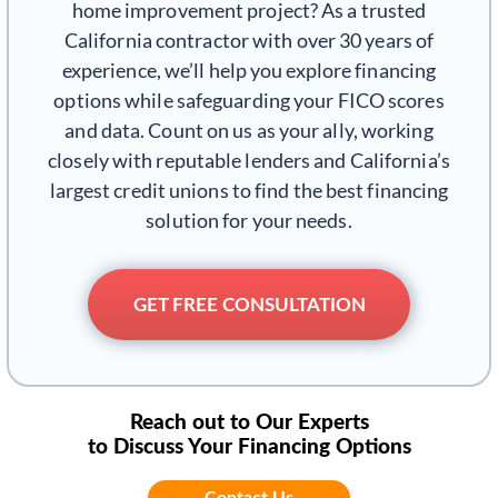
home improvement project? As a trusted
California contractor with over 30 years of
experience, we’ll help you explore financing
options while safeguarding your FICO scores
and data. Count on us as your ally, working
closely with reputable lenders and California’s
largest credit unions to find the best financing
solution for your needs.
GET FREE CONSULTATION
Reach out to Our Experts
to Discuss Your Financing Options