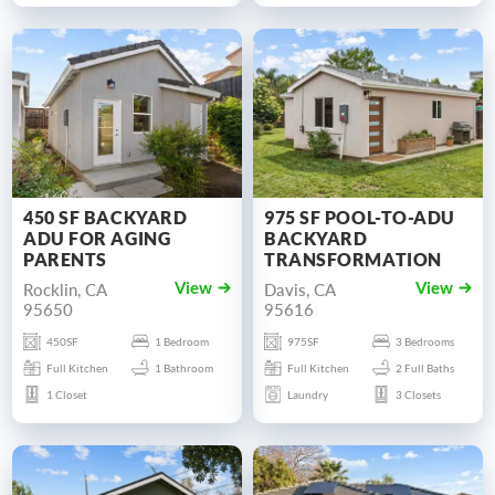
450 SF BACKYARD
975 SF POOL-TO-ADU
ADU FOR AGING
BACKYARD
PARENTS
TRANSFORMATION
Rocklin, CA
Davis, CA
View
View
95650
95616
450SF
1 Bedroom
975SF
3 Bedrooms
Full Kitchen
1 Bathroom
Full Kitchen
2 Full Baths
1 Closet
Laundry
3 Closets