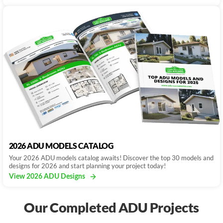
2026 ADU MODELS CATALOG
Your 2026 ADU models catalog awaits! Discover the top 30 models and
designs for 2026 and start planning your project today!
View 2026 ADU Designs
Our Completed ADU Projects