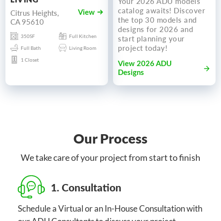
Your 2026 ADU models
catalog awaits! Discover
Citrus Heights,
View
the top 30 models and
CA 95610
designs for 2026 and
350SF
Full Kitchen
start planning your
project today!
Full Bath
Living Room
1 Closet
View 2026 ADU
Designs
Our Process
We take care of your project from start to finish
1. Consultation
Schedule a Virtual or an In-House Consultation with