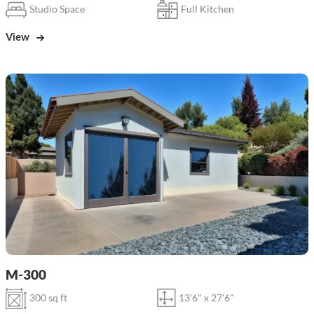
Studio Space
Full Kitchen
View
M-300
300 sq ft
13'6" x 27'6"