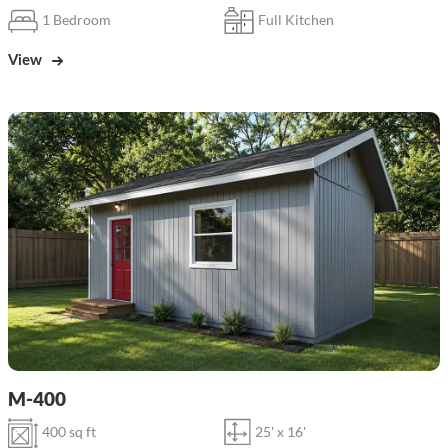
1 Bedroom
Full Kitchen
View
M-400
400 sq ft
25' x 16'