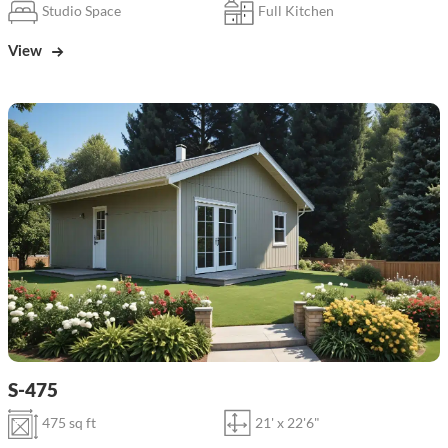
Studio Space
Full Kitchen
View
S-475
475 sq ft
21' x 22'6"