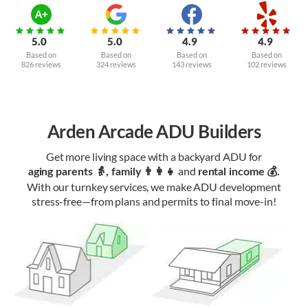
5.0
5.0
4.9
4.9
Based on
Based on
Based on
Based on
826 reviews
324 reviews
143 reviews
102 reviews
Arden Arcade ADU Builders
Get more living space with a backyard ADU for
and
aging parents 👵, family 👨‍👩‍👧‍
rental income 💰.
With our turnkey services, we make ADU development
stress-free—from plans and permits to final move-in!