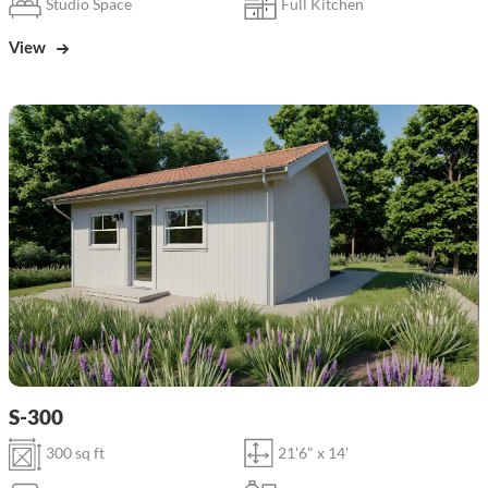
Studio Space
Full Kitchen
View
S-300
300 sq ft
21'6" x 14'