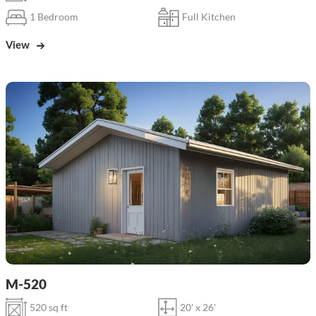
1 Bedroom
Full Kitchen
View
M-520
520 sq ft
20' x 26'