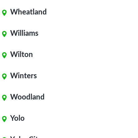
Wheatland
Williams
Wilton
Winters
Woodland
Yolo