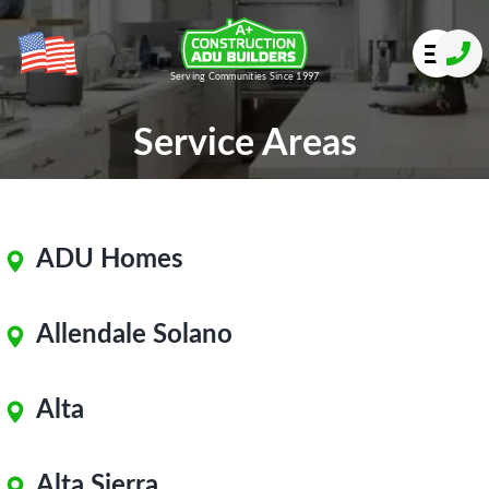
Serving Communities Since 1997
Service Areas
ADU Homes
Allendale Solano
Alta
Alta Sierra