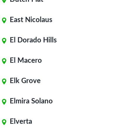
East Nicolaus
El Dorado Hills
El Macero
Elk Grove
Elmira Solano
Elverta