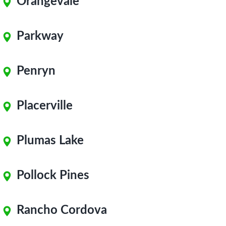
Orangevale
Parkway
Penryn
Placerville
Plumas Lake
Pollock Pines
Rancho Cordova