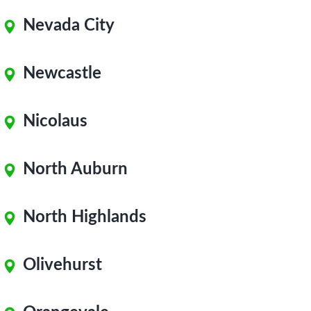
Nevada City
Newcastle
Nicolaus
North Auburn
North Highlands
Olivehurst