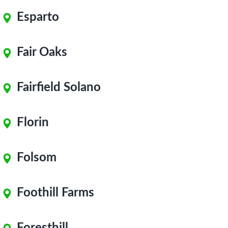
Esparto
Fair Oaks
Fairfield Solano
Florin
Folsom
Foothill Farms