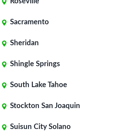
Roseville
Sacramento
Sheridan
Shingle Springs
South Lake Tahoe
Stockton San Joaquin
Suisun City Solano