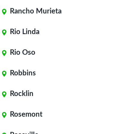
Rancho Murieta
Rio Linda
Rio Oso
Robbins
Rocklin
Rosemont