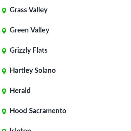
Grass Valley
Green Valley
Grizzly Flats
Hartley Solano
Herald
Hood Sacramento