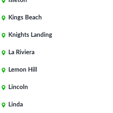
Isleton
Kings Beach
Knights Landing
La Riviera
Lemon Hill
Lincoln
Linda