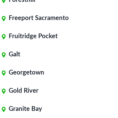
Foresthill
Freeport Sacramento
Fruitridge Pocket
Galt
Georgetown
Gold River
Granite Bay