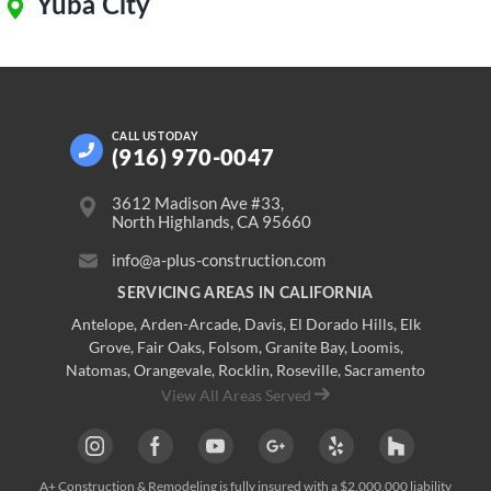
Yuba City
CALL US
TODAY
(916) 970-0047
3612 Madison Ave #33,
North Highlands, CA 95660
info@a-plus-construction.com
SERVICING AREAS IN CALIFORNIA
Antelope
,
Arden-Arcade
,
Davis
,
El Dorado Hills
,
Elk
Grove
,
Fair Oaks
,
Folsom
,
Granite Bay
,
Loomis
,
Natomas
,
Orangevale
,
Rocklin
,
Roseville
, Sacramento
View All Areas Served
A+ Construction & Remodeling
is fully insured with a $2,000,000 liability