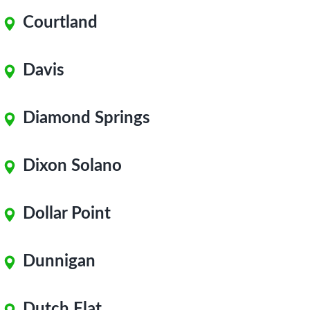
Courtland
Davis
Diamond Springs
Dixon Solano
Dollar Point
Dunnigan
Dutch Flat