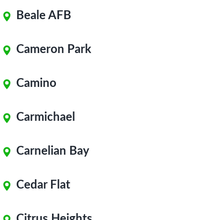
Beale AFB
Cameron Park
Camino
Carmichael
Carnelian Bay
Cedar Flat
Citrus Heights