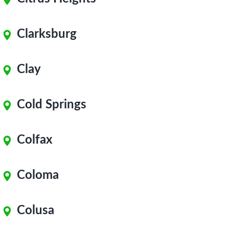
Clarksburg
Clay
Cold Springs
Colfax
Coloma
Colusa