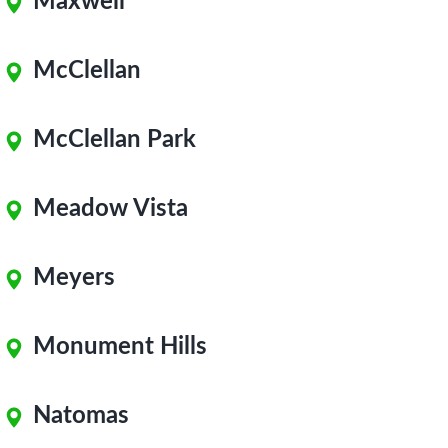
Maxwell
McClellan
McClellan Park
Meadow Vista
Meyers
Monument Hills
Natomas