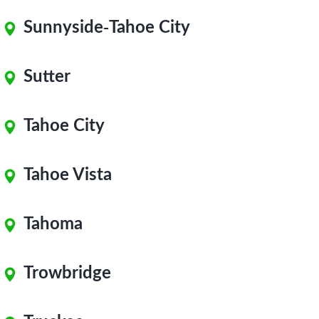
Sunnyside-Tahoe City
Sutter
Tahoe City
Tahoe Vista
Tahoma
Trowbridge