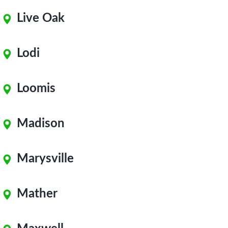
Live Oak
Lodi
Loomis
Madison
Marysville
Mather