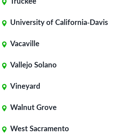
Truckee
University of California-Davis
Vacaville
Vallejo Solano
Vineyard
Walnut Grove
West Sacramento