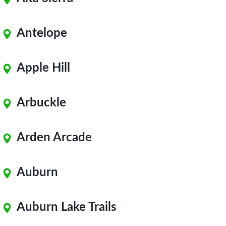
Antelope
Apple Hill
Arbuckle
Arden Arcade
Auburn
Auburn Lake Trails