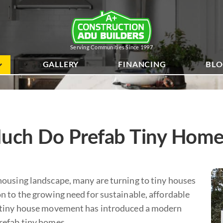
Serving Communities Since 1997
GALLERY
FINANCING
BL
ch Do Prefab Tiny Home
 housing landscape, many are turning to tiny houses
on to the growing need for sustainable, affordable
e tiny house movement has introduced a modern
prefab tiny homes.