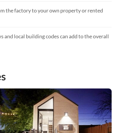
om the factory to your own property or rented
 and local building codes can add to the overall
es