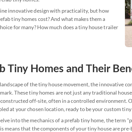
ne innovative design with practicality, but how
efab tiny homes cost? And what makes them a
choice for many? How much does a tiny house trailer
b Tiny Homes and Their Ben
t landscape of the tiny house movement, the innovative co
 mark. These tiny homes are not just any traditional house
constructed off-site, often in a controlled environment. 
led at your chosen location, ready to be your custom tiny
ve into the mechanics of a prefab tiny home, the term "pre
is means that the components of your tiny house are pre-bu