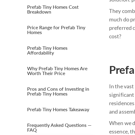
Prefab Tiny Homes Cost
They combi
Breakdown
much do pr
Price Range for Prefab Tiny
preferred 
Homes
cost?
Prefab Tiny Homes
Affordability
Prefa
Why Prefab Tiny Homes Are
Worth Their Price
In the vas
Pros and Cons of Investing in
Prefab Tiny Homes
significant
residences 
Prefab Tiny Homes Takeaway
and assemb
When we del
Frequently Asked Questions —
FAQ
essence, th