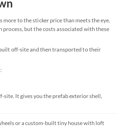
own
s more to the sticker price than meets the eye.
on process, but the costs associated with these
uilt off-site and then transported to their
:
-site. It gives you the prefab exterior shell,
eels or a custom-built tiny house with loft