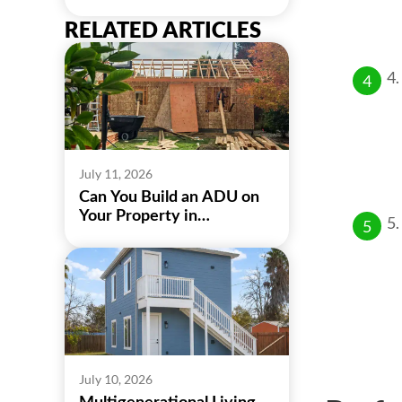
RELATED ARTICLES
July 11, 2026
Can You Build an ADU on
Your Property in
Sacramento?
July 10, 2026