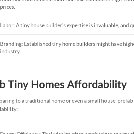
prices.
Labor: A tiny house builder's expertise is invaluable, and q
Branding: Established tiny home builders might have higher
industry.
b Tiny Homes Affordability
ring to a traditional home or even a small house, prefab 
ability: