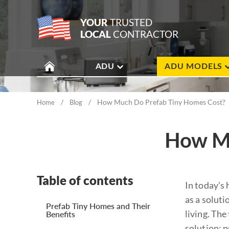
YOUR
TRUSTED
LOCAL
CONTRACTOR
ADU
ADU MODELS
/
/
How Much Do Prefab Tiny Homes Cost?
Home
Blog
How Mu
Table of contents
In today's
as a soluti
Prefab Tiny Homes and Their
living. Th
Benefits
solution: 