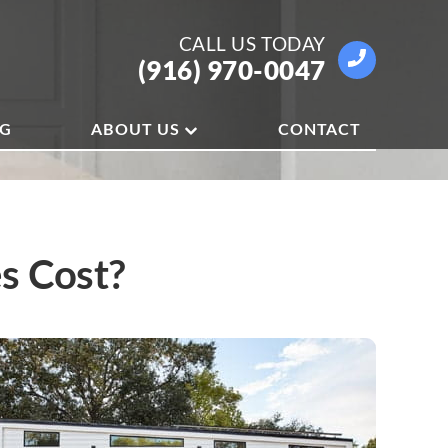
CALL US
TODAY
(916) 970-0047
OG
ABOUT US
CONTACT
s Cost?