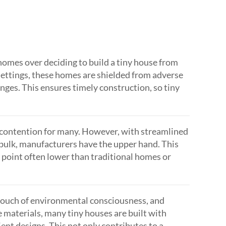
 homes over deciding to build a tiny house from
d settings, these homes are shielded from adverse
nges. This ensures timely construction, so tiny
of contention for many. However, with streamlined
n bulk, manufacturers have the upper hand. This
 point often lower than traditional homes or
touch of environmental consciousness, and
e materials, many tiny houses are built with
ient designs. This not only contributes to a