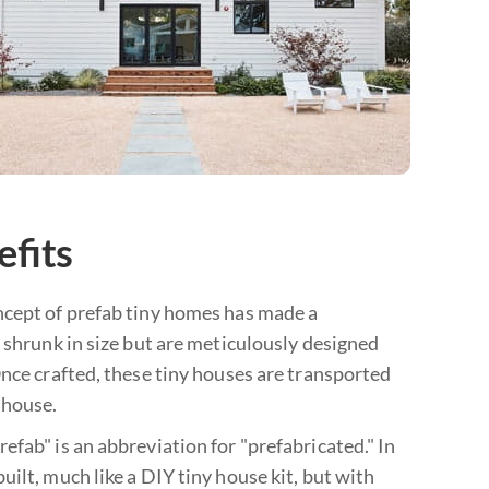
efits
ncept of prefab tiny homes has made a
 shrunk in size but are meticulously designed
Once crafted, these tiny houses are transported
 house.
fab" is an abbreviation for "prefabricated." In
ilt, much like a DIY tiny house kit, but with