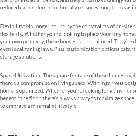
reduced carbon footprint but also ensures long-term saving
Flexibility: No longer bound by the constraints of on-site 
flexibility. Whether you're looking to place your tiny home
your own property, these houses can be tailored. They're de
even local zoning laws. Plus, customization options cater t
storage solutions.
Space Utilization: The square footage of these homes migh
there's a compromise on living space. With ingenious desig
home is optimized. Whether you're looking for a tiny house
beneath the floor, there's always a way to maximize space
to embrace a minimalist lifestyle.