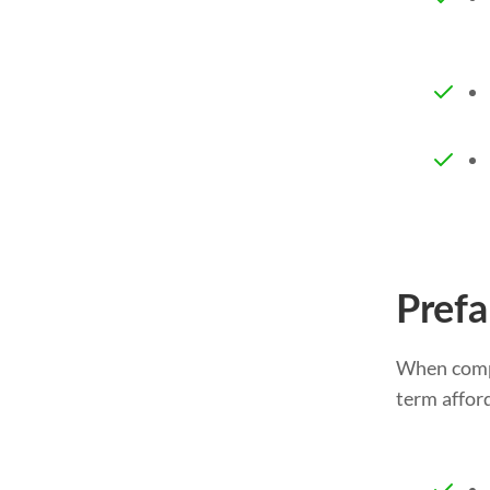
Prefa
When compa
term afford