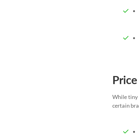
Price
While tiny 
certain bra