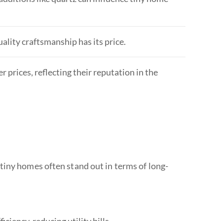
uality craftsmanship has its price.
 prices, reflecting their reputation in the
tiny homes often stand out in terms of long-