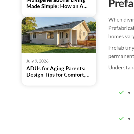
Multigenerational Living
Pref
Made Simple: How an ADU
Can Bring Family Closer
When diving
Prefabricat
homes vary
Prefab tiny
permanent 
July 9, 2026
Understand
ADUs for Aging Parents:
Design Tips for Comfort,
Safety, and Independence