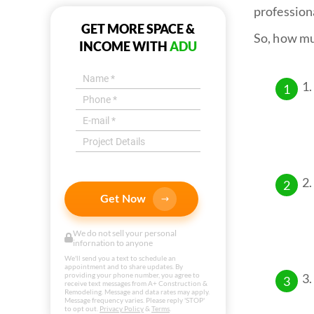
profession
GET MORE SPACE &
So, how mu
INCOME WITH
ADU
Get Now
We do not sell your personal
infornation to anyone
We'll send you a text to schedule an
appointment and to share updates. By
providing your phone number, you agree to
receive text messages from A+ Construction &
Remodeling. Message and data rates may apply.
Message frequency varies. Please reply 'STOP'
to opt out.
Privacy Policy
&
Terms
.