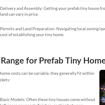
Delivery and Assembly: Getting your prefab tiny house fr
land can vary in price.
Permits and Land Preparation: Navigating local zoning laws
cost of establishing your tiny home.
 Range for Prefab Tiny Hom
home costs can be variable, they generally fit within
ckets:
Basic Models: Often these tiny houses come without