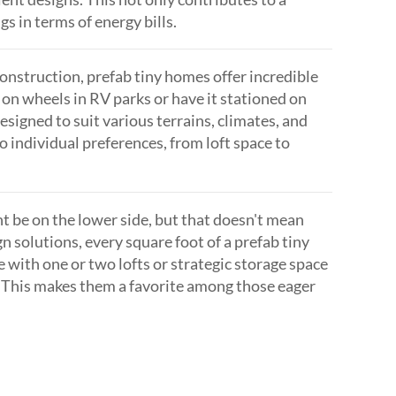
s in terms of energy bills.
construction, prefab tiny homes offer incredible
 on wheels in RV parks or have it stationed on
signed to suit various terrains, climates, and
o individual preferences, from loft space to
t be on the lower side, but that doesn't mean
n solutions, every square foot of a prefab tiny
 with one or two lofts or strategic storage space
. This makes them a favorite among those eager