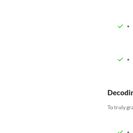
Decodin
To truly gr