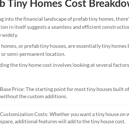
ab Tiny Homes Cost Breakd
 into the financial landscape of prefab tiny homes, there'
ion in itself suggests a seamless and efficient constructi
 widely.
 homes, or prefab tiny houses, are essentially tiny homes b
or semi-permanent location.
ing the tiny home cost involves looking at several factors
Base Price: The starting point for most tiny houses built off
without the custom additions.
Customization Costs: Whether you want a tiny house on wh
space, additional features will add to the tiny house cost.