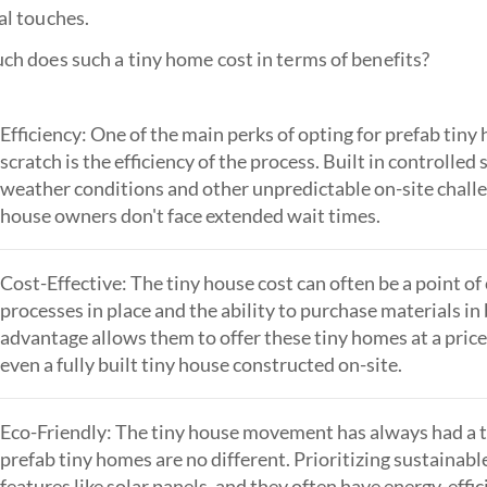
al touches.
ch does such a tiny home cost in terms of benefits?
Efficiency: One of the main perks of opting for prefab tiny
scratch is the efficiency of the process. Built in controlle
weather conditions and other unpredictable on-site challe
house owners don't face extended wait times.
Cost-Effective: The tiny house cost can often be a point 
processes in place and the ability to purchase materials i
advantage allows them to offer these tiny homes at a price
even a fully built tiny house constructed on-site.
Eco-Friendly: The tiny house movement has always had a 
prefab tiny homes are no different. Prioritizing sustainabl
features like solar panels, and they often have energy-effic