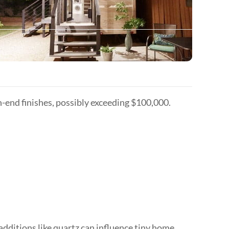
-end finishes, possibly exceeding $100,000.
additions like quartz can influence tiny home