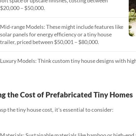
loft space or upscale finishes, costing between
$20,000 – $50,000.
Mid-range Models: These might include features like
solar panels for energy efficiency or a tiny house
trailer, priced between $50,001 – $80,000.
Luxury Models: Think custom tiny house designs with high
g the Cost of Prefabricated Tiny Homes
asp the tiny house cost, it's essential to consider:
Materials: Sustainable materials like bamboo or high-end 