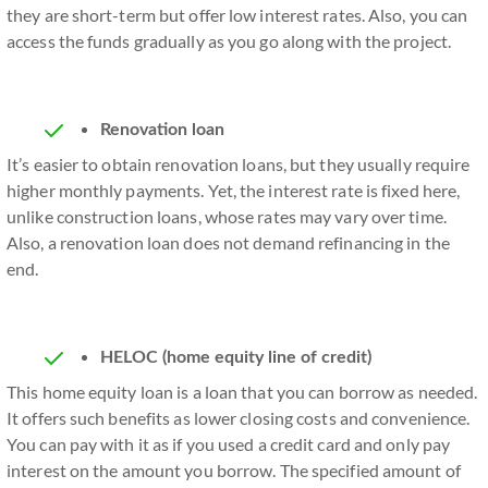
they are short-term but offer low interest rates. Also, you can
access the funds gradually as you go along with the project.
Renovation loan
It’s easier to obtain renovation loans, but they usually require
higher monthly payments. Yet, the interest rate is fixed here,
unlike construction loans, whose rates may vary over time.
Also, a renovation loan does not demand refinancing in the
end.
HELOC (home equity line of credit)
This home equity loan is a loan that you can borrow as needed.
It offers such benefits as lower closing costs and convenience.
You can pay with it as if you used a credit card and only pay
interest on the amount you borrow. The specified amount of