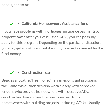
panels, and so on.
California Homeowners Assistance fund
If you have problems with mortgages, insurance payments, or
property taxes after you’ve built an ADU, you can possibly
apply for this program. Depending on the particular situation,
you may get a portion of outstanding payments covered by the
fund money.
Construction loan
Besides allocating ‘free money’ in frames of grant programs,
the California authorities also work closely with approved
lenders, who provide homeowners with lucrative ADU
construction loans. Construction loans aim to help
homeowners with building projects, including ADUs. Usually,