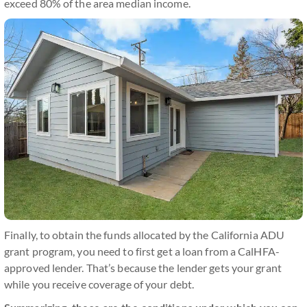
exceed 80% of the area median income.
Finally, to obtain the funds allocated by the California ADU
grant program, you need to first get a loan from a CalHFA-
approved lender. That’s because the lender gets your grant
while you receive coverage of your debt.