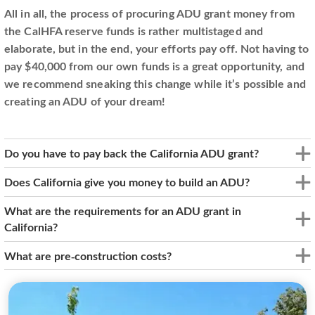
All in all, the process of procuring ADU grant money from
the CalHFA reserve funds is rather multistaged and
elaborate, but in the end, your efforts pay off. Not having to
pay $40,000 from our own funds is a great opportunity, and
we recommend sneaking this change while it’s possible and
creating an ADU of your dream!
Do you have to pay back the California ADU grant?
Does California give you money to build an ADU?
What are the requirements for an ADU grant in
California?
What are pre-construction costs?