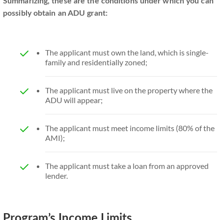
Summarizing, these are the conditions under which you can
possibly obtain an ADU grant:
The applicant must own the land, which is single-
family and residentially zoned;
The applicant must live on the property where the
ADU will appear;
The applicant must meet income limits (80% of the
AMI);
The applicant must take a loan from an approved
lender.
Program’s Income Limits