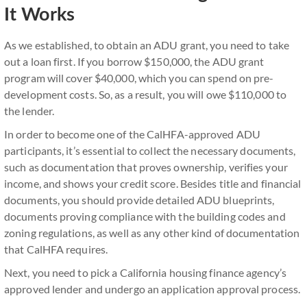
It Works
As we established, to obtain an ADU grant, you need to take
out a loan first. If you borrow $150,000, the ADU grant
program will cover $40,000, which you can spend on pre-
development costs. So, as a result, you will owe $110,000 to
the lender.
In order to become one of the CalHFA-approved ADU
participants, it’s essential to collect the necessary documents,
such as documentation that proves ownership, verifies your
income, and shows your credit score. Besides title and financial
documents, you should provide detailed ADU blueprints,
documents proving compliance with the building codes and
zoning regulations, as well as any other kind of documentation
that CalHFA requires.
Next, you need to pick a California housing finance agency’s
approved lender and undergo an application approval process.