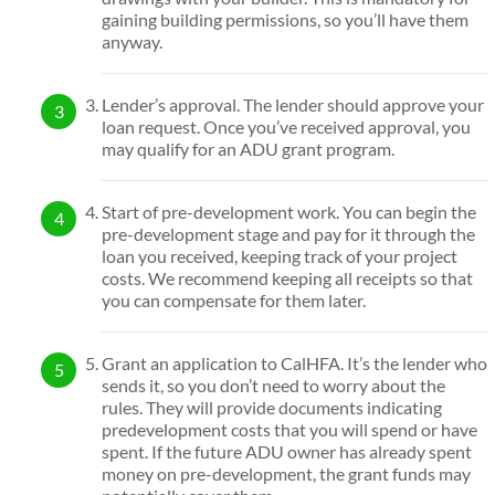
gaining building permissions, so you’ll have them
anyway.
Lender’s approval. The lender should approve your
loan request. Once you’ve received approval, you
may qualify for an ADU grant program.
Start of pre-development work. You can begin the
pre-development stage and pay for it through the
loan you received, keeping track of your project
costs. We recommend keeping all receipts so that
you can compensate for them later.
Grant an application to CalHFA. It’s the lender who
sends it, so you don’t need to worry about the
rules. They will provide documents indicating
predevelopment costs that you will spend or have
spent. If the future ADU owner has already spent
money on pre-development, the grant funds may