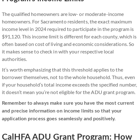
The qualified homeowners are low- or moderate-income
homeowners. For Sacramento residents, the exact maximum
income level in 2024 required to participate in the program is
$91,120. This income limit is different for each county, which is
often based on cost of living and economic considerations. So
it makes sense to check in with your respective local
authorities.
It’s worth emphasizing that this threshold applies to the
borrower themselves, not to the whole household. Thus, even
if your household’s total income exceeds the specified number,
it doesn’t mean you’re not eligible for the ADU grant program.
Remember to always make sure you have the most current
and precise information on income limits so that your
application process goes seamlessly and positively.
CalHFA ADU Grant Program: How