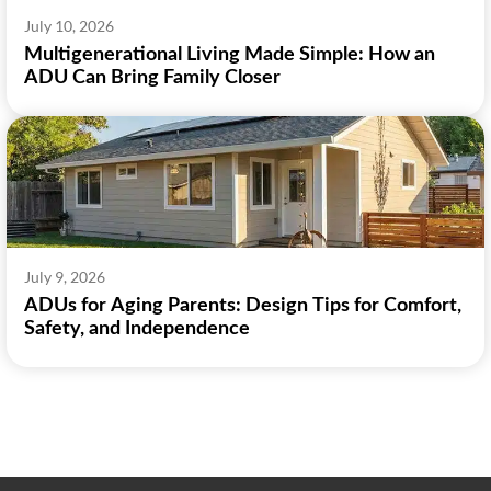
July 10, 2026
Multigenerational Living Made Simple: How an
ADU Can Bring Family Closer
July 9, 2026
ADUs for Aging Parents: Design Tips for Comfort,
Safety, and Independence