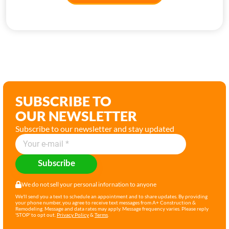
SUBSCRIBE TO
OUR NEWSLETTER
Subscribe to our newsletter and stay updated
Subscribe
We do not sell your personal infornation to anyone
We'll send you a text to schedule an appointment and to share updates. By providing
your phone number, you agree to receive text messages from A+ Construction &
Remodeling. Message and data rates may apply. Message frequency varies. Please reply
'STOP' to opt out.
Privacy Policy
&
Terms
.