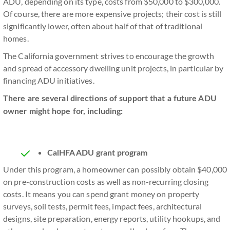
ADU, depending on its type, costs from $50,000 to $300,000.
Of course, there are more expensive projects; their cost is still
significantly lower, often about half of that of traditional
homes.
The California government strives to encourage the growth
and spread of accessory dwelling unit projects, in particular by
financing ADU initiatives.
There are several directions of support that a future ADU
owner might hope for, including:
CalHFA ADU grant program
Under this program, a homeowner can possibly obtain $40,000
on pre-construction costs as well as non-recurring closing
costs. It means you can spend grant money on property
surveys, soil tests, permit fees, impact fees, architectural
designs, site preparation, energy reports, utility hookups, and