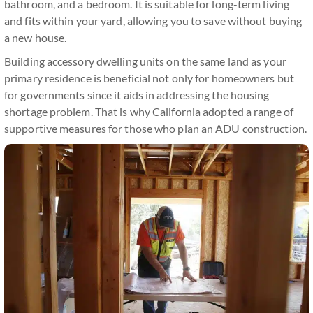
bathroom, and a bedroom. It is suitable for long-term living
and fits within your yard, allowing you to save without buying
a new house.
Building accessory dwelling units on the same land as your
primary residence is beneficial not only for homeowners but
for governments since it aids in addressing the housing
shortage problem. That is why California adopted a range of
supportive measures for those who plan an ADU construction.