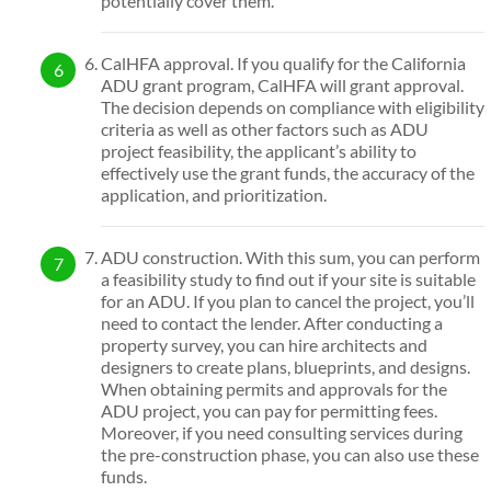
potentially cover them.
CalHFA approval. If you qualify for the California
ADU grant program, CalHFA will grant approval.
The decision depends on compliance with eligibility
criteria as well as other factors such as ADU
project feasibility, the applicant’s ability to
effectively use the grant funds, the accuracy of the
application, and prioritization.
ADU construction. With this sum, you can perform
a feasibility study to find out if your site is suitable
for an ADU. If you plan to cancel the project, you’ll
need to contact the lender. After conducting a
property survey, you can hire architects and
designers to create plans, blueprints, and designs.
When obtaining permits and approvals for the
ADU project, you can pay for permitting fees.
Moreover, if you need consulting services during
the pre-construction phase, you can also use these
funds.