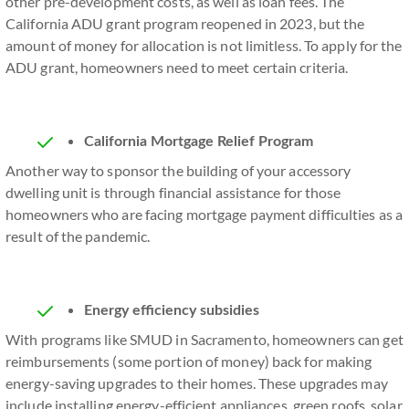
other pre-development costs, as well as loan fees. The
California ADU grant program reopened in 2023, but the
amount of money for allocation is not limitless. To apply for the
ADU grant, homeowners need to meet certain criteria.
California Mortgage Relief Program
Another way to sponsor the building of your accessory
dwelling unit is through financial assistance for those
homeowners who are facing mortgage payment difficulties as a
result of the pandemic.
Energy efficiency subsidies
With programs like SMUD in Sacramento, homeowners can get
reimbursements (some portion of money) back for making
energy-saving upgrades to their homes. These upgrades may
include installing energy-efficient appliances, green roofs, solar