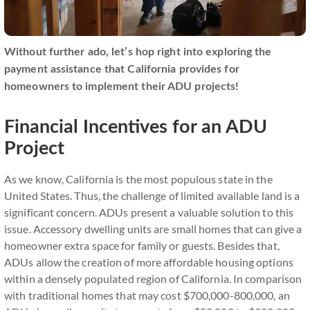
Without further ado, let’s hop right into exploring the
payment assistance that California provides for
homeowners to implement their ADU projects!
Financial Incentives for an ADU
Project
As we know, California is the most populous state in the
United States. Thus, the challenge of limited available land is a
significant concern. ADUs present a valuable solution to this
issue. Accessory dwelling units are small homes that can give a
homeowner extra space for family or guests. Besides that,
ADUs allow the creation of more affordable housing options
within a densely populated region of California. In comparison
with traditional homes that may cost $700,000-800,000, an