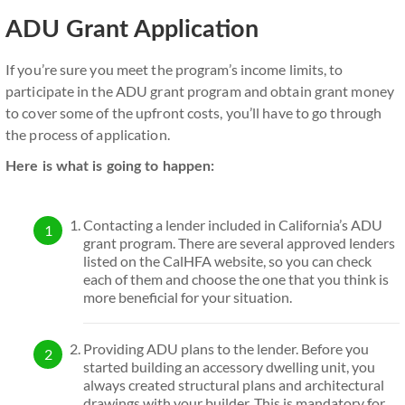
ADU Grant Application
If you’re sure you meet the program’s income limits, to
participate in the ADU grant program and obtain grant money
to cover some of the upfront costs, you’ll have to go through
the process of application.
Here is what is going to happen:
Contacting a lender included in California’s ADU
grant program. There are several approved lenders
listed on the CalHFA website, so you can check
each of them and choose the one that you think is
more beneficial for your situation.
Providing ADU plans to the lender. Before you
started building an accessory dwelling unit, you
always created structural plans and architectural
drawings with your builder. This is mandatory for