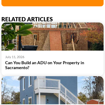
RELATED ARTICLES
July 11, 2026
Can You Build an ADU on Your Property in
Sacramento?