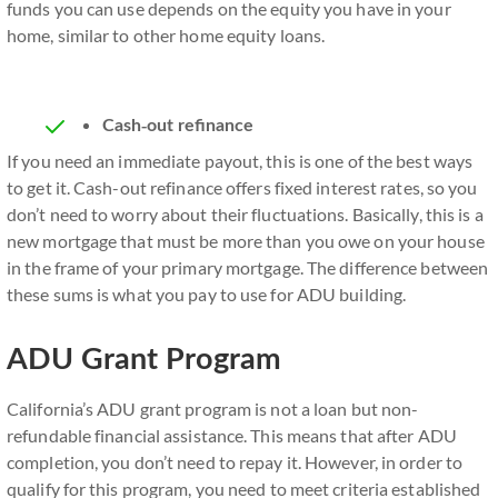
funds you can use depends on the equity you have in your
home, similar to other home equity loans.
Cash-out refinance
If you need an immediate payout, this is one of the best ways
to get it. Cash-out refinance offers fixed interest rates, so you
don’t need to worry about their fluctuations. Basically, this is a
new mortgage that must be more than you owe on your house
in the frame of your primary mortgage. The difference between
these sums is what you pay to use for ADU building.
ADU Grant Program
California’s ADU grant program is not a loan but non-
refundable financial assistance. This means that after ADU
completion, you don’t need to repay it. However, in order to
qualify for this program, you need to meet criteria established