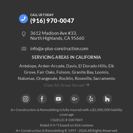
CALL US
TODAY
(916) 970-0047
3612 Madison Ave #33,
North Highlands, CA 95660
info@a-plus-construction.com
SERVICING AREAS IN CALIFORNIA
Antelope
,
Arden-Arcade
,
Davis
,
El Dorado Hills
,
Elk
Grove
,
Fair Oaks
,
Folsom
,
Granite Bay
,
Loomis
,
Natomas
,
Orangevale
,
Rocklin
,
Roseville
, Sacramento
View All Areas Served
A+ Construction & Remodeling
is fully insured with a $2,000,000 liability
coverage
CSLB LIC # 1007869
Rated
4.9
/ 5 based on
826
reviews
A+ Construction & Remodeling © 1997 - 2026 All Rights Reserved