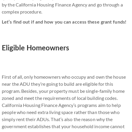
by the California Housing Finance Agency and go through a
complex procedure.
Let’s find out if and how you can access these grant funds!
Eligible Homeowners
First of all, only homeowners who occupy and own the house
near the ADU they’re going to build are eligible for this
program. Besides, your property must be single-family home
zoned and meet the requirements of local building codes.
California Housing Finance Agency’s programs aim to help
people who need extra living space rather than those who
simply rent their ADUs. That’s also the reason why the
government establishes that your household income cannot