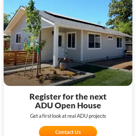
Register for the next
ADU Open House
Get a first look at real ADU projects
Contact Us