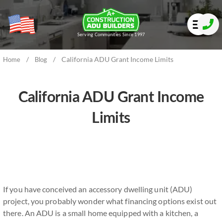
Serving Communities Since 1997
/
/
California ADU Grant Income Limits
Home
Blog
California ADU Grant Income
Limits
If you have conceived an accessory dwelling unit (ADU)
project, you probably wonder what financing options exist out
there. An ADU is a small home equipped with a kitchen, a