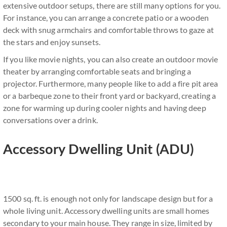
extensive outdoor setups, there are still many options for you.
For instance, you can arrange a concrete patio or a wooden
deck with snug armchairs and comfortable throws to gaze at
the stars and enjoy sunsets.
If you like movie nights, you can also create an outdoor movie
theater by arranging comfortable seats and bringing a
projector. Furthermore, many people like to add a fire pit area
or a barbeque zone to their front yard or backyard, creating a
zone for warming up during cooler nights and having deep
conversations over a drink.
Accessory Dwelling Unit (ADU)
1500 sq. ft. is enough not only for landscape design but for a
whole living unit. Accessory dwelling units are small homes
secondary to your main house. They range in size, limited by