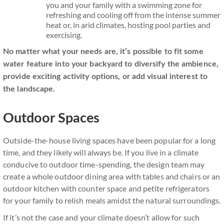
you and your family with a swimming zone for
refreshing and cooling off from the intense summer
heat or, in arid climates, hosting pool parties and
exercising.
No matter what your needs are, it’s possible to fit some
water feature into your backyard to diversify the ambience,
provide exciting activity options, or add visual interest to
the landscape.
Outdoor Spaces
Outside-the-house living spaces have been popular for a long
time, and they likely will always be. If you live in a climate
conducive to outdoor time-spending, the design team may
create a whole outdoor dining area with tables and chairs or an
outdoor kitchen with counter space and petite refrigerators
for your family to relish meals amidst the natural surroundings.
If it’s not the case and your climate doesn’t allow for such