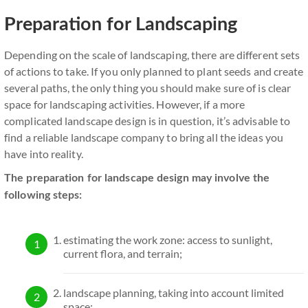
Preparation for Landscaping
Depending on the scale of landscaping, there are different sets
of actions to take. If you only planned to plant seeds and create
several paths, the only thing you should make sure of is clear
space for landscaping activities. However, if a more
complicated landscape design is in question, it’s advisable to
find a reliable landscape company to bring all the ideas you
have into reality.
The preparation for landscape design may involve the
following steps:
estimating the work zone: access to sunlight,
current flora, and terrain;
landscape planning, taking into account limited
space;