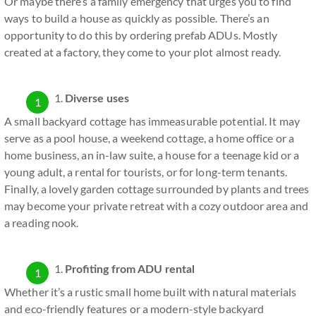
Or maybe there’s a family emergency that urges you to find
ways to build a house as quickly as possible. There’s an
opportunity to do this by ordering prefab ADUs. Mostly
created at a factory, they come to your plot almost ready.
Diverse uses
A small backyard cottage has immeasurable potential. It may
serve as a pool house, a weekend cottage, a home office or a
home business, an in-law suite, a house for a teenage kid or a
young adult, a rental for tourists, or for long-term tenants.
Finally, a lovely garden cottage surrounded by plants and trees
may become your private retreat with a cozy outdoor area and
a reading nook.
Profiting from ADU rental
Whether it’s a rustic small home built with natural materials
and eco-friendly features or a modern-style backyard