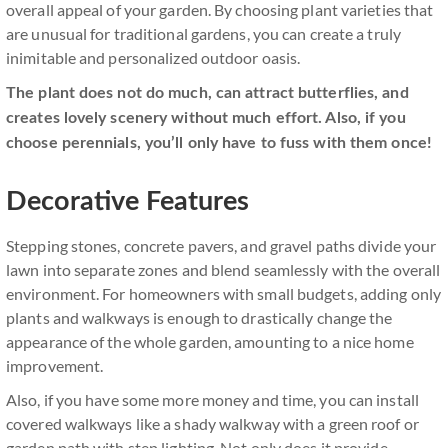
overall appeal of your garden. By choosing plant varieties that
are unusual for traditional gardens, you can create a truly
inimitable and personalized outdoor oasis.
The plant does not do much, can attract butterflies, and
creates lovely scenery without much effort. Also, if you
choose perennials, you’ll only have to fuss with them once!
Decorative Features
Stepping stones, concrete pavers, and gravel paths divide your
lawn into separate zones and blend seamlessly with the overall
environment. For homeowners with small budgets, adding only
plants and walkways is enough to drastically change the
appearance of the whole garden, amounting to a nice home
improvement.
Also, if you have some more money and time, you can install
covered walkways like a shady walkway with a green roof or
garden path with step lighting. Not only does it provide