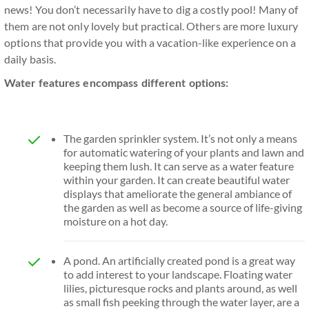
news! You don’t necessarily have to dig a costly pool! Many of
them are not only lovely but practical. Others are more luxury
options that provide you with a vacation-like experience on a
daily basis.
Water features encompass different options:
The garden sprinkler system. It’s not only a means
for automatic watering of your plants and lawn and
keeping them lush. It can serve as a water feature
within your garden. It can create beautiful water
displays that ameliorate the general ambiance of
the garden as well as become a source of life-giving
moisture on a hot day.
A pond. An artificially created pond is a great way
to add interest to your landscape. Floating water
lilies, picturesque rocks and plants around, as well
as small fish peeking through the water layer, are a