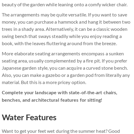
beauty of the garden while leaning onto a comfy wicker chair.
The arrangements may be quite versatile. If you want to save
money, you can purchase a hammock and hang it between two
trees in a shady area. Alternatively, it can be a classic wooden
swing bench that sways steadily while you enjoy reading a
book, with the leaves fluttering around from the breeze.
More elaborate seating arrangements encompass a sunken
seating area, usually complemented by a fire pit. If you prefer
Japanese garden style, you can acquire a curved stone bench.
Also, you can make a gazebo or a garden pod from literally any
material. But this is a more pricey option.
Complete your landscape with state-of-the-art chairs,
benches, and architectural features for sitting!
Water Features
Want to get your feet wet during the summer heat? Good