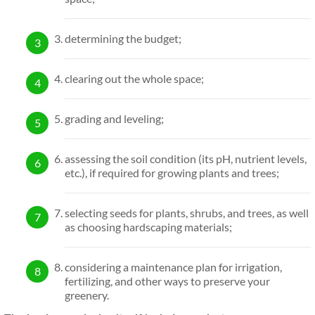
determining the budget;
clearing out the whole space;
grading and leveling;
assessing the soil condition (its pH, nutrient levels,
etc.), if required for growing plants and trees;
selecting seeds for plants, shrubs, and trees, as well
as choosing hardscaping materials;
considering a maintenance plan for irrigation,
fertilizing, and other ways to preserve your
greenery.