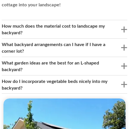
cottage into your landscape!
How much does the material cost to landscape my
backyard?
What backyard arrangements can I have if I have a
corner lot?
What garden ideas are the best for an L-shaped
backyard?
How do I incorporate vegetable beds nicely into my
backyard?