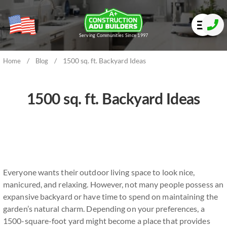
Serving Communities Since 1997
/
/
1500 sq. ft. Backyard Ideas
Home
Blog
1500 sq. ft. Backyard Ideas
Everyone wants their outdoor living space to look nice,
manicured, and relaxing. However, not many people possess an
expansive backyard or have time to spend on maintaining the
garden’s natural charm. Depending on your preferences, a
1500-square-foot yard might become a place that provides