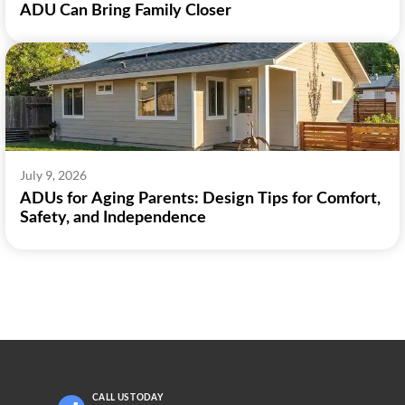
ADU Can Bring Family Closer
July 9, 2026
ADUs for Aging Parents: Design Tips for Comfort,
Safety, and Independence
CALL US
TODAY