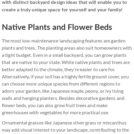
with distinct backyard design ideas that will enable you to
create a truly unique space for yourself and your family!
Native Plants and Flower Beds
The most low-maintenance landscaping features are garden
plants and trees. The planting areas also suit homeowners with
a tight budget. Even in a small backyard, you can grow plants
that are native to your state. While native plants and trees are
better adapted to the climate, they’re easier to care for.
Alternatively, if your soil has a highly fertile ground cover, you
can choose more unique species from different regions to
adorn your garden, like Japanese maple, peony, or ivy living
walls and hanging planters. Besides decorative gardens and
flower beds, you can also grow fruit trees and make
greenhouses with vegetables for more practical use.
Ornamental grasses like Japanese silver grass or miscanthus
may add visual interest to your landscape, contributing to the