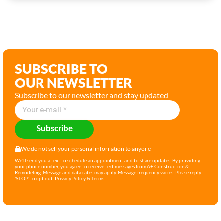
SUBSCRIBE TO
OUR NEWSLETTER
Subscribe to our newsletter and stay updated
Subscribe
We do not sell your personal infornation to anyone
We'll send you a text to schedule an appointment and to share updates. By providing
your phone number, you agree to receive text messages from A+ Construction &
Remodeling. Message and data rates may apply. Message frequency varies. Please reply
'STOP' to opt out.
Privacy Policy
&
Terms
.