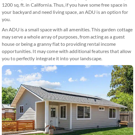
1200 sq. ft. in California. Thus, if you have some free space in
your backyard and need living space, an ADU is an option for
you.
An ADU is a small space with all amenities. This garden cottage
may serve a whole array of purposes, from acting as a guest
house or being a granny flat to providing rental income
opportunities. It may come with additional features that allow
you to perfectly integrate it into your landscape.