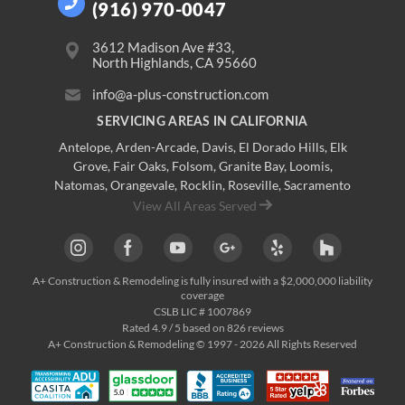
(916) 970-0047
3612 Madison Ave #33,
North Highlands, CA 95660
info@a-plus-construction.com
SERVICING AREAS IN CALIFORNIA
Antelope
,
Arden-Arcade
,
Davis
,
El Dorado Hills
,
Elk
Grove
,
Fair Oaks
,
Folsom
,
Granite Bay
,
Loomis
,
Natomas
,
Orangevale
,
Rocklin
,
Roseville
, Sacramento
View All Areas Served
A+ Construction & Remodeling
is fully insured with a $2,000,000 liability
coverage
CSLB LIC # 1007869
Rated
4.9
/ 5 based on
826
reviews
A+ Construction & Remodeling © 1997 - 2026 All Rights Reserved