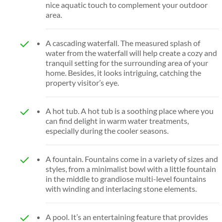
nice aquatic touch to complement your outdoor
area.
A cascading waterfall. The measured splash of
water from the waterfall will help create a cozy and
tranquil setting for the surrounding area of your
home. Besides, it looks intriguing, catching the
property visitor’s eye.
A hot tub. A hot tub is a soothing place where you
can find delight in warm water treatments,
especially during the cooler seasons.
A fountain. Fountains come in a variety of sizes and
styles, from a minimalist bowl with a little fountain
in the middle to grandiose multi-level fountains
with winding and interlacing stone elements.
A pool. It’s an entertaining feature that provides