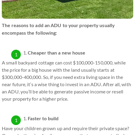
The reasons to add an ADU to your property usually
encompass the following:
Cheaper than a new house
A small backyard cottage can cost $100,000-150,000, while
the price for a big house with the land usually starts at
$300,000-400,000. So, if you need extra living space in the
near future, it’s a wise thing to invest in an ADU. After all, with
an ADU, you’ll be able to generate passive income or resell
your property for a higher price.
Faster to build
Have your children grown up and require their private space?