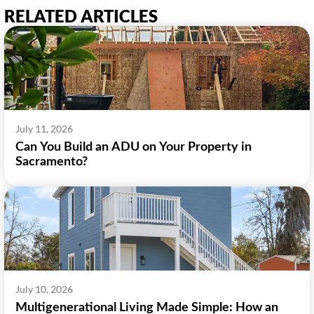
RELATED ARTICLES
July 11, 2026
Can You Build an ADU on Your Property in
Sacramento?
July 10, 2026
Multigenerational Living Made Simple: How an