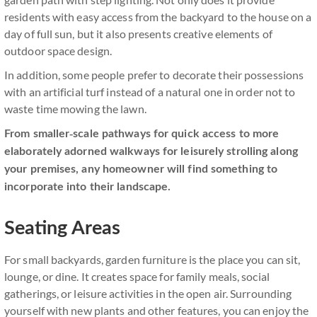
residents with easy access from the backyard to the house on a
day of full sun, but it also presents creative elements of
outdoor space design.
In addition, some people prefer to decorate their possessions
with an artificial turf instead of a natural one in order not to
waste time mowing the lawn.
From smaller-scale pathways for quick access to more
elaborately adorned walkways for leisurely strolling along
your premises, any homeowner will find something to
incorporate into their landscape.
Seating Areas
For small backyards, garden furniture is the place you can sit,
lounge, or dine. It creates space for family meals, social
gatherings, or leisure activities in the open air. Surrounding
yourself with new plants and other features, you can enjoy the