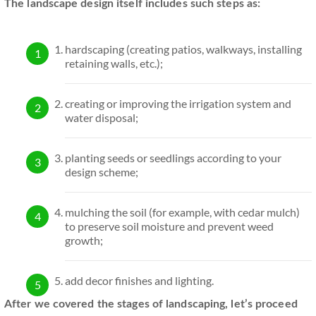
The landscape design itself includes such steps as:
hardscaping (creating patios, walkways, installing
retaining walls, etc.);
creating or improving the irrigation system and
water disposal;
planting seeds or seedlings according to your
design scheme;
mulching the soil (for example, with cedar mulch)
to preserve soil moisture and prevent weed
growth;
add decor finishes and lighting.
After we covered the stages of landscaping, let’s proceed