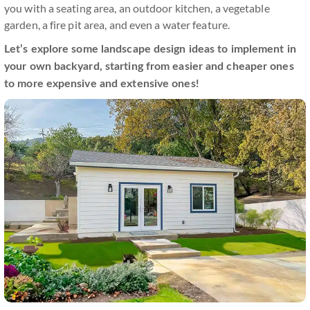
you with a seating area, an outdoor kitchen, a vegetable
garden, a fire pit area, and even a water feature.
Let’s explore some landscape design ideas to implement in
your own backyard, starting from easier and cheaper ones
to more expensive and extensive ones!