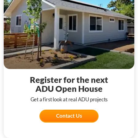
Register for the next
ADU Open House
Get a first look at real ADU projects
Contact Us