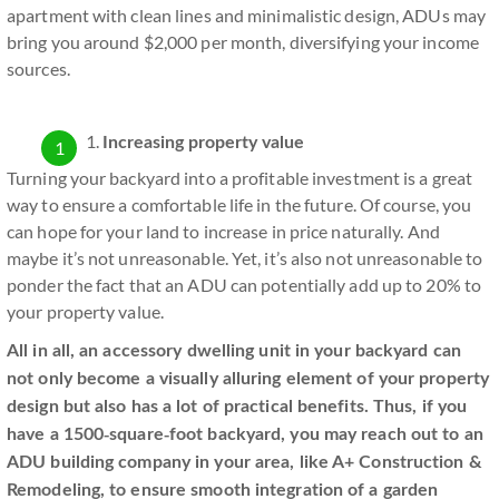
apartment with clean lines and minimalistic design, ADUs may
bring you around $2,000 per month, diversifying your income
sources.
Increasing property value
Turning your backyard into a profitable investment is a great
way to ensure a comfortable life in the future. Of course, you
can hope for your land to increase in price naturally. And
maybe it’s not unreasonable. Yet, it’s also not unreasonable to
ponder the fact that an ADU can potentially add up to 20% to
your property value.
All in all, an accessory dwelling unit in your backyard can
not only become a visually alluring element of your property
design but also has a lot of practical benefits. Thus, if you
have a 1500-square-foot backyard, you may reach out to an
ADU building company in your area, like A+ Construction &
Remodeling, to ensure smooth integration of a garden