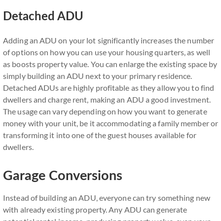
Detached ADU
Adding an ADU on your lot significantly increases the number
of options on how you can use your housing quarters, as well
as boosts property value. You can enlarge the existing space by
simply building an ADU next to your primary residence.
Detached ADUs are highly profitable as they allow you to find
dwellers and charge rent, making an ADU a good investment.
The usage can vary depending on how you want to generate
money with your unit, be it accommodating a family member or
transforming it into one of the guest houses available for
dwellers.
Garage Conversions
Instead of building an ADU, everyone can try something new
with already existing property. Any ADU can generate