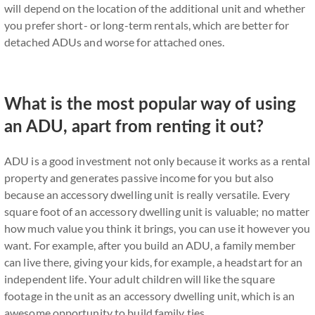
will depend on the location of the additional unit and whether
you prefer short- or long-term rentals, which are better for
detached ADUs and worse for attached ones.
What is the most popular way of using
an ADU, apart from renting it out?
ADU is a good investment not only because it works as a rental
property and generates passive income for you but also
because an accessory dwelling unit is really versatile. Every
square foot of an accessory dwelling unit is valuable; no matter
how much value you think it brings, you can use it however you
want. For example, after you build an ADU, a family member
can live there, giving your kids, for example, a headstart for an
independent life. Your adult children will like the square
footage in the unit as an accessory dwelling unit, which is an
awesome opportunity to build family ties.