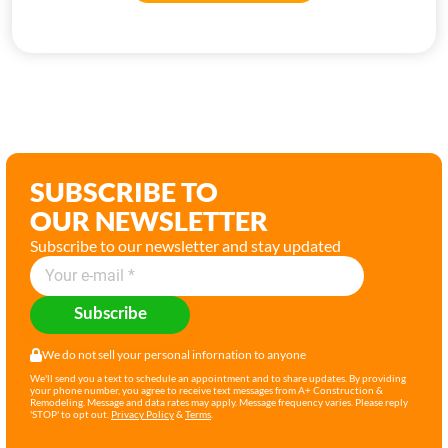
SUBSCRIBE TO
OUR NEWSLETTER
Subscribe to our newsletter and stay updated
Subscribe
We do not sell your personal infornation to anyone
We'll send you a text to schedule an appointment and to share updates. By providing
your phone number, you agree to receive text messages from A+ Construction &
Remodeling. Message and data rates may apply. Message frequency varies. Please reply
'STOP' to opt out.
Privacy Policy
&
Terms
.