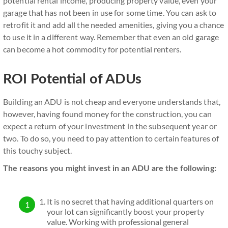
potential rental income, producing property value, even your
garage that has not been in use for some time. You can ask to
retrofit it and add all the needed amenities, giving you a chance
to use it in a different way. Remember that even an old garage
can become a hot commodity for potential renters.
ROI Potential of ADUs
Building an ADU is not cheap and everyone understands that,
however, having found money for the construction, you can
expect a return of your investment in the subsequent year or
two. To do so, you need to pay attention to certain features of
this touchy subject.
The reasons you might invest in an ADU are the following:
It is no secret that having additional quarters on
your lot can significantly boost your property
value. Working with professional general