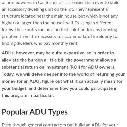
of homeowners in California, as it is easier than ever to build
an accessory dwelling unit on the lot. They represent a
structure located near the main house, but which is not any
higher or larger than the house itself. Existing in different
forms, these units can be a perfect solution for any housing
problem, from the necessity to accommodate the elderly to
finding dwellers who pay monthly rent.
ADUs, however, may be quite expensive, so in order to
alleviate the burden a little bit, the government allows a
substantial return on investment (ROI) for ADU owners.
Today, we will delve deeper into the world of returning your
money for an ADU, figure out what it can actually mean for
your budget, and determine how you could participate in
this program in particular.
Popular ADU Types
Even though general contractors can build an ADU for your