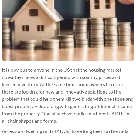
It is obvious to anyone in the US that the housing market
nowadays faces a difficult period with soaring prices and
limited inventory. At the same time, homeowners here and
there are looking for new and innovative solutions to the
problem that could help them kill two birds with one stone and
boost property value along with generating additional income
from the property. One of such versatile solutions is ADUs in
all their shapes and forms.
Accessory dwelling units (ADUs) have long been on the radar