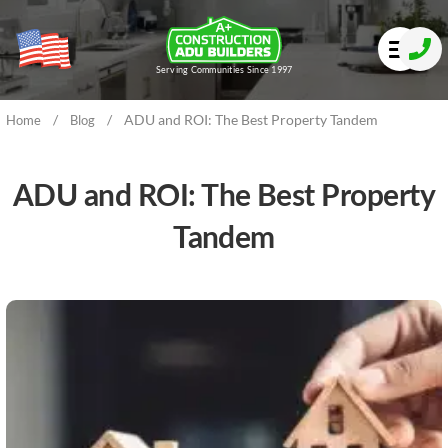
Serving Communities Since 1997
/
/
ADU and ROI: The Best Property Tandem
Home
Blog
ADU and ROI: The Best Property
Tandem