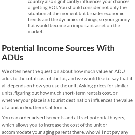
country also significantly influences your chances
of getting ROI. You should consider not only the
situation at the moment but broader economic
trends and the dynamics of things, so your granny
flat would become an important asset on the
market.
Potential Income Sources With
ADUs
We often hear the question about how much value an ADU
adds to the total cost of the lot, and we would like to say that it
all depends on how you use the unit. Asking prices for similar
units, figuring out how much short-term rentals cost, or
whether your place is a tourist destination influences the value
of a unit in Southern California.
You can order advertisements and attract potential buyers,
which allows you to increase the cost of the unit or
accommodate your aging parents there, who will not pay any