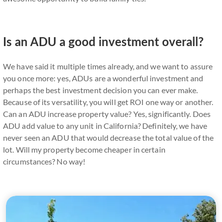
Is an ADU a good investment overall?
We have said it multiple times already, and we want to assure
you once more: yes, ADUs are a wonderful investment and
perhaps the best investment decision you can ever make.
Because of its versatility, you will get ROI one way or another.
Can an ADU increase property value? Yes, significantly. Does
ADU add value to any unit in California? Definitely, we have
never seen an ADU that would decrease the total value of the
lot. Will my property become cheaper in certain
circumstances? No way!