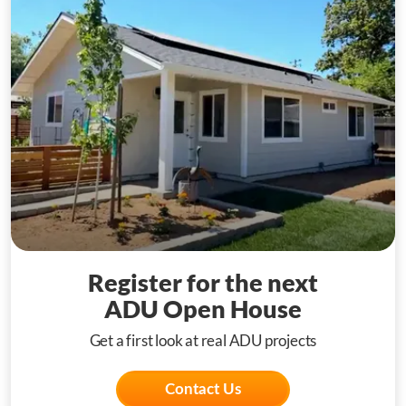
Register for the next
ADU Open House
Get a first look at real ADU projects
Contact Us