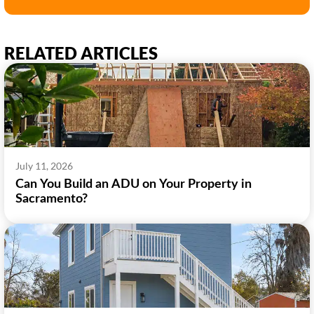
RELATED ARTICLES
July 11, 2026
Can You Build an ADU on Your Property in
Sacramento?