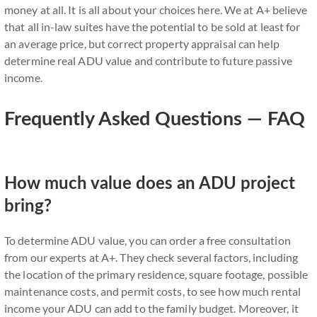
money at all. It is all about your choices here. We at A+ believe
that all in-law suites have the potential to be sold at least for
an average price, but correct property appraisal can help
determine real ADU value and contribute to future passive
income.
Frequently Asked Questions — FAQ
How much value does an ADU project
bring?
To determine ADU value, you can order a free consultation
from our experts at A+. They check several factors, including
the location of the primary residence, square footage, possible
maintenance costs, and permit costs, to see how much rental
income your ADU can add to the family budget. Moreover, it