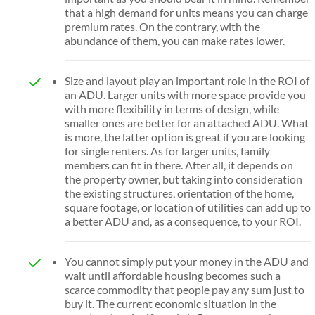
that a high demand for units means you can charge
premium rates. On the contrary, with the
abundance of them, you can make rates lower.
Size and layout play an important role in the ROI of
an ADU. Larger units with more space provide you
with more flexibility in terms of design, while
smaller ones are better for an attached ADU. What
is more, the latter option is great if you are looking
for single renters. As for larger units, family
members can fit in there. After all, it depends on
the property owner, but taking into consideration
the existing structures, orientation of the home,
square footage, or location of utilities can add up to
a better ADU and, as a consequence, to your ROI.
You cannot simply put your money in the ADU and
wait until affordable housing becomes such a
scarce commodity that people pay any sum just to
buy it. The current economic situation in the