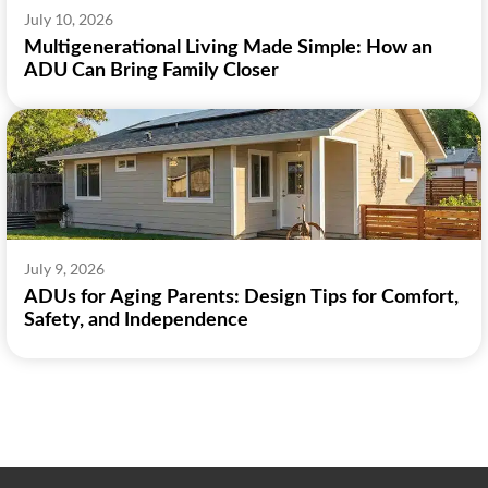
July 10, 2026
Multigenerational Living Made Simple: How an
ADU Can Bring Family Closer
July 9, 2026
ADUs for Aging Parents: Design Tips for Comfort,
Safety, and Independence