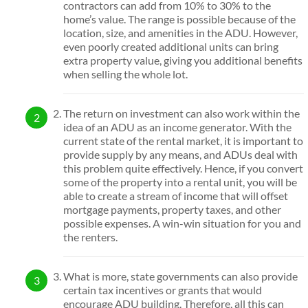
contractors can add from 10% to 30% to the
home’s value. The range is possible because of the
location, size, and amenities in the ADU. However,
even poorly created additional units can bring
extra property value, giving you additional benefits
when selling the whole lot.
The return on investment can also work within the
idea of an ADU as an income generator. With the
current state of the rental market, it is important to
provide supply by any means, and ADUs deal with
this problem quite effectively. Hence, if you convert
some of the property into a rental unit, you will be
able to create a stream of income that will offset
mortgage payments, property taxes, and other
possible expenses. A win-win situation for you and
the renters.
What is more, state governments can also provide
certain tax incentives or grants that would
encourage ADU building. Therefore, all this can