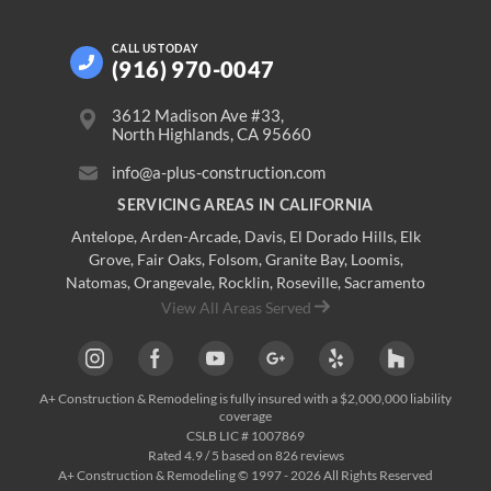
CALL US
TODAY
(916) 970-0047
3612 Madison Ave #33,
North Highlands, CA 95660
info@a-plus-construction.com
SERVICING AREAS IN CALIFORNIA
Antelope
,
Arden-Arcade
,
Davis
,
El Dorado Hills
,
Elk
Grove
,
Fair Oaks
,
Folsom
,
Granite Bay
,
Loomis
,
Natomas
,
Orangevale
,
Rocklin
,
Roseville
, Sacramento
View All Areas Served
A+ Construction & Remodeling
is fully insured with a $2,000,000 liability
coverage
CSLB LIC # 1007869
Rated
4.9
/ 5 based on
826
reviews
A+ Construction & Remodeling © 1997 - 2026 All Rights Reserved