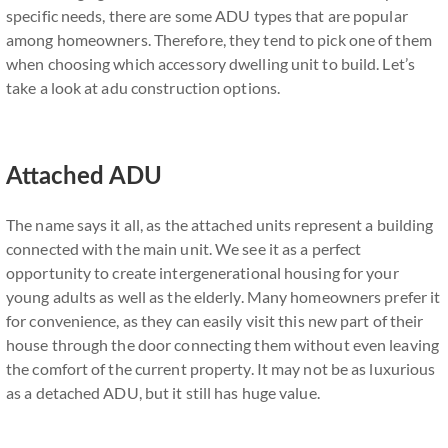
specific needs, there are some ADU types that are popular
among homeowners. Therefore, they tend to pick one of them
when choosing which accessory dwelling unit to build. Let’s
take a look at adu construction options.
Attached ADU
The name says it all, as the attached units represent a building
connected with the main unit. We see it as a perfect
opportunity to create intergenerational housing for your
young adults as well as the elderly. Many homeowners prefer it
for convenience, as they can easily visit this new part of their
house through the door connecting them without even leaving
the comfort of the current property. It may not be as luxurious
as a detached ADU, but it still has huge value.