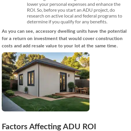
lower your personal expenses and enhance the
ROI. So, before you start an ADU project, do
research on active local and federal programs to
determine if you qualify for any benefits.
As you can see, accessory dwelling units have the potential
for a return on investment that would cover construction
costs and add resale value to your lot at the same time.
Factors Affecting ADU ROI