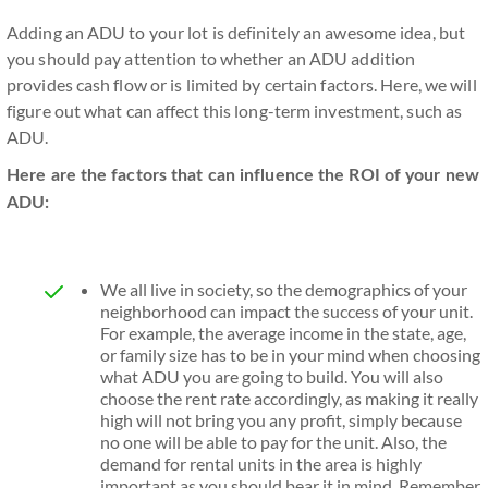
Adding an ADU to your lot is definitely an awesome idea, but
you should pay attention to whether an ADU addition
provides cash flow or is limited by certain factors. Here, we will
figure out what can affect this long-term investment, such as
ADU.
Here are the factors that can influence the ROI of your new
ADU:
We all live in society, so the demographics of your
neighborhood can impact the success of your unit.
For example, the average income in the state, age,
or family size has to be in your mind when choosing
what ADU you are going to build. You will also
choose the rent rate accordingly, as making it really
high will not bring you any profit, simply because
no one will be able to pay for the unit. Also, the
demand for rental units in the area is highly
important as you should bear it in mind. Remember