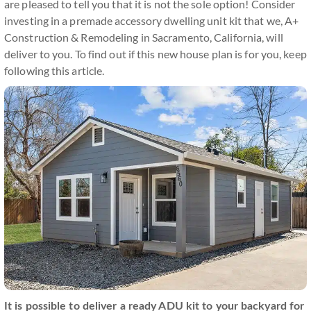
are pleased to tell you that it is not the sole option! Consider
investing in a premade accessory dwelling unit kit that we, A+
Construction & Remodeling in Sacramento, California, will
deliver to you. To find out if this new house plan is for you, keep
following this article.
It is possible to deliver a ready ADU kit to your backyard for