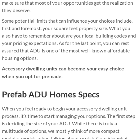
make sure that most of your opportunities get the realization
they deserve.
Some potential limits that can influence your choices include,
first and foremost, your square feet property size. What you
also have to remember about are your local building codes and
your pricing expectations. As for the last point, you can rest
assured that ADU is one of the most well-known affordable
housing options.
Accessory dwelling units can become your easy choice
when you opt for premade.
Prefab ADU Homes Specs
When you feel ready to begin your accessory dwelling unit
process, it’s time to start managing your options. The first step
is deciding the size of your ADU. While there is truly a
multitude of options, we mostly think of more compact
modular models when talking about prefab. Consider what