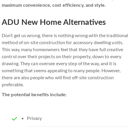
maximum convenience, cost efficiency, and style.
ADU New Home Alternatives
Don’t get us wrong, there is nothing wrong with the traditional
method of on-site construction for accessory dwelling units.
This way, many homeowners feel that they have full creative
control over their projects on their property, down to every
drawing. They can oversee every step of the way, and it is
something that seems appealing to many people. However,
there are also people who will find off-site construction
preferable.
The potential benefits include:
Privacy