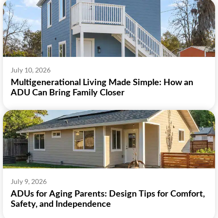
July 10, 2026
Multigenerational Living Made Simple: How an
ADU Can Bring Family Closer
July 9, 2026
ADUs for Aging Parents: Design Tips for Comfort,
Safety, and Independence