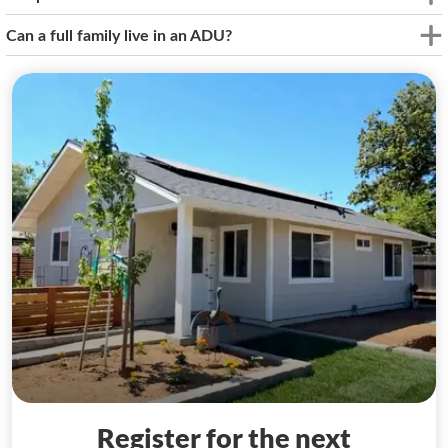
Can a full family live in an ADU?
Register for the next