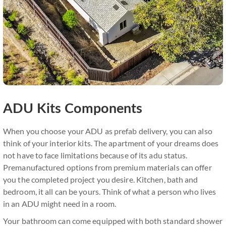
ADU Kits Components
When you choose your ADU as prefab delivery, you can also
think of your interior kits. The apartment of your dreams does
not have to face limitations because of its adu status.
Premanufactured options from premium materials can offer
you the completed project you desire. Kitchen, bath and
bedroom, it all can be yours. Think of what a person who lives
in an ADU might need in a room.
Your bathroom can come equipped with both standard shower