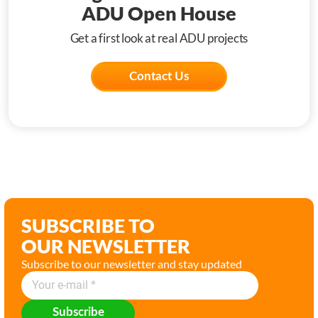
ADU Open House
Get a first look at real ADU projects
Contact Us
SUBSCRIBE TO
OUR NEWSLETTER
Subscribe to our newsletter and stay updated
Subscribe