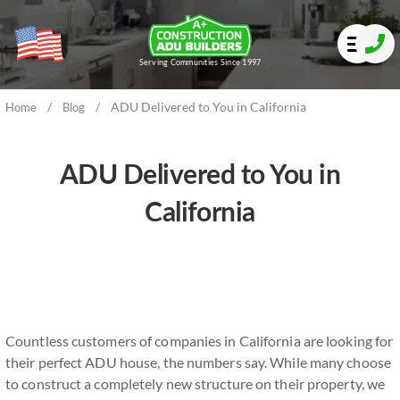
Serving Communities Since 1997
/
/
ADU Delivered to You in California
Home
Blog
ADU Delivered to You in
California
Countless customers of companies in California are looking for
their perfect ADU house, the numbers say. While many choose
to construct a completely new structure on their property, we