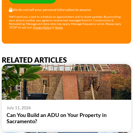
We do not sell your personal infornation to anyone
We'll send you a text to schedule an appointment and to share updates. By providing
your phone number, you agree to receive text messages from A+ Construction &
Remodeling. Message and data rates may apply. Message frequency varies. Please reply
'STOP' to opt out.
Privacy Policy
&
Terms
.
RELATED ARTICLES
July 11, 2026
Can You Build an ADU on Your Property in
Sacramento?