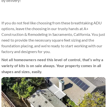
by delivery!
If you do not feel like choosing from these breathtaking ADU
options, leave the choosing in our trusty hands at A+
Construction & Remodeling in Sacramento, California. You just
need to provide the necessary square feet sizing and the
foundation placing, and we’re ready to start working with our
factory and designers for you.
Not all homeowners need this level of control, that’s why a
variety of kits is on sale always. Your property comes in all
shapes and sizes, easily.