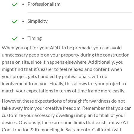
Professionalism
Simplicity
Timing
When you opt for your ADU to be premade, you can avoid
unnecessary people on your property during the construction
phase on site, since it happens elsewhere. Additionally, you
might find that it’s easier to feel relaxed and content when
your project gets handled by professionals, with no
involvement from you. Finally, this allows for your project to
match your expectations in terms of time frame more easily.
However, these expectations of straightforwardness do not
take away from your creative freedom. Remember that you can
customize your accessory dwelling unit plan to fit all of your
desires. Obviously, there are some limits that exist, but we A+
Construction & Remodeling in Sacramento, California will