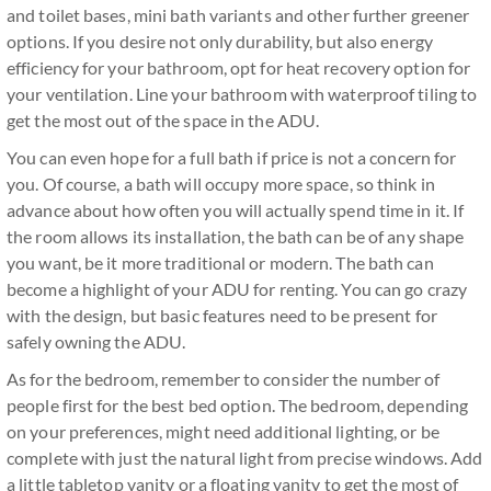
and toilet bases, mini bath variants and other further greener
options. If you desire not only durability, but also energy
efficiency for your bathroom, opt for heat recovery option for
your ventilation. Line your bathroom with waterproof tiling to
get the most out of the space in the ADU.
You can even hope for a full bath if price is not a concern for
you. Of course, a bath will occupy more space, so think in
advance about how often you will actually spend time in it. If
the room allows its installation, the bath can be of any shape
you want, be it more traditional or modern. The bath can
become a highlight of your ADU for renting. You can go crazy
with the design, but basic features need to be present for
safely owning the ADU.
As for the bedroom, remember to consider the number of
people first for the best bed option. The bedroom, depending
on your preferences, might need additional lighting, or be
complete with just the natural light from precise windows. Add
a little tabletop vanity or a floating vanity to get the most of