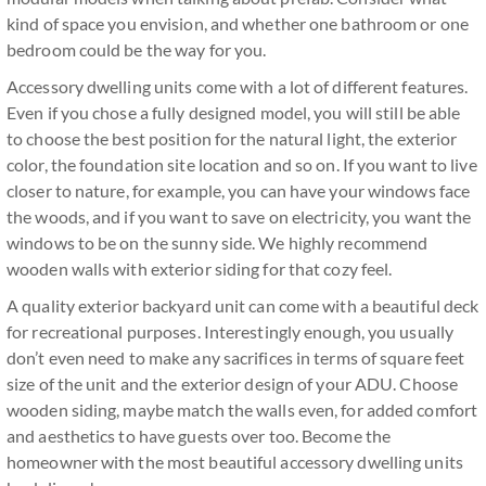
kind of space you envision, and whether one bathroom or one
bedroom could be the way for you.
Accessory dwelling units come with a lot of different features.
Even if you chose a fully designed model, you will still be able
to choose the best position for the natural light, the exterior
color, the foundation site location and so on. If you want to live
closer to nature, for example, you can have your windows face
the woods, and if you want to save on electricity, you want the
windows to be on the sunny side. We highly recommend
wooden walls with exterior siding for that cozy feel.
A quality exterior backyard unit can come with a beautiful deck
for recreational purposes. Interestingly enough, you usually
don’t even need to make any sacrifices in terms of square feet
size of the unit and the exterior design of your ADU. Choose
wooden siding, maybe match the walls even, for added comfort
and aesthetics to have guests over too. Become the
homeowner with the most beautiful accessory dwelling units