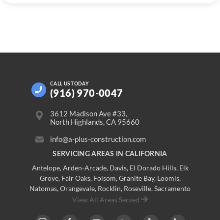
CALL US
TODAY
(916) 970-0047
3612 Madison Ave #33,
North Highlands, CA 95660
info@a-plus-construction.com
SERVICING AREAS IN CALIFORNIA
Antelope
,
Arden-Arcade
,
Davis
,
El Dorado Hills
,
Elk
Grove
,
Fair Oaks
,
Folsom
,
Granite Bay
,
Loomis
,
Natomas
,
Orangevale
,
Rocklin
,
Roseville
, Sacramento
View All Areas Served