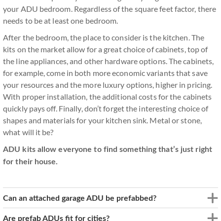
your ADU bedroom. Regardless of the square feet factor, there
needs to be at least one bedroom.
After the bedroom, the place to consider is the kitchen. The
kits on the market allow for a great choice of cabinets, top of
the line appliances, and other hardware options. The cabinets,
for example, come in both more economic variants that save
your resources and the more luxury options, higher in pricing.
With proper installation, the additional costs for the cabinets
quickly pays off. Finally, don’t forget the interesting choice of
shapes and materials for your kitchen sink. Metal or stone,
what will it be?
ADU kits allow everyone to find something that’s just right
for their house.
Can an attached garage ADU be prefabbed?
Are prefab ADUs fit for cities?