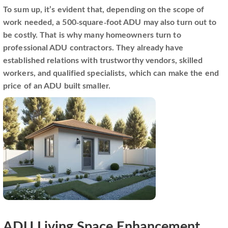
To sum up, it’s evident that, depending on the scope of
work needed, a 500-square-foot ADU may also turn out to
be costly. That is why many homeowners turn to
professional ADU contractors. They already have
established relations with trustworthy vendors, skilled
workers, and qualified specialists, which can make the end
price of an ADU built smaller.
ADU Living Space Enhancement