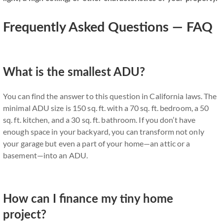
Frequently Asked Questions — FAQ
What is the smallest ADU?
You can find the answer to this question in California laws. The
minimal ADU size is 150 sq. ft. with a 70 sq. ft. bedroom, a 50
sq. ft. kitchen, and a 30 sq. ft. bathroom. If you don’t have
enough space in your backyard, you can transform not only
your garage but even a part of your home—an attic or a
basement—into an ADU.
How can I finance my tiny home
project?