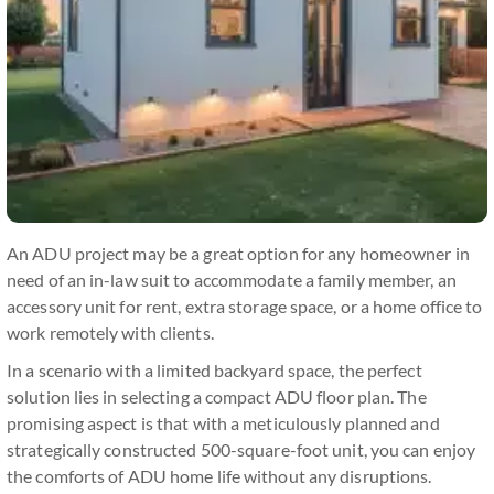
An ADU project may be a great option for any homeowner in
need of an in-law suit to accommodate a family member, an
accessory unit for rent, extra storage space, or a home office to
work remotely with clients.
In a scenario with a limited backyard space, the perfect
solution lies in selecting a compact ADU floor plan. The
promising aspect is that with a meticulously planned and
strategically constructed 500-square-foot unit, you can enjoy
the comforts of ADU home life without any disruptions.