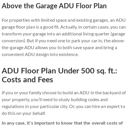
Above the Garage ADU Floor Plan
For properties with limited space and existing garages, an ADU
garage floor plan is a good fit. Actually, in certain cases, you can
transform your garage into an additional living quarter (garage
conversion). But if you need one to park your car in, the above-
the-garage ADU allows you to both save space and bring a
convenient ADU design into existence.
ADU Floor Plan Under 500 sq. ft.:
Costs and Fees
If you or your family choose to build an ADU in the backyard of
your property, you’ll need to study building codes and
regulations in your particular city. Or, you can hire an expert to
do this on your behalf.
In any case, it’s important to know that the overall costs of