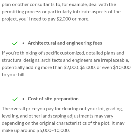
plan or other consultants to, for example, deal with the
permitting process or particularly intricate aspects of the
project, you’ll need to pay $2,000 or more.
Architectural and engineering fees
If you’re thinking of specific customized, detailed plans and
structural designs, architects and engineers are irreplaceable,
potentially adding more than $2,000, $5,000, or even $10,000
to your bill.
Cost of site preparation
The overall price you pay for clearing out your lot, grading,
leveling, and other landscaping adjustments may vary
depending on the original characteristics of the plot. It may
make up around $5,000–10,000.