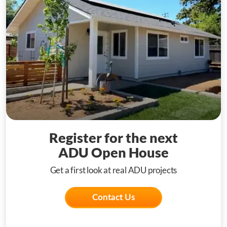
Register for the next
ADU Open House
Get a first look at real ADU projects
Contact Us