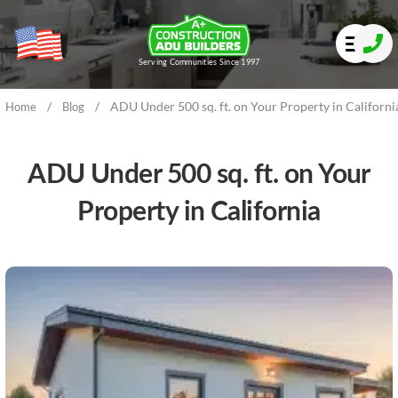
Serving Communities Since 1997
/
/
ADU Under 500 sq. ft. on Your Property in Californi
Home
Blog
ADU Under 500 sq. ft. on Your
Property in California