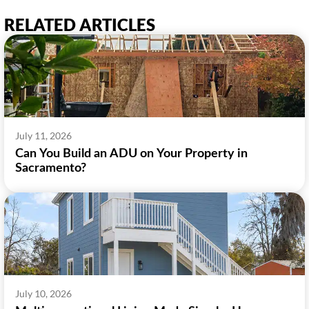
RELATED ARTICLES
July 11, 2026
Can You Build an ADU on Your Property in
Sacramento?
July 10, 2026