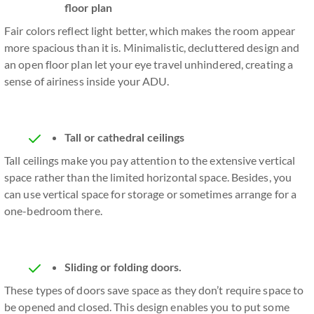
floor plan
Fair colors reflect light better, which makes the room appear
more spacious than it is. Minimalistic, decluttered design and
an open floor plan let your eye travel unhindered, creating a
sense of airiness inside your ADU.
Tall or cathedral ceilings
Tall ceilings make you pay attention to the extensive vertical
space rather than the limited horizontal space. Besides, you
can use vertical space for storage or sometimes arrange for a
one-bedroom there.
Sliding or folding doors.
These types of doors save space as they don’t require space to
be opened and closed. This design enables you to put some