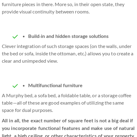
furniture pieces in there. More so, in their open state, they
provide visual continuity between rooms.
Build-in and hidden storage solutions
Clever integration of such storage spaces (on the walls, under
the bed or sofa, inside the ottoman, etc.) allows you to create a
clear and unimpeded view.
Multifunctional furniture
A Murphy bed, a sofa bed, a foldable table, or a storage coffee
table—all of these are good examples of utilizing the same
space for dual purposes.
All in all, the exact number of square feet is not a big deal if
you incorporate functional features and make use of natural
light, a high ceiling, or other characteristics of your property.