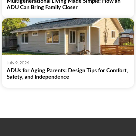
Multigenerational Living Made Simple: How an
ADU Can Bring Family Closer
July 9, 2026
ADUs for Aging Parents: Design Tips for Comfort,
Safety, and Independence