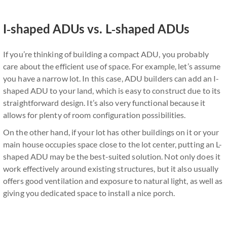
I-shaped ADUs vs. L-shaped ADUs
If you’re thinking of building a compact ADU, you probably
care about the efficient use of space. For example, let’s assume
you have a narrow lot. In this case, ADU builders can add an I-
shaped ADU to your land, which is easy to construct due to its
straightforward design. It’s also very functional because it
allows for plenty of room configuration possibilities.
On the other hand, if your lot has other buildings on it or your
main house occupies space close to the lot center, putting an L-
shaped ADU may be the best-suited solution. Not only does it
work effectively around existing structures, but it also usually
offers good ventilation and exposure to natural light, as well as
giving you dedicated space to install a nice porch.