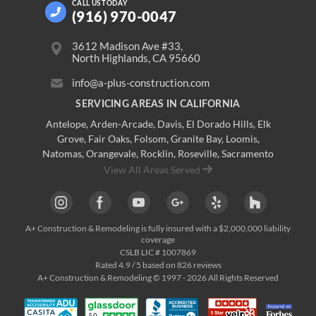
CALL US
TODAY
(916) 970-0047
3612 Madison Ave #33,
North Highlands, CA 95660
info@a-plus-construction.com
SERVICING AREAS IN CALIFORNIA
Antelope
,
Arden-Arcade
,
Davis
,
El Dorado Hills
,
Elk
Grove
,
Fair Oaks
,
Folsom
,
Granite Bay
,
Loomis
,
Natomas
,
Orangevale
,
Rocklin
,
Roseville
, Sacramento
View All Areas Served
A+ Construction & Remodeling
is fully insured with a $2,000,000 liability
coverage
CSLB LIC # 1007869
Rated
4.9
/ 5 based on
826
reviews
A+ Construction & Remodeling © 1997 - 2026 All Rights Reserved