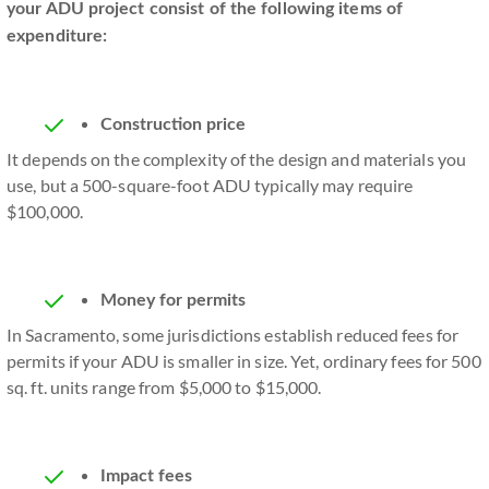
your ADU project consist of the following items of
expenditure:
Construction price
It depends on the complexity of the design and materials you
use, but a 500-square-foot ADU typically may require
$100,000.
Money for permits
In Sacramento, some jurisdictions establish reduced fees for
permits if your ADU is smaller in size. Yet, ordinary fees for 500
sq. ft. units range from $5,000 to $15,000.
Impact fees