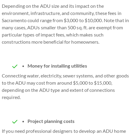
Depending on the ADU size and its impact on the
environment, infrastructure, and community, these fees in
Sacramento could range from $3,000 to $10,000. Note that in
many cases, ADUs smaller than 500 sq. ft. are exempt from
particular types of impact fees, which makes such
constructions more beneficial for homeowners.
Money for installing utilities
Connecting water, electricity, sewer systems, and other goods
to the ADU may cost from around $5,000 to $15,000,
depending on the ADU type and extent of connections
required.
Project planning costs
If you need professional designers to develop an ADU home