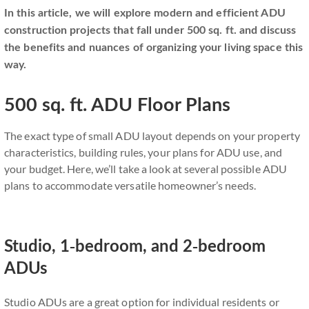
In this article, we will explore modern and efficient ADU
construction projects that fall under 500 sq. ft. and discuss
the benefits and nuances of organizing your living space this
way.
500 sq. ft. ADU Floor Plans
The exact type of small ADU layout depends on your property
characteristics, building rules, your plans for ADU use, and
your budget. Here, we’ll take a look at several possible ADU
plans to accommodate versatile homeowner’s needs.
Studio, 1-bedroom, and 2-bedroom
ADUs
Studio ADUs are a great option for individual residents or