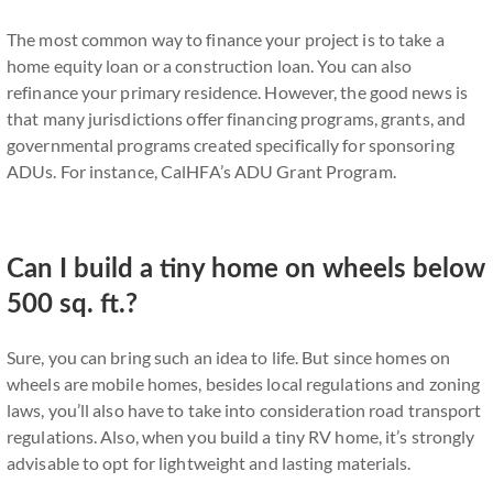
The most common way to finance your project is to take a
home equity loan or a construction loan. You can also
refinance your primary residence. However, the good news is
that many jurisdictions offer financing programs, grants, and
governmental programs created specifically for sponsoring
ADUs. For instance, CalHFA’s ADU Grant Program.
Can I build a tiny home on wheels below
500 sq. ft.?
Sure, you can bring such an idea to life. But since homes on
wheels are mobile homes, besides local regulations and zoning
laws, you’ll also have to take into consideration road transport
regulations. Also, when you build a tiny RV home, it’s strongly
advisable to opt for lightweight and lasting materials.