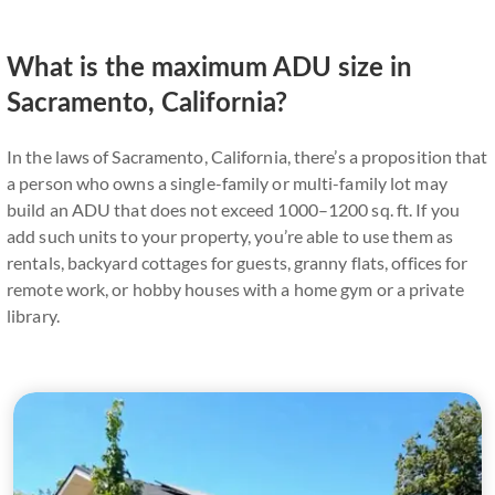
What is the maximum ADU size in
Sacramento, California?
In the laws of Sacramento, California, there’s a proposition that
a person who owns a single-family or multi-family lot may
build an ADU that does not exceed 1000–1200 sq. ft. If you
add such units to your property, you’re able to use them as
rentals, backyard cottages for guests, granny flats, offices for
remote work, or hobby houses with a home gym or a private
library.