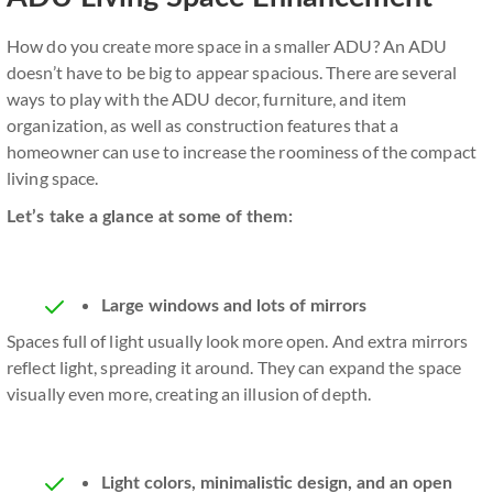
How do you create more space in a smaller ADU? An ADU
doesn’t have to be big to appear spacious. There are several
ways to play with the ADU decor, furniture, and item
organization, as well as construction features that a
homeowner can use to increase the roominess of the compact
living space.
Let’s take a glance at some of them:
Large windows and lots of mirrors
Spaces full of light usually look more open. And extra mirrors
reflect light, spreading it around. They can expand the space
visually even more, creating an illusion of depth.
Light colors, minimalistic design, and an open