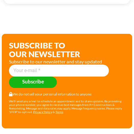
SUBSCRIBE TO
OUR NEWSLETTER
Subscribe to our newsletter and stay updated
Subscribe
We do not sell your personal infornation to anyone
We'll send you a text to schedule an appointment and to share updates. By providing
your phone number, you agree to receive text messages from A+ Construction &
Remodeling. Message and data rates may apply. Message frequency varies. Please reply
'STOP' to opt out.
Privacy Policy
&
Terms
.