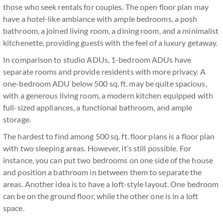
those who seek rentals for couples. The open floor plan may
have a hotel-like ambiance with ample bedrooms, a posh
bathroom, a joined living room, a dining room, and a minimalist
kitchenette, providing guests with the feel of a luxury getaway.
In comparison to studio ADUs, 1-bedroom ADUs have
separate rooms and provide residents with more privacy. A
one-bedroom ADU below 500 sq. ft. may be quite spacious,
with a generous living room, a modern kitchen equipped with
full-sized appliances, a functional bathroom, and ample
storage.
The hardest to find among 500 sq. ft. floor plans is a floor plan
with two sleeping areas. However, it’s still possible. For
instance, you can put two bedrooms on one side of the house
and position a bathroom in between them to separate the
areas. Another idea is to have a loft-style layout. One bedroom
can be on the ground floor, while the other one is in a loft
space.