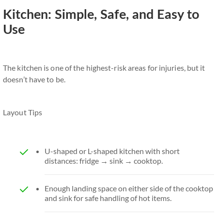
Kitchen: Simple, Safe, and Easy to
Use
The kitchen is one of the highest-risk areas for injuries, but it
doesn’t have to be.
Layout Tips
U-shaped or L-shaped kitchen with short
distances: fridge → sink → cooktop.
Enough landing space on either side of the cooktop
and sink for safe handling of hot items.