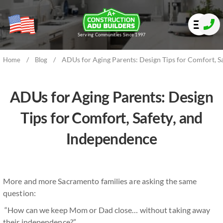
Serving Communities Since 1997
/
/
ADUs for Aging Parents: Design Tips for Comfort, S
Home
Blog
ADUs for Aging Parents: Design
Tips for Comfort, Safety, and
Independence
More and more Sacramento families are asking the same
question:
“How can we keep Mom or Dad close… without taking away
their independence?”