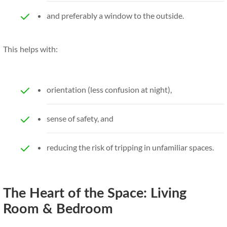
and preferably a window to the outside.
This helps with:
orientation (less confusion at night),
sense of safety, and
reducing the risk of tripping in unfamiliar spaces.
The Heart of the Space: Living
Room & Bedroom