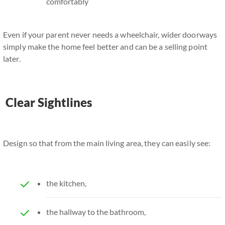
comfortably
Even if your parent never needs a wheelchair, wider doorways
simply make the home feel better and can be a selling point
later.
Clear Sightlines
Design so that from the main living area, they can easily see:
the kitchen,
the hallway to the bathroom,