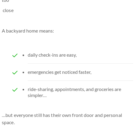
close
A backyard home means:
daily check-ins are easy,
emergencies get noticed faster,
ride-sharing, appointments, and groceries are
simpler…
…but everyone still has their own front door and personal
space.