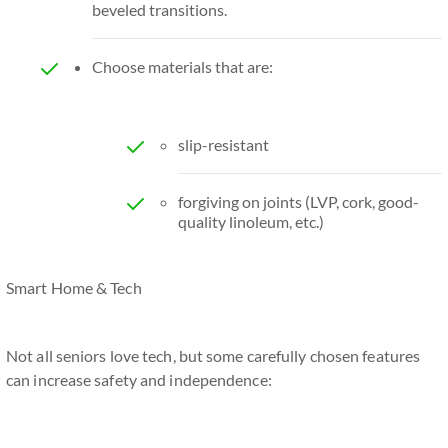
beveled transitions.
Choose materials that are:
slip-resistant
forgiving on joints (LVP, cork, good-
quality linoleum, etc.)
Smart Home & Tech
Not all seniors love tech, but some carefully chosen features
can increase safety and independence: