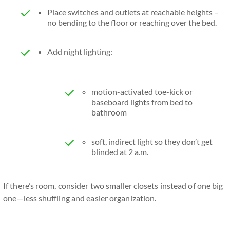
Place switches and outlets at reachable heights –
no bending to the floor or reaching over the bed.
Add night lighting:
motion-activated toe-kick or
baseboard lights from bed to
bathroom
soft, indirect light so they don’t get
blinded at 2 a.m.
If there’s room, consider two smaller closets instead of one big
one—less shuffling and easier organization.