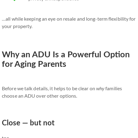
…all while keeping an eye on resale and long-term flexibility for
your property.
Why an ADU Is a Powerful Option
for Aging Parents
Before we talk details, it helps to be clear on
why
families
choose an ADU over other options.
Close — but not
too