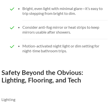
Bright, even light with minimal glare—it’s easy to
trip stepping from bright to dim.
Consider anti-fog mirror or heat strips to keep
mirrors usable after showers.
Motion-activated night light or dim setting for
night-time bathroom trips.
Safety Beyond the Obvious:
Lighting, Flooring, and Tech
Lighting