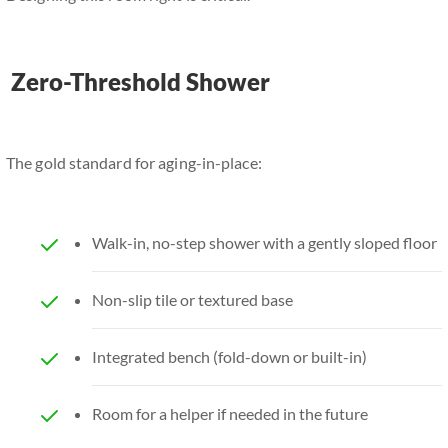
Zero-Threshold Shower
The gold standard for aging-in-place:
Walk-in, no-step shower with a gently sloped floor
Non-slip tile or textured base
Integrated bench (fold-down or built-in)
Room for a helper if needed in the future