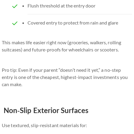
Flush threshold at the entry door
Covered entry to protect from rain and glare
This makes life easier right now (groceries, walkers, rolling
suitcases) and future-proofs for wheelchairs or scooters.
Pro tip: Even if your parent “doesn’t need it yet,” a no-step
entry is one of the cheapest, highest-impact investments you
can make.
Non-Slip Exterior Surfaces
Use textured, slip-resistant materials for: