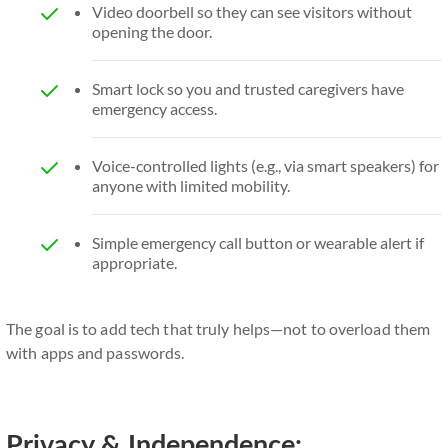
Video doorbell so they can see visitors without
opening the door.
Smart lock so you and trusted caregivers have
emergency access.
Voice-controlled lights (e.g., via smart speakers) for
anyone with limited mobility.
Simple emergency call button or wearable alert if
appropriate.
The goal is to add tech that truly helps—not to overload them
with apps and passwords.
Privacy & Independence: