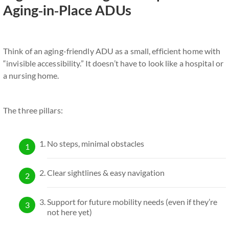
Aging-in-Place ADUs
Think of an aging-friendly ADU as a small, efficient home with
“invisible accessibility.” It doesn’t have to look like a hospital or
a nursing home.
The three pillars:
No steps, minimal obstacles
Clear sightlines & easy navigation
Support for future mobility needs (even if they’re
not here yet)