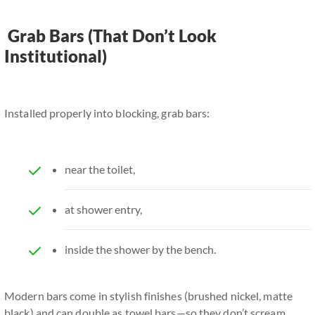
Grab Bars (That Don’t Look
Institutional)
Installed properly into blocking, grab bars:
near the toilet,
at shower entry,
inside the shower by the bench.
Modern bars come in stylish finishes (brushed nickel, matte
black) and can double as towel bars—so they don’t scream