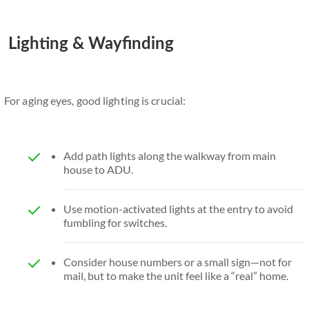
Lighting & Wayfinding
For aging eyes, good lighting is crucial:
Add path lights along the walkway from main
house to ADU.
Use motion-activated lights at the entry to avoid
fumbling for switches.
Consider house numbers or a small sign—not for
mail, but to make the unit feel like a “real” home.