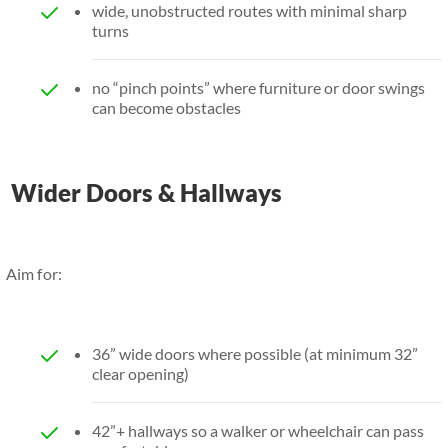
wide, unobstructed routes with minimal sharp
turns
no “pinch points” where furniture or door swings
can become obstacles
Wider Doors & Hallways
Aim for:
36” wide doors where possible (at minimum 32”
clear opening)
42”+ hallways so a walker or wheelchair can pass