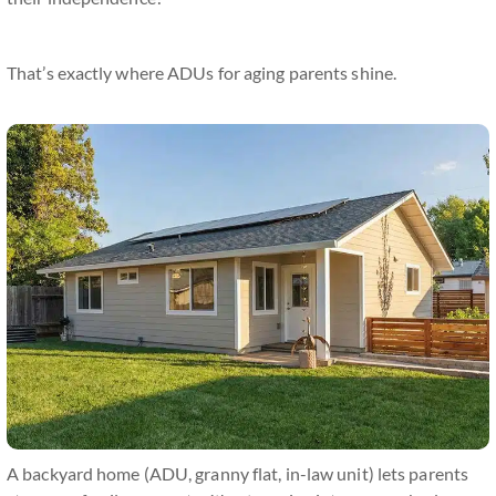
That’s exactly where ADUs for aging parents shine.
A backyard home (ADU, granny flat, in-law unit) lets parents