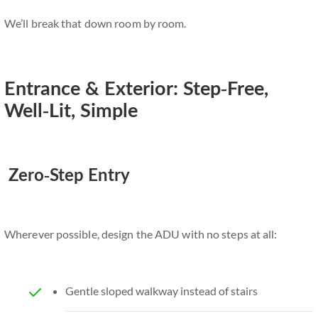
We’ll break that down room by room.
Entrance & Exterior: Step-Free,
Well-Lit, Simple
Zero-Step Entry
Wherever possible, design the ADU with no steps at all:
Gentle sloped walkway instead of stairs