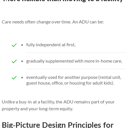
Care needs often change over time. An ADU can be:
fully independent at first,
gradually supplemented with more in-home care,
eventually used for another purpose (rental unit,
guest house, office, or housing for adult kids).
Unlike a buy-in at a facility, the ADU remains part of your
property and your long-term equity.
Big-Picture Design Principles for