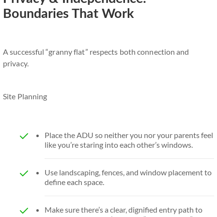
Boundaries That Work
A successful “granny flat” respects both connection and
privacy.
Site Planning
Place the ADU so neither you nor your parents feel
like you’re staring into each other’s windows.
Use landscaping, fences, and window placement to
define each space.
Make sure there’s a clear, dignified entry path to