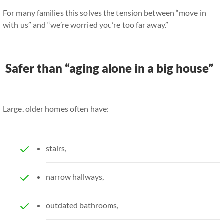
For many families this solves the tension between “move in
with us” and “we’re worried you’re too far away.”
Safer than “aging alone in a big house”
Large, older homes often have:
stairs,
narrow hallways,
outdated bathrooms,