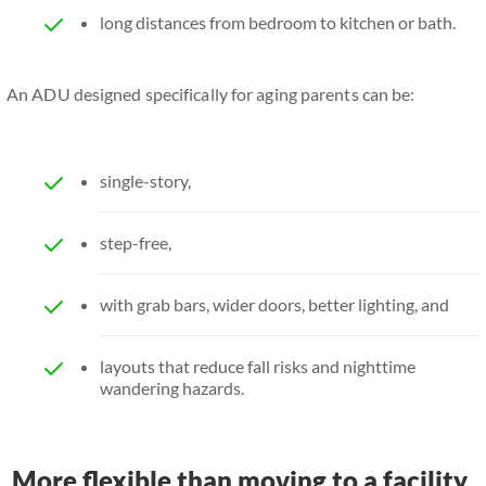
long distances from bedroom to kitchen or bath.
An ADU designed specifically for aging parents can be:
single-story,
step-free,
with grab bars, wider doors, better lighting, and
layouts that reduce fall risks and nighttime
wandering hazards.
More flexible than moving to a facility