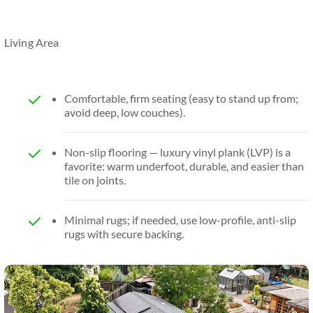
Living Area
Comfortable, firm seating (easy to stand up from;
avoid deep, low couches).
Non-slip flooring — luxury vinyl plank (LVP) is a
favorite: warm underfoot, durable, and easier than
tile on joints.
Minimal rugs; if needed, use low-profile, anti-slip
rugs with secure backing.