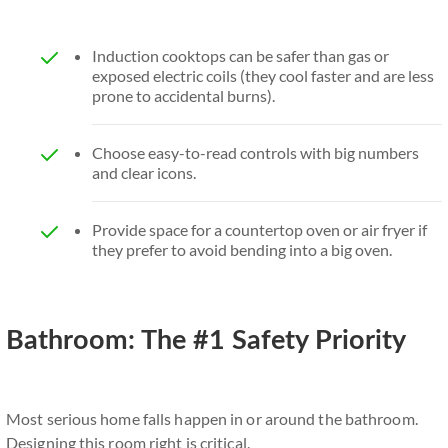
Induction cooktops can be safer than gas or
exposed electric coils (they cool faster and are less
prone to accidental burns).
Choose easy-to-read controls with big numbers
and clear icons.
Provide space for a countertop oven or air fryer if
they prefer to avoid bending into a big oven.
Bathroom: The #1 Safety Priority
Most serious home falls happen in or around the bathroom.
Designing this room right is critical.