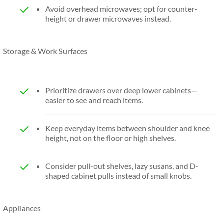
Avoid overhead microwaves; opt for counter-
height or drawer microwaves instead.
Storage & Work Surfaces
Prioritize drawers over deep lower cabinets—
easier to see and reach items.
Keep everyday items between shoulder and knee
height, not on the floor or high shelves.
Consider pull-out shelves, lazy susans, and D-
shaped cabinet pulls instead of small knobs.
Appliances