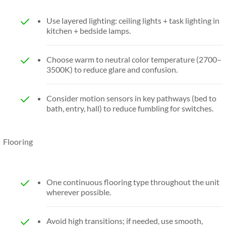
Use layered lighting: ceiling lights + task lighting in
kitchen + bedside lamps.
Choose warm to neutral color temperature (2700–
3500K) to reduce glare and confusion.
Consider motion sensors in key pathways (bed to
bath, entry, hall) to reduce fumbling for switches.
Flooring
One continuous flooring type throughout the unit
wherever possible.
Avoid high transitions; if needed, use smooth,