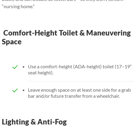
“nursing home.”
Comfort-Height Toilet & Maneuvering
Space
Use a comfort-height (ADA-height) toilet (17–19”
seat height).
Leave enough space on at least one side for a grab
bar and/or future transfer from a wheelchair.
Lighting & Anti-Fog