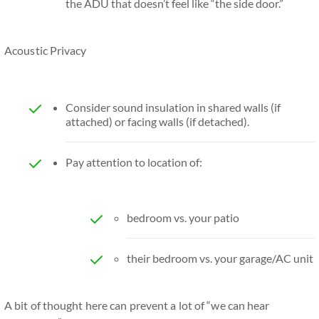
the ADU that doesn’t feel like “the side door.”
Acoustic Privacy
Consider sound insulation in shared walls (if
attached) or facing walls (if detached).
Pay attention to location of:
bedroom vs. your patio
their bedroom vs. your garage/AC unit
A bit of thought here can prevent a lot of “we can hear