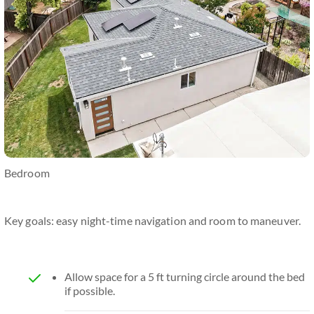
Bedroom
Key goals: easy night-time navigation and room to maneuver.
Allow space for a 5 ft turning circle around the bed
if possible.