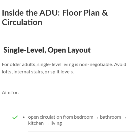
Inside the ADU: Floor Plan &
Circulation
Single-Level, Open Layout
For older adults, single-level living is non-negotiable. Avoid
lofts, internal stairs, or split levels.
Aim for:
open circulation from bedroom → bathroom →
kitchen → living