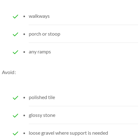
walkways
porch or stoop
any ramps
Avoid:
polished tile
glossy stone
loose gravel where support is needed