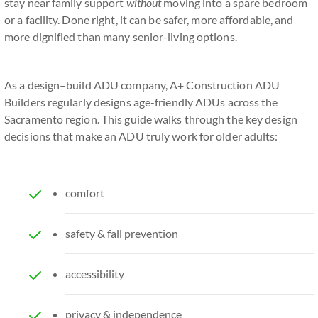
stay near family support
without
moving into a spare bedroom
or a facility. Done right, it can be safer, more affordable, and
more dignified than many senior-living options.
As a design–build ADU company, A+ Construction ADU
Builders regularly designs age-friendly ADUs across the
Sacramento region. This guide walks through the key design
decisions that make an ADU truly work for older adults:
comfort
safety & fall prevention
accessibility
privacy & independence