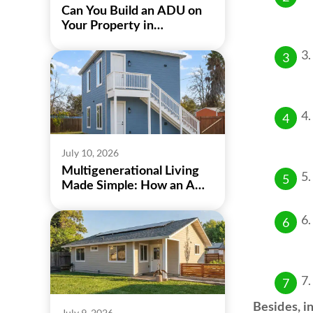
Can You Build an ADU on
Your Property in
Sacramento?
July 10, 2026
Multigenerational Living
Made Simple: How an ADU
Can Bring Family Closer
Besides, in
July 9, 2026