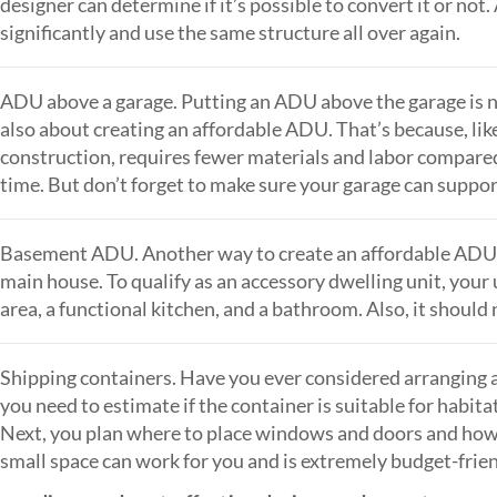
designer can determine if it’s possible to convert it or not
significantly and use the same structure all over again.
ADU above a garage. Putting an ADU above the garage is n
also about creating an affordable ADU. That’s because, like
construction, requires fewer materials and labor compared
time. But don’t forget to make sure your garage can suppo
Basement ADU. Another way to create an affordable ADU i
main house. To qualify as an accessory dwelling unit, your 
area, a functional kitchen, and a bathroom. Also, it should 
Shipping containers. Have you ever considered arranging a 
you need to estimate if the container is suitable for habitat
Next, you plan where to place windows and doors and how to 
small space can work for you and is extremely budget-frien