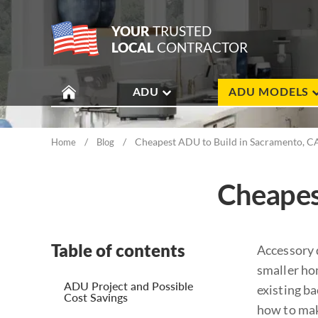
YOUR
TRUSTED
LOCAL
CONTRACTOR
ADU
ADU MODELS
/
/
Cheapest ADU to Build in Sacramento, C
Home
Blog
Cheapes
Table of contents
Accessory 
smaller ho
ADU Project and Possible
existing b
Cost Savings
how to mak