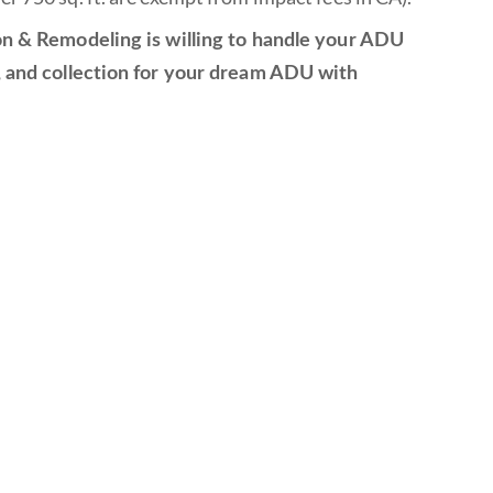
ion & Remodeling is willing to handle your ADU
n, and collection for your dream ADU with