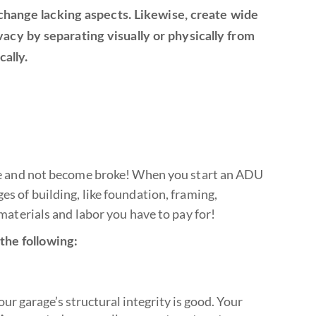
 change lacking aspects. Likewise, create wide
cy by separating visually or physically from
ally.
pace and not become broke! When you start an ADU
es of building, like foundation, framing,
 materials and labor you have to pay for!
the following:
ur garage’s structural integrity is good. Your