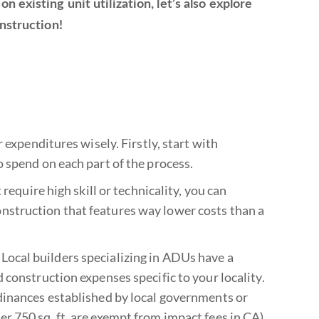
 existing unit utilization, let’s also explore
nstruction!
 expenditures wisely. Firstly, start with
 spend on each part of the process.
require high skill or technicality, you can
struction that features way lower costs than a
r. Local builders specializing in ADUs have a
 construction expenses specific to your locality.
dinances established by local governments or
 750 sq. ft. are exempt from impact fees in CA).