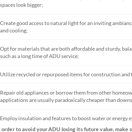
spaces look bigger;
Create good access to natural light for an inviting ambianc
and cooling;
Opt for materials that are both affordable and sturdy, ba
such as a long time of ADU service;
Utilize recycled or repurposed items for construction and 
Repair old appliances or borrow them from other homeowner
applications are usually paradoxically cheaper than downs
Employ insulation and features to boost water or energy ef
 order to avoid your ADU losing its future value, make su