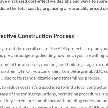
ave discussed cost-effective designs and ways to spare on
duce the total cost by organizing a reasonably priced co
fective Construction Process
 to cut the overall cost of the ADU project is to plan your
nd precise budgeting, deciding how much you are willing to
 some of the accessory dwelling unit building stages do not 
do them DIY. Or, you can order a complete prefab ADU con
 due to its standardization and streamlined process.
, to reduce costs, it’s a good idea to find a local contracto
asp of the zoning regulations, permitting procedures, and
ce, they can ensure compliance with building codes and or
 layouts that can save you tons of money (e.g., ADUs under