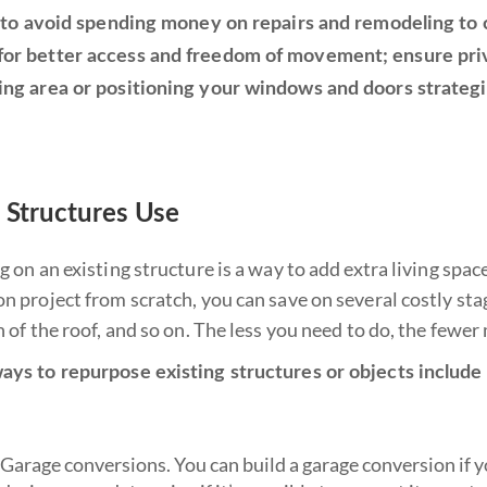
lp to avoid spending money on repairs and remodeling to
or better access and freedom of movement; ensure priva
ing area or positioning your windows and doors strategic
g Structures Use
ng on an existing structure is a way to add extra living s
n project from scratch, you can save on several costly stag
n of the roof, and so on. The less you need to do, the fewer
ays to repurpose existing structures or objects include 
Garage conversions. You can build a garage conversion if yo