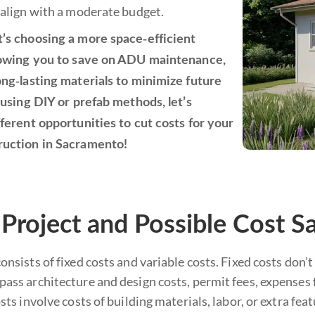
 align with a moderate budget.
’s choosing a more space-efficient
lowing you to save on ADU maintenance,
ong-lasting materials to minimize future
 using DIY or prefab methods, let’s
fferent opportunities to cut costs for your
ruction in Sacramento!
roject and Possible Cost S
nsists of fixed costs and variable costs. Fixed costs don
ss architecture and design costs, permit fees, expenses f
sts involve costs of building materials, labor, or extra fe