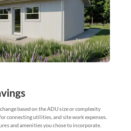
avings
’t change based on the ADU size or complexity
or connecting utilities, and site work expenses.
atures and amenities you chose to incorporate.