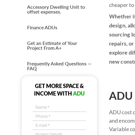
cheaper to
Accessory Dwelling Unit to
offset expenses.
Whether it
design, al
Finance ADUs
sourcing l
Get an Estimate of Your
repairs, or
Project From A+
explore di
new const
Frequently Asked Questions —
FAQ
GET MORE SPACE &
INCOME WITH
ADU
ADU P
ADU cost co
and encompa
Variable co