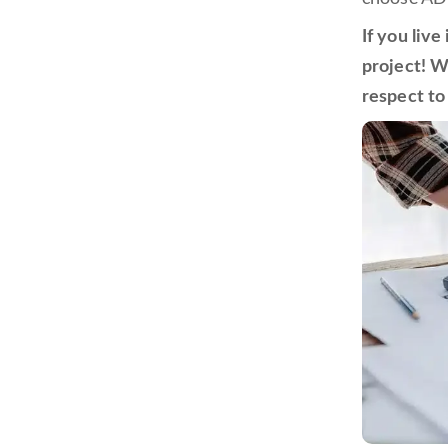
If you liv
project! W
respect to