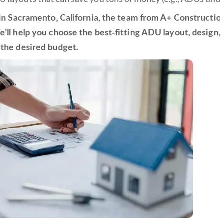
e in Sacramento, California, the team from A+ Construct
e’ll help you choose the best-fitting ADU layout, desig
 the desired budget.