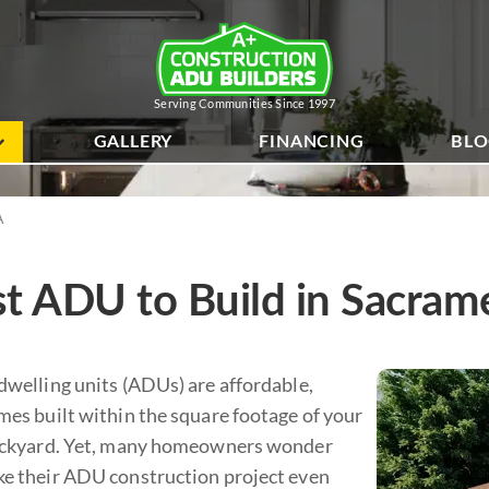
Serving Communities Since 1997
GALLERY
FINANCING
BL
A
t ADU to Build in Sacram
dwelling units (ADUs) are affordable,
mes built within the square footage of your
ackyard. Yet, many homeowners wonder
e their ADU construction project even