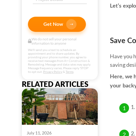
Let’s expl
Get Now
We do not sell your personal
Save Co
infornation to anyone
We'll send you a text to schedule an
appointment and to share updates. By
Have you h
providing your phone number, you agree to
receive text messages from A+ Construction &
saving des
Remodeling. Message and data rates may apply.
Message frequency varies. Please reply 'STOP'
to opt out.
Privacy Policy
&
Terms
.
Here, we h
RELATED ARTICLES
your back
July 11, 2026