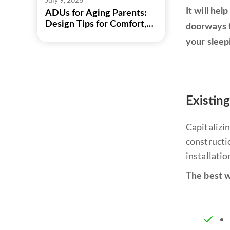
It will he
ADUs for Aging Parents:
Design Tips for Comfort,
doorways f
Safety, and Independence
your sleep
Existin
Capitalizi
constructio
installatio
The best w