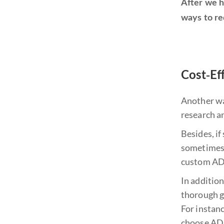
After we h
ways to re
Cost-Ef
Another way
research a
Besides, if
sometimes 
custom ADU
In addition
thorough gr
For instan
choose ADU