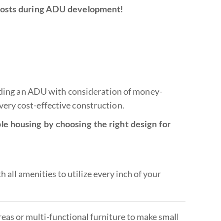
 costs during ADU development!
ilding an ADU with consideration of money-
ery cost-effective construction.
le housing by choosing the right design for
all amenities to utilize every inch of your
eas or multi-functional furniture to make small