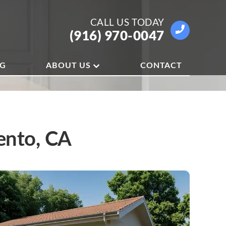
CALL US
TODAY
(916) 970-0047
OG
ABOUT US
CONTACT
ento, CA