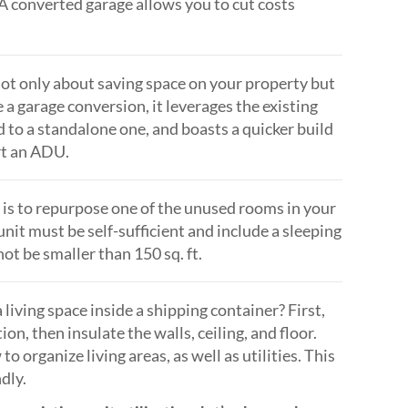
. A converted garage allows you to cut costs
ot only about saving space on your property but
 a garage conversion, it leverages the existing
 to a standalone one, and boasts a quicker build
rt an ADU.
s to repurpose one of the unused rooms in your
unit must be self-sufficient and include a sleeping
not be smaller than 150 sq. ft.
living space inside a shipping container? First,
ion, then insulate the walls, ceiling, and floor.
organize living areas, as well as utilities. This
dly.