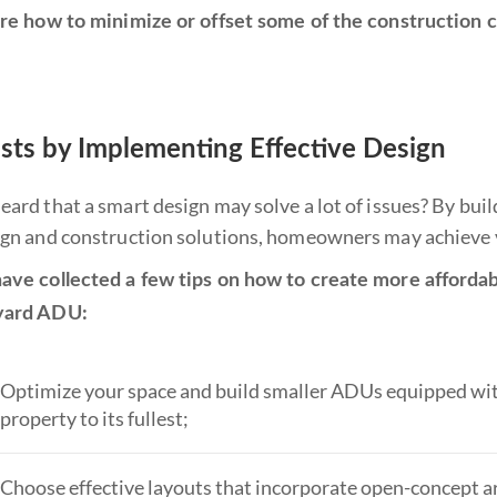
ore how to minimize or offset some of the construction
sts by Implementing Effective Design
eard that a smart design may solve a lot of issues? By bu
ign and construction solutions, homeowners may achieve v
ave collected a few tips on how to create more affordab
yard ADU:
Optimize your space and build smaller ADUs equipped with 
property to its fullest;
Choose effective layouts that incorporate open-concept ar