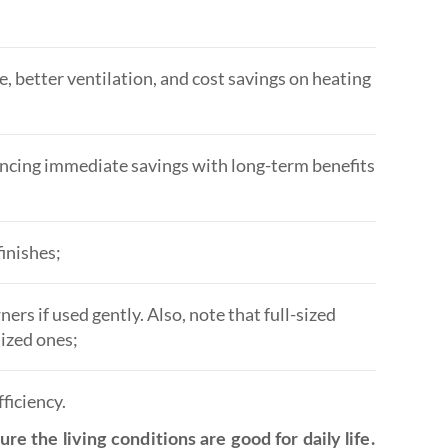
e, better ventilation, and cost savings on heating
lancing immediate savings with long-term benefits
finishes;
s if used gently. Also, note that full-sized
ized ones;
ficiency.
re the living conditions are good for daily life.