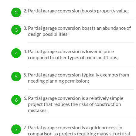
Partial garage conversion boosts property value;
Partial garage conversion boasts an abundance of
design possibilities;
Partial garage conversion is lower in price
compared to other types of room additions;
Partial garage conversion typically exempts from
needing planning permission;
Partial garage conversion is a relatively simple
project that reduces the risks of construction
mistakes;
Partial garage conversion is a quick process in
comparison to projects requiring many structural