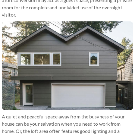
a loft conversion may act as a guest space, presenting a private
room for the complete and undivided use of the overnight
visitor.
A quiet and peaceful space away from the busyness of your
house can be your salvation when you need to work from
home. Or, the loft area often features good lighting and a