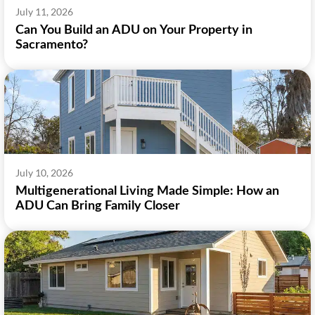
July 11, 2026
Can You Build an ADU on Your Property in
Sacramento?
July 10, 2026
Multigenerational Living Made Simple: How an
ADU Can Bring Family Closer