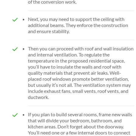
of the conversion work.
Next, you may need to support the ceiling with
additional beams. They enforce the construction
and ensure stability.
Then you can proceed with roof and wall insulation
and internal ventilation. To regulate the
temperature in the proposed residential space,
you’ll have to insulate the walls and roof with
quality materials that prevent air leaks. Well-
placed roof windows promote better ventilation,
but usually it’s not all. The ventilation system may
include exhaust fans, small vents, roof vents, and
ductwork.
If you plan to build several rooms, frame new walls
that will divide your bedroom, bathroom, and
kitchen areas. Don’t forget about the doorway.
You’ll need one or a few internal doors to connect