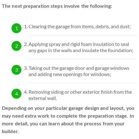
The next preparation steps involve the following:
Clearing the garage from items, debris, and dust;
Applying spray and rigid foam insulation to seal
any gaps in the walls and insulate the foundation;
Taking out the garage door and garage windows
and adding new openings for windows;
Removing siding or other exterior finish from the
external wall.
Depending on your particular garage design and layout, you
may need extra work to complete the preparation stage. In
more detail, you can learn about the process from your
builder.