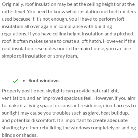
Originally, roof insulation may be at the ceiling height or at the
rafter level. You need to know what insulation method builders
used because if it’s not enough, you’ll have to perform loft
insulation all over again in compliance with building
regulations. If you have ceiling height insulation and a pitched
roof, it often makes sense to create a loft hatch. However, if the
roof insulation resembles one in the main house, you can use
simple roll insulation or spray foam.
Roof windows
Properly positioned skylights can provide natural light,
ventilation, and an improved spacious feel. However, if you aim
to make it a living space for constant residence, direct access to
sunlight may cause you troubles such as glare, heat buildup,
and potential discomfort. It’s important to create adequate
shading by either rebuilding the windows completely or adding
blinds or shades.