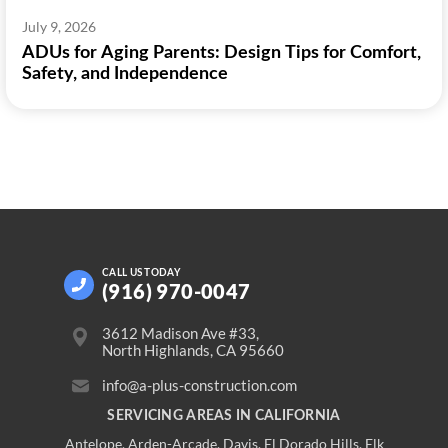
July 9, 2026
ADUs for Aging Parents: Design Tips for Comfort,
Safety, and Independence
CALL US
TODAY
(916) 970-0047
3612 Madison Ave #33,
North Highlands, CA 95660
info@a-plus-construction.com
SERVICING AREAS IN CALIFORNIA
Antelope
,
Arden-Arcade
,
Davis
,
El Dorado Hills
,
Elk