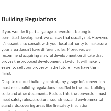
Building Regulations
If you wonder if partial garage conversions belong to
permitted development, we can say that usually not. However,
it’s essential to consult with your local authority to make sure
your area doesn’t have different rules. Moreover, we
recommend acquiring a lawful development certificate that
proves the proposed development is lawful. It will make it
easier to sell your property in the future if you have this in
mind.
Despite reduced building control, any garage loft conversion
must meet building regulations specified in the local building
code and other documents. Besides this, the conversion must
meet safety rules, structural soundness, and environmental
standards, covering areas like fire safety, insulation,