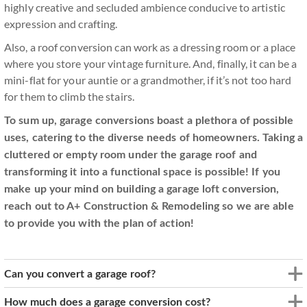
highly creative and secluded ambience conducive to artistic
expression and crafting.
Also, a roof conversion can work as a dressing room or a place
where you store your vintage furniture. And, finally, it can be a
mini-flat for your auntie or a grandmother, if it’s not too hard
for them to climb the stairs.
To sum up, garage conversions boast a plethora of possible
uses, catering to the diverse needs of homeowners. Taking a
cluttered or empty room under the garage roof and
transforming it into a functional space is possible! If you
make up your mind on building a garage loft conversion,
reach out to A+ Construction & Remodeling so we are able
to provide you with the plan of action!
Can you convert a garage roof?
How much does a garage conversion cost?