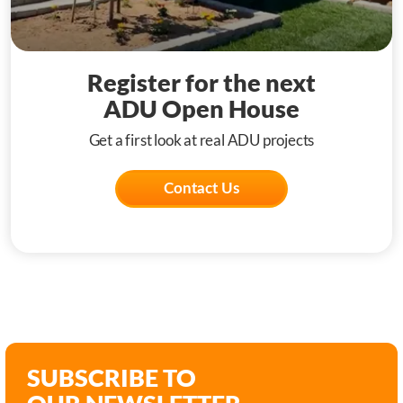
Register for the next
ADU Open House
Get a first look at real ADU projects
Contact Us
SUBSCRIBE TO