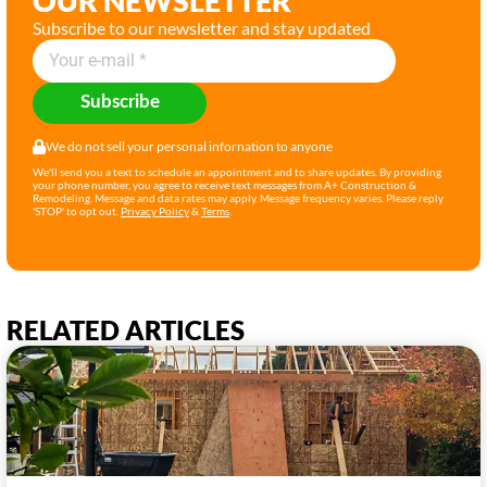
OUR NEWSLETTER
Subscribe to our newsletter and stay updated
Subscribe
We do not sell your personal infornation to anyone
We'll send you a text to schedule an appointment and to share updates. By providing
your phone number, you agree to receive text messages from A+ Construction &
Remodeling. Message and data rates may apply. Message frequency varies. Please reply
'STOP' to opt out.
Privacy Policy
&
Terms
.
RELATED ARTICLES