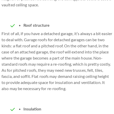
vaulted ceiling space.
Roof structure
First of all, if you have a detached garage, it’s always a bit easier
to deal with. Garage roofs for detached garages can be two
kinds: a flat roof and a pitched roof. On the other hand, in the
case of an attached garage, the roof will extend into the place
where the garage becomes a part of the main house. Non-
standard roofs may require a re-roofing, which is pretty costly.
As for pitched roofs, they may need new trusses, felt, tiles,
fascia, and soffit. Flat roofs may demand raising ceiling height
to provide adequate space for insulation and ventilation. It
also may be necessary for re-roofing.
Insulation