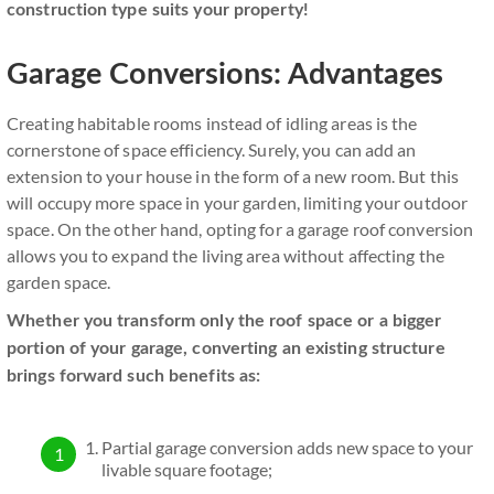
construction type suits your property!
Garage Conversions: Advantages
Creating habitable rooms instead of idling areas is the
cornerstone of space efficiency. Surely, you can add an
extension to your house in the form of a new room. But this
will occupy more space in your garden, limiting your outdoor
space. On the other hand, opting for a garage roof conversion
allows you to expand the living area without affecting the
garden space.
Whether you transform only the roof space or a bigger
portion of your garage, converting an existing structure
brings forward such benefits as:
Partial garage conversion adds new space to your
livable square footage;