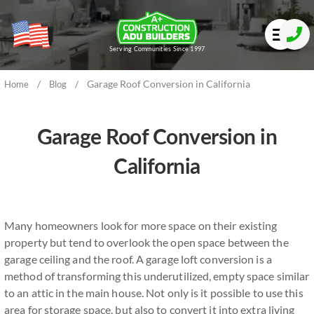
Serving Communities Since 1997
/
/
Garage Roof Conversion in California
Home
Blog
Garage Roof Conversion in
California
Many homeowners look for more space on their existing
property but tend to overlook the open space between the
garage ceiling and the roof. A garage loft conversion is a
method of transforming this underutilized, empty space similar
to an attic in the main house. Not only is it possible to use this
area for storage space, but also to convert it into extra living