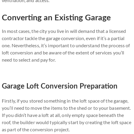
ventilation, and access.
Converting an Existing Garage
In most cases, the city you live in will demand that a licensed
contractor tackle the garage conversion, even if it’s a partial
one. Nevertheless, it’s important to understand the process of
loft conversion and be aware of the extent of services you’ll
need to select and pay for.
Garage Loft Conversion Preparation
Firstly, if you stored something in the loft space of the garage,
you’ll need to move the items to the shed or to your basement.
If you didn’t have a loft at all, only empty space beneath the
roof, the builder would typically start by creating the loft space
as part of the conversion project.