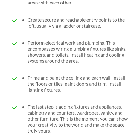
areas with each other.
Create secure and reachable entry points to the
loft, usually via a ladder or staircase.
Perform electrical work and plumbing. This
encompasses wiring plumbing fixtures like sinks,
showers, and toilets. Install heating and cooling
systems around the area.
Prime and paint the ceiling and each wall; install
the floors or tiles; paint doors and trim. Install
lighting fixtures.
The last step is adding fixtures and appliances,
cabinetry and counters, wardrobes, vanity, and
other furniture. This is the moment you can show
your creativity to the world and make the space
truly yours!