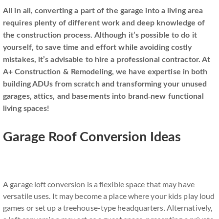
All in all, converting a part of the garage into a living area
requires plenty of different work and deep knowledge of
the construction process. Although it’s possible to do it
yourself, to save time and effort while avoiding costly
mistakes, it’s advisable to hire a professional contractor. At
A+ Construction & Remodeling, we have expertise in both
building ADUs from scratch and transforming your unused
garages, attics, and basements into brand-new functional
living spaces!
Garage Roof Conversion Ideas
A garage loft conversion is a flexible space that may have
versatile uses. It may become a place where your kids play loud
games or set up a treehouse-type headquarters. Alternatively,