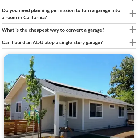
Do you need planning permission to turn a garage into
a room in California?
What is the cheapest way to convert a garage?
Can I build an ADU atop a single-story garage?