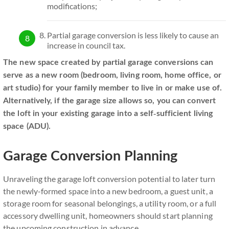
modifications;
Partial garage conversion is less likely to cause an
increase in council tax.
The new space created by partial garage conversions can
serve as a new room (bedroom, living room, home office, or
art studio) for your family member to live in or make use of.
Alternatively, if the garage size allows so, you can convert
the loft in your existing garage into a self-sufficient living
space (ADU).
Garage Conversion Planning
Unraveling the garage loft conversion potential to later turn
the newly-formed space into a new bedroom, a guest unit, a
storage room for seasonal belongings, a utility room, or a full
accessory dwelling unit, homeowners should start planning
the upcoming construction in advance.