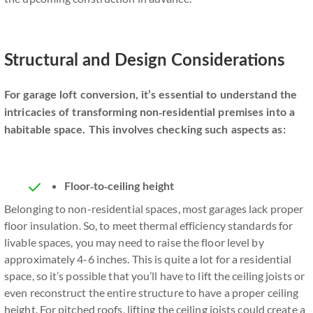
Structural and Design Considerations
For garage loft conversion, it’s essential to understand the
intricacies of transforming non-residential premises into a
habitable space. This involves checking such aspects as:
Floor-to-ceiling height
Belonging to non-residential spaces, most garages lack proper
floor insulation. So, to meet thermal efficiency standards for
livable spaces, you may need to raise the floor level by
approximately 4-6 inches. This is quite a lot for a residential
space, so it’s possible that you’ll have to lift the ceiling joists or
even reconstruct the entire structure to have a proper ceiling
height. For pitched roofs, lifting the ceiling joists could create a