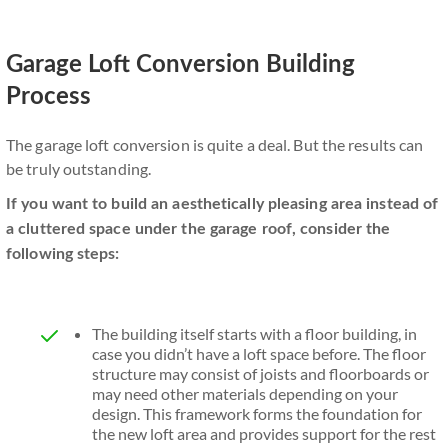
Garage Loft Conversion Building
Process
The garage loft conversion is quite a deal. But the results can
be truly outstanding.
If you want to build an aesthetically pleasing area instead of
a cluttered space under the garage roof, consider the
following steps:
The building itself starts with a floor building, in
case you didn’t have a loft space before. The floor
structure may consist of joists and floorboards or
may need other materials depending on your
design. This framework forms the foundation for
the new loft area and provides support for the rest