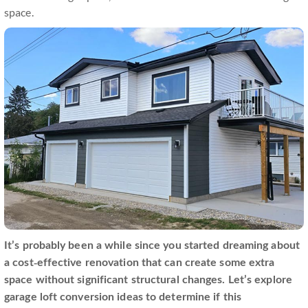
space.
It’s probably been a while since you started dreaming about
a cost-effective renovation that can create some extra
space without significant structural changes. Let’s explore
garage loft conversion ideas to determine if this