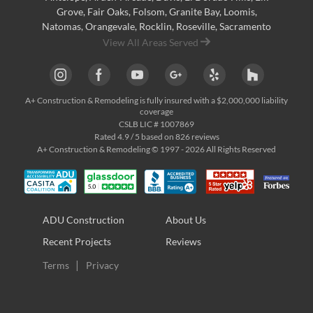
Grove
,
Fair Oaks
,
Folsom
,
Granite Bay
,
Loomis
,
Natomas
,
Orangevale
,
Rocklin
,
Roseville
, Sacramento
View All Areas Served
A+ Construction & Remodeling
is fully insured with a $2,000,000 liability
coverage
CSLB LIC # 1007869
Rated
4.9
/ 5 based on
826
reviews
A+ Construction & Remodeling © 1997 - 2026 All Rights Reserved
ADU Construction
About Us
Recent Projects
Reviews
Terms
Privacy