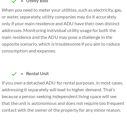
Utility Bills
When you need to meter your utilities, such as electricity, gas,
or water, separately, utility companies may do it accurately
only if your main residence and ADU have their own distinct
addresses. Monitoring individual utility usage for both the
main residence and the ADU may pose a challenge in the
opposite scenario, which is troublesome if you aim to reduce
consumption and expanses.
Rental Unit
If you own a detached ADU for rental purposes, in most cases,
addressing it separately will lead to higher demand. That’s
because a person seeking independent living space will see
that the unit is autonomous and does not require too frequent
contact with the owner of the property for any minor reason.