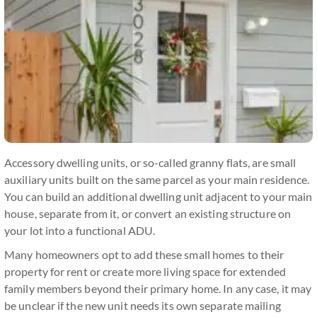
Accessory dwelling units, or so-called granny flats, are small
auxiliary units built on the same parcel as your main residence.
You can build an additional dwelling unit adjacent to your main
house, separate from it, or convert an existing structure on
your lot into a functional ADU.
Many homeowners opt to add these small homes to their
property for rent or create more living space for extended
family members beyond their primary home. In any case, it may
be unclear if the new unit needs its own separate mailing