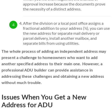
approval increase because the documents prove
the necessity of a distinct address.
After the division or a local post office assigns a
fractional addition to your address (½), you can use
the new address for separate mail delivery or
parcel delivery, install another mailbox, and
separate bills from using utilities.
The whole process of adding an independent address may
present a challenge to homeowners who want to add
another specified address to their main one. However, a
professional ADU builder can provide assistance in
addressing these challenges and obtaining a new address
without much trouble.
Issues When You Get a New
Address for ADU