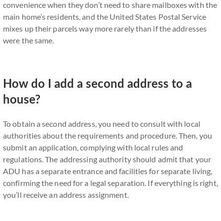
convenience when they don’t need to share mailboxes with the
main home’s residents, and the United States Postal Service
mixes up their parcels way more rarely than if the addresses
were the same.
How do I add a second address to a
house?
To obtain a second address, you need to consult with local
authorities about the requirements and procedure. Then, you
submit an application, complying with local rules and
regulations. The addressing authority should admit that your
ADU has a separate entrance and facilities for separate living,
confirming the need for a legal separation. If everything is right,
you’ll receive an address assignment.