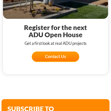
Register for the next
ADU Open House
Get a first look at real ADU projects
Contact Us
SUBSCRIBE TO