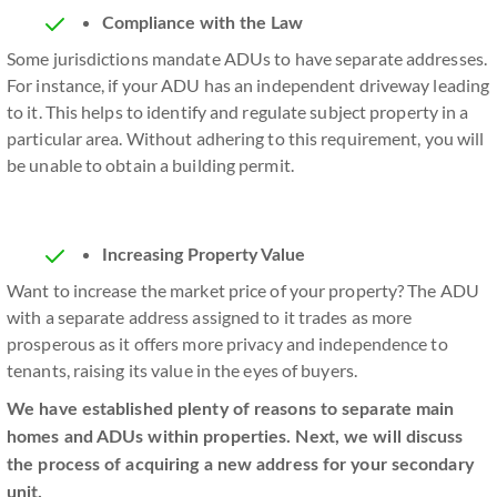
Compliance with the Law
Some jurisdictions mandate ADUs to have separate addresses.
For instance, if your ADU has an independent driveway leading
to it. This helps to identify and regulate subject property in a
particular area. Without adhering to this requirement, you will
be unable to obtain a building permit.
Increasing Property Value
Want to increase the market price of your property? The ADU
with a separate address assigned to it trades as more
prosperous as it offers more privacy and independence to
tenants, raising its value in the eyes of buyers.
We have established plenty of reasons to separate main
homes and ADUs within properties. Next, we will discuss
the process of acquiring a new address for your secondary
unit.