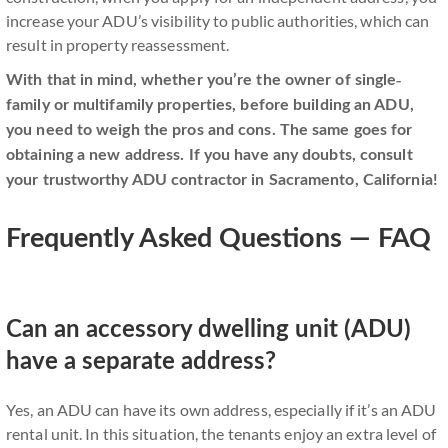
increase your ADU’s visibility to public authorities, which can
result in property reassessment.
With that in mind, whether you’re the owner of single-
family or multifamily properties, before building an ADU,
you need to weigh the pros and cons. The same goes for
obtaining a new address. If you have any doubts, consult
your trustworthy ADU contractor in Sacramento, California!
Frequently Asked Questions — FAQ
Can an accessory dwelling unit (ADU)
have a separate address?
Yes, an ADU can have its own address, especially if it’s an ADU
rental unit. In this situation, the tenants enjoy an extra level of