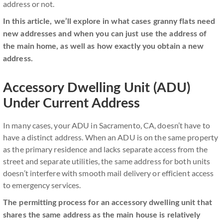
address or not.
In this article, we’ll explore in what cases granny flats need
new addresses and when you can just use the address of
the main home, as well as how exactly you obtain a new
address.
Accessory Dwelling Unit (ADU)
Under Current Address
In many cases, your ADU in Sacramento, CA, doesn’t have to
have a distinct address. When an ADU is on the same property
as the primary residence and lacks separate access from the
street and separate utilities, the same address for both units
doesn’t interfere with smooth mail delivery or efficient access
to emergency services.
The permitting process for an accessory dwelling unit that
shares the same address as the main house is relatively