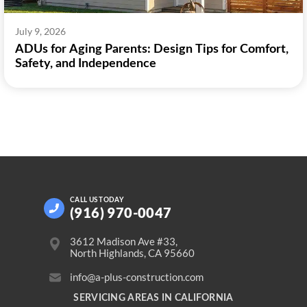
July 9, 2026
ADUs for Aging Parents: Design Tips for Comfort,
Safety, and Independence
CALL US
TODAY
(916) 970-0047
3612 Madison Ave #33,
North Highlands, CA 95660
info@a-plus-construction.com
SERVICING AREAS IN CALIFORNIA