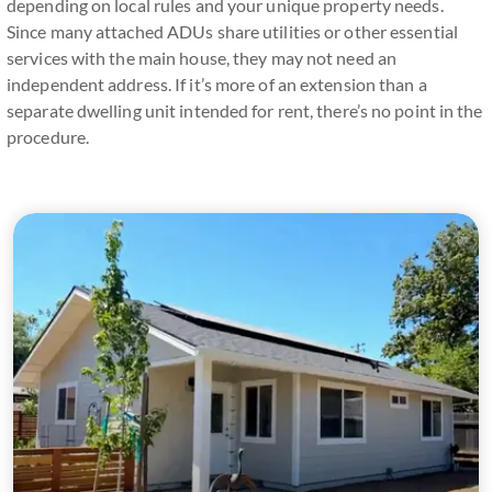
depending on local rules and your unique property needs.
Since many attached ADUs share utilities or other essential
services with the main house, they may not need an
independent address. If it’s more of an extension than a
separate dwelling unit intended for rent, there’s no point in the
procedure.