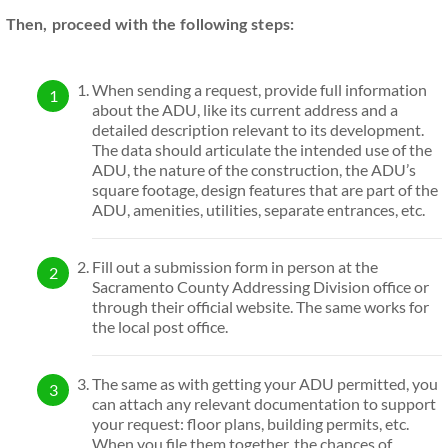
Then, proceed with the following steps:
When sending a request, provide full information
about the ADU, like its current address and a
detailed description relevant to its development.
The data should articulate the intended use of the
ADU, the nature of the construction, the ADU’s
square footage, design features that are part of the
ADU, amenities, utilities, separate entrances, etc.
Fill out a submission form in person at the
Sacramento County Addressing Division office or
through their official website. The same works for
the local post office.
The same as with getting your ADU permitted, you
can attach any relevant documentation to support
your request: floor plans, building permits, etc.
When you file them together, the chances of