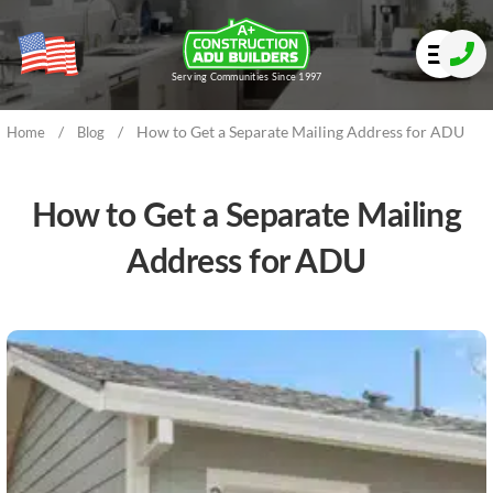
Serving Communities Since 1997
/
/
How to Get a Separate Mailing Address for ADU
Home
Blog
How to Get a Separate Mailing
Address for ADU