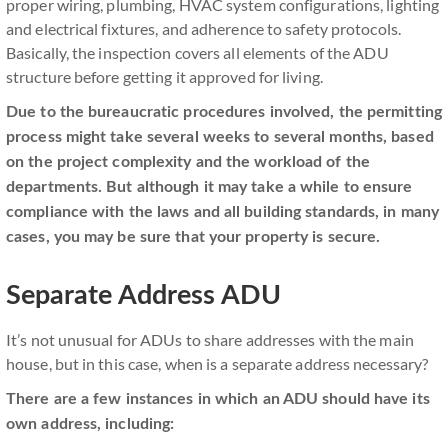
proper wiring, plumbing, HVAC system configurations, lighting
and electrical fixtures, and adherence to safety protocols.
Basically, the inspection covers all elements of the ADU
structure before getting it approved for living.
Due to the bureaucratic procedures involved, the permitting
process might take several weeks to several months, based
on the project complexity and the workload of the
departments. But although it may take a while to ensure
compliance with the laws and all building standards, in many
cases, you may be sure that your property is secure.
Separate Address ADU
It’s not unusual for ADUs to share addresses with the main
house, but in this case, when is a separate address necessary?
There are a few instances in which an ADU should have its
own address, including: