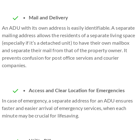
Mail and Delivery
An ADU with its own address is easily identifiable. A separate
mailing address allows the residents of a separate living space
(especially if it’s a detached unit) to have their own mailbox
and separate their mail from that of the property owner. It
prevents confusion for post office services and courier
companies.
Access and Clear Location for Emergencies
In case of emergency, a separate address for an ADU ensures
faster and easier arrival of emergency services, when each
minute may be crucial for lifesaving.