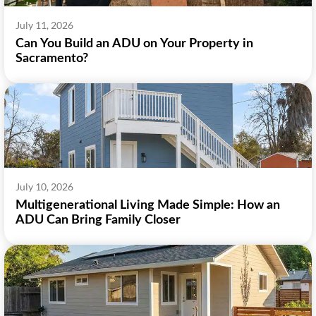
July 11, 2026
Can You Build an ADU on Your Property in
Sacramento?
July 10, 2026
Multigenerational Living Made Simple: How an
ADU Can Bring Family Closer