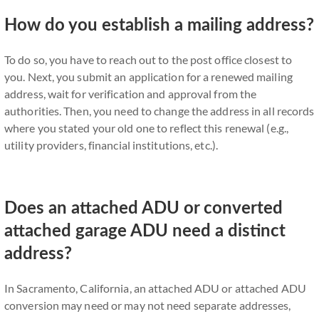
How do you establish a mailing address?
To do so, you have to reach out to the post office closest to
you. Next, you submit an application for a renewed mailing
address, wait for verification and approval from the
authorities. Then, you need to change the address in all records
where you stated your old one to reflect this renewal (e.g.,
utility providers, financial institutions, etc.).
Does an attached ADU or converted
attached garage ADU need a distinct
address?
In Sacramento, California, an attached ADU or attached ADU
conversion may need or may not need separate addresses,