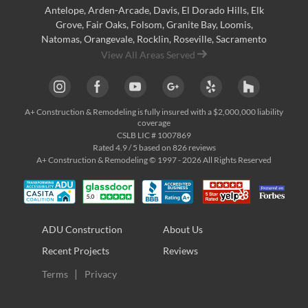
Antelope
,
Arden-Arcade
,
Davis
,
El Dorado Hills
,
Elk
Grove
,
Fair Oaks
,
Folsom
,
Granite Bay
,
Loomis
,
Natomas
,
Orangevale
,
Rocklin
,
Roseville
, Sacramento
View All Areas Served
A+ Construction & Remodeling
is fully insured with a $2,000,000 liability
coverage
CSLB LIC # 1007869
Rated
4.9
/ 5 based on
826
reviews
A+ Construction & Remodeling © 1997 - 2026 All Rights Reserved
ADU Construction
About Us
Recent Projects
Reviews
Terms
Privacy