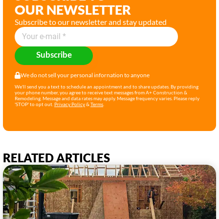
OUR NEWSLETTER
Subscribe to our newsletter and stay updated
Subscribe
We do not sell your personal infornation to anyone
We'll send you a text to schedule an appointment and to share updates. By providing
your phone number, you agree to receive text messages from A+ Construction &
Remodeling. Message and data rates may apply. Message frequency varies. Please reply
'STOP' to opt out.
Privacy Policy
&
Terms
.
RELATED ARTICLES