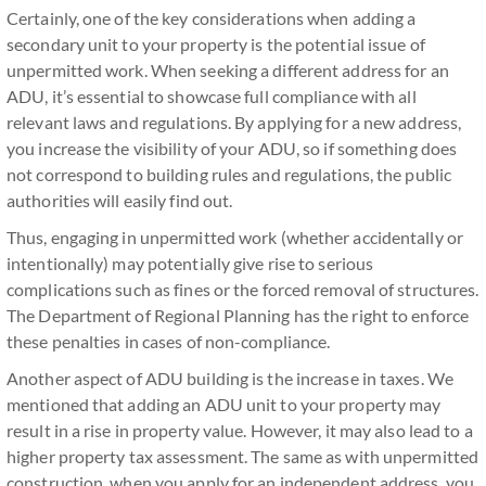
Certainly, one of the key considerations when adding a
secondary unit to your property is the potential issue of
unpermitted work. When seeking a different address for an
ADU, it’s essential to showcase full compliance with all
relevant laws and regulations. By applying for a new address,
you increase the visibility of your ADU, so if something does
not correspond to building rules and regulations, the public
authorities will easily find out.
Thus, engaging in unpermitted work (whether accidentally or
intentionally) may potentially give rise to serious
complications such as fines or the forced removal of structures.
The Department of Regional Planning has the right to enforce
these penalties in cases of non-compliance.
Another aspect of ADU building is the increase in taxes. We
mentioned that adding an ADU unit to your property may
result in a rise in property value. However, it may also lead to a
higher property tax assessment. The same as with unpermitted
construction, when you apply for an independent address, you