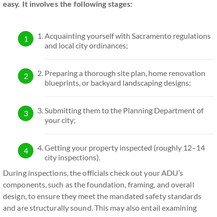
easy. It involves the following stages:
Acquainting yourself with Sacramento regulations
and local city ordinances;
Preparing a thorough site plan, home renovation
blueprints, or backyard landscaping designs;
Submitting them to the Planning Department of
your city;
Getting your property inspected (roughly 12–14
city inspections).
During inspections, the officials check out your ADU’s
components, such as the foundation, framing, and overall
design, to ensure they meet the mandated safety standards
and are structurally sound. This may also entail examining