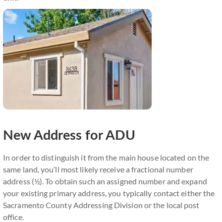
New Address for ADU
In order to distinguish it from the main house located on the
same land, you’ll most likely receive a fractional number
address (½). To obtain such an assigned number and expand
your existing primary address, you typically contact either the
Sacramento County Addressing Division or the local post
office.