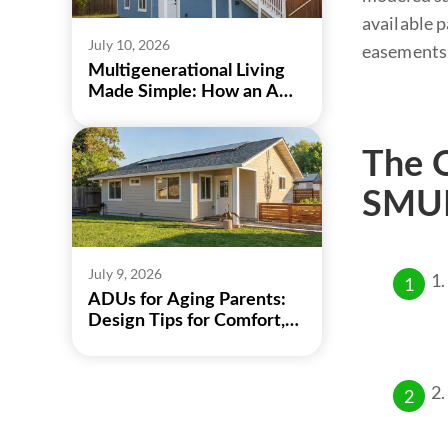
available p
July 10, 2026
easements,
Multigenerational Living
Made Simple: How an ADU
Can Bring Family Closer
The O
SMUD
July 9, 2026
ADUs for Aging Parents:
Design Tips for Comfort,
Safety, and Independence