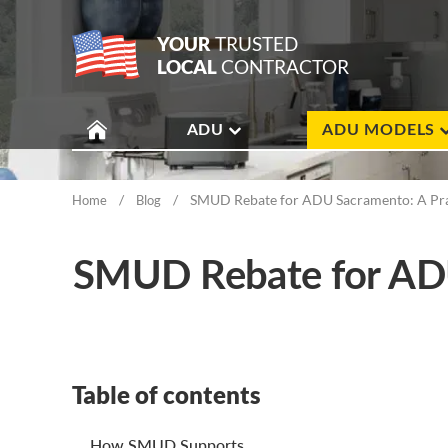
YOUR
TRUSTED
LOCAL
CONTRACTOR
ADU
ADU MODELS
/
/
SMUD Rebate for ADU Sacramento: A Pract
Home
Blog
SMUD Rebate for ADU 
Table of contents
How SMUD Supports