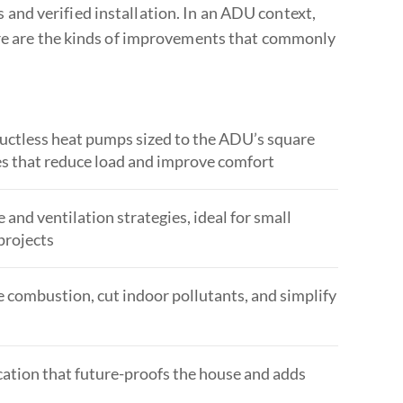
and verified installation. In an ADU context,
ere are the kinds of improvements that commonly
 ductless heat pumps sized to the ADU’s square
des that reduce load and improve comfort
nd ventilation strategies, ideal for small
projects
e combustion, cut indoor pollutants, and simplify
ocation that future-proofs the house and adds