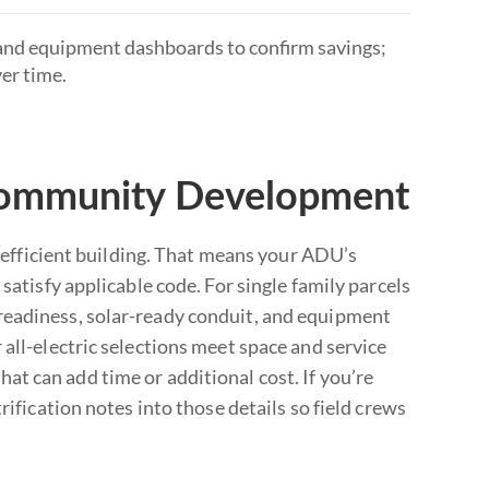
s and equipment dashboards to confirm savings;
er time.
Community Development
fficient building. That means your ADU’s
satisfy applicable code. For single family parcels
readiness, solar-ready conduit, and equipment
all-electric selections meet space and service
t can add time or additional cost. If you’re
rification notes into those details so field crews