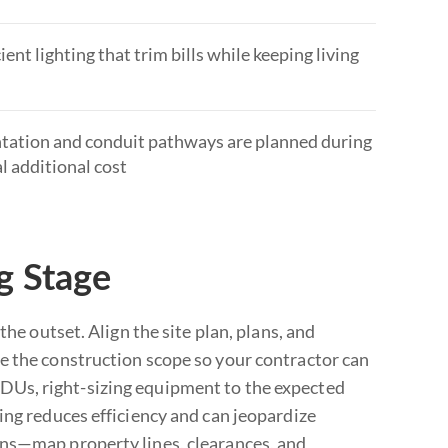
nt lighting that trim bills while keeping living
entation and conduit pathways are planned during
al additional cost
g Stage
he outset. Align the site plan, plans, and
e the construction scope so your contractor can
DUs, right-sizing equipment to the expected
ing reduces efficiency and can jeopardize
ons—map property lines, clearances, and