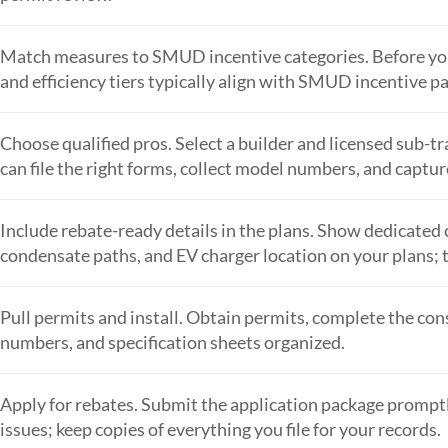
Match measures to SMUD incentive categories. Before you
and efficiency tiers typically align with SMUD incentive pa
Choose qualified pros. Select a builder and licensed sub
can file the right forms, collect model numbers, and captu
Include rebate-ready details in the plans. Show dedicated ci
condensate paths, and EV charger location on your plans; t
Pull permits and install. Obtain permits, complete the cons
numbers, and specification sheets organized.
Apply for rebates. Submit the application package promptl
issues; keep copies of everything you file for your records.