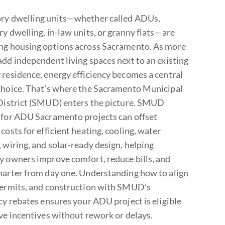
ry dwelling units—whether called ADUs,
ry dwelling, in-law units, or granny flats—are
ng housing options across Sacramento. As more
add independent living spaces next to an existing
 residence, energy efficiency becomes a central
choice. That’s where the Sacramento Municipal
 District (SMUD) enters the picture. SMUD
 for ADU Sacramento projects can offset
costs for efficient heating, cooling, water
 wiring, and solar-ready design, helping
y owners improve comfort, reduce bills, and
marter from day one. Understanding how to align
permits, and construction with SMUD’s
cy rebates ensures your ADU project is eligible
ive incentives without rework or delays.