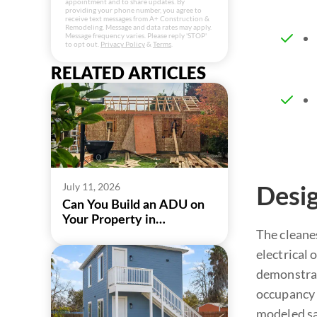
appointment and to share updates. By
providing your phone number, you agree to
receive text messages from A+ Construction &
Remodeling. Message and data rates may apply.
Message frequency varies. Please reply 'STOP'
to opt out.
Privacy Policy
&
Terms
.
RELATED ARTICLES
July 11, 2026
Desig
Can You Build an ADU on
Your Property in
The cleanes
Sacramento?
electrical
demonstrat
occupancy (
modeled sa