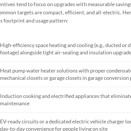
tives tend to focus on upgrades with measurable savings 
ommon targets are compact, efficient, and all-electric. H
s footprint and usage pattern:
High-efficiency space heating and cooling (e.g., ducted or
footage) alongside tight air-sealing and insulation upgra
Heat pump water heater solutions with proper condensate a
mechanical closets or garage closets in garage conversion 
Induction cooking and electrified appliances that eliminat
maintenance
EV-ready circuits or a dedicated electric vehicle charger l
day-to-day convenience for people living on site