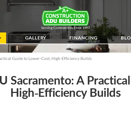
Serving Communities Since 1997
GALLERY
FINANCING
BL
ical Guide to Lower-Cost, High-Efficiency Builds
Sacramento: A Practical
High-Efficiency Builds