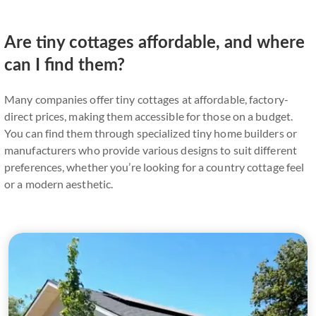
Are tiny cottages affordable, and where
can I find them?
Many companies offer tiny cottages at affordable, factory-
direct prices, making them accessible for those on a budget.
You can find them through specialized tiny home builders or
manufacturers who provide various designs to suit different
preferences, whether you’re looking for a country cottage feel
or a modern aesthetic.