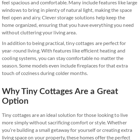
feel spacious and comfortable. Many include features like large
windows to bring in plenty of natural light, making the space
feel open and airy. Clever storage solutions help keep the
home organized, ensuring that you have everything you need
without cluttering your living area.
In addition to being practical, tiny cottages are perfect for
year-round living. With features like efficient heating and
cooling systems, you can stay comfortable no matter the
season. Some models even include fireplaces for that extra
touch of coziness during colder months.
Why Tiny Cottages Are a Great
Option
Tiny cottages are an ideal solution for those looking to live
more simply without sacrificing comfort or style. Whether
you’re building a small getaway for yourself or creating extra
living space on your property, these homes offer the perfect