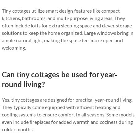
Tiny cottages utilize smart design features like compact
kitchens, bathrooms, and multi-purpose living areas. They
often include lofts for extra sleeping space and clever storage
solutions to keep the home organized. Large windows bring in
ample natural light, making the space feel more open and
welcoming.
Can tiny cottages be used for year-
round living?
Yes, tiny cottages are designed for practical year-round living.
They typically come equipped with efficient heating and
cooling systems to ensure comfort in all seasons. Some models
even include fireplaces for added warmth and coziness during
colder months.