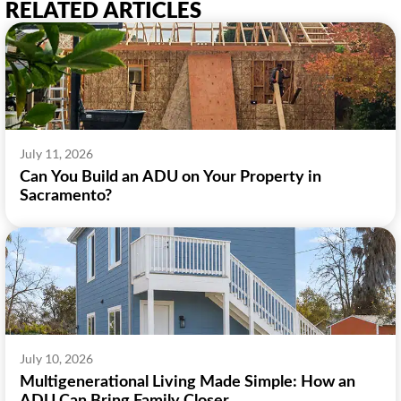
RELATED ARTICLES
July 11, 2026
Can You Build an ADU on Your Property in
Sacramento?
July 10, 2026
Multigenerational Living Made Simple: How an