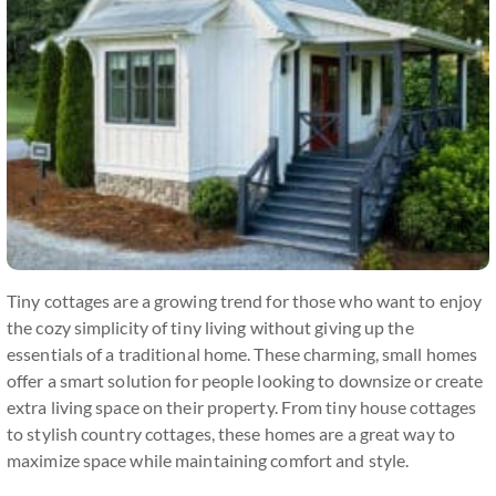
Tiny cottages are a growing trend for those who want to enjoy
the cozy simplicity of tiny living without giving up the
essentials of a traditional home. These charming, small homes
offer a smart solution for people looking to downsize or create
extra living space on their property. From tiny house cottages
to stylish country cottages, these homes are a great way to
maximize space while maintaining comfort and style.