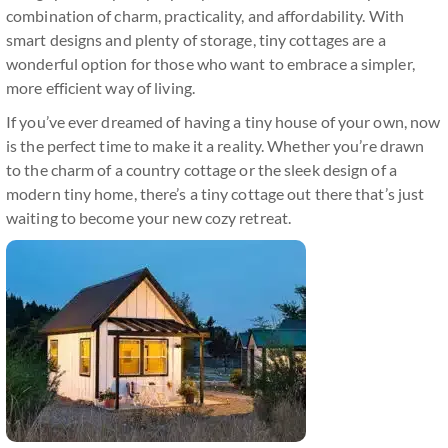
combination of charm, practicality, and affordability. With
smart designs and plenty of storage, tiny cottages are a
wonderful option for those who want to embrace a simpler,
more efficient way of living.
If you’ve ever dreamed of having a tiny house of your own, now
is the perfect time to make it a reality. Whether you’re drawn
to the charm of a country cottage or the sleek design of a
modern tiny home, there’s a tiny cottage out there that’s just
waiting to become your new cozy retreat.