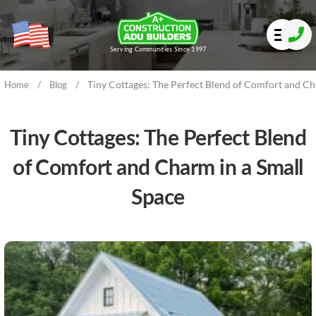
Serving Communities Since 1997
/
/
Tiny Cottages: The Perfect Blend of Comfort and Ch
Home
Blog
Tiny Cottages: The Perfect Blend
of Comfort and Charm in a Small
Space