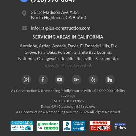
3612 Madison Ave #33,
North Highlands, CA 95660
info@a-plus-construction.com
SERVICING AREAS IN CALIFORNIA
Antelope
,
Arden-Arcade
,
Davis
,
El Dorado Hills
,
Elk
Grove
,
Fair Oaks
,
Folsom
,
Granite Bay
,
Loomis
,
Natomas
,
Orangevale
,
Rocklin
,
Roseville
, Sacramento
View All Areas Served
A+ Construction & Remodeling
is fully insured with a $2,000,000 liability
coverage
CSLB LIC # 1007869
Rated
4.9
/ 5 based on
826
reviews
A+ Construction & Remodeling © 1997 - 2026 All Rights Reserved