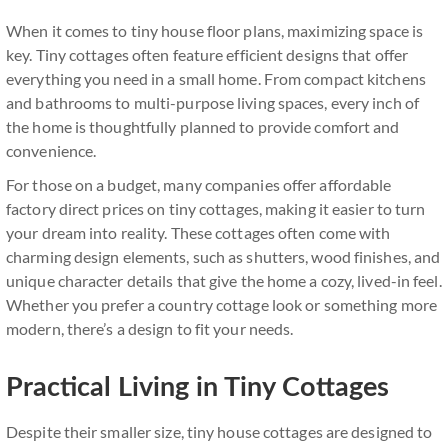
When it comes to tiny house floor plans, maximizing space is
key. Tiny cottages often feature efficient designs that offer
everything you need in a small home. From compact kitchens
and bathrooms to multi-purpose living spaces, every inch of
the home is thoughtfully planned to provide comfort and
convenience.
For those on a budget, many companies offer affordable
factory direct prices on tiny cottages, making it easier to turn
your dream into reality. These cottages often come with
charming design elements, such as shutters, wood finishes, and
unique character details that give the home a cozy, lived-in feel.
Whether you prefer a country cottage look or something more
modern, there’s a design to fit your needs.
Practical Living in Tiny Cottages
Despite their smaller size, tiny house cottages are designed to