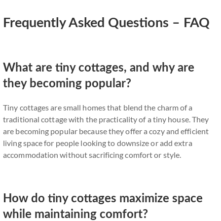
Frequently Asked Questions – FAQ
What are tiny cottages, and why are
they becoming popular?
Tiny cottages are small homes that blend the charm of a
traditional cottage with the practicality of a tiny house. They
are becoming popular because they offer a cozy and efficient
living space for people looking to downsize or add extra
accommodation without sacrificing comfort or style.
How do tiny cottages maximize space
while maintaining comfort?