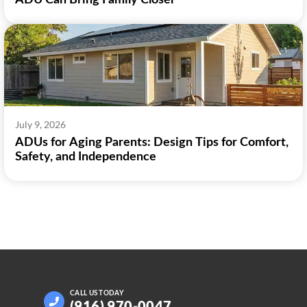
ADU Can Bring Family Closer
July 9, 2026
ADUs for Aging Parents: Design Tips for Comfort,
Safety, and Independence
CALL US
TODAY
(916) 970-0047