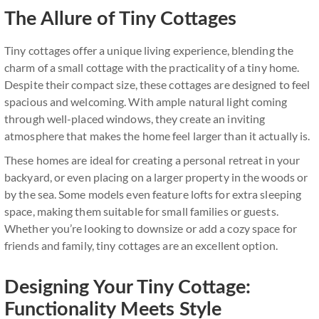
The Allure of Tiny Cottages
Tiny cottages offer a unique living experience, blending the
charm of a small cottage with the practicality of a tiny home.
Despite their compact size, these cottages are designed to feel
spacious and welcoming. With ample natural light coming
through well-placed windows, they create an inviting
atmosphere that makes the home feel larger than it actually is.
These homes are ideal for creating a personal retreat in your
backyard, or even placing on a larger property in the woods or
by the sea. Some models even feature lofts for extra sleeping
space, making them suitable for small families or guests.
Whether you’re looking to downsize or add a cozy space for
friends and family, tiny cottages are an excellent option.
Designing Your Tiny Cottage:
Functionality Meets Style