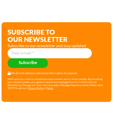
SUBSCRIBE TO
OUR NEWSLETTER
Subscribe to our newsletter and stay updated
Subscribe
We do not sell your personal infornation to anyone
We'll send you a text to schedule an appointment and to share updates. By providing
your phone number, you agree to receive text messages from A+ Construction &
Remodeling. Message and data rates may apply. Message frequency varies. Please reply
'STOP' to opt out.
Privacy Policy
&
Terms
.