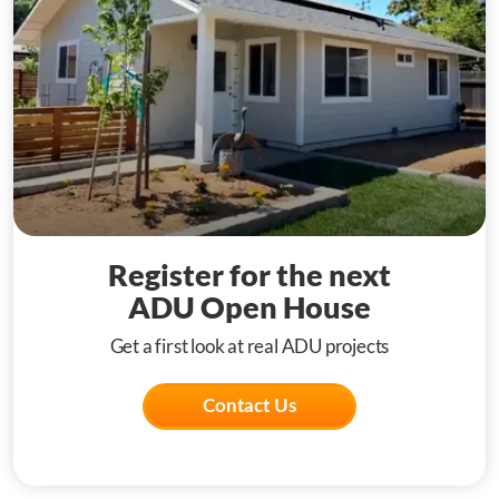
Register for the next
ADU Open House
Get a first look at real ADU projects
Contact Us