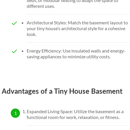
beds, or modular seating to adapt the space to
different uses.
Architectural Styles: Match the basement layout to
your tiny house’s architectural style for a cohesive
look.
Energy Efficiency: Use insulated walls and energy-
saving appliances to minimize utility costs.
Advantages of a Tiny House Basement
Expanded Living Space: Utilize the basement as a
functional room for work, relaxation, or fitness.