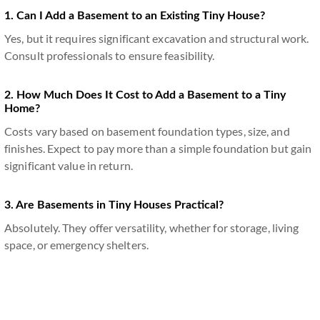
1. Can I Add a Basement to an Existing Tiny House?
Yes, but it requires significant excavation and structural work.
Consult professionals to ensure feasibility.
2. How Much Does It Cost to Add a Basement to a Tiny
Home?
Costs vary based on basement foundation types, size, and
finishes. Expect to pay more than a simple foundation but gain
significant value in return.
3. Are Basements in Tiny Houses Practical?
Absolutely. They offer versatility, whether for storage, living
space, or emergency shelters.