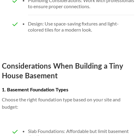
Plumbing Considerations: Work with professionals
to ensure proper connections.
Design: Use space-saving fixtures and light-
colored tiles for a modern look.
Considerations When Building a Tiny
House Basement
1. Basement Foundation Types
Choose the right foundation type based on your site and
budget:
Slab Foundations: Affordable but limit basement