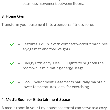
seamless movement between floors.
3. Home Gym
Transform your basement into a personal fitness zone.
Features: Equip it with compact workout machines,
a yoga mat, and free weights.
Energy Efficiency: Use LED lights to brighten the
room while minimizing energy usage.
Cool Environment: Basements naturally maintain
lower temperatures, ideal for exercising.
4. Media Room or Entertainment Space
A media room in your tiny house basement can serve as a cozy