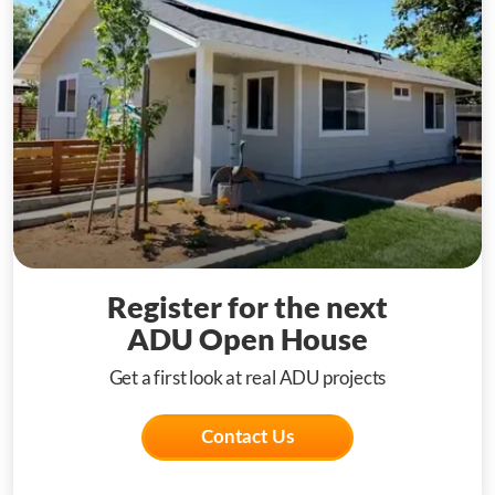
Register for the next
ADU Open House
Get a first look at real ADU projects
Contact Us