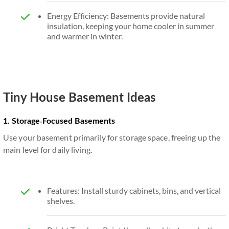
Energy Efficiency: Basements provide natural
insulation, keeping your home cooler in summer
and warmer in winter.
Tiny House Basement Ideas
1. Storage-Focused Basements
Use your basement primarily for storage space, freeing up the
main level for daily living.
Features: Install sturdy cabinets, bins, and vertical
shelves.