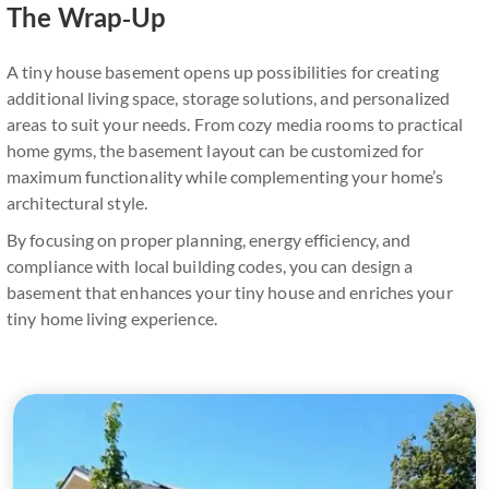
The Wrap-Up
A tiny house basement opens up possibilities for creating
additional living space, storage solutions, and personalized
areas to suit your needs. From cozy media rooms to practical
home gyms, the basement layout can be customized for
maximum functionality while complementing your home’s
architectural style.
By focusing on proper planning, energy efficiency, and
compliance with local building codes, you can design a
basement that enhances your tiny house and enriches your
tiny home living experience.