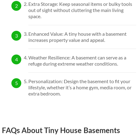
Extra Storage: Keep seasonal items or bulky tools
out of sight without cluttering the main living
space.
Enhanced Value: A tiny house with a basement
increases property value and appeal.
Weather Resilience: A basement can serve as a
refuge during extreme weather conditions.
Personalization: Design the basement to fit your
lifestyle, whether it’s a home gym, media room, or
extra bedroom.
FAQs About Tiny House Basements