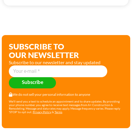
SUBSCRIBE TO
OUR NEWSLETTER
Subscribe to our newsletter and stay updated
Subscribe
We do not sell your personal infornation to anyone
We'll send you a text to schedule an appointment and to share updates. By providing
your phone number, you agree to receive text messages from A+ Construction &
Remodeling. Message and data rates may apply. Message frequency varies. Please reply
'STOP' to opt out.
Privacy Policy
&
Terms
.