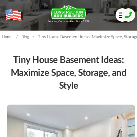
Serving Communities Since 1997
/
/
Tiny House Basement Ideas: Maximize Space, Storage
Home
Blog
Tiny House Basement Ideas:
Maximize Space, Storage, and
Style