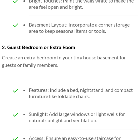
Bright Touches: Paint the walls white to make the
area feel open and bright.
Basement Layout: Incorporate a corner storage
area to keep seasonal items or tools.
2. Guest Bedroom or Extra Room
Create an extra bedroom in your tiny house basement for
guests or family members.
Features: Include a bed, nightstand, and compact
furniture like foldable chairs.
Sunlight: Add large windows or light wells for
natural sunlight and ventilation.
Access: Ensure an easy-to-use staircase for