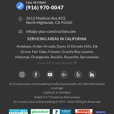
CALL US
TODAY
(916) 970-0047
3612 Madison Ave #33,
North Highlands, CA 95660
info@a-plus-construction.com
SERVICING AREAS IN CALIFORNIA
Antelope
,
Arden-Arcade
,
Davis
,
El Dorado Hills
,
Elk
Grove
,
Fair Oaks
,
Folsom
,
Granite Bay
,
Loomis
,
Natomas
,
Orangevale
,
Rocklin
,
Roseville
, Sacramento
View All Areas Served
A+ Construction & Remodeling
is fully insured with a $2,000,000 liability
coverage
CSLB LIC # 1007869
Rated
4.9
/ 5 based on
826
reviews
A+ Construction & Remodeling © 1997 - 2026 All Rights Reserved