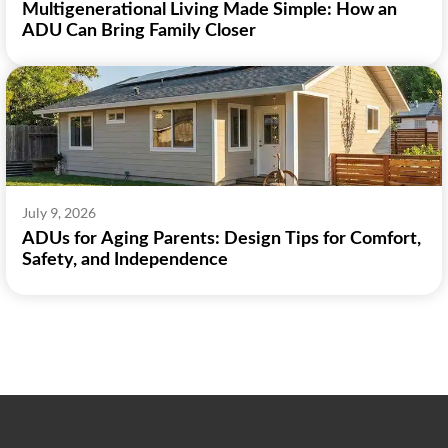
Multigenerational Living Made Simple: How an
ADU Can Bring Family Closer
July 9, 2026
ADUs for Aging Parents: Design Tips for Comfort,
Safety, and Independence