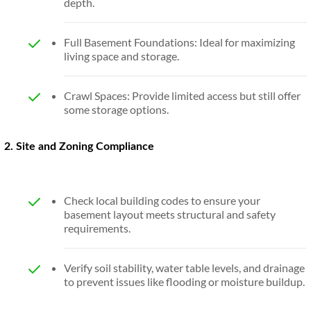
depth.
Full Basement Foundations: Ideal for maximizing
living space and storage.
Crawl Spaces: Provide limited access but still offer
some storage options.
2. Site and Zoning Compliance
Check local building codes to ensure your
basement layout meets structural and safety
requirements.
Verify soil stability, water table levels, and drainage
to prevent issues like flooding or moisture buildup.