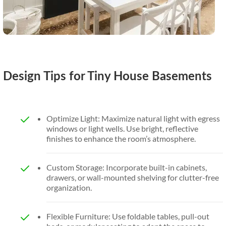
Design Tips for Tiny House Basements
Optimize Light: Maximize natural light with egress
windows or light wells. Use bright, reflective
finishes to enhance the room’s atmosphere.
Custom Storage: Incorporate built-in cabinets,
drawers, or wall-mounted shelving for clutter-free
organization.
Flexible Furniture: Use foldable tables, pull-out