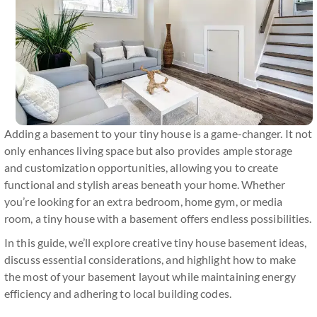
Adding a basement to your tiny house is a game-changer. It not
only enhances living space but also provides ample storage
and customization opportunities, allowing you to create
functional and stylish areas beneath your home. Whether
you’re looking for an extra bedroom, home gym, or media
room, a tiny house with a basement offers endless possibilities.
In this guide, we’ll explore creative tiny house basement ideas,
discuss essential considerations, and highlight how to make
the most of your basement layout while maintaining energy
efficiency and adhering to local building codes.