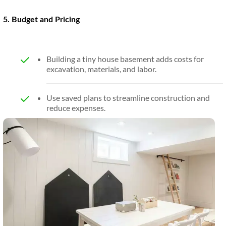
5. Budget and Pricing
Building a tiny house basement adds costs for
excavation, materials, and labor.
Use saved plans to streamline construction and
reduce expenses.