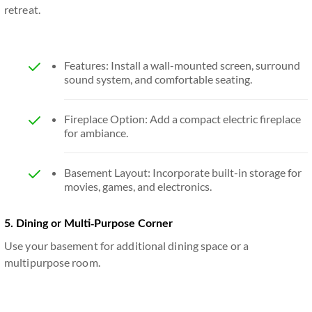
retreat.
Features: Install a wall-mounted screen, surround
sound system, and comfortable seating.
Fireplace Option: Add a compact electric fireplace
for ambiance.
Basement Layout: Incorporate built-in storage for
movies, games, and electronics.
5. Dining or Multi-Purpose Corner
Use your basement for additional dining space or a
multipurpose room.