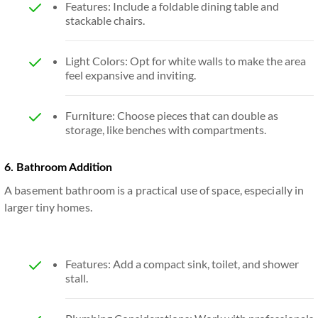
Features: Include a foldable dining table and
stackable chairs.
Light Colors: Opt for white walls to make the area
feel expansive and inviting.
Furniture: Choose pieces that can double as
storage, like benches with compartments.
6. Bathroom Addition
A basement bathroom is a practical use of space, especially in
larger tiny homes.
Features: Add a compact sink, toilet, and shower
stall.