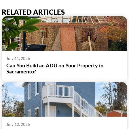
RELATED ARTICLES
July 11, 2026
Can You Build an ADU on Your Property in
Sacramento?
July 10, 2026