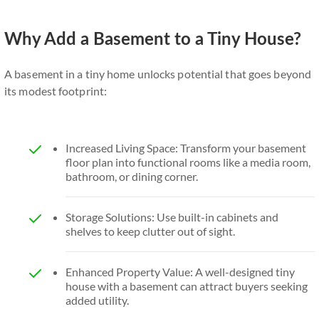
Why Add a Basement to a Tiny House?
A basement in a tiny home unlocks potential that goes beyond
its modest footprint:
Increased Living Space: Transform your basement
floor plan into functional rooms like a media room,
bathroom, or dining corner.
Storage Solutions: Use built-in cabinets and
shelves to keep clutter out of sight.
Enhanced Property Value: A well-designed tiny
house with a basement can attract buyers seeking
added utility.