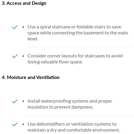
3. Access and Design
Use a spiral staircase or foldable stairs to save
space while connecting the basement to the main
level.
Consider corner layouts for staircases to avoid
losing valuable floor space.
4. Moisture and Ventilation
Install waterproofing systems and proper
insulation to prevent dampness.
Use dehumidifiers or ventilation systems to
maintain a dry and comfortable environment.