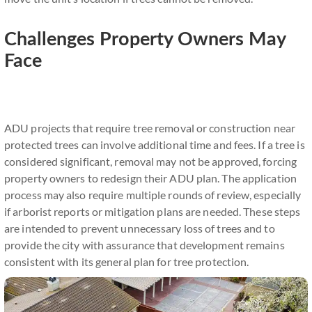
Challenges Property Owners May
Face
ADU projects that require tree removal or construction near
protected trees can involve additional time and fees. If a tree is
considered significant, removal may not be approved, forcing
property owners to redesign their ADU plan. The application
process may also require multiple rounds of review, especially
if arborist reports or mitigation plans are needed. These steps
are intended to prevent unnecessary loss of trees and to
provide the city with assurance that development remains
consistent with its general plan for tree protection.