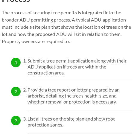
The process of securing tree permits is integrated into the
broader ADU permitting process. A typical ADU application
must include a site plan that shows the location of trees on the
lot and how the proposed ADU will sit in relation to them.
Property owners are required to:
Submit a tree permit application along with their
ADU application if trees are within the
construction area.
Provide a tree report or letter prepared by an
arborist, detailing the tree’s health, size, and
whether removal or protection is necessary.
List all trees on the site plan and show root
protection zones.