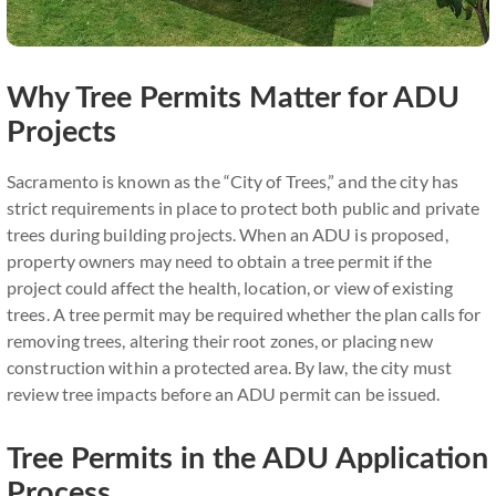
Why Tree Permits Matter for ADU
Projects
Sacramento is known as the “City of Trees,” and the city has
strict requirements in place to protect both public and private
trees during building projects. When an ADU is proposed,
property owners may need to obtain a tree permit if the
project could affect the health, location, or view of existing
trees. A tree permit may be required whether the plan calls for
removing trees, altering their root zones, or placing new
construction within a protected area. By law, the city must
review tree impacts before an ADU permit can be issued.
Tree Permits in the ADU Application
Process