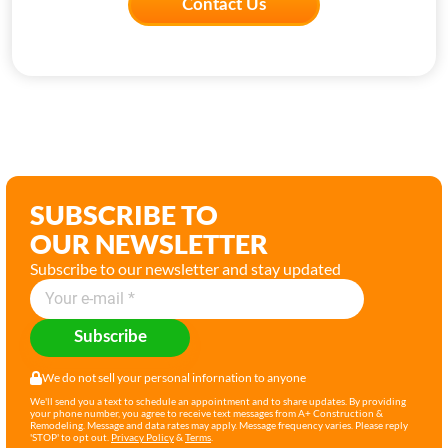
Contact Us
SUBSCRIBE TO
OUR NEWSLETTER
Subscribe to our newsletter and stay updated
Subscribe
We do not sell your personal infornation to anyone
We'll send you a text to schedule an appointment and to share updates. By providing
your phone number, you agree to receive text messages from A+ Construction &
Remodeling. Message and data rates may apply. Message frequency varies. Please reply
'STOP' to opt out.
Privacy Policy
&
Terms
.