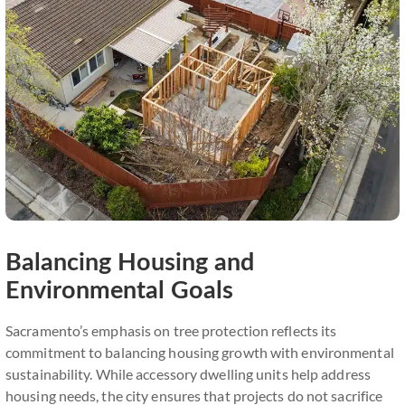
Balancing Housing and
Environmental Goals
Sacramento’s emphasis on tree protection reflects its
commitment to balancing housing growth with environmental
sustainability. While accessory dwelling units help address
housing needs, the city ensures that projects do not sacrifice