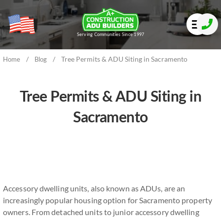
Serving Communities Since 1997
/
/
Tree Permits & ADU Siting in Sacramento
Home
Blog
Tree Permits & ADU Siting in
Sacramento
Accessory dwelling units, also known as ADUs, are an
increasingly popular housing option for Sacramento property
owners. From detached units to junior accessory dwelling