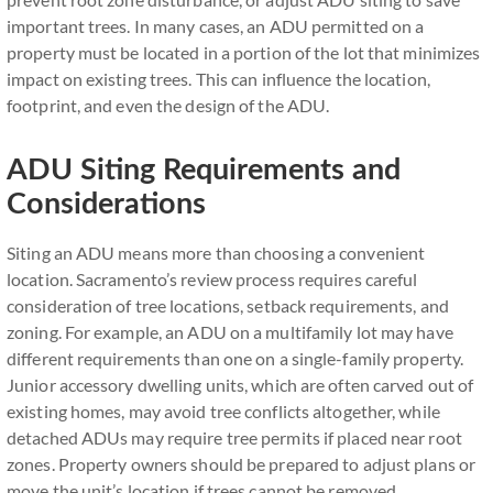
important trees. In many cases, an ADU permitted on a
property must be located in a portion of the lot that minimizes
impact on existing trees. This can influence the location,
footprint, and even the design of the ADU.
ADU Siting Requirements and
Considerations
Siting an ADU means more than choosing a convenient
location. Sacramento’s review process requires careful
consideration of tree locations, setback requirements, and
zoning. For example, an ADU on a multifamily lot may have
different requirements than one on a single-family property.
Junior accessory dwelling units, which are often carved out of
existing homes, may avoid tree conflicts altogether, while
detached ADUs may require tree permits if placed near root
zones. Property owners should be prepared to adjust plans or
move the unit’s location if trees cannot be removed.