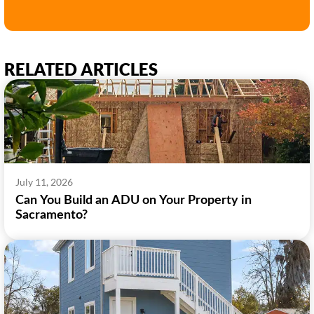
RELATED ARTICLES
July 11, 2026
Can You Build an ADU on Your Property in
Sacramento?