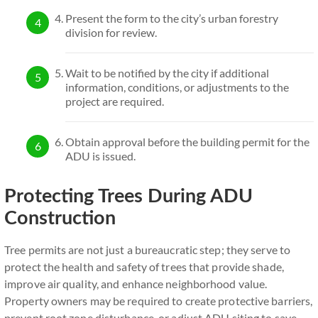
Present the form to the city’s urban forestry
division for review.
Wait to be notified by the city if additional
information, conditions, or adjustments to the
project are required.
Obtain approval before the building permit for the
ADU is issued.
Protecting Trees During ADU
Construction
Tree permits are not just a bureaucratic step; they serve to
protect the health and safety of trees that provide shade,
improve air quality, and enhance neighborhood value.
Property owners may be required to create protective barriers,
prevent root zone disturbance, or adjust ADU siting to save