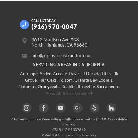
CALL US
TODAY
(916) 970-0047
3612 Madison Ave #33,
North Highlands, CA 95660
info@a-plus-construction.com
SERVICING AREAS IN CALIFORNIA
Antelope
,
Arden-Arcade
,
Davis
,
El Dorado Hills
,
Elk
Grove
,
Fair Oaks
,
Folsom
,
Granite Bay
,
Loomis
,
Natomas
,
Orangevale
,
Rocklin
,
Roseville
, Sacramento
View All Areas Served
A+ Construction & Remodeling
is fully insured with a $2,000,000 liability
coverage
CSLB LIC # 1007869
Rated
4.9
/ 5 based on
826
reviews