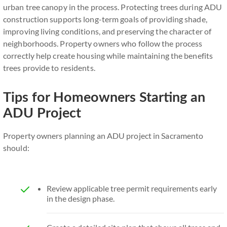
urban tree canopy in the process. Protecting trees during ADU
construction supports long-term goals of providing shade,
improving living conditions, and preserving the character of
neighborhoods. Property owners who follow the process
correctly help create housing while maintaining the benefits
trees provide to residents.
Tips for Homeowners Starting an
ADU Project
Property owners planning an ADU project in Sacramento
should:
Review applicable tree permit requirements early
in the design phase.