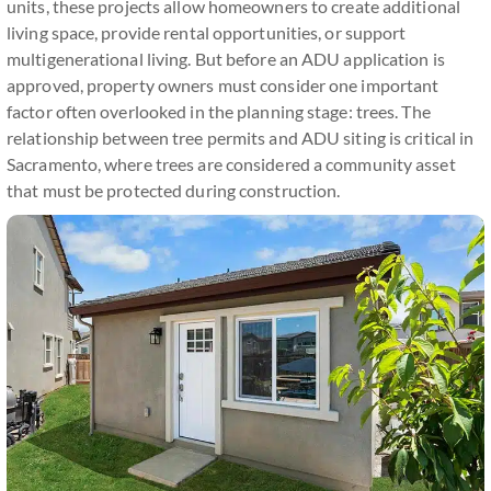
units, these projects allow homeowners to create additional
living space, provide rental opportunities, or support
multigenerational living. But before an ADU application is
approved, property owners must consider one important
factor often overlooked in the planning stage: trees. The
relationship between tree permits and ADU siting is critical in
Sacramento, where trees are considered a community asset
that must be protected during construction.