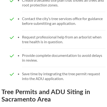
Create a detailed site plan that shows all trees and
root protection zones.
Contact the city’s tree services office for guidance
before submitting an application.
Request professional help from an arborist when
tree health is in question.
Provide complete documentation to avoid delays
in review.
Save time by integrating the tree permit request
into the ADU application.
Tree Permits and ADU Siting in
Sacramento Area