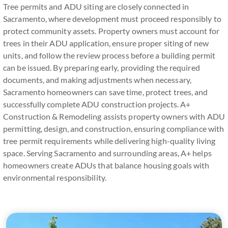
Tree permits and ADU siting are closely connected in
Sacramento, where development must proceed responsibly to
protect community assets. Property owners must account for
trees in their ADU application, ensure proper siting of new
units, and follow the review process before a building permit
can be issued. By preparing early, providing the required
documents, and making adjustments when necessary,
Sacramento homeowners can save time, protect trees, and
successfully complete ADU construction projects. A+
Construction & Remodeling assists property owners with ADU
permitting, design, and construction, ensuring compliance with
tree permit requirements while delivering high-quality living
space. Serving Sacramento and surrounding areas, A+ helps
homeowners create ADUs that balance housing goals with
environmental responsibility.