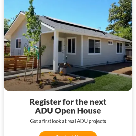
Register for the next
ADU Open House
Get a first look at real ADU projects