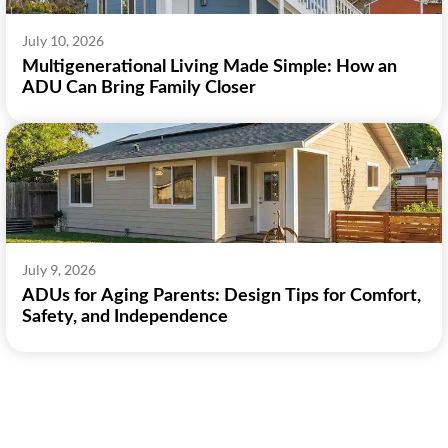
July 10, 2026
Multigenerational Living Made Simple: How an
ADU Can Bring Family Closer
July 9, 2026
ADUs for Aging Parents: Design Tips for Comfort,
Safety, and Independence