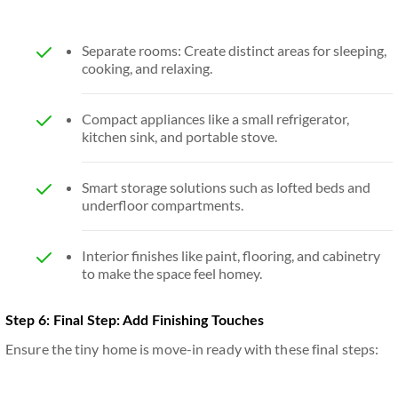
Separate rooms: Create distinct areas for sleeping,
cooking, and relaxing.
Compact appliances like a small refrigerator,
kitchen sink, and portable stove.
Smart storage solutions such as lofted beds and
underfloor compartments.
Interior finishes like paint, flooring, and cabinetry
to make the space feel homey.
Step 6: Final Step: Add Finishing Touches
Ensure the tiny home is move-in ready with these final steps: