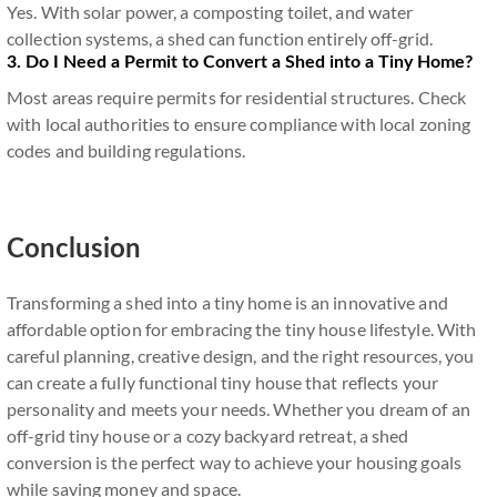
Yes. With solar power, a composting toilet, and water
collection systems, a shed can function entirely off-grid.
3. Do I Need a Permit to Convert a Shed into a Tiny Home?
Most areas require permits for residential structures. Check
with local authorities to ensure compliance with local zoning
codes and building regulations.
Conclusion
Transforming a shed into a tiny home is an innovative and
affordable option for embracing the tiny house lifestyle. With
careful planning, creative design, and the right resources, you
can create a fully functional tiny house that reflects your
personality and meets your needs. Whether you dream of an
off-grid tiny house or a cozy backyard retreat, a shed
conversion is the perfect way to achieve your housing goals
while saving money and space.