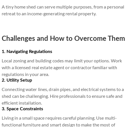
A tiny home shed can serve multiple purposes, from a personal
retreat to an income-generating rental property.
Challenges and How to Overcome Them
1. Navigating Regulations
Local zoning and building codes may limit your options. Work
with a licensed real estate agent or contractor familiar with
regulations in your area.
2. Utility Setup
Connecting water lines, drain pipes, and electrical systems to a
shed can be challenging. Hire professionals to ensure safe and
efficient installation.
3. Space Constraints
Living in a small space requires careful planning. Use multi-
functional furniture and smart design to make the most of