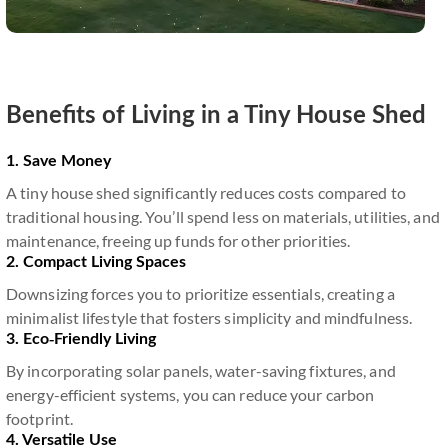
Benefits of Living in a Tiny House Shed
1. Save Money
A tiny house shed significantly reduces costs compared to
traditional housing. You’ll spend less on materials, utilities, and
maintenance, freeing up funds for other priorities.
2. Compact Living Spaces
Downsizing forces you to prioritize essentials, creating a
minimalist lifestyle that fosters simplicity and mindfulness.
3. Eco-Friendly Living
By incorporating solar panels, water-saving fixtures, and
energy-efficient systems, you can reduce your carbon
footprint.
4. Versatile Use