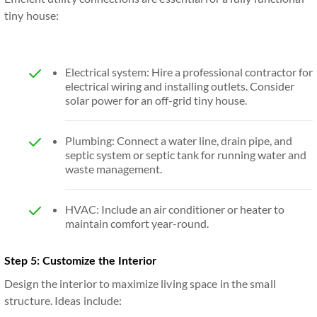
tiny house:
Electrical system: Hire a professional contractor for
electrical wiring and installing outlets. Consider
solar power for an off-grid tiny house.
Plumbing: Connect a water line, drain pipe, and
septic system or septic tank for running water and
waste management.
HVAC: Include an air conditioner or heater to
maintain comfort year-round.
Step 5: Customize the Interior
Design the interior to maximize living space in the small
structure. Ideas include: