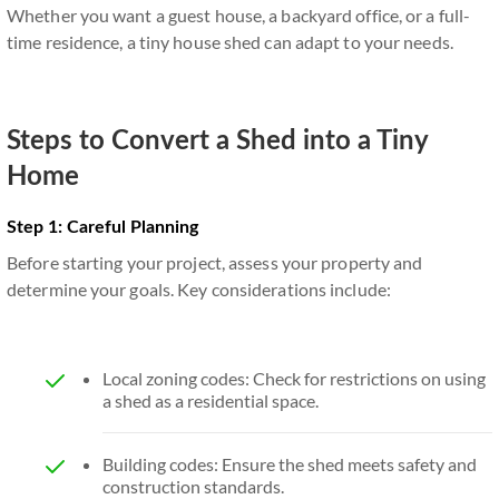
Whether you want a guest house, a backyard office, or a full-
time residence, a tiny house shed can adapt to your needs.
Steps to Convert a Shed into a Tiny
Home
Step 1: Careful Planning
Before starting your project, assess your property and
determine your goals. Key considerations include:
Local zoning codes: Check for restrictions on using
a shed as a residential space.
Building codes: Ensure the shed meets safety and
construction standards.