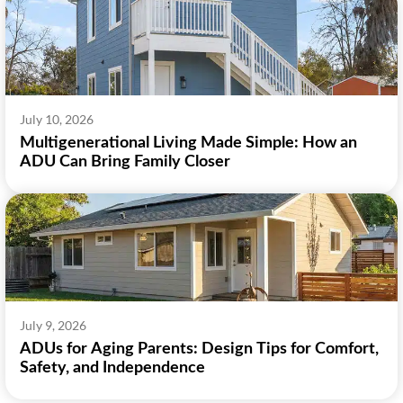
July 10, 2026
Multigenerational Living Made Simple: How an
ADU Can Bring Family Closer
July 9, 2026
ADUs for Aging Parents: Design Tips for Comfort,
Safety, and Independence