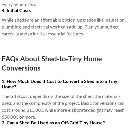
every square foot.
4. Initial Costs
While sheds are an affordable option, upgrades like insulation,
plumbing, and electrical work can add up. Plan your budget
carefully and prioritize essential features.
FAQs About Shed-to-Tiny Home
Conversions
1. How Much Does It Cost to Convert a Shed into a Tiny
Home?
The total cost depends on the size of the shed, the materials
used, and the complexity of the project. Basic conversions can
cost around $10,000, while more elaborate designs may reach
$50,000 or more.
2. Can a Shed Be Used as an Off-Grid Tiny House?