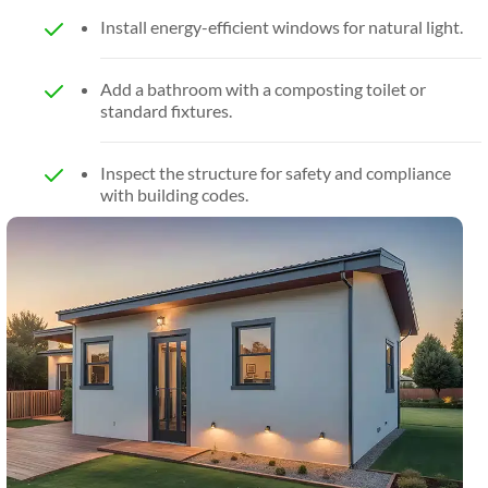
Install energy-efficient windows for natural light.
Add a bathroom with a composting toilet or
standard fixtures.
Inspect the structure for safety and compliance
with building codes.