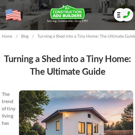
Serving Communities Since 1997
/
/
Turning a Shed into a Tiny Home: The Ultimate Guid
Home
Blog
Turning a Shed into a Tiny Home:
The Ultimate Guide
The
trend
of tiny
living
has