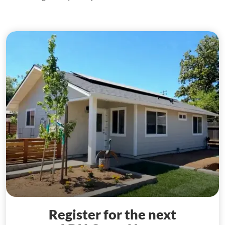
Register for the next