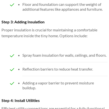
Floor and foundation can support the weight of
additional features like appliances and furniture.
Step 3: Adding Insulation
Proper insulation is crucial for maintaining a comfortable
temperature inside the tiny home. Options include:
Spray foam insulation for walls, ceilings, and floors.
Reflection barriers to reduce heat transfer.
Adding a vapor barrier to prevent moisture
buildup.
Step 4: Install Utilities
Efficient utility connections are essential for a fully functional