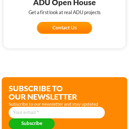
ADU Open House
Get a first look at real ADU projects
Contact Us
SUBSCRIBE TO
OUR NEWSLETTER
Subscribe to our newsletter and stay updated
Subscribe