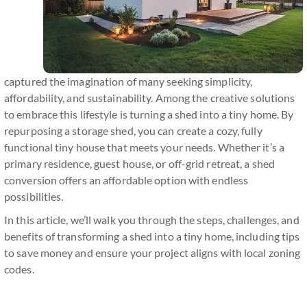
captured the imagination of many seeking simplicity,
affordability, and sustainability. Among the creative solutions
to embrace this lifestyle is turning a shed into a tiny home. By
repurposing a storage shed, you can create a cozy, fully
functional tiny house that meets your needs. Whether it’s a
primary residence, guest house, or off-grid retreat, a shed
conversion offers an affordable option with endless
possibilities.
In this article, we’ll walk you through the steps, challenges, and
benefits of transforming a shed into a tiny home, including tips
to save money and ensure your project aligns with local zoning
codes.