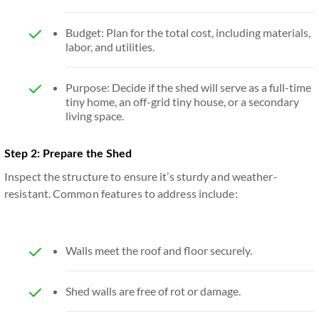
Budget: Plan for the total cost, including materials,
labor, and utilities.
Purpose: Decide if the shed will serve as a full-time
tiny home, an off-grid tiny house, or a secondary
living space.
Step 2: Prepare the Shed
Inspect the structure to ensure it’s sturdy and weather-
resistant. Common features to address include:
Walls meet the roof and floor securely.
Shed walls are free of rot or damage.