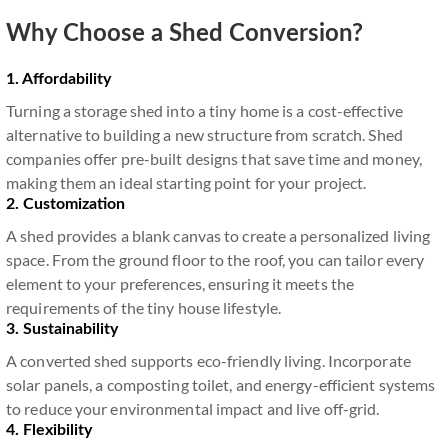
Why Choose a Shed Conversion?
1. Affordability
Turning a storage shed into a tiny home is a cost-effective
alternative to building a new structure from scratch. Shed
companies offer pre-built designs that save time and money,
making them an ideal starting point for your project.
2. Customization
A shed provides a blank canvas to create a personalized living
space. From the ground floor to the roof, you can tailor every
element to your preferences, ensuring it meets the
requirements of the tiny house lifestyle.
3. Sustainability
A converted shed supports eco-friendly living. Incorporate
solar panels, a composting toilet, and energy-efficient systems
to reduce your environmental impact and live off-grid.
4. Flexibility