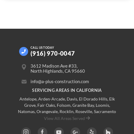
CALL US
TODAY
(916) 970-0047
3612 Madison Ave #33,
North Highlands, CA 95660
info@a-plus-construction.com
SERVICING AREAS IN CALIFORNIA
Antelope
,
Arden-Arcade
,
Davis
,
El Dorado Hills
,
Elk
Grove
,
Fair Oaks
,
Folsom
,
Granite Bay
,
Loomis
,
Natomas
,
Orangevale
,
Rocklin
,
Roseville
, Sacramento
View All Areas Served