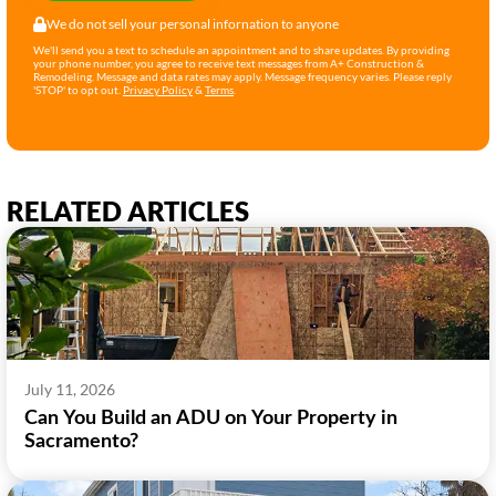
We do not sell your personal infornation to anyone
We'll send you a text to schedule an appointment and to share updates. By providing
your phone number, you agree to receive text messages from A+ Construction &
Remodeling. Message and data rates may apply. Message frequency varies. Please reply
'STOP' to opt out.
Privacy Policy
&
Terms
.
RELATED ARTICLES
July 11, 2026
Can You Build an ADU on Your Property in
Sacramento?