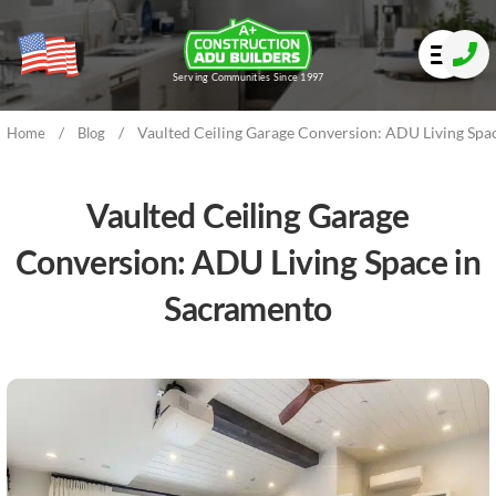
Serving Communities Since 1997
/
/
Vaulted Ceiling Garage Conversion: ADU Living Spa
Home
Blog
Vaulted Ceiling Garage
Conversion: ADU Living Space in
Sacramento