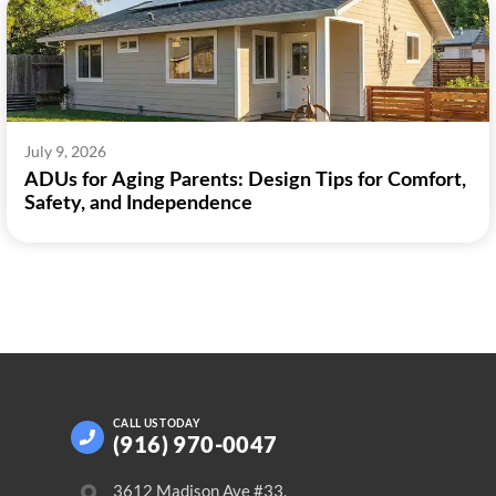
July 9, 2026
ADUs for Aging Parents: Design Tips for Comfort,
Safety, and Independence
CALL US
TODAY
(916) 970-0047
3612 Madison Ave #33,