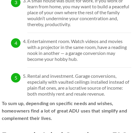
A small house was built for work. If you work or
learn from home, you may want to build a peaceful
place of your own where the rest of the family
wouldn’t undermine your concentration and,
thereby, productivity.
Entertainment room. Watch videos and movies
with a projector in the same room, have a reading
nook in another — a garage conversion may
become your hobby hub.
Rental and investment. Garage conversions,
especially with vaulted ceilings installed instead of
plain flat ones, are a lucrative source of income:
both monthly rent and resale revenue.
To sum up, depending on specific needs and wishes,
homeowners find a lot of great ADU uses that simplify and
complement their lives.