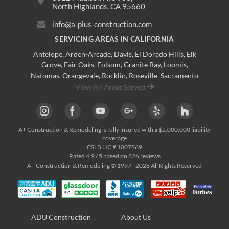
North Highlands, CA 95660
info@a-plus-construction.com
SERVICING AREAS IN CALIFORNIA
Antelope
,
Arden-Arcade
,
Davis
,
El Dorado Hills
,
Elk
Grove
,
Fair Oaks
,
Folsom
,
Granite Bay
,
Loomis
,
Natomas
,
Orangevale
,
Rocklin
,
Roseville
, Sacramento
View All Areas Served
A+ Construction & Remodeling
is fully insured with a $2,000,000 liability
coverage
CSLB LIC # 1007869
Rated
4.9
/ 5 based on
826
reviews
A+ Construction & Remodeling © 1997 - 2026 All Rights Reserved
ADU Construction
About Us