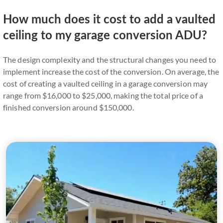
How much does it cost to add a vaulted
ceiling to my garage conversion ADU?
The design complexity and the structural changes you need to
implement increase the cost of the conversion. On average, the
cost of creating a vaulted ceiling in a garage conversion may
range from $16,000 to $25,000, making the total price of a
finished conversion around $150,000.