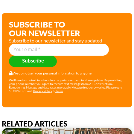
SUBSCRIBE TO
OUR NEWSLETTER
Subscribe to our newsletter and stay updated
Subscribe
We do not sell your personal infornation to anyone
We'll send you a text to schedule an appointment and to share updates. By providing
your phone number, you agree to receive text messages from A+ Construction &
Remodeling. Message and data rates may apply. Message frequency varies. Please reply
'STOP' to opt out.
Privacy Policy
&
Terms
.
RELATED ARTICLES