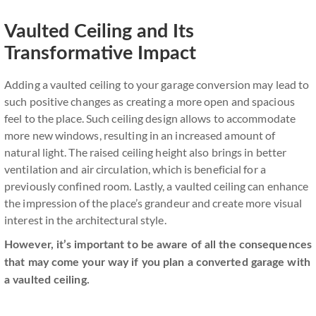
Vaulted Ceiling and Its
Transformative Impact
Adding a vaulted ceiling to your garage conversion may lead to
such positive changes as creating a more open and spacious
feel to the place. Such ceiling design allows to accommodate
more new windows, resulting in an increased amount of
natural light. The raised ceiling height also brings in better
ventilation and air circulation, which is beneficial for a
previously confined room. Lastly, a vaulted ceiling can enhance
the impression of the place’s grandeur and create more visual
interest in the architectural style.
However, it’s important to be aware of all the consequences
that may come your way if you plan a converted garage with
a vaulted ceiling.