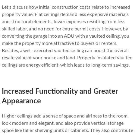
Let’s discuss how initial construction costs relate to increased
property value. Flat ceilings demand less expensive materials
and structural elements, lower expenses resulting from less
skilled labor, and no need for extra permit costs. However, by
converting the garage into an ADU with a vaulted ceiling, you
make the property more attractive to buyers or renters.
Besides, a well-executed vaulted ceiling can boost the overall
resale value of your house and land. Properly insulated vaulted
ceilings are energy efficient, which leads to long-term savings.
Increased Functionality and Greater
Appearance
Higher ceilings add a sense of space and airiness to the room,
look modern and elegant, and also provide vertical storage
space like taller shelving units or cabinets. They also contribute