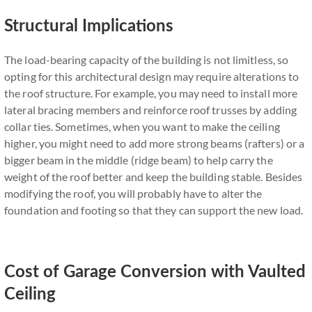
Structural Implications
The load-bearing capacity of the building is not limitless, so
opting for this architectural design may require alterations to
the roof structure. For example, you may need to install more
lateral bracing members and reinforce roof trusses by adding
collar ties. Sometimes, when you want to make the ceiling
higher, you might need to add more strong beams (rafters) or a
bigger beam in the middle (ridge beam) to help carry the
weight of the roof better and keep the building stable. Besides
modifying the roof, you will probably have to alter the
foundation and footing so that they can support the new load.
Cost of Garage Conversion with Vaulted
Ceiling