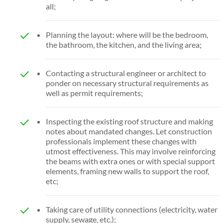
all;
Planning the layout: where will be the bedroom,
the bathroom, the kitchen, and the living area;
Contacting a structural engineer or architect to
ponder on necessary structural requirements as
well as permit requirements;
Inspecting the existing roof structure and making
notes about mandated changes. Let construction
professionals implement these changes with
utmost effectiveness. This may involve reinforcing
the beams with extra ones or with special support
elements, framing new walls to support the roof,
etc;
Taking care of utility connections (electricity, water
supply, sewage, etc.);