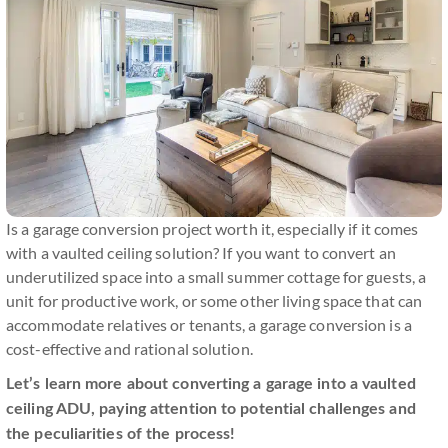
Is a garage conversion project worth it, especially if it comes
with a vaulted ceiling solution? If you want to convert an
underutilized space into a small summer cottage for guests, a
unit for productive work, or some other living space that can
accommodate relatives or tenants, a garage conversion is a
cost-effective and rational solution.
Let’s learn more about converting a garage into a vaulted
ceiling ADU, paying attention to potential challenges and
the peculiarities of the process!