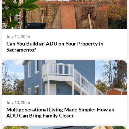
July 11, 2026
Can You Build an ADU on Your Property in
Sacramento?
July 10, 2026
Multigenerational Living Made Simple: How an
ADU Can Bring Family Closer