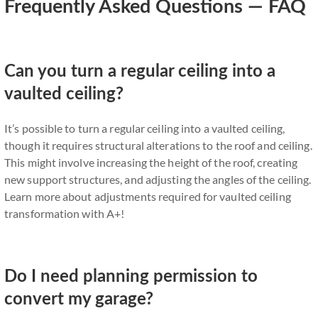
Frequently Asked Questions — FAQ
Can you turn a regular ceiling into a
vaulted ceiling?
It’s possible to turn a regular ceiling into a vaulted ceiling,
though it requires structural alterations to the roof and ceiling.
This might involve increasing the height of the roof, creating
new support structures, and adjusting the angles of the ceiling.
Learn more about adjustments required for vaulted ceiling
transformation with A+!
Do I need planning permission to
convert my garage?