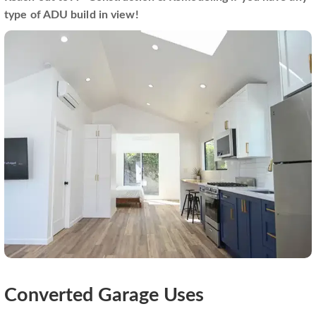
type of ADU build in view!
Converted Garage Uses