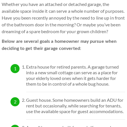
Whether you have an attached or detached garage, the
available space inside it can serve a whole number of purposes.
Have you been recently annoyed by the need to line up in front
of the bathroom door in the morning? Or maybe you’ve been
dreaming of a spare bedroom for your grown children?
Below are several goals a homeowner may pursue when
deciding to get their garage converted:
Extra house for retired parents. A garage turned
into a new small cottage can serve as a place for
your elderly loved ones when it gets harder for
them to be in control of a whole bug house.
Guest house. Some homeowners build an ADU for
rent but occasionally, while searching for tenants,
use the available space for guest accommodations.