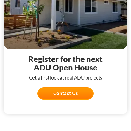
Register for the next
ADU Open House
Get a first look at real ADU projects
Contact Us