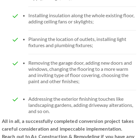
Installing insulation along the whole existing floor,
adding ceiling fans or skylights;
Planning the location of outlets, installing light
fixtures and plumbing fixtures;
Removing the garage door, adding new doors and
windows, changing the flooring to a more warm
and inviting type of floor covering, choosing the
paint and other finishes;
Addressing the exterior finishing touches like
landscaping gardens, adding driveway alterations,
and so on.
All in all, a successfully completed conversion project takes
careful consideration and impeccable implementation.
Reach out to A+ Construction & Remodeling if you have any