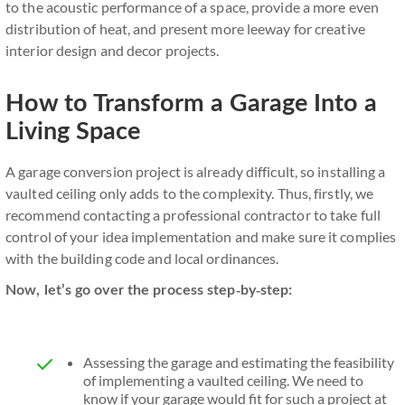
to the acoustic performance of a space, provide a more even
distribution of heat, and present more leeway for creative
interior design and decor projects.
How to Transform a Garage Into a
Living Space
A garage conversion project is already difficult, so installing a
vaulted ceiling only adds to the complexity. Thus, firstly, we
recommend contacting a professional contractor to take full
control of your idea implementation and make sure it complies
with the building code and local ordinances.
Now, let’s go over the process step-by-step:
Assessing the garage and estimating the feasibility
of implementing a vaulted ceiling. We need to
know if your garage would fit for such a project at