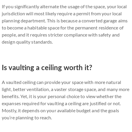
If you significantly alternate the usage of the space, your local
jurisdiction will most likely require a permit from your local
planning department. This is because a converted garage aims
to become a habitable space for the permanent residence of
people, and it requires stricter compliance with safety and
design quality standards.
Is vaulting a ceiling worth it?
A vaulted ceiling can provide your space with more natural
light, better ventilation, a vaster storage space, and many more
benefits. Yet, it is your personal choice to view whether the
expanses required for vaulting a ceiling are justified or not.
Mostly, it depends on your available budget and the goals
you’re planning to reach.