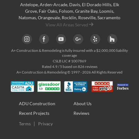
Antelope
,
Arden-Arcade
,
Davis
,
El Dorado Hills
,
Elk
Grove
,
Fair Oaks
,
Folsom
,
Granite Bay
,
Loomis
,
Natomas
,
Orangevale
,
Rocklin
,
Roseville
, Sacramento
View All Areas Served
A+ Construction & Remodeling
is fully insured with a $2,000,000 liability
coverage
CSLB LIC # 1007869
Rated
4.9
/ 5 based on
826
reviews
A+ Construction & Remodeling © 1997 - 2026 All Rights Reserved
ADU Construction
About Us
Recent Projects
Reviews
Terms
Privacy