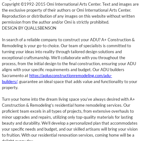
Copyright ©1992-2015 Omi International Arts Center. Text and images are
the exclusive property of their authors or Omi International Arts Center.
Reproduction or distribution of any images on this website without written
permission from the author and/or Omi is strictly prohibited.
DESIGN BY QUALLSBENSON
In search of a reliable company to construct your ADU? A+ Construction &
Remodeling is your go-to choice. Our team of specialists is committed to
turning your ideas into reality through tailored design solutions and
exceptional craftsmanship. We’ll collaborate with you throughout the
process, from the initial design to the final construction, ensuring your ADU
aligns with your specific requirements and budget. Our ADU builders
Sacramento at
https://aplusconstructionremodeling.com/adu-
builders/,
guarantee an ideal space that adds value and functionality to your
property.
Turn your home into the dream living space you’ve always desired with A+
Construction & Remodeling’s residential home remodeling services. Our
proficient team excels in all types of projects, from extensive overhauls to
minor upgrades and repairs, utilizing only top-quality materials for lasting
beauty and durability. We’ll develop a personalized plan that accommodates
your specific needs and budget, and our skilled artisans will bring your vision
to fruition. With our residential renovation services, coming home will be a