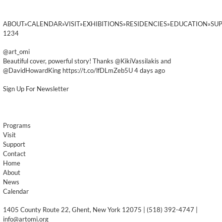
ABOUT»CALENDAR»VISIT»EXHIBITIONS»RESIDENCIES»EDUCATION»SU
1234
@art_omi
Beautiful cover, powerful story! Thanks @KikiVassilakis and
@DavidHowardKing https://t.co/lfDLmZeb5U 4 days ago
Sign Up For Newsletter
Programs
Visit
Support
Contact
Home
About
News
Calendar
1405 County Route 22, Ghent, New York 12075 | (518) 392-4747 |
info@artomi.org