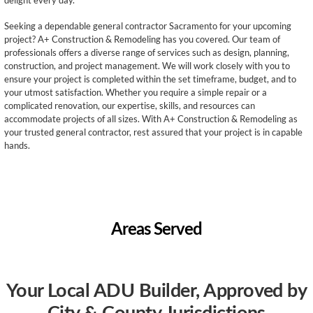
delight every day.
Seeking a dependable general contractor Sacramento for your upcoming
project? A+ Construction & Remodeling has you covered. Our team of
professionals offers a diverse range of services such as design, planning,
construction, and project management. We will work closely with you to
ensure your project is completed within the set timeframe, budget, and to
your utmost satisfaction. Whether you require a simple repair or a
complicated renovation, our expertise, skills, and resources can
accommodate projects of all sizes. With A+ Construction & Remodeling as
your trusted general contractor, rest assured that your project is in capable
hands.
Areas Served
Your Local ADU Builder, Approved by