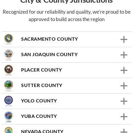
City & County Jurisdictions
Recognized for our reliability and quality, we’re proud to be
approved to build across the region
SACRAMENTO COUNTY
SAN JOAQUIN COUNTY
PLACER COUNTY
SUTTER COUNTY
YOLO COUNTY
YUBA COUNTY
NEVADA COUNTY