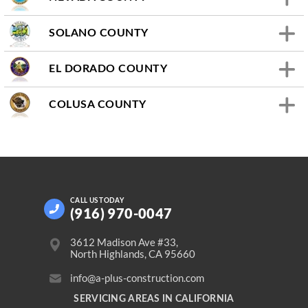
SOLANO COUNTY
EL DORADO COUNTY
COLUSA COUNTY
CALL US
TODAY
(916) 970-0047
3612 Madison Ave #33,
North Highlands, CA 95660
info@a-plus-construction.com
SERVICING AREAS IN CALIFORNIA