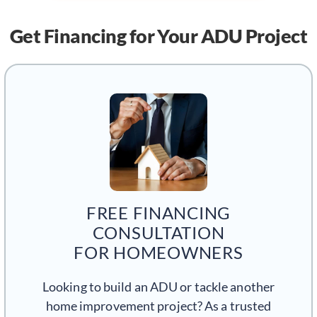
Get Financing
for Your ADU Project
FREE FINANCING
CONSULTATION
FOR HOMEOWNERS
Looking to build an ADU or tackle another
home improvement project? As a trusted