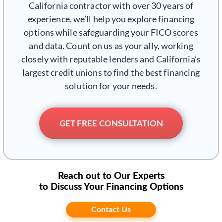
California contractor with over 30 years of
experience, we’ll help you explore financing
options while safeguarding your FICO scores
and data. Count on us as your ally, working
closely with reputable lenders and California’s
largest credit unions to find the best financing
solution for your needs.
GET FREE CONSULTATION
Reach out to Our Experts
to Discuss Your Financing Options
Contact Us