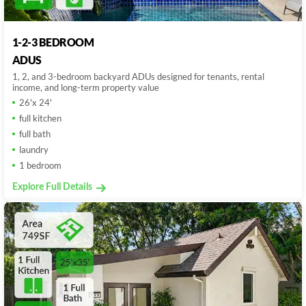
1-2-3 BEDROOM
ADUS
1, 2, and 3-bedroom backyard ADUs designed for tenants, rental
income, and long-term property value
26'x 24'
full kitchen
full bath
laundry
1 bedroom
Explore Full Details