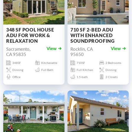
348 SF POOL HOUSE
710 SF 2-BED ADU
ADU FOR WORK &
WITH ENHANCED
RELAXATION
SOUNDPROOFING
Sacramento,
Rocklin, CA
View
View
CA 95835
95650
348SF
Kitchenette
710SF
2 Bedrooms
Dinning
Full Bath
Full Kitchen
Dinning
Office
1.5-bath
2 Closets