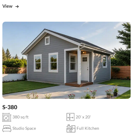
View
S-380
380 sq ft
20' x 20'
Studio Space
Full Kitchen