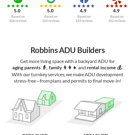
5.0
5.0
4.9
4.9
Based on
Based on
Based on
Based on
826 reviews
324 reviews
143 reviews
102 reviews
Robbins ADU Builders
Get more living space with a backyard ADU for
and
aging parents 👵, family 👨‍👩‍👧‍
rental income 💰.
With our turnkey services, we make ADU development
stress-free—from plans and permits to final move-in!