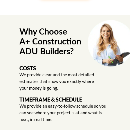
Why Choose
A+ Construction
ADU Builders?
COSTS
We provide clear and the most detailed
estimates that show you exactly where
your money is going.
TIMEFRAME & SCHEDULE
We provide an easy-to-follow schedule so you
can see where your project is at and what is
next, in real time.