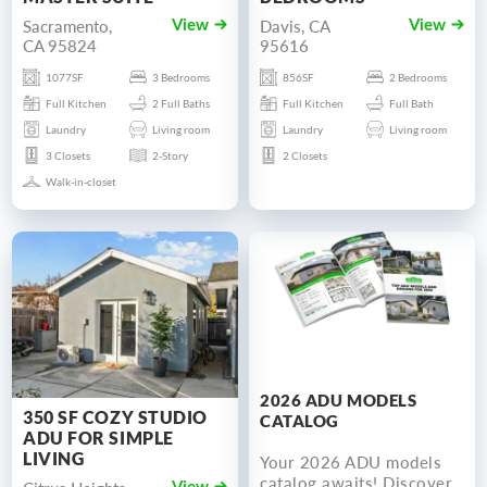
Sacramento,
Davis, CA
View
View
CA 95824
95616
1077SF
3 Bedrooms
856SF
2 Bedrooms
Full Kitchen
2 Full Baths
Full Kitchen
Full Bath
Laundry
Living room
Laundry
Living room
3 Closets
2-Story
2 Closets
Walk-in-closet
2026 ADU MODELS
350 SF COZY STUDIO
CATALOG
ADU FOR SIMPLE
LIVING
Your 2026 ADU models
catalog awaits! Discover