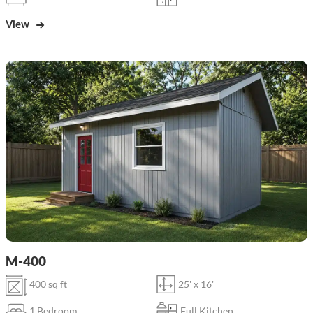
View
M-400
400 sq ft
25' x 16'
1 Bedroom
Full Kitchen