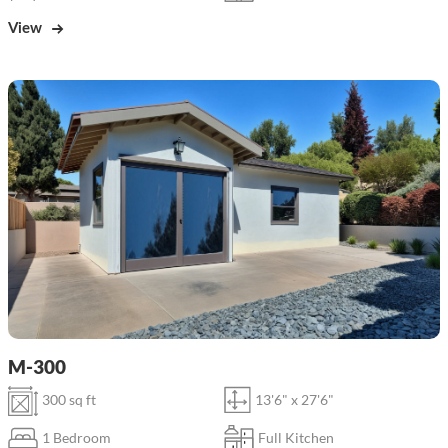
View
M-300
300 sq ft
13'6" x 27'6"
1 Bedroom
Full Kitchen