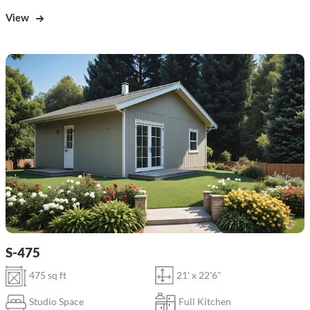
View
S-475
475 sq ft
21' x 22'6"
Studio Space
Full Kitchen