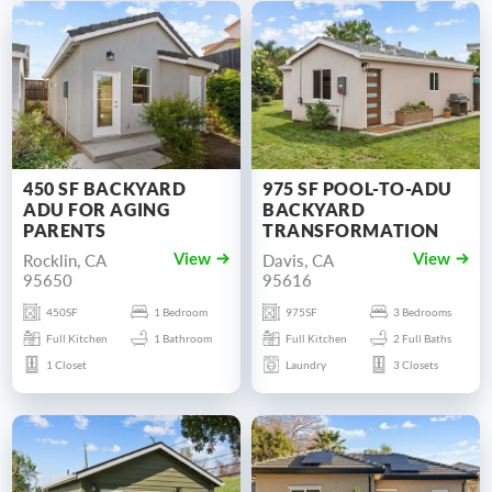
450 SF BACKYARD
975 SF POOL-TO-ADU
ADU FOR AGING
BACKYARD
PARENTS
TRANSFORMATION
Rocklin, CA
Davis, CA
View
View
95650
95616
450SF
1 Bedroom
975SF
3 Bedrooms
Full Kitchen
1 Bathroom
Full Kitchen
2 Full Baths
1 Closet
Laundry
3 Closets