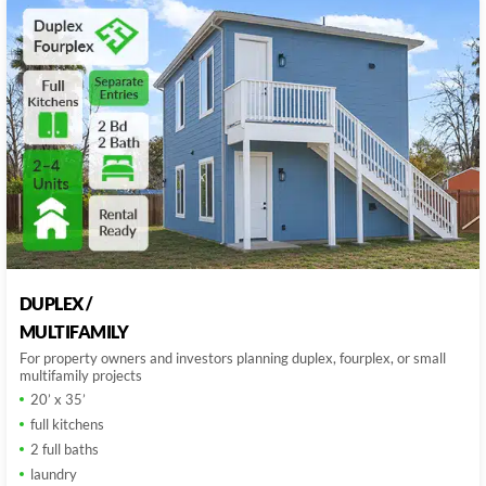
DUPLEX /
MULTIFAMILY
For property owners and investors planning duplex, fourplex, or small
multifamily projects
20’ x 35’
full kitchens
2 full baths
laundry