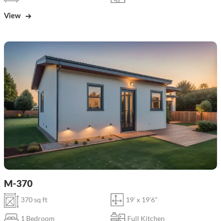
View
M-370
370 sq ft
19' x 19'6"
1 Bedroom
Full Kitchen