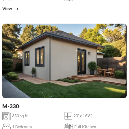
View
M-330
330 sq ft
20' x 16'6"
1 Bedroom
Full Kitchen