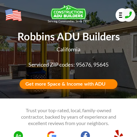
Serving Communities Since 1997
Robbins ADU Builders
California
Serviced ZIP codes: 95676, 95645
Get more Space & Income with ADU
Trust your top-rated, local, family-owned
contractor, backed by years of experience and
excellent reviews from your neighbors.