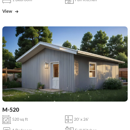
View
M-520
520 sq ft
20' x 26'