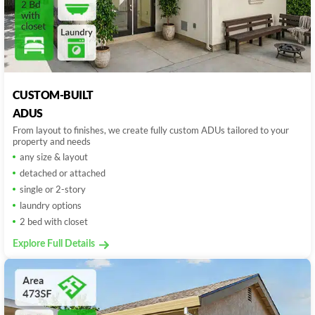
CUSTOM-BUILT
ADUS
From layout to finishes, we create fully custom ADUs tailored to your
property and needs
any size & layout
detached or attached
single or 2-story
laundry options
2 bed with closet
Explore Full Details