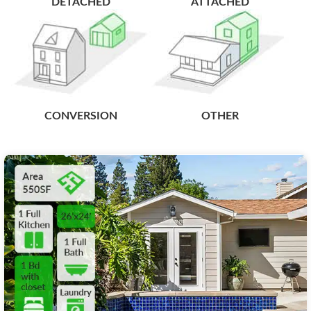
DETACHED
ATTACHED
CONVERSION
OTHER