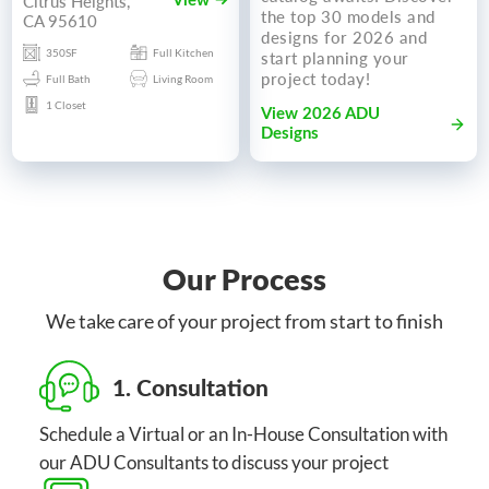
Citrus Heights,
View
the top 30 models and
CA 95610
designs for 2026 and
350SF
Full Kitchen
start planning your
project today!
Full Bath
Living Room
1 Closet
View 2026 ADU
Designs
Our Process
We take care of your project from start to finish
1. Consultation
Schedule a Virtual or an In-House Consultation with
our ADU Consultants to discuss your project