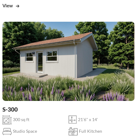
View
S-300
300 sq ft
21'6" x 14'
Studio Space
Full Kitchen