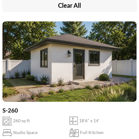
Clear All
S-260
260 sq ft
18'6" x 14'
Studio Space
Full Kitchen