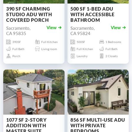
390 SF CHARMING
500 SF 1-BED ADU
STUDIO ADU WITH
WITH ACCESSIBLE
COVERED PORCH
BATHROOM
Sacramento,
Sacramento,
View
View
CA 95835
CA 95824
390SF
Full Kitchen
500SF
1 Bedrooms
Full Bath
Living room
Full Kitchen
Full Bath
Porch
Laundry
2 Closets
1077 SF 2-STORY
856 SF MULTI-USE ADU
ADDITION WITH
WITH PRIVATE
MASTER SUITE
BEDROOMS