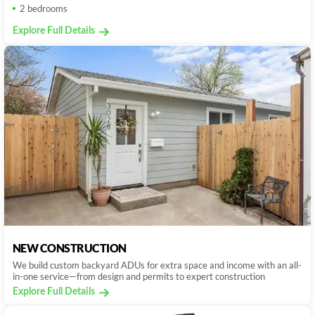
2 bedrooms
Explore Full Details
NEW CONSTRUCTION
We build custom backyard ADUs for extra space and income with an all-
in-one service—from design and permits to expert construction
Explore Full Details