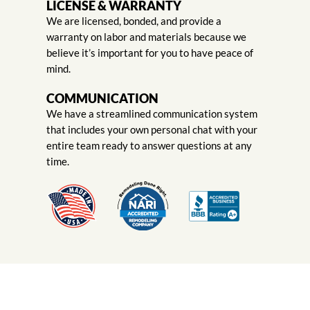
LICENSE & WARRANTY
We are licensed, bonded, and provide a
warranty on labor and materials because we
believe it’s important for you to have peace of
mind.
COMMUNICATION
We have a streamlined communication system
that includes your own personal chat with your
entire team ready to answer questions at any
time.