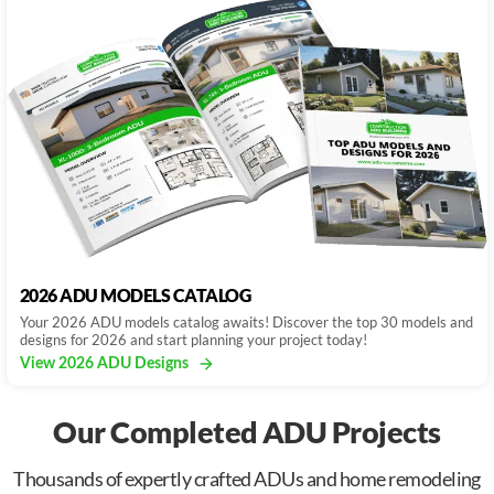
2026 ADU MODELS CATALOG
Your 2026 ADU models catalog awaits! Discover the top 30 models and
designs for 2026 and start planning your project today!
View 2026 ADU Designs
Our Completed ADU Projects
Thousands of expertly crafted ADUs and home remodeling