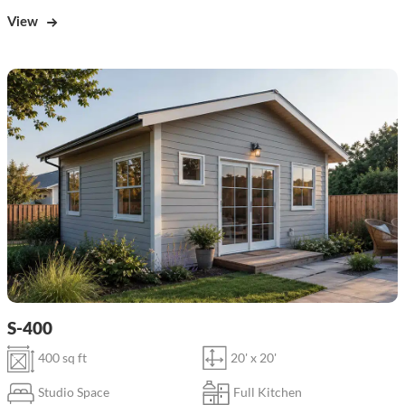
View
S-400
400 sq ft
20' x 20'
Studio Space
Full Kitchen