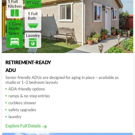
RETIREMENT-READY
ADU
Senior-friendly ADUs are designed for aging in place – available as
studio or 1–2 bedroom layouts
ADA-friendly options
ramps & no-step entries
curbless shower
safety upgrades
laundry
Explore Full Details