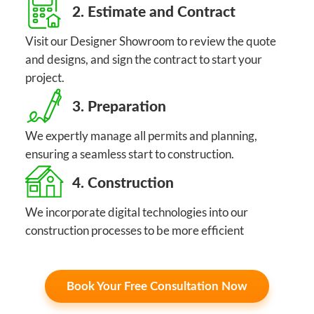
2. Estimate and Contract
Visit our Designer Showroom to review the quote
and designs, and sign the contract to start your
project.
3. Preparation
We expertly manage all permits and planning,
ensuring a seamless start to construction.
4. Construction
We incorporate digital technologies into our
construction processes to be more efficient
Book Your Free Consultation Now