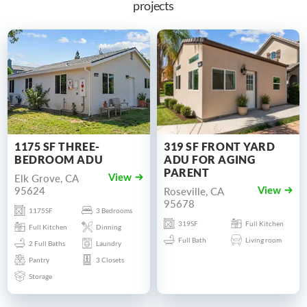
projects
1175 SF THREE-
319 SF FRONT YARD
BEDROOM ADU
ADU FOR AGING
PARENT
Elk Grove, CA
View
95624
Roseville, CA
View
95678
1175SF
3 Bedrooms
319SF
Full Kitchen
Full Kitchen
Dinning
Full Bath
Living room
2 Full Baths
Laundry
Pantry
3 Closets
Storage