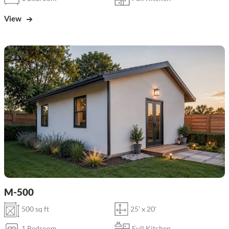
View
M-500
500 sq ft
25' x 20'
1 Bedroom
Full Kitchen