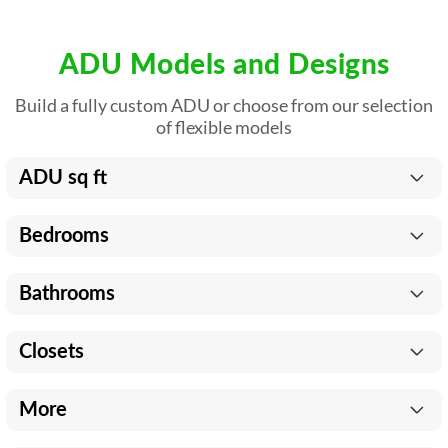
ADU Models and Designs
Build a fully custom ADU or choose from our selection
of flexible models
ADU sq ft
Bedrooms
Bathrooms
Closets
More