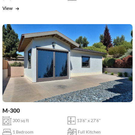
View
M-300
300 sq ft
13'6" x 27'6"
1 Bedroom
Full Kitchen