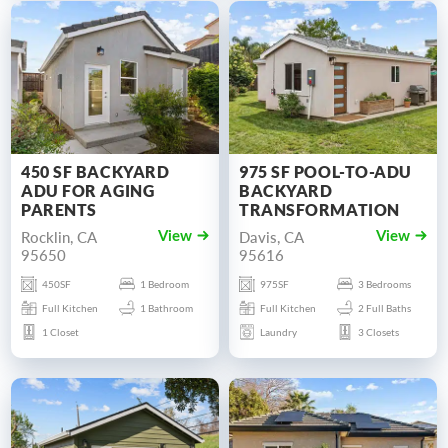
450 SF BACKYARD
975 SF POOL-TO-ADU
ADU FOR AGING
BACKYARD
PARENTS
TRANSFORMATION
Rocklin, CA
Davis, CA
View
View
95650
95616
450SF
1 Bedroom
975SF
3 Bedrooms
Full Kitchen
1 Bathroom
Full Kitchen
2 Full Baths
1 Closet
Laundry
3 Closets