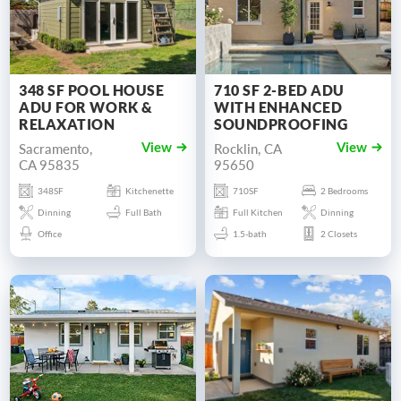
348 SF POOL HOUSE
710 SF 2-BED ADU
ADU FOR WORK &
WITH ENHANCED
RELAXATION
SOUNDPROOFING
Sacramento,
Rocklin, CA
View
View
CA 95835
95650
348SF
Kitchenette
710SF
2 Bedrooms
Dinning
Full Bath
Full Kitchen
Dinning
Office
1.5-bath
2 Closets