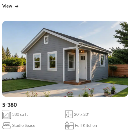
View
S-380
380 sq ft
20' x 20'
Studio Space
Full Kitchen