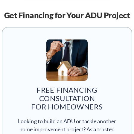
Get Financing
for Your ADU Project
FREE FINANCING
CONSULTATION
FOR HOMEOWNERS
Looking to build an ADU or tackle another
home improvement project? As a trusted