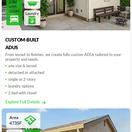
CUSTOM-BUILT
ADUS
From layout to finishes, we create fully custom ADUs tailored to your
property and needs
any size & layout
detached or attached
single or 2-story
laundry options
2 bed with closet
Explore Full Details