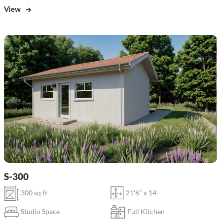
View
S-300
300 sq ft
21'6" x 14'
Studio Space
Full Kitchen