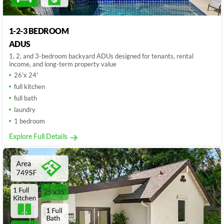
1-2-3 BEDROOM
ADUS
1, 2, and 3-bedroom backyard ADUs designed for tenants, rental
income, and long-term property value
26'x 24'
full kitchen
full bath
laundry
1 bedroom
Explore Full Details