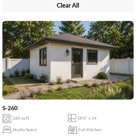
Clear All
S-260
260 sq ft
18'6" x 14'
Studio Space
Full Kitchen