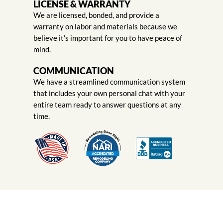
LICENSE & WARRANTY
We are licensed, bonded, and provide a
warranty on labor and materials because we
believe it’s important for you to have peace of
mind.
COMMUNICATION
We have a streamlined communication system
that includes your own personal chat with your
entire team ready to answer questions at any
time.