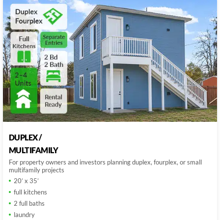
DUPLEX /
MULTIFAMILY
For property owners and investors planning duplex, fourplex, or small
multifamily projects
20’ x 35’
full kitchens
2 full baths
laundry