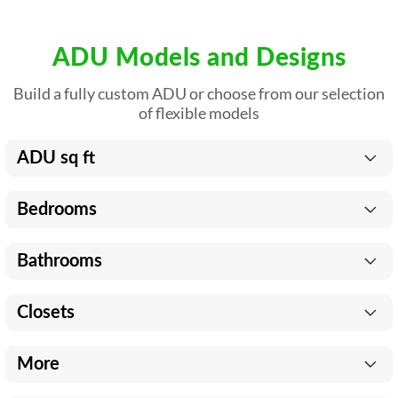
ADU Models and Designs
Build a fully custom ADU or choose from our selection
of flexible models
ADU sq ft
Bedrooms
Bathrooms
Closets
More