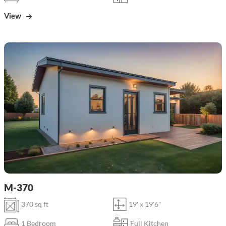
View
M-370
370 sq ft
19' x 19'6"
1 Bedroom
Full Kitchen