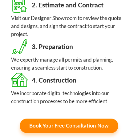
2. Estimate and Contract
Visit our Designer Showroom to review the quote
and designs, and sign the contract to start your
project.
3. Preparation
We expertly manage all permits and planning,
ensuring a seamless start to construction.
4. Construction
We incorporate digital technologies into our
construction processes to be more efficient
Book Your Free Consultation Now