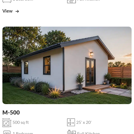
View
M-500
500 sq ft
25' x 20'
1 Bedroom
Full Kitchen