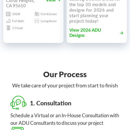
Citrus Heights,
View
the top 30 models and
CA 95610
designs for 2026 and
350SF
Full Kitchen
start planning your
project today!
Full Bath
Living Room
1 Closet
View 2026 ADU
Designs
Our Process
We take care of your project from start to finish
1. Consultation
Schedule a Virtual or an In-House Consultation with
our ADU Consultants to discuss your project