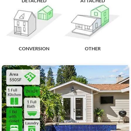
DETACHED
ATTACHED
CONVERSION
OTHER