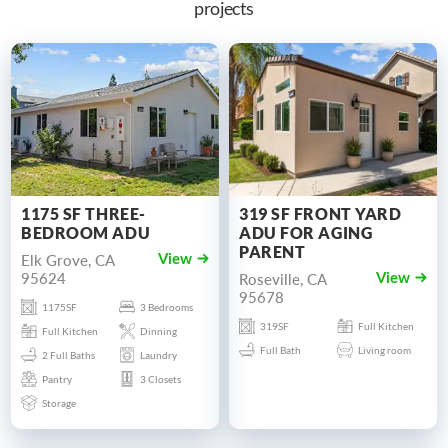
projects
1175 SF THREE-
319 SF FRONT YARD
BEDROOM ADU
ADU FOR AGING
PARENT
Elk Grove, CA
View
95624
Roseville, CA
View
95678
1175SF
3 Bedrooms
319SF
Full Kitchen
Full Kitchen
Dinning
Full Bath
Living room
2 Full Baths
Laundry
Pantry
3 Closets
Storage