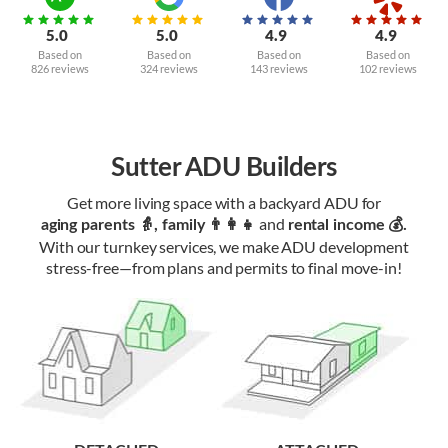
5.0
5.0
4.9
4.9
Based on
Based on
Based on
Based on
826 reviews
324 reviews
143 reviews
102 reviews
Sutter ADU Builders
Get more living space with a backyard ADU for
and
aging parents 👵, family 👨‍👩‍👧‍
rental income 💰.
With our turnkey services, we make ADU development
stress-free—from plans and permits to final move-in!