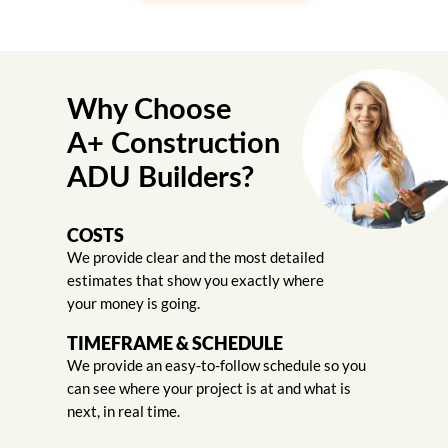
Why Choose
A+ Construction
ADU Builders?
COSTS
We provide clear and the most detailed
estimates that show you exactly where
your money is going.
TIMEFRAME & SCHEDULE
We provide an easy-to-follow schedule so you
can see where your project is at and what is
next, in real time.