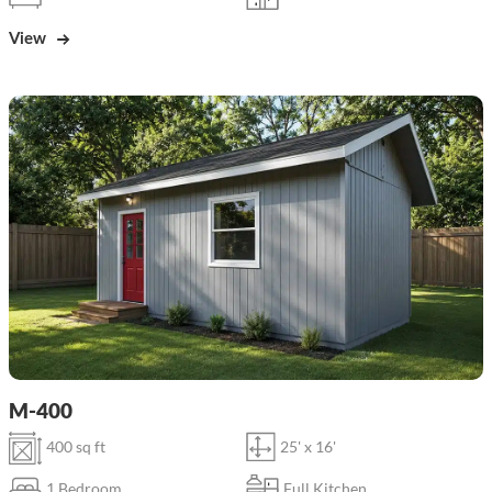
View
M-400
400 sq ft
25' x 16'
1 Bedroom
Full Kitchen