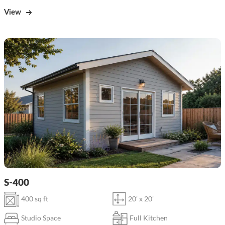
View
S-400
400 sq ft
20' x 20'
Studio Space
Full Kitchen