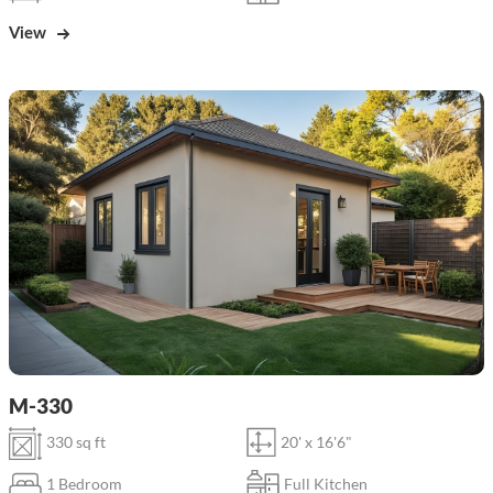
View
M-330
330 sq ft
20' x 16'6"
1 Bedroom
Full Kitchen