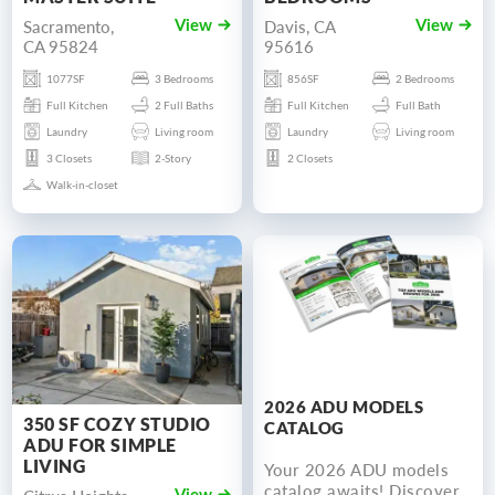
Sacramento,
Davis, CA
View
View
CA 95824
95616
1077SF
3 Bedrooms
856SF
2 Bedrooms
Full Kitchen
2 Full Baths
Full Kitchen
Full Bath
Laundry
Living room
Laundry
Living room
3 Closets
2-Story
2 Closets
Walk-in-closet
2026 ADU MODELS
350 SF COZY STUDIO
CATALOG
ADU FOR SIMPLE
LIVING
Your 2026 ADU models
catalog awaits! Discover