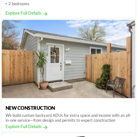
2 bedrooms
Explore Full Details
NEW CONSTRUCTION
We build custom backyard ADUs for extra space and income with an all-
in-one service—from design and permits to expert construction
Explore Full Details