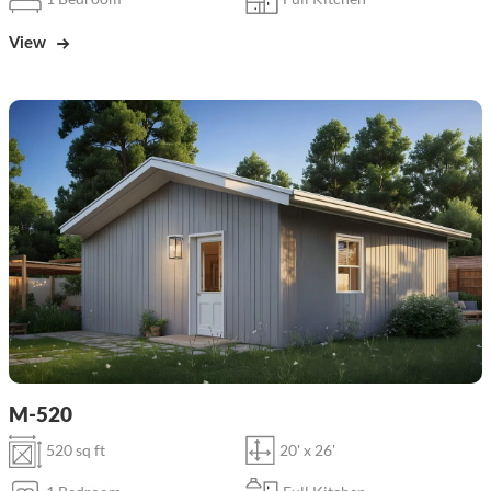
View
M-520
520 sq ft
20' x 26'