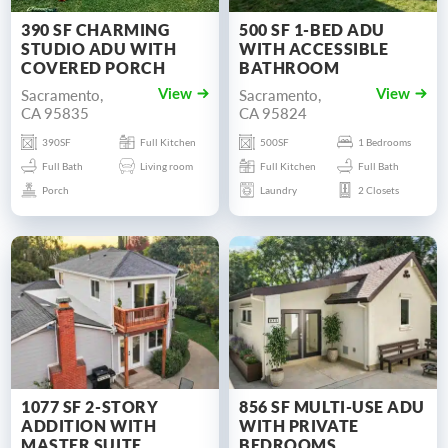
390 SF CHARMING
500 SF 1-BED ADU
STUDIO ADU WITH
WITH ACCESSIBLE
COVERED PORCH
BATHROOM
Sacramento,
Sacramento,
View
View
CA 95835
CA 95824
390SF
Full Kitchen
500SF
1 Bedrooms
Full Bath
Living room
Full Kitchen
Full Bath
Porch
Laundry
2 Closets
1077 SF 2-STORY
856 SF MULTI-USE ADU
ADDITION WITH
WITH PRIVATE
MASTER SUITE
BEDROOMS