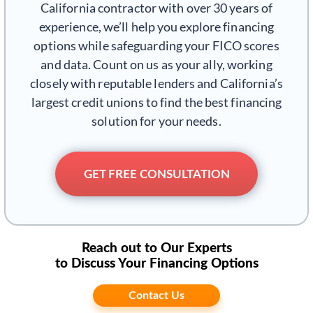
California contractor with over 30 years of
experience, we’ll help you explore financing
options while safeguarding your FICO scores
and data. Count on us as your ally, working
closely with reputable lenders and California’s
largest credit unions to find the best financing
solution for your needs.
GET FREE CONSULTATION
Reach out to Our Experts
to Discuss Your Financing Options
Contact Us