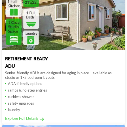
RETIREMENT-READY
ADU
Senior-friendly ADUs are designed for aging in place – available as
studio or 1–2 bedroom layouts
ADA-friendly options
ramps & no-step entries
curbless shower
safety upgrades
laundry
Explore Full Details