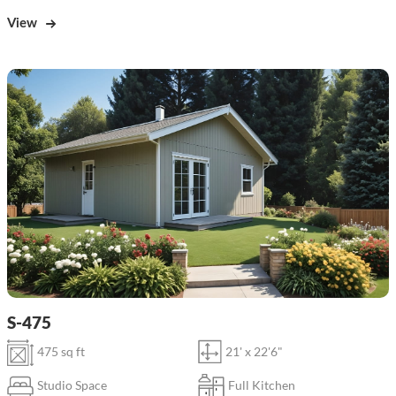
View
S-475
475 sq ft
21' x 22'6"
Studio Space
Full Kitchen