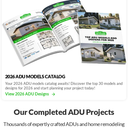
2026 ADU MODELS CATALOG
Your 2026 ADU models catalog awaits! Discover the top 30 models and
designs for 2026 and start planning your project today!
View 2026 ADU Designs
Our Completed ADU Projects
Thousands of expertly crafted ADUs and home remodeling