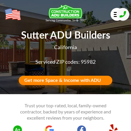
Serving Communities Since 1997
Sutter ADU Builders
California
Serviced ZIP codes: 95982
Get more Space & Income with ADU
Trust your top-rated, local, family-owned
contractor, backed by years of experience and
excellent reviews from your neighbors.