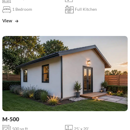
1 Bedroom
Full Kitchen
View
M-500
500 sq ft
25' x 20'