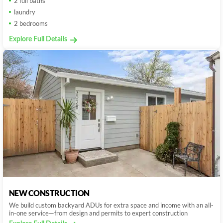
2 full baths
laundry
2 bedrooms
Explore Full Details
NEW CONSTRUCTION
We build custom backyard ADUs for extra space and income with an all-
in-one service—from design and permits to expert construction