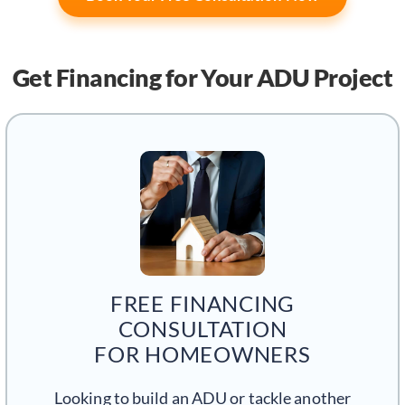
Get Financing
for Your ADU Project
FREE FINANCING
CONSULTATION
FOR HOMEOWNERS
Looking to build an ADU or tackle another