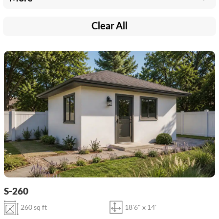
Clear All
S-260
260 sq ft
18'6" x 14'