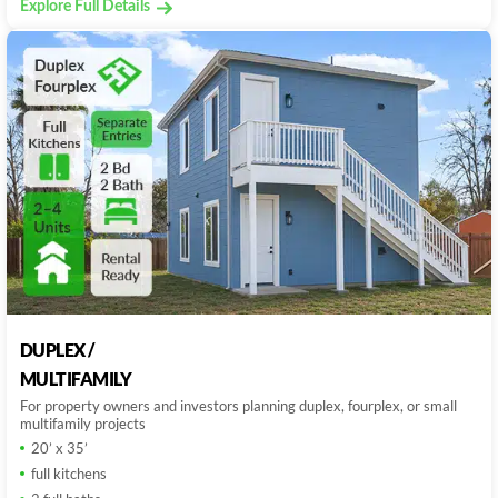
Explore Full Details
DUPLEX /
MULTIFAMILY
For property owners and investors planning duplex, fourplex, or small
multifamily projects
20’ x 35’
full kitchens