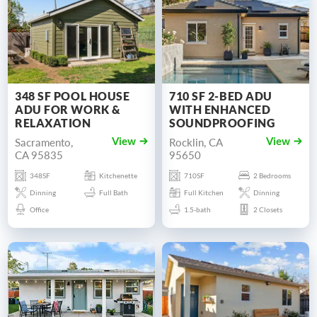
348 SF POOL HOUSE
710 SF 2-BED ADU
ADU FOR WORK &
WITH ENHANCED
RELAXATION
SOUNDPROOFING
Sacramento,
Rocklin, CA
View
View
CA 95835
95650
348SF
Kitchenette
710SF
2 Bedrooms
Dinning
Full Bath
Full Kitchen
Dinning
Office
1.5-bath
2 Closets