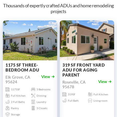
Thousands of expertly crafted ADUs and home remodeling
projects
1175 SF THREE-
319 SF FRONT YARD
BEDROOM ADU
ADU FOR AGING
PARENT
Elk Grove, CA
View
95624
Roseville, CA
View
95678
1175SF
3 Bedrooms
319SF
Full Kitchen
Full Kitchen
Dinning
Full Bath
Living room
2 Full Baths
Laundry
Pantry
3 Closets
Storage