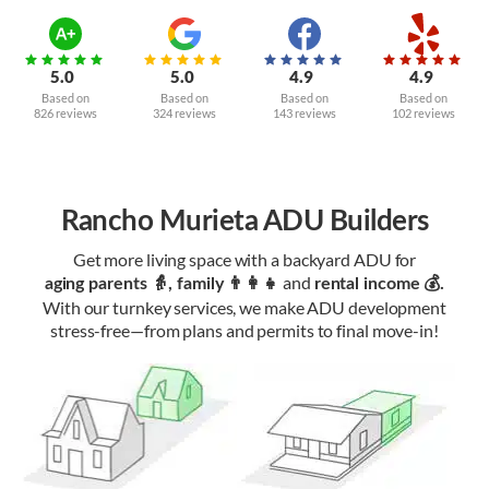
5.0
5.0
4.9
4.9
Based on
Based on
Based on
Based on
826 reviews
324 reviews
143 reviews
102 reviews
Rancho Murieta ADU Builders
Get more living space with a backyard ADU for
and
aging parents 👵, family 👨‍👩‍👧‍
rental income 💰.
With our turnkey services, we make ADU development
stress-free—from plans and permits to final move-in!