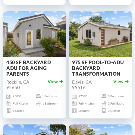
450 SF BACKYARD
975 SF POOL-TO-ADU
ADU FOR AGING
BACKYARD
PARENTS
TRANSFORMATION
Rocklin, CA
Davis, CA
View
View
95650
95616
450SF
1 Bedroom
975SF
3 Bedrooms
Full Kitchen
1 Bathroom
Full Kitchen
2 Full Baths
1 Closet
Laundry
3 Closets