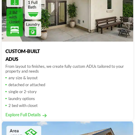
CUSTOM-BUILT
ADUS
From layout to finishes, we create fully custom ADUs tailored to your
property and needs
any size & layout
detached or attached
single or 2-story
laundry options
2 bed with closet
Explore Full Details