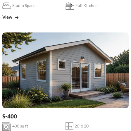
Studio Space
Full Kitchen
View
S-400
400 sq ft
20' x 20'