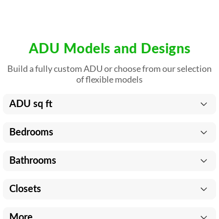
ADU Models and Designs
Build a fully custom ADU or choose from our selection
of flexible models
ADU sq ft
Bedrooms
Bathrooms
Closets
More