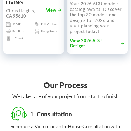
LIVING
Your 2026 ADU models
catalog awaits! Discover
Citrus Heights,
View
the top 30 models and
CA 95610
designs for 2026 and
350SF
Full Kitchen
start planning your
project today!
Full Bath
Living Room
1 Closet
View 2026 ADU
Designs
Our Process
We take care of your project from start to finish
1. Consultation
Schedule a Virtual or an In-House Consultation with