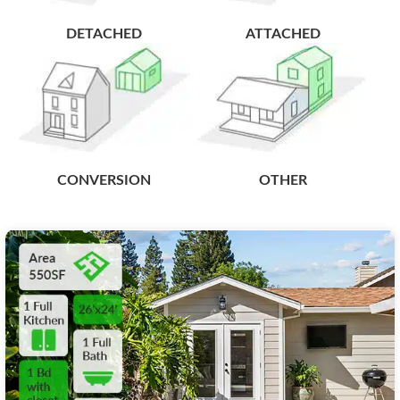
DETACHED
ATTACHED
CONVERSION
OTHER