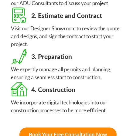
our ADU Consultants to discuss your project
2. Estimate and Contract
Visit our Designer Showroom to review the quote
and designs, and sign the contract to start your
project.
3. Preparation
We expertly manage all permits and planning,
ensuring a seamless start to construction.
4. Construction
We incorporate digital technologies into our
construction processes to be more efficient
Book Your Free Consultation Now