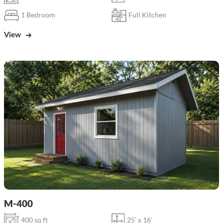
1 Bedroom
Full Kitchen
View
M-400
400 sq ft
25' x 16'