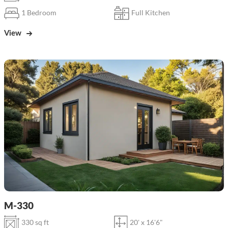
1 Bedroom
Full Kitchen
View
M-330
330 sq ft
20' x 16'6"