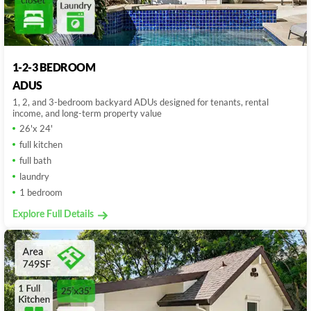
1-2-3 BEDROOM
ADUS
1, 2, and 3-bedroom backyard ADUs designed for tenants, rental
income, and long-term property value
26'x 24'
full kitchen
full bath
laundry
1 bedroom
Explore Full Details