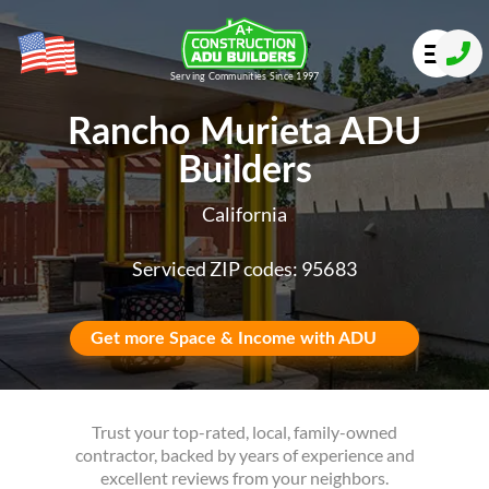
Serving Communities Since 1997
Rancho Murieta ADU
Builders
California
Serviced ZIP codes: 95683
Get more Space & Income with ADU
Trust your top-rated, local, family-owned
contractor, backed by years of experience and
excellent reviews from your neighbors.