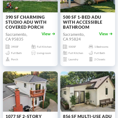
390 SF CHARMING
500 SF 1-BED ADU
STUDIO ADU WITH
WITH ACCESSIBLE
COVERED PORCH
BATHROOM
Sacramento,
Sacramento,
View
View
CA 95835
CA 95824
390SF
Full Kitchen
500SF
1 Bedrooms
Full Bath
Living room
Full Kitchen
Full Bath
Porch
Laundry
2 Closets
1077 SF 2-STORY
856 SF MULTI-USE ADU