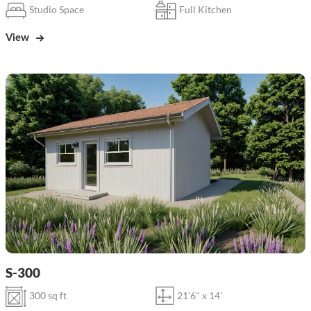
Studio Space
Full Kitchen
View
S-300
300 sq ft
21'6" x 14'