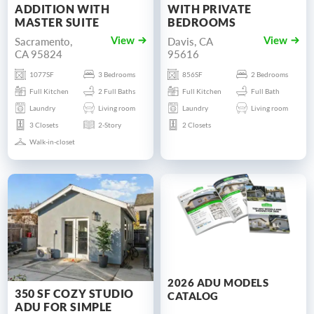
ADDITION WITH
WITH PRIVATE
MASTER SUITE
BEDROOMS
Sacramento,
Davis, CA
View
View
CA 95824
95616
1077SF
3 Bedrooms
856SF
2 Bedrooms
Full Kitchen
2 Full Baths
Full Kitchen
Full Bath
Laundry
Living room
Laundry
Living room
3 Closets
2-Story
2 Closets
Walk-in-closet
2026 ADU MODELS
350 SF COZY STUDIO
CATALOG
ADU FOR SIMPLE