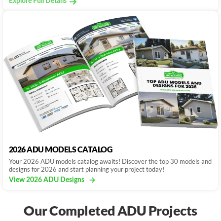
Explore Full Details
2026 ADU MODELS CATALOG
Your 2026 ADU models catalog awaits! Discover the top 30 models and
designs for 2026 and start planning your project today!
View 2026 ADU Designs
Our Completed ADU Projects