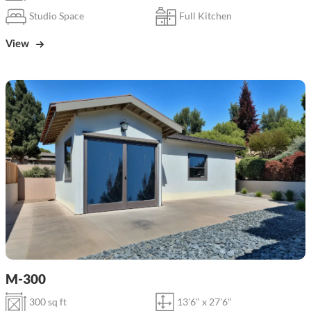
Studio Space
Full Kitchen
View
M-300
300 sq ft
13'6" x 27'6"