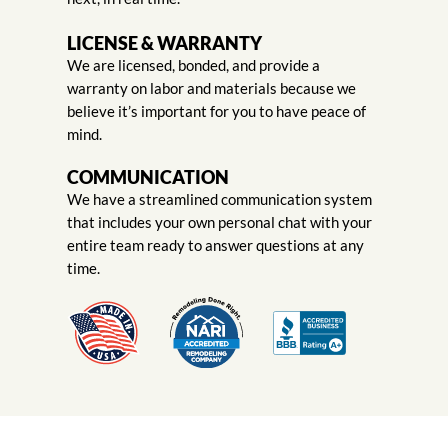
LICENSE & WARRANTY
We are licensed, bonded, and provide a
warranty on labor and materials because we
believe it’s important for you to have peace of
mind.
COMMUNICATION
We have a streamlined communication system
that includes your own personal chat with your
entire team ready to answer questions at any
time.