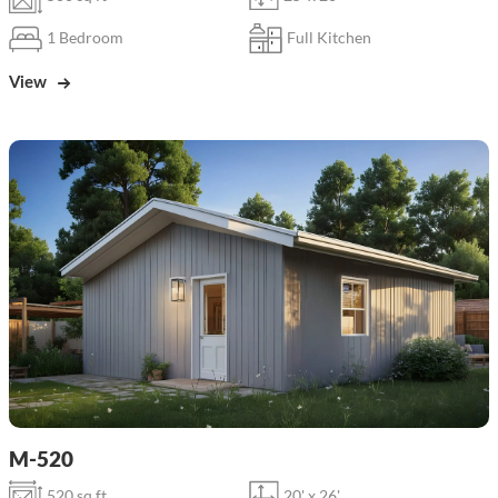
1 Bedroom
Full Kitchen
View
M-520
520 sq ft
20' x 26'