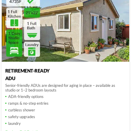
RETIREMENT-READY
ADU
Senior-friendly ADUs are designed for aging in place – available as
studio or 1–2 bedroom layouts
ADA-friendly options
ramps & no-step entries
curbless shower
safety upgrades
laundry