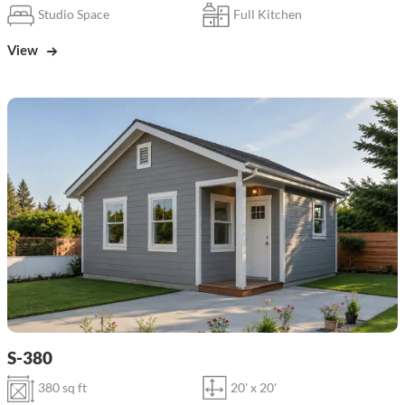
Studio Space
Full Kitchen
View
S-380
380 sq ft
20' x 20'