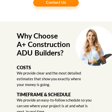
Contact Us
Why Choose
A+ Construction
ADU Builders?
COSTS
We provide clear and the most detailed
estimates that show you exactly where
your money is going.
TIMEFRAME & SCHEDULE
We provide an easy-to-follow schedule so you
can see where your project is at and what is
next, in real time.