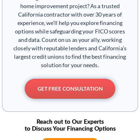
home improvement project? As a trusted
California contractor with over 30 years of
experience, we’ll help you explore financing
options while safeguarding your FICO scores
and data. Count on us as your ally, working
closely with reputable lenders and California’s
largest credit unions to find the best financing
solution for your needs.
GET FREE CONSULTATION
Reach out to Our Experts
to Discuss Your Financing Options