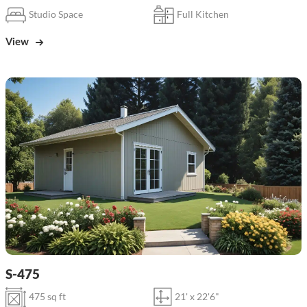
Studio Space
Full Kitchen
View
S-475
475 sq ft
21' x 22'6"