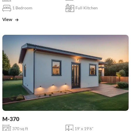
1 Bedroom
Full Kitchen
View
M-370
370 sq ft
19' x 19'6"