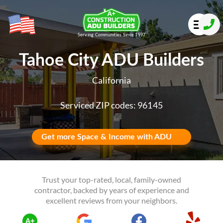
Serving Communities Since 1997
Tahoe City ADU Builders
California
Serviced ZIP codes: 96145
Get more Space & Income with ADU
Trust your top-rated, local, family-owned
contractor, backed by years of experience and
excellent reviews from your neighbors.