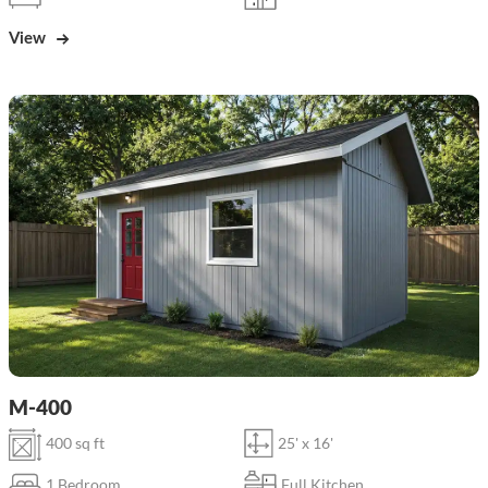
View
M-400
400 sq ft
25' x 16'
1 Bedroom
Full Kitchen