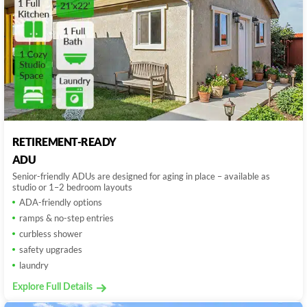
RETIREMENT-READY
ADU
Senior-friendly ADUs are designed for aging in place – available as
studio or 1–2 bedroom layouts
ADA-friendly options
ramps & no-step entries
curbless shower
safety upgrades
laundry
Explore Full Details