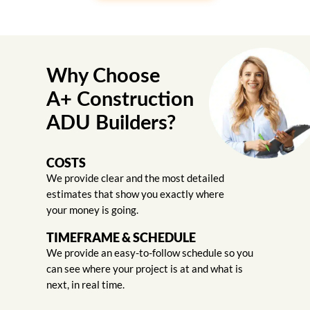
Why Choose
A+ Construction
ADU Builders?
COSTS
We provide clear and the most detailed
estimates that show you exactly where
your money is going.
TIMEFRAME & SCHEDULE
We provide an easy-to-follow schedule so you
can see where your project is at and what is
next, in real time.