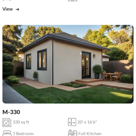
View
M-330
330 sq ft
20' x 16'6"
1 Bedroom
Full Kitchen