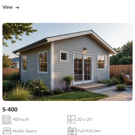
View
S-400
400 sq ft
20' x 20'
Studio Space
Full Kitchen