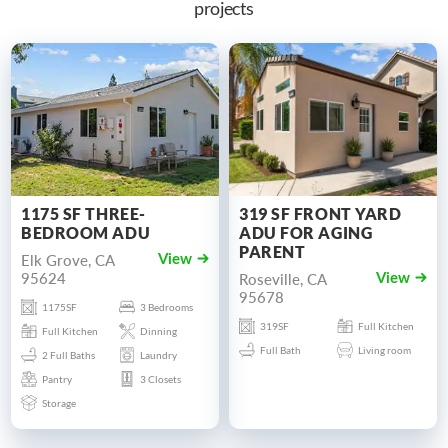
projects
1175 SF THREE-
319 SF FRONT YARD
BEDROOM ADU
ADU FOR AGING
PARENT
Elk Grove, CA
View
95624
Roseville, CA
View
95678
1175SF
3 Bedrooms
319SF
Full Kitchen
Full Kitchen
Dinning
Full Bath
Living room
2 Full Baths
Laundry
Pantry
3 Closets
Storage