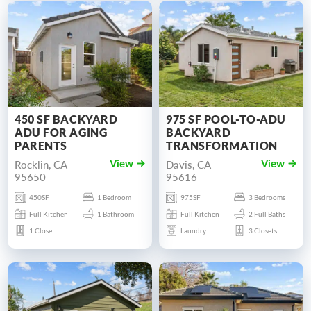
450 SF BACKYARD
975 SF POOL-TO-ADU
ADU FOR AGING
BACKYARD
PARENTS
TRANSFORMATION
Rocklin, CA
Davis, CA
View
View
95650
95616
450SF
1 Bedroom
975SF
3 Bedrooms
Full Kitchen
1 Bathroom
Full Kitchen
2 Full Baths
1 Closet
Laundry
3 Closets