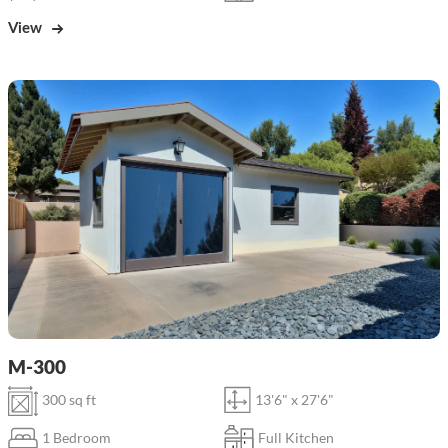
View
M-300
300 sq ft
13'6" x 27'6"
1 Bedroom
Full Kitchen