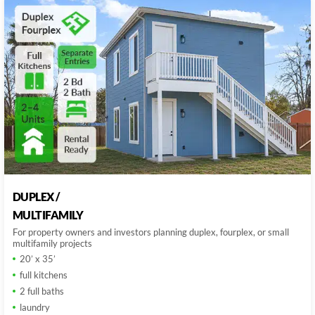
DUPLEX /
MULTIFAMILY
For property owners and investors planning duplex, fourplex, or small
multifamily projects
20’ x 35’
full kitchens
2 full baths
laundry