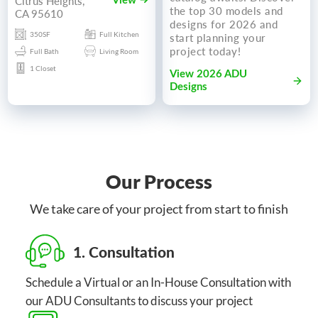
Citrus Heights,
View
the top 30 models and
CA 95610
designs for 2026 and
350SF
Full Kitchen
start planning your
project today!
Full Bath
Living Room
1 Closet
View 2026 ADU
Designs
Our Process
We take care of your project from start to finish
1. Consultation
Schedule a Virtual or an In-House Consultation with
our ADU Consultants to discuss your project