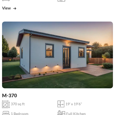
View
M-370
370 sq ft
19' x 19'6"
1 Bedroom
Full Kitchen