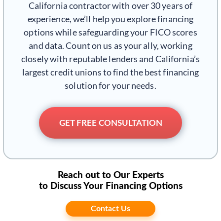
California contractor with over 30 years of
experience, we’ll help you explore financing
options while safeguarding your FICO scores
and data. Count on us as your ally, working
closely with reputable lenders and California’s
largest credit unions to find the best financing
solution for your needs.
GET FREE CONSULTATION
Reach out to Our Experts
to Discuss Your Financing Options
Contact Us