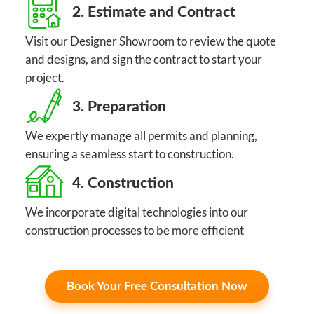
2. Estimate and Contract
Visit our Designer Showroom to review the quote
and designs, and sign the contract to start your
project.
3. Preparation
We expertly manage all permits and planning,
ensuring a seamless start to construction.
4. Construction
We incorporate digital technologies into our
construction processes to be more efficient
Book Your Free Consultation Now