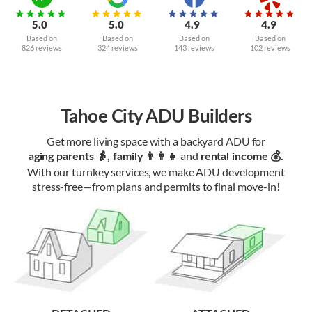
5.0
5.0
4.9
4.9
Based on
Based on
Based on
Based on
826 reviews
324 reviews
143 reviews
102 reviews
Tahoe City ADU Builders
Get more living space with a backyard ADU for
and
aging parents 👵, family 👨‍👩‍👧‍
rental income 💰.
With our turnkey services, we make ADU development
stress-free—from plans and permits to final move-in!