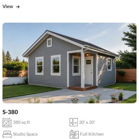
View
S-380
380 sq ft
20' x 20'
Studio Space
Full Kitchen