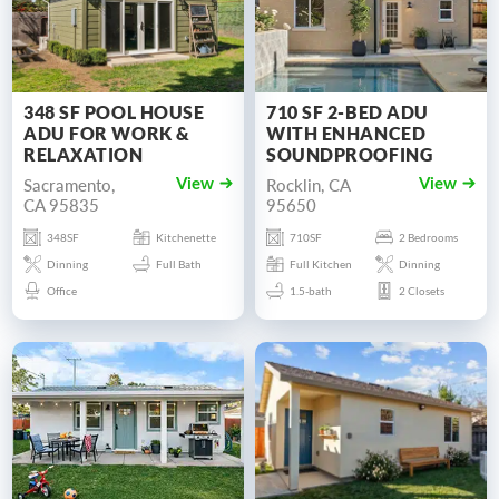
348 SF POOL HOUSE
710 SF 2-BED ADU
ADU FOR WORK &
WITH ENHANCED
RELAXATION
SOUNDPROOFING
Sacramento,
Rocklin, CA
View
View
CA 95835
95650
348SF
Kitchenette
710SF
2 Bedrooms
Dinning
Full Bath
Full Kitchen
Dinning
Office
1.5-bath
2 Closets