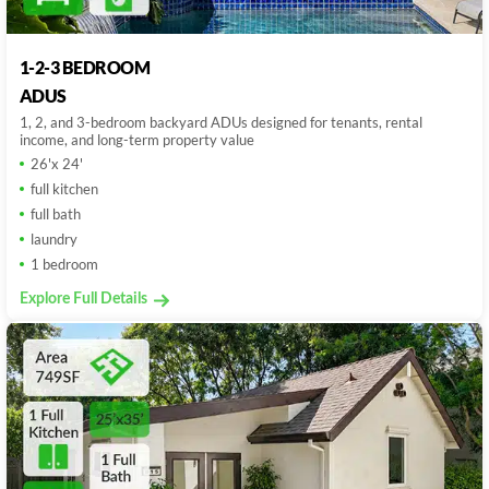
1-2-3 BEDROOM
ADUS
1, 2, and 3-bedroom backyard ADUs designed for tenants, rental
income, and long-term property value
26'x 24'
full kitchen
full bath
laundry
1 bedroom
Explore Full Details