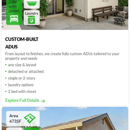
CUSTOM-BUILT
ADUS
From layout to finishes, we create fully custom ADUs tailored to your
property and needs
any size & layout
detached or attached
single or 2-story
laundry options
2 bed with closet
Explore Full Details