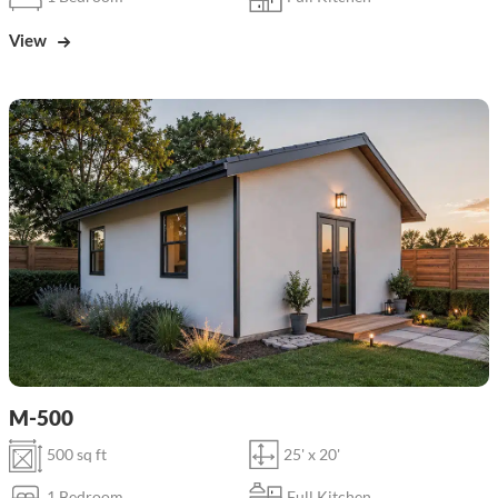
View
M-500
500 sq ft
25' x 20'
1 Bedroom
Full Kitchen