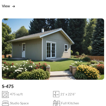
View
S-475
475 sq ft
21' x 22'6"
Studio Space
Full Kitchen