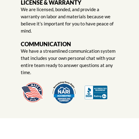
LICENSE & WARRANTY
We are licensed, bonded, and provide a
warranty on labor and materials because we
believe it’s important for you to have peace of
mind.
COMMUNICATION
We have a streamlined communication system
that includes your own personal chat with your
entire team ready to answer questions at any
time.