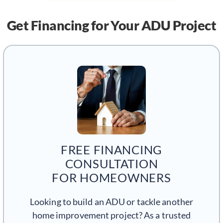
Get Financing
for Your ADU Project
FREE FINANCING
CONSULTATION
FOR HOMEOWNERS
Looking to build an ADU or tackle another
home improvement project? As a trusted