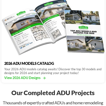
2026 ADU MODELS CATALOG
Your 2026 ADU models catalog awaits! Discover the top 30 models and
designs for 2026 and start planning your project today!
View 2026 ADU Designs
Our Completed ADU Projects
Thousands of expertly crafted ADUs and home remodeling