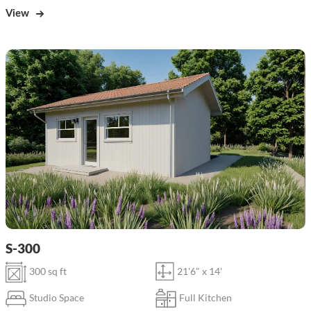
View
S-300
300 sq ft
21'6" x 14'
Studio Space
Full Kitchen