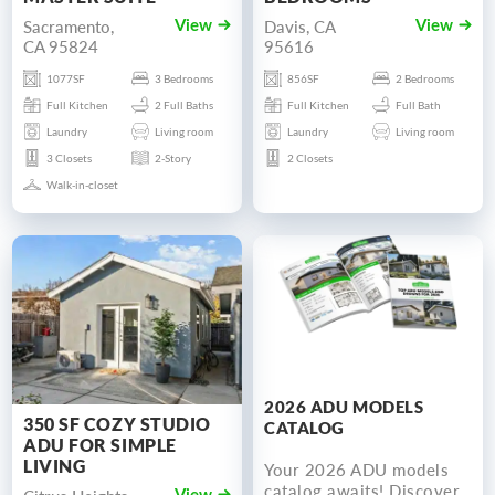
Sacramento,
Davis, CA
View
View
CA 95824
95616
1077SF
3 Bedrooms
856SF
2 Bedrooms
Full Kitchen
2 Full Baths
Full Kitchen
Full Bath
Laundry
Living room
Laundry
Living room
3 Closets
2-Story
2 Closets
Walk-in-closet
2026 ADU MODELS
350 SF COZY STUDIO
CATALOG
ADU FOR SIMPLE
LIVING
Your 2026 ADU models
catalog awaits! Discover