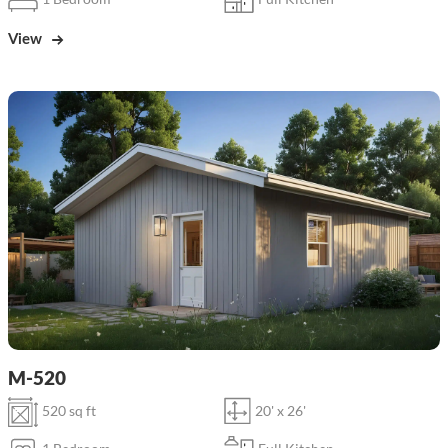
View
M-520
520 sq ft
20' x 26'