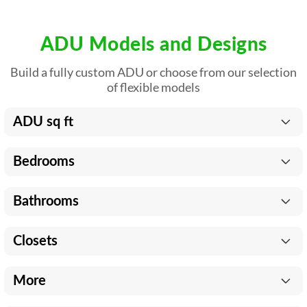
ADU Models and Designs
Build a fully custom ADU or choose from our selection
of flexible models
ADU sq ft
Bedrooms
Bathrooms
Closets
More