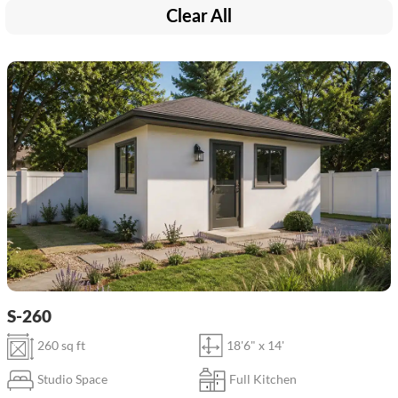
Clear All
S-260
260 sq ft
18'6" x 14'
Studio Space
Full Kitchen