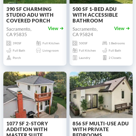
390 SF CHARMING
500 SF 1-BED ADU
STUDIO ADU WITH
WITH ACCESSIBLE
COVERED PORCH
BATHROOM
Sacramento,
Sacramento,
View
View
CA 95835
CA 95824
390SF
Full Kitchen
500SF
1 Bedrooms
Full Bath
Living room
Full Kitchen
Full Bath
Porch
Laundry
2 Closets
1077 SF 2-STORY
856 SF MULTI-USE ADU
ADDITION WITH
WITH PRIVATE
MASTER SUITE
BEDROOMS