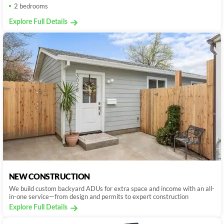
2 bedrooms
Explore Full Details
NEW CONSTRUCTION
We build custom backyard ADUs for extra space and income with an all-
in-one service—from design and permits to expert construction
Explore Full Details