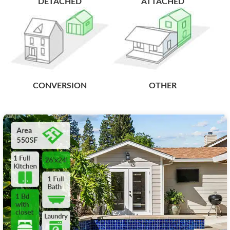
DETACHED
ATTACHED
CONVERSION
OTHER