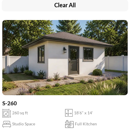
Clear All
S-260
260 sq ft
18'6" x 14'
Studio Space
Full Kitchen