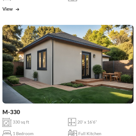
View
M-330
330 sq ft
20' x 16'6"
1 Bedroom
Full Kitchen