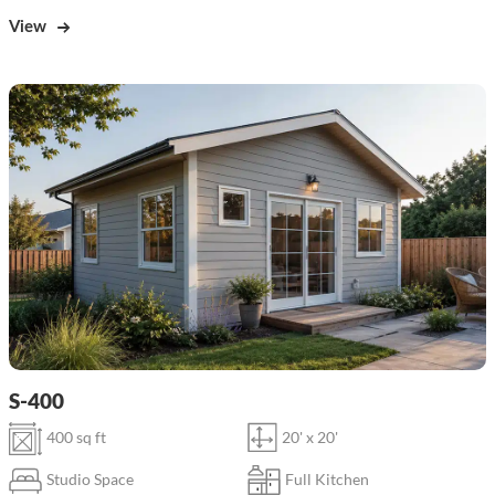
View
S-400
400 sq ft
20' x 20'
Studio Space
Full Kitchen