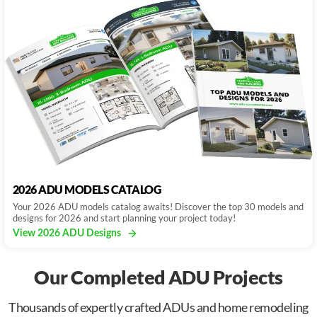
2026 ADU MODELS CATALOG
Your 2026 ADU models catalog awaits! Discover the top 30 models and
designs for 2026 and start planning your project today!
View 2026 ADU Designs
Our Completed ADU Projects
Thousands of expertly crafted ADUs and home remodeling