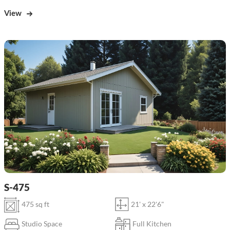
View
S-475
475 sq ft
21' x 22'6"
Studio Space
Full Kitchen