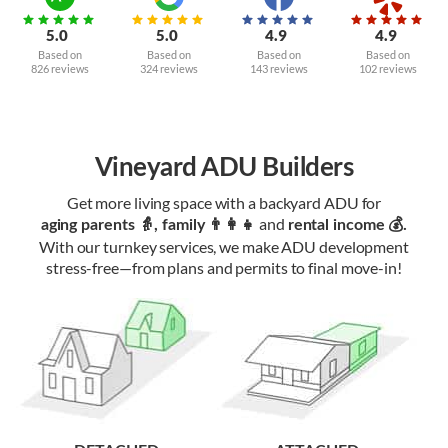
5.0
5.0
4.9
4.9
Based on
Based on
Based on
Based on
826 reviews
324 reviews
143 reviews
102 reviews
Vineyard ADU Builders
Get more living space with a backyard ADU for
and
aging parents 👵, family 👨‍👩‍👧‍
rental income 💰.
With our turnkey services, we make ADU development
stress-free—from plans and permits to final move-in!