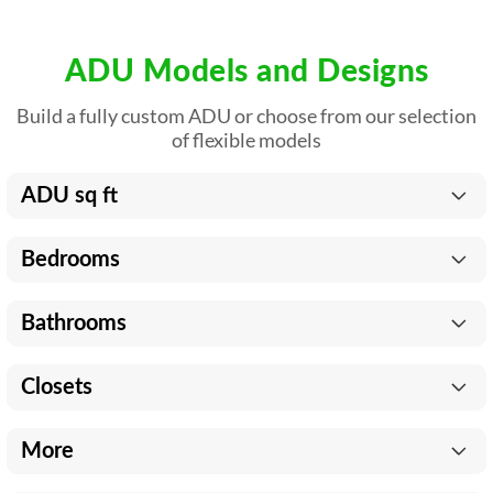
ADU Models and Designs
Build a fully custom ADU or choose from our selection
of flexible models
ADU sq ft
Bedrooms
Bathrooms
Closets
More