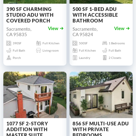
390 SF CHARMING
500 SF 1-BED ADU
STUDIO ADU WITH
WITH ACCESSIBLE
COVERED PORCH
BATHROOM
Sacramento,
Sacramento,
View
View
CA 95835
CA 95824
390SF
Full Kitchen
500SF
1 Bedrooms
Full Bath
Living room
Full Kitchen
Full Bath
Porch
Laundry
2 Closets
1077 SF 2-STORY
856 SF MULTI-USE ADU
ADDITION WITH
WITH PRIVATE
MASTER SUITE
BEDROOMS