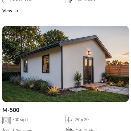
View
M-500
500 sq ft
25' x 20'
1 Bedroom
Full Kitchen