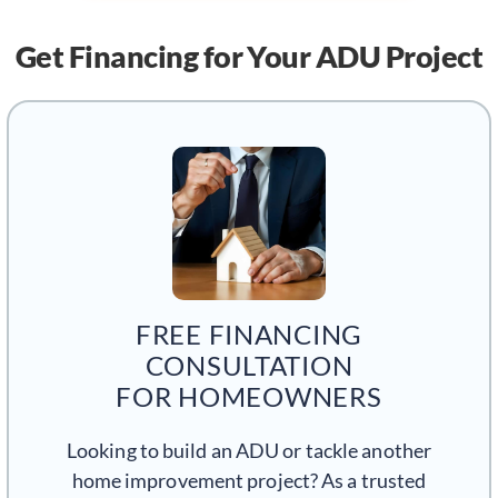
Get Financing
for Your ADU Project
FREE FINANCING
CONSULTATION
FOR HOMEOWNERS
Looking to build an ADU or tackle another
home improvement project? As a trusted