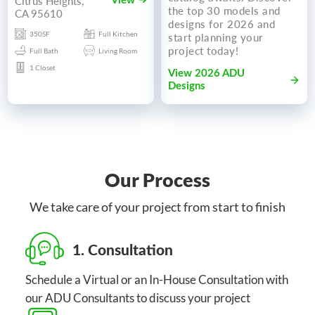
Citrus Heights,
View
the top 30 models and
CA 95610
designs for 2026 and
350SF
Full Kitchen
start planning your
project today!
Full Bath
Living Room
1 Closet
View 2026 ADU
Designs
Our Process
We take care of your project from start to finish
1. Consultation
Schedule a Virtual or an In-House Consultation with
our ADU Consultants to discuss your project