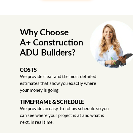
Why Choose
A+ Construction
ADU Builders?
COSTS
We provide clear and the most detailed
estimates that show you exactly where
your money is going.
TIMEFRAME & SCHEDULE
We provide an easy-to-follow schedule so you
can see where your project is at and what is
next, in real time.