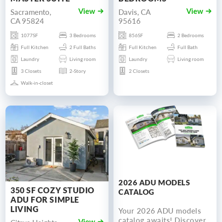
Sacramento,
Davis, CA
View
View
CA 95824
95616
1077SF
3 Bedrooms
856SF
2 Bedrooms
Full Kitchen
2 Full Baths
Full Kitchen
Full Bath
Laundry
Living room
Laundry
Living room
3 Closets
2-Story
2 Closets
Walk-in-closet
2026 ADU MODELS
350 SF COZY STUDIO
CATALOG
ADU FOR SIMPLE
LIVING
Your 2026 ADU models
catalog awaits! Discover