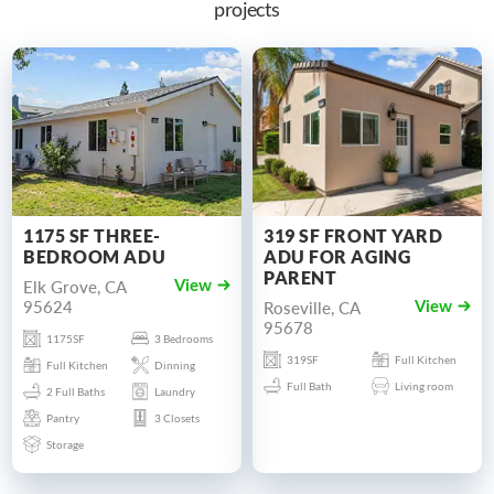
projects
1175 SF THREE-
319 SF FRONT YARD
BEDROOM ADU
ADU FOR AGING
PARENT
Elk Grove, CA
View
95624
Roseville, CA
View
95678
1175SF
3 Bedrooms
319SF
Full Kitchen
Full Kitchen
Dinning
Full Bath
Living room
2 Full Baths
Laundry
Pantry
3 Closets
Storage