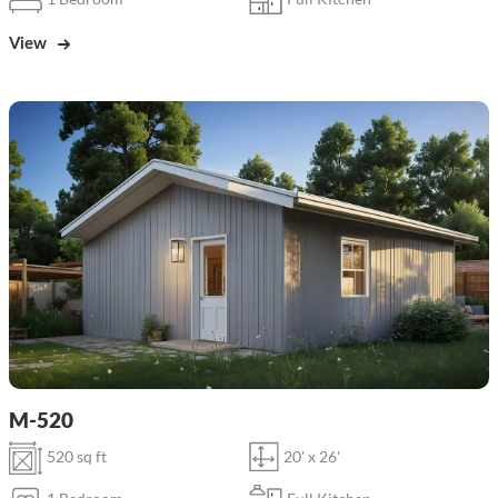
View
M-520
520 sq ft
20' x 26'