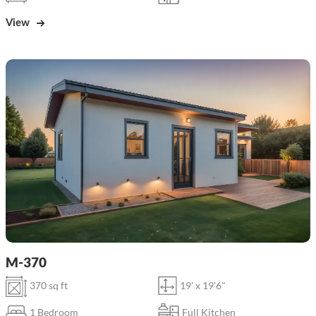
View
M-370
370 sq ft
19' x 19'6"
1 Bedroom
Full Kitchen