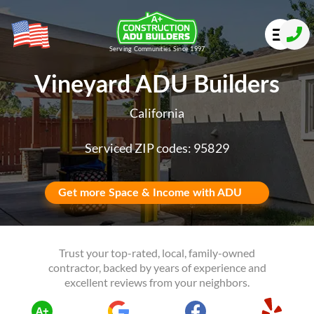
Serving Communities Since 1997
Vineyard ADU Builders
California
Serviced ZIP codes: 95829
Get more Space & Income with ADU
Trust your top-rated, local, family-owned
contractor, backed by years of experience and
excellent reviews from your neighbors.