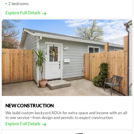
2 bedrooms
Explore Full Details
NEW CONSTRUCTION
We build custom backyard ADUs for extra space and income with an all-
in-one service—from design and permits to expert construction
Explore Full Details