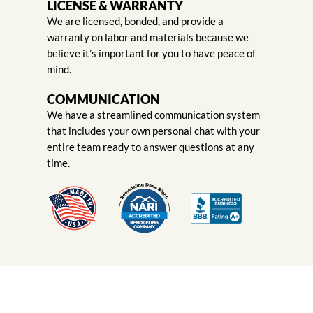
LICENSE & WARRANTY
We are licensed, bonded, and provide a
warranty on labor and materials because we
believe it’s important for you to have peace of
mind.
COMMUNICATION
We have a streamlined communication system
that includes your own personal chat with your
entire team ready to answer questions at any
time.