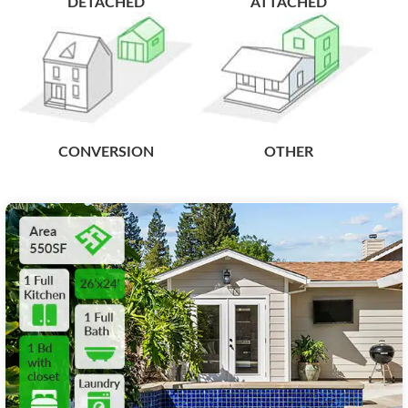
DETACHED
ATTACHED
CONVERSION
OTHER