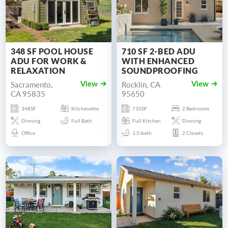
348 SF POOL HOUSE
710 SF 2-BED ADU
ADU FOR WORK &
WITH ENHANCED
RELAXATION
SOUNDPROOFING
Sacramento,
Rocklin, CA
View
View
CA 95835
95650
348SF
Kitchenette
710SF
2 Bedrooms
Dinning
Full Bath
Full Kitchen
Dinning
Office
1.5-bath
2 Closets