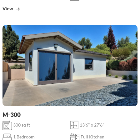
View
M-300
300 sq ft
13'6" x 27'6"
1 Bedroom
Full Kitchen