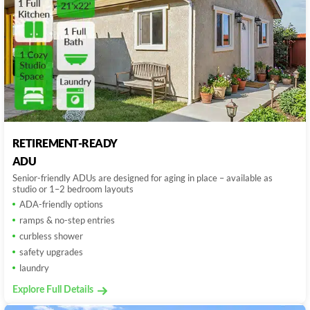
RETIREMENT-READY
ADU
Senior-friendly ADUs are designed for aging in place – available as
studio or 1–2 bedroom layouts
ADA-friendly options
ramps & no-step entries
curbless shower
safety upgrades
laundry
Explore Full Details