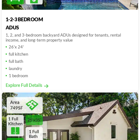
1-2-3 BEDROOM
ADUS
1, 2, and 3-bedroom backyard ADUs designed for tenants, rental
income, and long-term property value
26'x 24'
full kitchen
full bath
laundry
1 bedroom
Explore Full Details