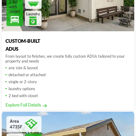
CUSTOM-BUILT
ADUS
From layout to finishes, we create fully custom ADUs tailored to your
property and needs
any size & layout
detached or attached
single or 2-story
laundry options
2 bed with closet
Explore Full Details