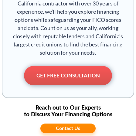
California contractor with over 30 years of
experience, we’ll help you explore financing
options while safeguarding your FICO scores
and data. Count on us as your ally, working
closely with reputable lenders and California’s
largest credit unions to find the best financing
solution for your needs.
GET FREE CONSULTATION
Reach out to Our Experts
to Discuss Your Financing Options
Contact Us