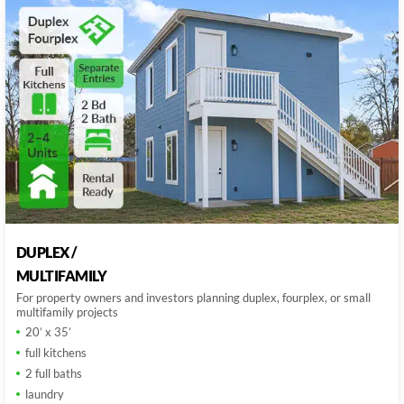
DUPLEX /
MULTIFAMILY
For property owners and investors planning duplex, fourplex, or small
multifamily projects
20’ x 35’
full kitchens
2 full baths
laundry