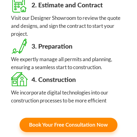
2. Estimate and Contract
Visit our Designer Showroom to review the quote
and designs, and sign the contract to start your
project.
3. Preparation
We expertly manage all permits and planning,
ensuring a seamless start to construction.
4. Construction
We incorporate digital technologies into our
construction processes to be more efficient
Book Your Free Consultation Now