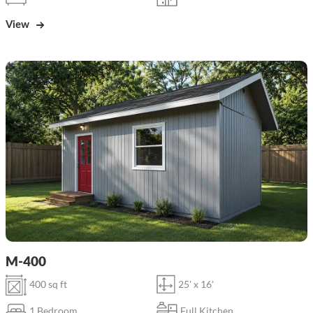
View
M-400
400 sq ft
25' x 16'
1 Bedroom
Full Kitchen