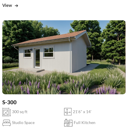
View
S-300
300 sq ft
21'6" x 14'
Studio Space
Full Kitchen