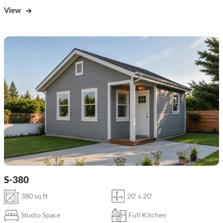
View
S-380
380 sq ft
20' x 20'
Studio Space
Full Kitchen