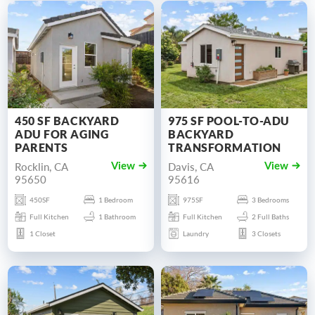
450 SF BACKYARD
975 SF POOL-TO-ADU
ADU FOR AGING
BACKYARD
PARENTS
TRANSFORMATION
Rocklin, CA
Davis, CA
View
View
95650
95616
450SF
1 Bedroom
975SF
3 Bedrooms
Full Kitchen
1 Bathroom
Full Kitchen
2 Full Baths
1 Closet
Laundry
3 Closets