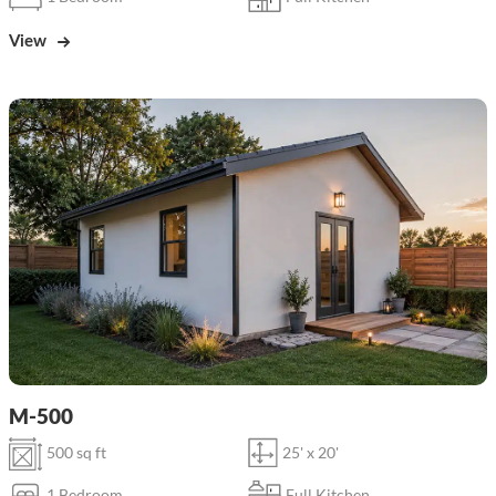
View
M-500
500 sq ft
25' x 20'
1 Bedroom
Full Kitchen