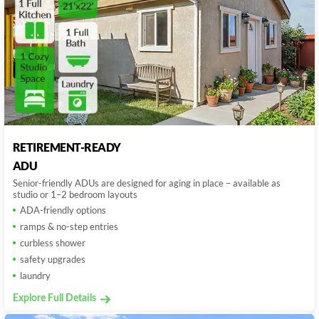
RETIREMENT-READY
ADU
Senior-friendly ADUs are designed for aging in place – available as
studio or 1–2 bedroom layouts
ADA-friendly options
ramps & no-step entries
curbless shower
safety upgrades
laundry
Explore Full Details