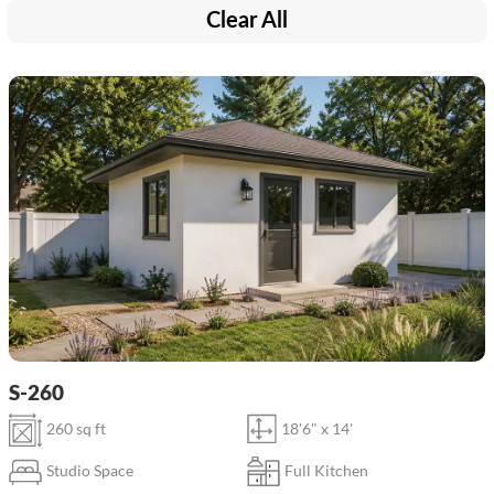
Clear All
S-260
260 sq ft
18'6" x 14'
Studio Space
Full Kitchen