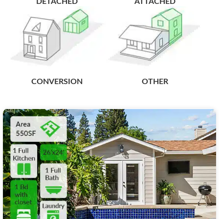
DETACHED
ATTACHED
CONVERSION
OTHER