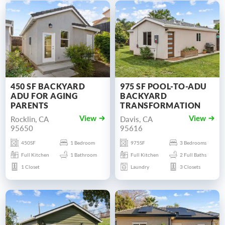
450 SF BACKYARD
975 SF POOL-TO-ADU
ADU FOR AGING
BACKYARD
PARENTS
TRANSFORMATION
Rocklin, CA
Davis, CA
View
View
95650
95616
450SF
1 Bedroom
975SF
3 Bedrooms
Full Kitchen
1 Bathroom
Full Kitchen
2 Full Baths
1 Closet
Laundry
3 Closets