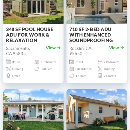
348 SF POOL HOUSE
710 SF 2-BED ADU
ADU FOR WORK &
WITH ENHANCED
RELAXATION
SOUNDPROOFING
Sacramento,
Rocklin, CA
View
View
CA 95835
95650
348SF
Kitchenette
710SF
2 Bedrooms
Dinning
Full Bath
Full Kitchen
Dinning
Office
1.5-bath
2 Closets