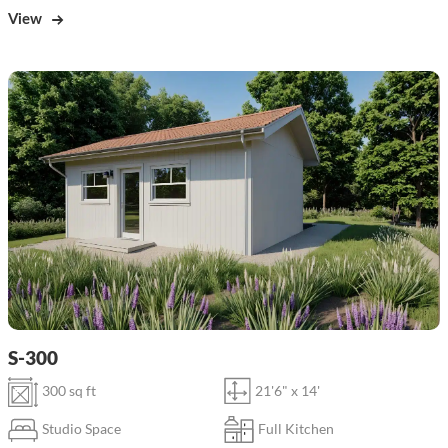
View
S-300
300 sq ft
21'6" x 14'
Studio Space
Full Kitchen