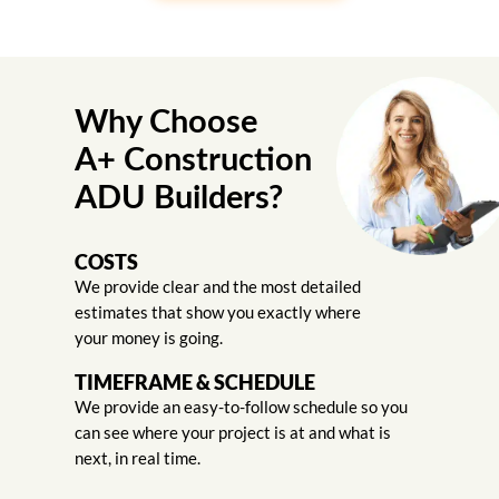
Why Choose
A+ Construction
ADU Builders?
COSTS
We provide clear and the most detailed
estimates that show you exactly where
your money is going.
TIMEFRAME & SCHEDULE
We provide an easy-to-follow schedule so you
can see where your project is at and what is
next, in real time.