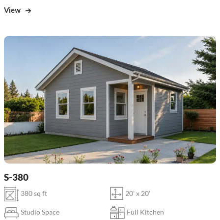
View
S-380
380 sq ft
20' x 20'
Studio Space
Full Kitchen