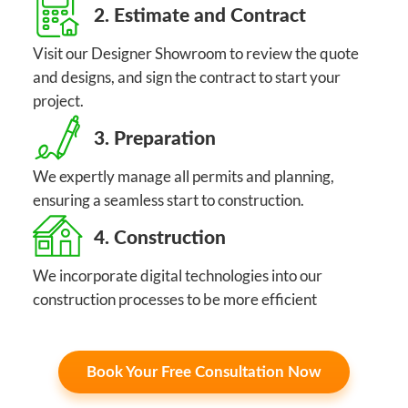
2. Estimate and Contract
Visit our Designer Showroom to review the quote
and designs, and sign the contract to start your
project.
3. Preparation
We expertly manage all permits and planning,
ensuring a seamless start to construction.
4. Construction
We incorporate digital technologies into our
construction processes to be more efficient
Book Your Free Consultation Now