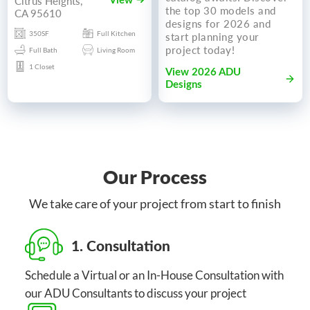
Citrus Heights,
View
the top 30 models and
CA 95610
designs for 2026 and
350SF
Full Kitchen
start planning your
project today!
Full Bath
Living Room
1 Closet
View 2026 ADU
Designs
Our Process
We take care of your project from start to finish
1. Consultation
Schedule a Virtual or an In-House Consultation with
our ADU Consultants to discuss your project