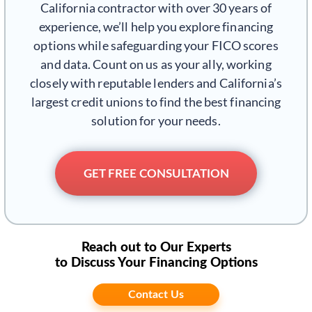
California contractor with over 30 years of
experience, we’ll help you explore financing
options while safeguarding your FICO scores
and data. Count on us as your ally, working
closely with reputable lenders and California’s
largest credit unions to find the best financing
solution for your needs.
GET FREE CONSULTATION
Reach out to Our Experts
to Discuss Your Financing Options
Contact Us