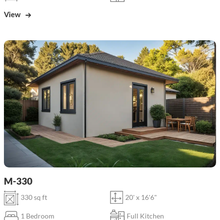
View
M-330
330 sq ft
20' x 16'6"
1 Bedroom
Full Kitchen