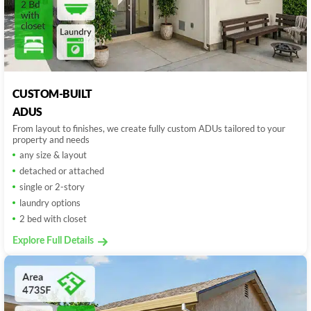
CUSTOM-BUILT
ADUS
From layout to finishes, we create fully custom ADUs tailored to your
property and needs
any size & layout
detached or attached
single or 2-story
laundry options
2 bed with closet
Explore Full Details