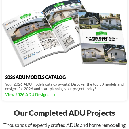
2026 ADU MODELS CATALOG
Your 2026 ADU models catalog awaits! Discover the top 30 models and
designs for 2026 and start planning your project today!
View 2026 ADU Designs
Our Completed ADU Projects
Thousands of expertly crafted ADUs and home remodeling