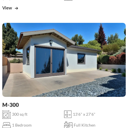
View
M-300
300 sq ft
13'6" x 27'6"
1 Bedroom
Full Kitchen