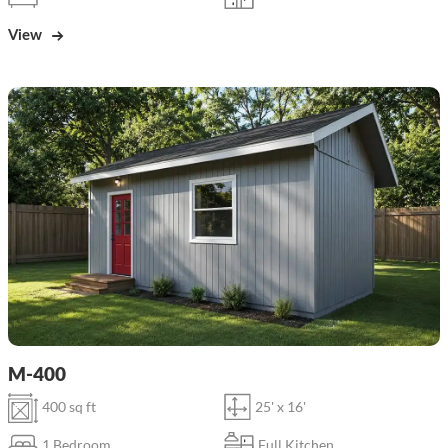
View
M-400
400 sq ft
25' x 16'
1 Bedroom
Full Kitchen