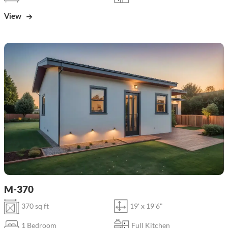
View
M-370
370 sq ft
19' x 19'6"
1 Bedroom
Full Kitchen