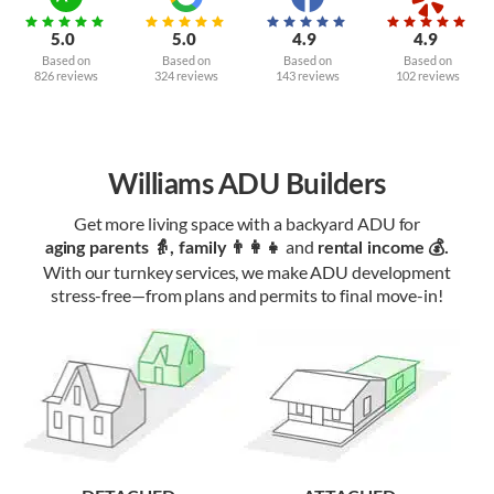
5.0
5.0
4.9
4.9
Based on
Based on
Based on
Based on
826 reviews
324 reviews
143 reviews
102 reviews
Williams ADU Builders
Get more living space with a backyard ADU for
and
aging parents 👵, family 👨‍👩‍👧‍
rental income 💰.
With our turnkey services, we make ADU development
stress-free—from plans and permits to final move-in!