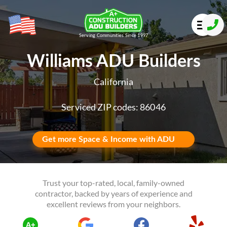
Serving Communities Since 1997
Williams ADU Builders
California
Serviced ZIP codes: 86046
Get more Space & Income with ADU
Trust your top-rated, local, family-owned
contractor, backed by years of experience and
excellent reviews from your neighbors.