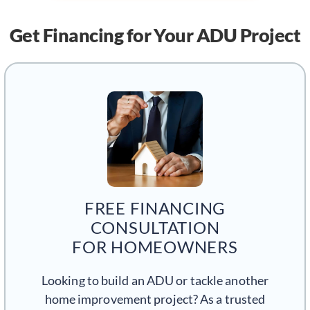
Get Financing
for Your ADU Project
FREE FINANCING
CONSULTATION
FOR HOMEOWNERS
Looking to build an ADU or tackle another
home improvement project? As a trusted