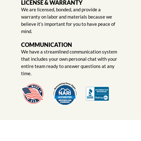
LICENSE & WARRANTY
We are licensed, bonded, and provide a
warranty on labor and materials because we
believe it’s important for you to have peace of
mind.
COMMUNICATION
We have a streamlined communication system
that includes your own personal chat with your
entire team ready to answer questions at any
time.