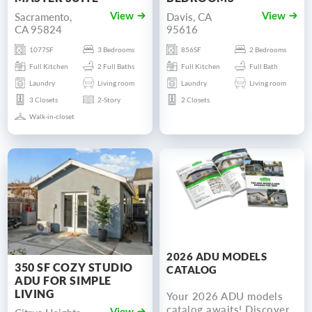
Sacramento,
Davis, CA
View
View
CA 95824
95616
1077SF
3 Bedrooms
856SF
2 Bedrooms
Full Kitchen
2 Full Baths
Full Kitchen
Full Bath
Laundry
Living room
Laundry
Living room
3 Closets
2-Story
2 Closets
Walk-in-closet
2026 ADU MODELS
350 SF COZY STUDIO
CATALOG
ADU FOR SIMPLE
LIVING
Your 2026 ADU models
catalog awaits! Discover