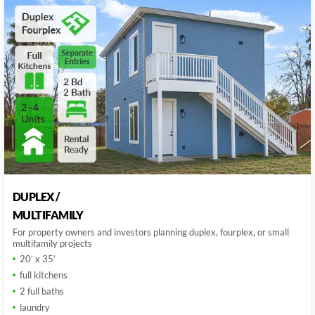
DUPLEX /
MULTIFAMILY
For property owners and investors planning duplex, fourplex, or small
multifamily projects
20’ x 35’
full kitchens
2 full baths
laundry