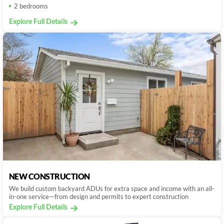
2 bedrooms
Explore Full Details
NEW CONSTRUCTION
We build custom backyard ADUs for extra space and income with an all-
in-one service—from design and permits to expert construction
Explore Full Details