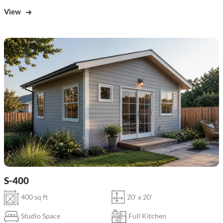
View
S-400
400 sq ft
20' x 20'
Studio Space
Full Kitchen