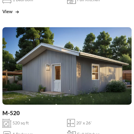
View
M-520
520 sq ft
20' x 26'