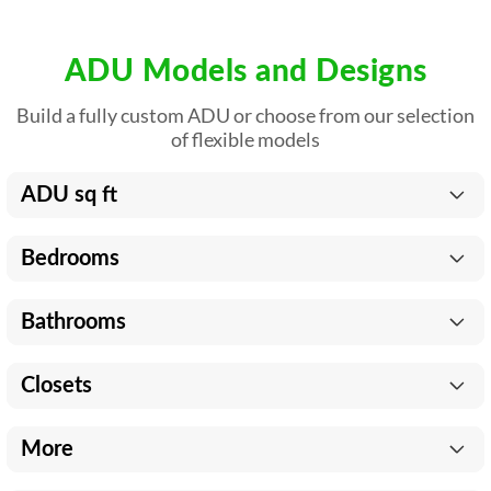
ADU Models and Designs
Build a fully custom ADU or choose from our selection
of flexible models
ADU sq ft
Bedrooms
Bathrooms
Closets
More