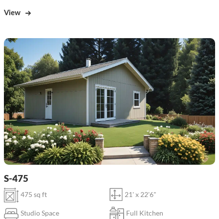
View
S-475
475 sq ft
21' x 22'6"
Studio Space
Full Kitchen