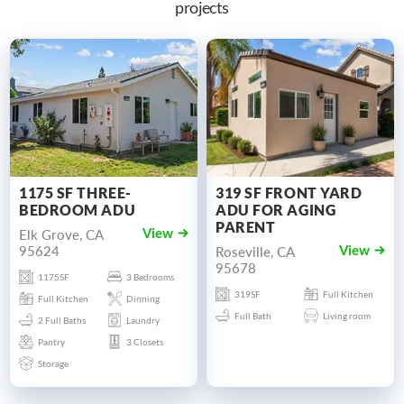
projects
1175 SF THREE-
319 SF FRONT YARD
BEDROOM ADU
ADU FOR AGING
PARENT
Elk Grove, CA
View
95624
Roseville, CA
View
95678
1175SF
3 Bedrooms
319SF
Full Kitchen
Full Kitchen
Dinning
Full Bath
Living room
2 Full Baths
Laundry
Pantry
3 Closets
Storage