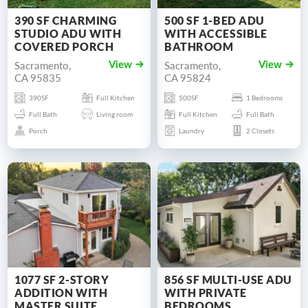
390 SF CHARMING
500 SF 1-BED ADU
STUDIO ADU WITH
WITH ACCESSIBLE
COVERED PORCH
BATHROOM
Sacramento,
Sacramento,
View
View
CA 95835
CA 95824
390SF
Full Kitchen
500SF
1 Bedrooms
Full Bath
Living room
Full Kitchen
Full Bath
Porch
Laundry
2 Closets
1077 SF 2-STORY
856 SF MULTI-USE ADU
ADDITION WITH
WITH PRIVATE
MASTER SUITE
BEDROOMS