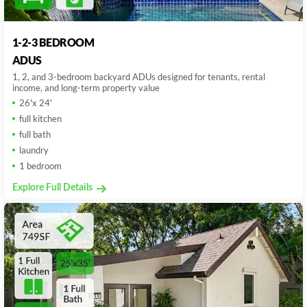
1-2-3 BEDROOM
ADUS
1, 2, and 3-bedroom backyard ADUs designed for tenants, rental
income, and long-term property value
26'x 24'
full kitchen
full bath
laundry
1 bedroom
Explore Full Details