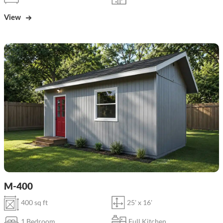
View
M-400
400 sq ft
25' x 16'
1 Bedroom
Full Kitchen