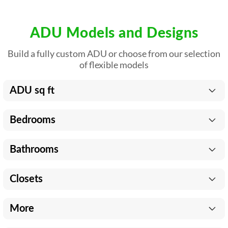
ADU Models and Designs
Build a fully custom ADU or choose from our selection
of flexible models
ADU sq ft
Bedrooms
Bathrooms
Closets
More