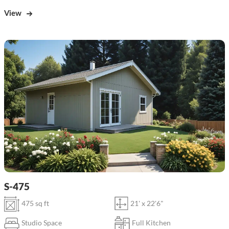
View
S-475
475 sq ft
21' x 22'6"
Studio Space
Full Kitchen