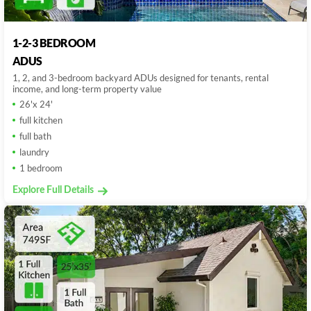
1-2-3 BEDROOM
ADUS
1, 2, and 3-bedroom backyard ADUs designed for tenants, rental
income, and long-term property value
26'x 24'
full kitchen
full bath
laundry
1 bedroom
Explore Full Details