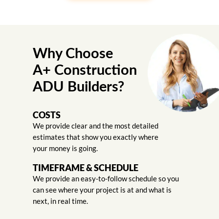
Why Choose
A+ Construction
ADU Builders?
COSTS
We provide clear and the most detailed
estimates that show you exactly where
your money is going.
TIMEFRAME & SCHEDULE
We provide an easy-to-follow schedule so you
can see where your project is at and what is
next, in real time.