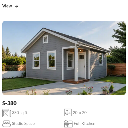
View
S-380
380 sq ft
20' x 20'
Studio Space
Full Kitchen