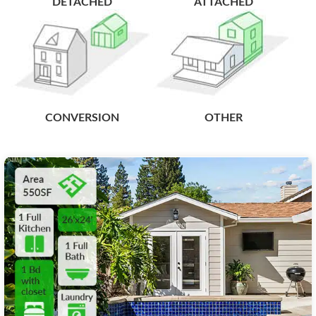
DETACHED
ATTACHED
CONVERSION
OTHER