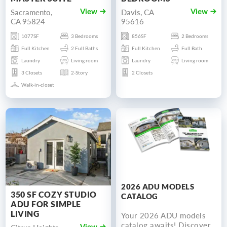
Sacramento,
Davis, CA
View
View
CA 95824
95616
1077SF
3 Bedrooms
856SF
2 Bedrooms
Full Kitchen
2 Full Baths
Full Kitchen
Full Bath
Laundry
Living room
Laundry
Living room
3 Closets
2-Story
2 Closets
Walk-in-closet
2026 ADU MODELS
350 SF COZY STUDIO
CATALOG
ADU FOR SIMPLE
LIVING
Your 2026 ADU models
catalog awaits! Discover