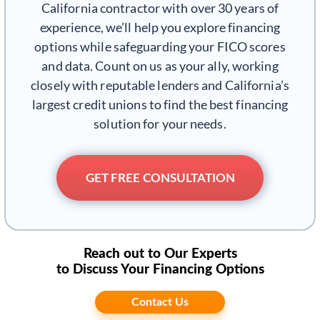
California contractor with over 30 years of
experience, we’ll help you explore financing
options while safeguarding your FICO scores
and data. Count on us as your ally, working
closely with reputable lenders and California’s
largest credit unions to find the best financing
solution for your needs.
GET FREE CONSULTATION
Reach out to Our Experts
to Discuss Your Financing Options
Contact Us