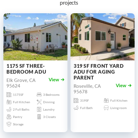
projects
1175 SF THREE-
319 SF FRONT YARD
BEDROOM ADU
ADU FOR AGING
PARENT
Elk Grove, CA
View
95624
Roseville, CA
View
95678
1175SF
3 Bedrooms
319SF
Full Kitchen
Full Kitchen
Dinning
Full Bath
Living room
2 Full Baths
Laundry
Pantry
3 Closets
Storage