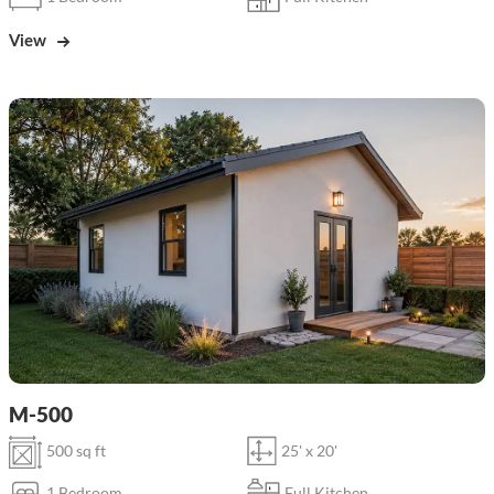
View
M-500
500 sq ft
25' x 20'
1 Bedroom
Full Kitchen