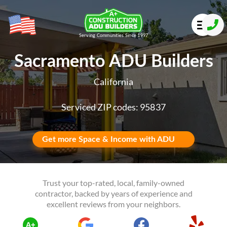
Serving Communities Since 1997
Sacramento ADU Builders
California
Serviced ZIP codes: 95837
Get more Space & Income with ADU
Trust your top-rated, local, family-owned
contractor, backed by years of experience and
excellent reviews from your neighbors.