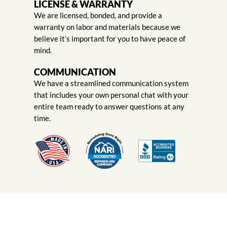
LICENSE & WARRANTY
We are licensed, bonded, and provide a
warranty on labor and materials because we
believe it’s important for you to have peace of
mind.
COMMUNICATION
We have a streamlined communication system
that includes your own personal chat with your
entire team ready to answer questions at any
time.