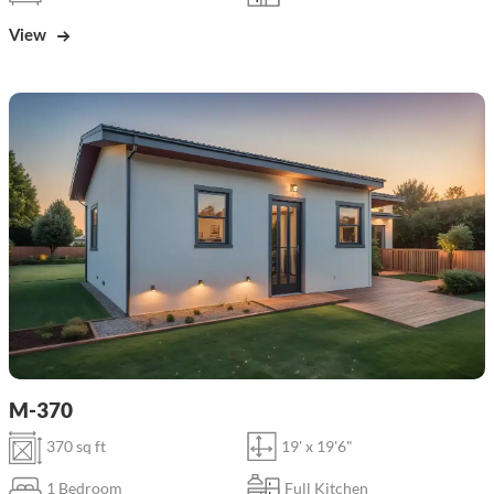
View
M-370
370 sq ft
19' x 19'6"
1 Bedroom
Full Kitchen