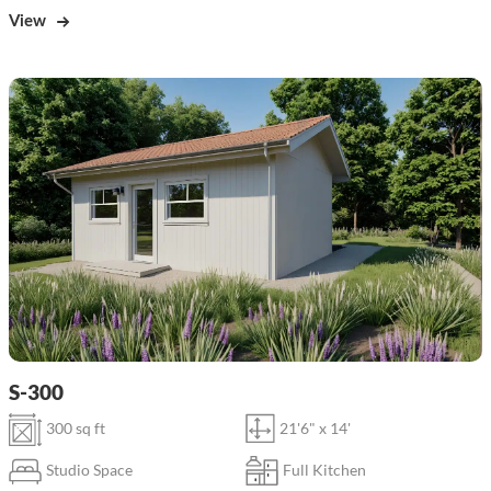
View
S-300
300 sq ft
21'6" x 14'
Studio Space
Full Kitchen