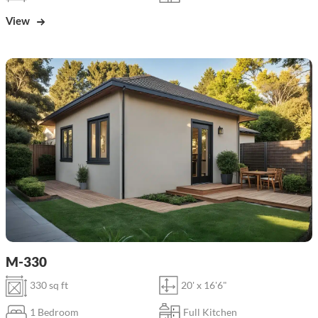
View
M-330
330 sq ft
20' x 16'6"
1 Bedroom
Full Kitchen