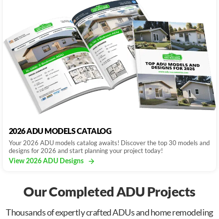
2026 ADU MODELS CATALOG
Your 2026 ADU models catalog awaits! Discover the top 30 models and
designs for 2026 and start planning your project today!
View 2026 ADU Designs
Our Completed ADU Projects
Thousands of expertly crafted ADUs and home remodeling