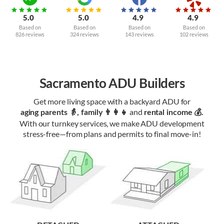
5.0
5.0
4.9
4.9
Based on
Based on
Based on
Based on
826 reviews
324 reviews
143 reviews
102 reviews
Sacramento ADU Builders
Get more living space with a backyard ADU for
and
aging parents 👵, family 👨‍👩‍👧‍
rental income 💰.
With our turnkey services, we make ADU development
stress-free—from plans and permits to final move-in!