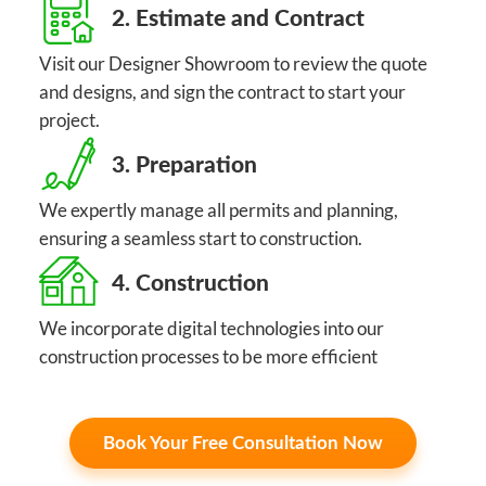
2. Estimate and Contract
Visit our Designer Showroom to review the quote
and designs, and sign the contract to start your
project.
3. Preparation
We expertly manage all permits and planning,
ensuring a seamless start to construction.
4. Construction
We incorporate digital technologies into our
construction processes to be more efficient
Book Your Free Consultation Now