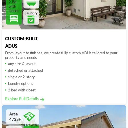
CUSTOM-BUILT
ADUS
From layout to finishes, we create fully custom ADUs tailored to your
property and needs
any size & layout
detached or attached
single or 2-story
laundry options
2 bed with closet
Explore Full Details