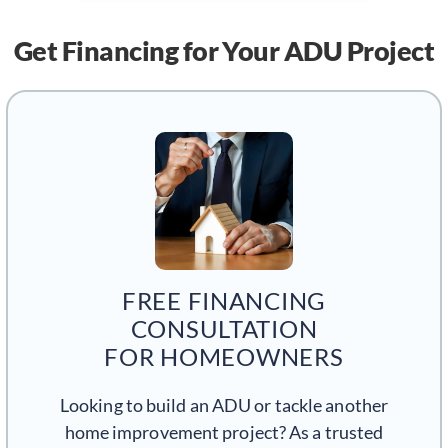
Get Financing
for Your ADU Project
FREE FINANCING
CONSULTATION
FOR HOMEOWNERS
Looking to build an ADU or tackle another
home improvement project? As a trusted