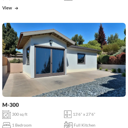
View
M-300
300 sq ft
13'6" x 27'6"
1 Bedroom
Full Kitchen