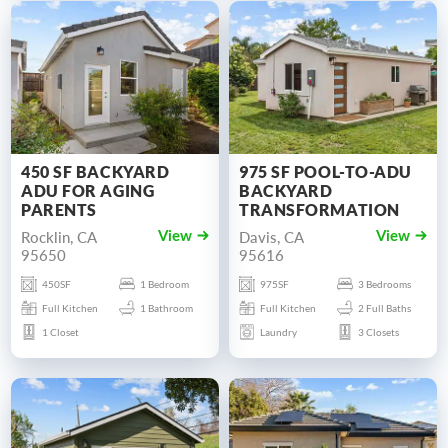
450 SF BACKYARD
975 SF POOL-TO-ADU
ADU FOR AGING
BACKYARD
PARENTS
TRANSFORMATION
Rocklin, CA
Davis, CA
View
View
95650
95616
450SF
1 Bedroom
975SF
3 Bedrooms
Full Kitchen
1 Bathroom
Full Kitchen
2 Full Baths
1 Closet
Laundry
3 Closets