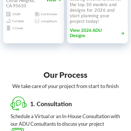
Citrus Heights,
View
the top 30 models and
CA 95610
designs for 2026 and
350SF
Full Kitchen
start planning your
project today!
Full Bath
Living Room
1 Closet
View 2026 ADU
Designs
Our Process
We take care of your project from start to finish
1. Consultation
Schedule a Virtual or an In-House Consultation with
our ADU Consultants to discuss your project