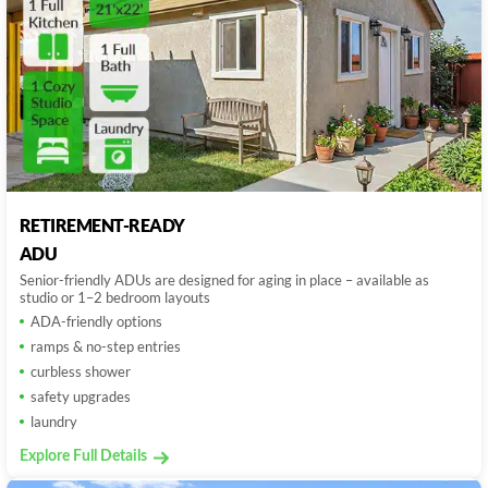
RETIREMENT-READY
ADU
Senior-friendly ADUs are designed for aging in place – available as
studio or 1–2 bedroom layouts
ADA-friendly options
ramps & no-step entries
curbless shower
safety upgrades
laundry
Explore Full Details