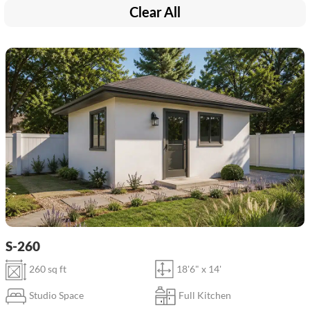
Clear All
S-260
260 sq ft
18'6" x 14'
Studio Space
Full Kitchen