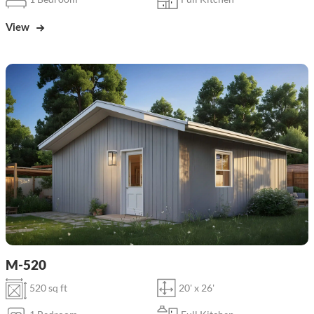
View
M-520
520 sq ft
20' x 26'