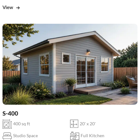
View
S-400
400 sq ft
20' x 20'
Studio Space
Full Kitchen