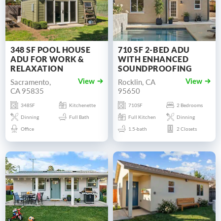
348 SF POOL HOUSE
710 SF 2-BED ADU
ADU FOR WORK &
WITH ENHANCED
RELAXATION
SOUNDPROOFING
Sacramento,
Rocklin, CA
View
View
CA 95835
95650
348SF
Kitchenette
710SF
2 Bedrooms
Dinning
Full Bath
Full Kitchen
Dinning
Office
1.5-bath
2 Closets