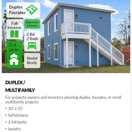
DUPLEX /
MULTIFAMILY
For property owners and investors planning duplex, fourplex, or small
multifamily projects
20’ x 35’
full kitchens
2 full baths
laundry