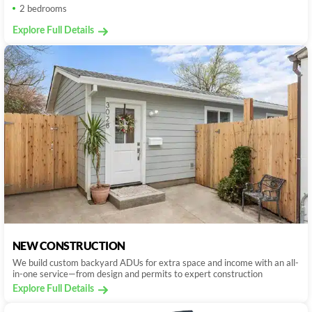
2 bedrooms
Explore Full Details
NEW CONSTRUCTION
We build custom backyard ADUs for extra space and income with an all-
in-one service—from design and permits to expert construction
Explore Full Details