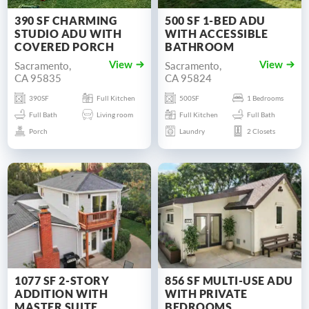
390 SF CHARMING
500 SF 1-BED ADU
STUDIO ADU WITH
WITH ACCESSIBLE
COVERED PORCH
BATHROOM
Sacramento,
Sacramento,
View
View
CA 95835
CA 95824
390SF
Full Kitchen
500SF
1 Bedrooms
Full Bath
Living room
Full Kitchen
Full Bath
Porch
Laundry
2 Closets
1077 SF 2-STORY
856 SF MULTI-USE ADU
ADDITION WITH
WITH PRIVATE
MASTER SUITE
BEDROOMS