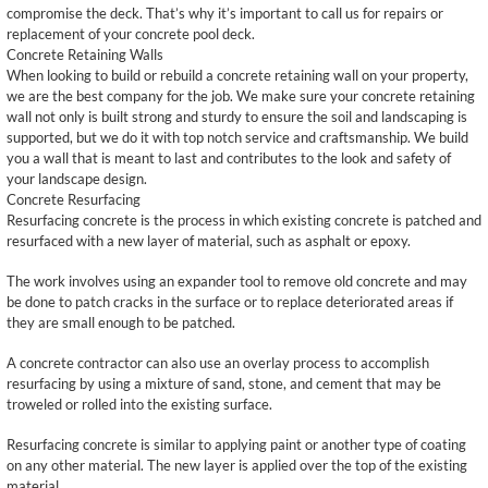
compromise the deck. That’s why it’s important to call us for repairs or
replacement of your concrete pool deck.
Concrete Retaining Walls
When looking to build or rebuild a concrete retaining wall on your property,
we are the best company for the job. We make sure your concrete retaining
wall not only is built strong and sturdy to ensure the soil and landscaping is
supported, but we do it with top notch service and craftsmanship. We build
you a wall that is meant to last and contributes to the look and safety of
your landscape design.
Concrete Resurfacing
Resurfacing concrete is the process in which existing concrete is patched and
resurfaced with a new layer of material, such as asphalt or epoxy.
The work involves using an expander tool to remove old concrete and may
be done to patch cracks in the surface or to replace deteriorated areas if
they are small enough to be patched.
A concrete contractor can also use an overlay process to accomplish
resurfacing by using a mixture of sand, stone, and cement that may be
troweled or rolled into the existing surface.
Resurfacing concrete is similar to applying paint or another type of coating
on any other material. The new layer is applied over the top of the existing
material.