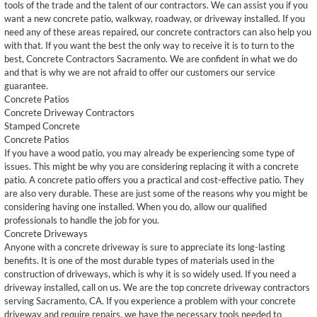
tools of the trade and the talent of our contractors. We can assist you if you
want a new concrete patio, walkway, roadway, or driveway installed. If you
need any of these areas repaired, our concrete contractors can also help you
with that. If you want the best the only way to receive it is to turn to the
best, Concrete Contractors Sacramento. We are confident in what we do
and that is why we are not afraid to offer our customers our service
guarantee.
Concrete Patios
Concrete Driveway Contractors
Stamped Concrete
Concrete Patios
If you have a wood patio, you may already be experiencing some type of
issues. This might be why you are considering replacing it with a concrete
patio. A concrete patio offers you a practical and cost-effective patio. They
are also very durable. These are just some of the reasons why you might be
considering having one installed. When you do, allow our qualified
professionals to handle the job for you.
Concrete Driveways
Anyone with a concrete driveway is sure to appreciate its long-lasting
benefits. It is one of the most durable types of materials used in the
construction of driveways, which is why it is so widely used. If you need a
driveway installed, call on us. We are the top concrete driveway contractors
serving Sacramento, CA. If you experience a problem with your concrete
driveway and require repairs, we have the necessary tools needed to