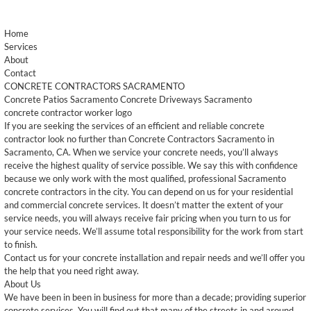
Home
Services
About
Contact
CONCRETE CONTRACTORS SACRAMENTO
Concrete Patios Sacramento Concrete Driveways Sacramento
concrete contractor worker logo
If you are seeking the services of an efficient and reliable concrete
contractor look no further than Concrete Contractors Sacramento in
Sacramento, CA. When we service your concrete needs, you’ll always
receive the highest quality of service possible. We say this with confidence
because we only work with the most qualified, professional Sacramento
concrete contractors in the city. You can depend on us for your residential
and commercial concrete services. It doesn’t matter the extent of your
service needs, you will always receive fair pricing when you turn to us for
your service needs. We’ll assume total responsibility for the work from start
to finish.
Contact us for your concrete installation and repair needs and we’ll offer you
the help that you need right away.
About Us
We have been in been in business for more than a decade; providing superior
concrete services. You will find out that many of the streets in and around