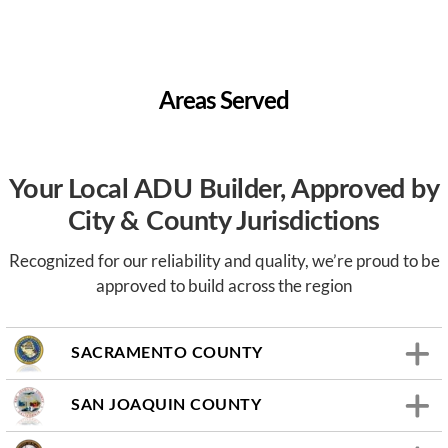
Areas Served
Your Local ADU Builder, Approved by
City & County Jurisdictions
Recognized for our reliability and quality, we’re proud to be
approved to build across the region
SACRAMENTO COUNTY
SAN JOAQUIN COUNTY