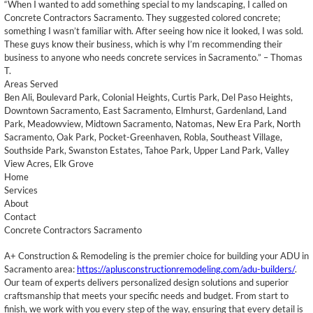
“When I wanted to add something special to my landscaping, I called on
Concrete Contractors Sacramento. They suggested colored concrete;
something I wasn’t familiar with. After seeing how nice it looked, I was sold.
These guys know their business, which is why I’m recommending their
business to anyone who needs concrete services in Sacramento.” – Thomas
T.
Areas Served
Ben Ali, Boulevard Park, Colonial Heights, Curtis Park, Del Paso Heights,
Downtown Sacramento, East Sacramento, Elmhurst, Gardenland, Land
Park, Meadowview, Midtown Sacramento, Natomas, New Era Park, North
Sacramento, Oak Park, Pocket-Greenhaven, Robla, Southeast Village,
Southside Park, Swanston Estates, Tahoe Park, Upper Land Park, Valley
View Acres, Elk Grove
Home
Services
About
Contact
Concrete Contractors Sacramento
A+ Construction & Remodeling is the premier choice for building your ADU in
Sacramento area:
https://aplusconstructionremodeling.com/adu-builders/
.
Our team of experts delivers personalized design solutions and superior
craftsmanship that meets your specific needs and budget. From start to
finish, we work with you every step of the way, ensuring that every detail is