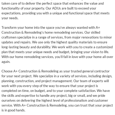
taken care of to deliver the perfect space that enhances the value and
functionality of your property. Our ADUs are built to exceed your
expectations, providing you with a unique and functional space that meets
your needs.
Transform your home into the space you’ve always wanted with A+
Construction & Remodeling’s home remodeling services. Our skilled
craftsmen specialize in a range of services, from major renovations to minor
updates and repairs. We use only the highest quality materials to ensure
long-lasting beauty and durability. We work with you to create a customized
plan that meets your unique needs and budget, bringing your vision to life.
With our home remodeling services, you’ll fall in love with your home all over
again.
Choose A+ Construction & Remodeling as your trusted general contractor
for your next project. We specialize in a variety of services, including design,
planning, construction, and project management. Our team of experts will
work with you every step of the way to ensure that your project is
completed on time, on budget, and to your complete satisfaction. We have
the skills and expertise to handle any project, big or small, and we pride
ourselves on delivering the highest level of professionalism and customer
service. With A+ Construction & Remodeling, you can trust that your project
is in good hands.