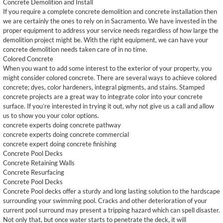
Concrete Demolition and Install
If you require a complete concrete demolition and concrete installation then
we are certainly the ones to rely on in Sacramento. We have invested in the
proper equipment to address your service needs regardless of how large the
demolition project might be. With the right equipment, we can have your
concrete demolition needs taken care of in no time.
Colored Concrete
When you want to add some interest to the exterior of your property, you
might consider colored concrete. There are several ways to achieve colored
concrete; dyes, color hardeners, integral pigments, and stains. Stamped
concrete projects are a great way to integrate color into your concrete
surface. If you’re interested in trying it out, why not give us a call and allow
us to show you your color options.
concrete experts doing concrete pathway
concrete experts doing concrete commercial
concrete expert doing concrete finishing
Concrete Pool Decks
Concrete Retaining Walls
Concrete Resurfacing
Concrete Pool Decks
Concrete Pool decks offer a sturdy and long lasting solution to the hardscape
surrounding your swimming pool. Cracks and other deterioration of your
current pool surround may present a tripping hazard which can spell disaster.
Not only that, but once water starts to penetrate the deck, it will