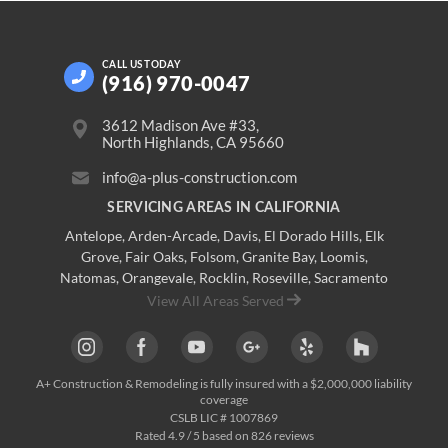
CALL US
TODAY
(916) 970-0047
3612 Madison Ave #33,
North Highlands, CA 95660
info@a-plus-construction.com
SERVICING AREAS IN CALIFORNIA
Antelope
,
Arden-Arcade
,
Davis
,
El Dorado Hills
,
Elk
Grove
,
Fair Oaks
,
Folsom
,
Granite Bay
,
Loomis
,
Natomas
,
Orangevale
,
Rocklin
,
Roseville
, Sacramento
View All Areas Served
A+ Construction & Remodeling
is fully insured with a $2,000,000 liability
coverage
CSLB LIC # 1007869
Rated
4.9
/ 5 based on
826
reviews