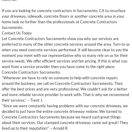
If you are looking for concrete contractors in Sacramento, CA to resurface
your driveway, sidewalk, concrete floors or another concrete area in your
home look no further than the professionals at Concrete Contractors
Sacramento.
Contact Us Today
Let Concrete Contractors Sacramento show you why our services are
preferred to many of the other concrete services around the area. Turn to us
when you need concrete services performed. It will become clear to you the
moment you meet with our representative why so many rely on us for their
service needs. We offer efficient services and fair pricing. If this is what you
want from a service provider then you have come to the right place.
Concrete Contractors Sacramento.
“Whenever we have to rely on someone to help with concrete repairs
around the business, we call on Concrete Contractors Sacramento. They
offer the best prices and are very professional. We couldn’t ask for a better
and more reliable service provider to work with. That is why we recommend
their services.” – Trent J.
“Since we were constantly having problems with our concrete driveway, we
decided to just have the entire concrete driveway redone. We turned to
Concrete Contractors Sacramento because we heard such great things
about their services. Our stamped concrete driveway came out great! They
lived up to their reputation!” – Arnold R