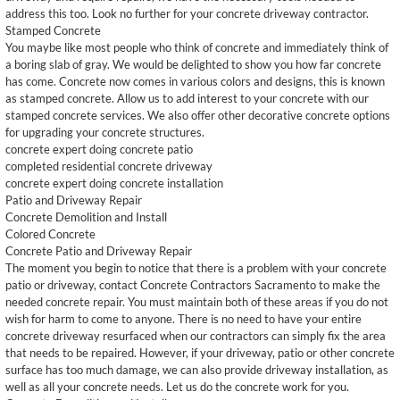
address this too. Look no further for your concrete driveway contractor.
Stamped Concrete
You maybe like most people who think of concrete and immediately think of
a boring slab of gray. We would be delighted to show you how far concrete
has come. Concrete now comes in various colors and designs, this is known
as stamped concrete. Allow us to add interest to your concrete with our
stamped concrete services. We also offer other decorative concrete options
for upgrading your concrete structures. ​
concrete expert doing concrete patio
completed residential concrete driveway
concrete expert doing concrete installation
Patio and Driveway Repair
Concrete Demolition and Install
Colored Concrete
Concrete Patio and Driveway Repair
The moment you begin to notice that there is a problem with your concrete
patio or driveway, contact Concrete Contractors Sacramento to make the
needed concrete repair. You must maintain both of these areas if you do not
wish for harm to come to anyone. There is no need to have your entire
concrete driveway resurfaced when our contractors can simply fix the area
that needs to be repaired. However, if your driveway, patio or other concrete
surface has too much damage, we can also provide driveway installation, as
well as all your concrete needs. Let us do the concrete work for you.