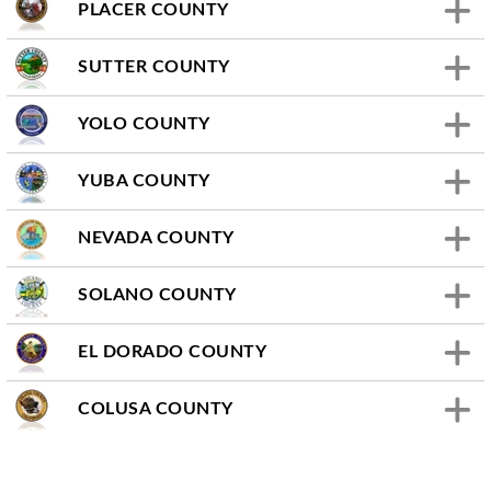
PLACER COUNTY
SUTTER COUNTY
YOLO COUNTY
YUBA COUNTY
NEVADA COUNTY
SOLANO COUNTY
EL DORADO COUNTY
COLUSA COUNTY