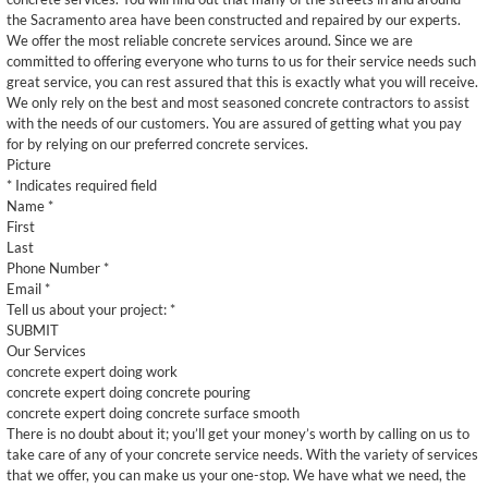
the Sacramento area have been constructed and repaired by our experts.
We offer the most reliable concrete services around. Since we are
committed to offering everyone who turns to us for their service needs such
great service, you can rest assured that this is exactly what you will receive.
We only rely on the best and most seasoned concrete contractors to assist
with the needs of our customers. You are assured of getting what you pay
for by relying on our preferred concrete services.
Picture
* Indicates required field
Name *
First
Last
Phone Number *
Email *
Tell us about your project: *
SUBMIT
Our Services
concrete expert doing work
concrete expert doing concrete pouring
concrete expert doing concrete surface smooth
There is no doubt about it; you’ll get your money’s worth by calling on us to
take care of any of your concrete service needs. With the variety of services
that we offer, you can make us your one-stop. We have what we need, the