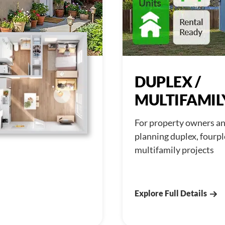
DUPLEX /
MULTIFAMIL
For property owners an
planning duplex, fourpl
multifamily projects
Explore Full Details