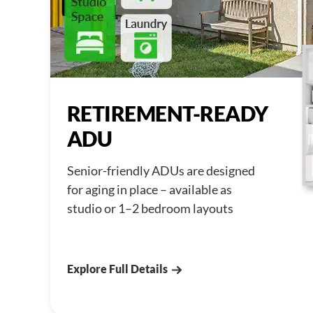
RETIREMENT-READY
ADU
Senior-friendly ADUs are designed
for aging in place – available as
studio or 1–2 bedroom layouts
Explore Full Details