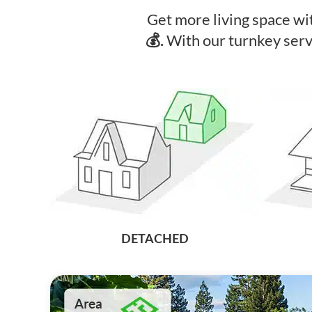
Get more living space w
With our turnkey ser
💰.
DETACHED