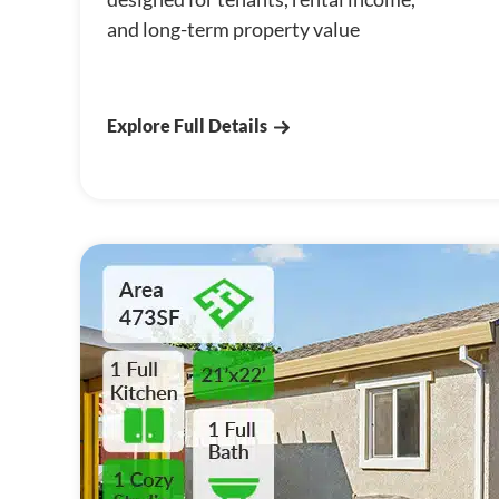
and long-term property value
Explore Full Details