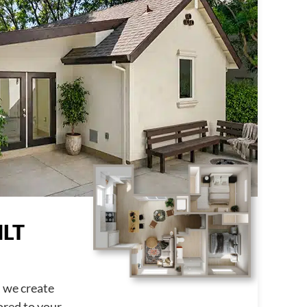
LT
, we create
ored to your