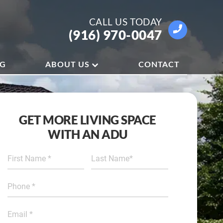
CALL US
TODAY
(916) 970-0047
OG
ABOUT US
CONTACT
GET MORE LIVING SPACE
WITH AN ADU