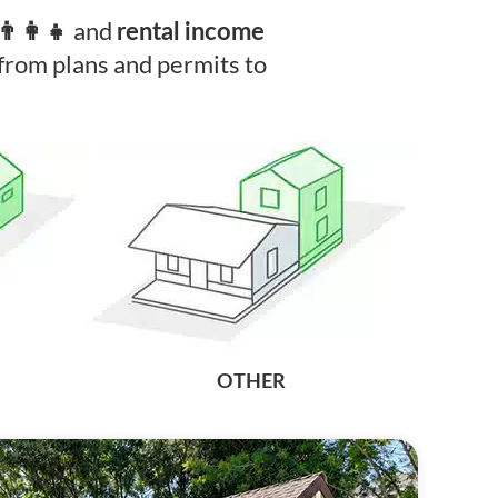
and
‍👩‍👧‍
rental income
rom plans and permits to
OTHER