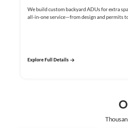
We build custom backyard ADUs for extra sp
all-in-one service—from design and permits t
Explore Full Details
O
Thousand