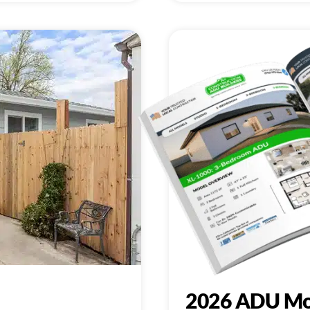
2026 ADU Mo