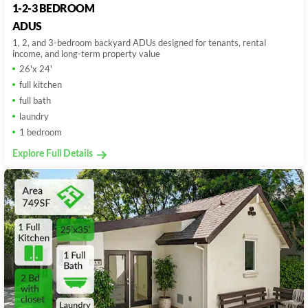
1-2-3 BEDROOM
ADUS
1, 2, and 3-bedroom backyard ADUs designed for tenants, rental
income, and long-term property value
26'x 24'
full kitchen
full bath
laundry
1 bedroom
Explore Full Details