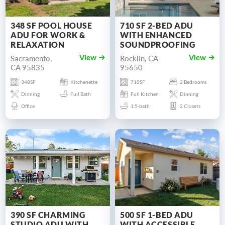
348 SF POOL HOUSE
710 SF 2-BED ADU
ADU FOR WORK &
WITH ENHANCED
RELAXATION
SOUNDPROOFING
Sacramento,
Rocklin, CA
View
View
CA 95835
95650
348SF
Kitchenette
710SF
2 Bedrooms
Dinning
Full Bath
Full Kitchen
Dinning
Office
1.5-bath
2 Closets
390 SF CHARMING
500 SF 1-BED ADU
STUDIO ADU WITH
WITH ACCESSIBLE