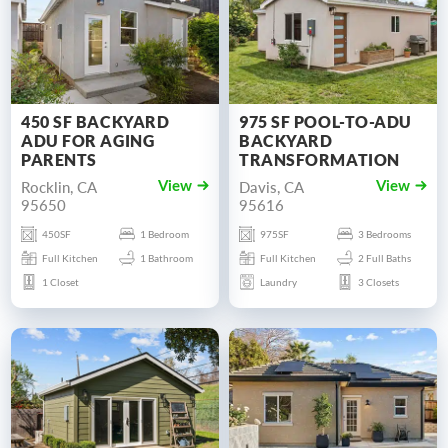
450 SF BACKYARD
975 SF POOL-TO-ADU
ADU FOR AGING
BACKYARD
PARENTS
TRANSFORMATION
Rocklin, CA
Davis, CA
View
View
95650
95616
450SF
1 Bedroom
975SF
3 Bedrooms
Full Kitchen
1 Bathroom
Full Kitchen
2 Full Baths
1 Closet
Laundry
3 Closets