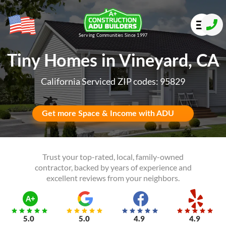
Serving Communities Since 1997
Tiny Homes in Vineyard, CA
California Serviced ZIP codes: 95829
Get more Space & Income with ADU
Trust your top-rated, local, family-owned
contractor, backed by years of experience and
excellent reviews from your neighbors.
5.0
5.0
4.9
4.9