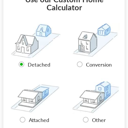
Calculator
Detached
Conversion
Attached
Other