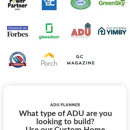
ADU PLANNER
What type of ADU are you
looking to build?
Use our Custom Home