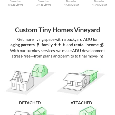
Based on
Based on
Based on
Based on
826 reviews
324 reviews
143 reviews
102 reviews
Custom Tiny Homes Vineyard
Get more living space with a backyard ADU for
and
aging parents 👵, family 👨‍👩‍👧‍
rental income 💰.
With our turnkey services, we make ADU development
stress-free—from plans and permits to final move-in!
DETACHED
ATTACHED