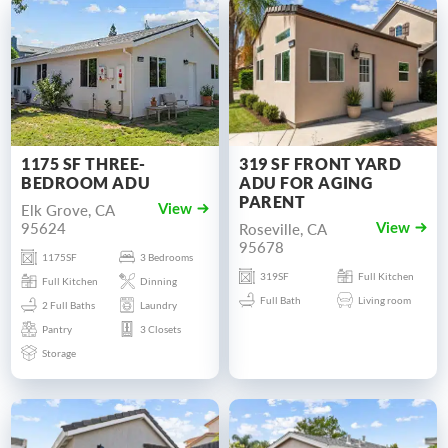
1175 SF THREE-
319 SF FRONT YARD
BEDROOM ADU
ADU FOR AGING
PARENT
Elk Grove, CA
View
95624
Roseville, CA
View
95678
1175SF
3 Bedrooms
319SF
Full Kitchen
Full Kitchen
Dinning
Full Bath
Living room
2 Full Baths
Laundry
Pantry
3 Closets
Storage