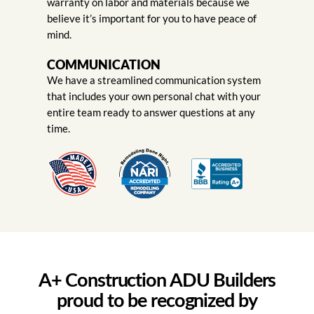
warranty on labor and materials because we
believe it’s important for you to have peace of
mind.
COMMUNICATION
We have a streamlined communication system
that includes your own personal chat with your
entire team ready to answer questions at any
time.
A+ Construction ADU Builders
proud to be recognized by