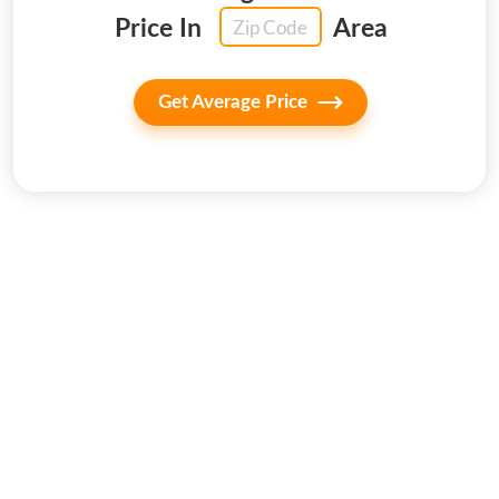
Price In
Area
Get Average Price