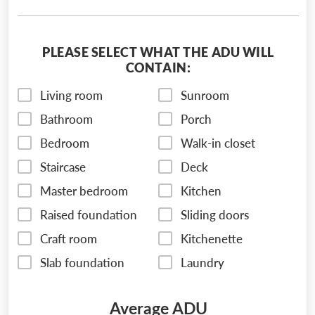
PLEASE SELECT WHAT THE ADU WILL
CONTAIN:
Living room
Sunroom
Bathroom
Porch
Bedroom
Walk-in closet
Staircase
Deck
Master bedroom
Kitchen
Raised foundation
Sliding doors
Craft room
Kitchenette
Slab foundation
Laundry
Average ADU