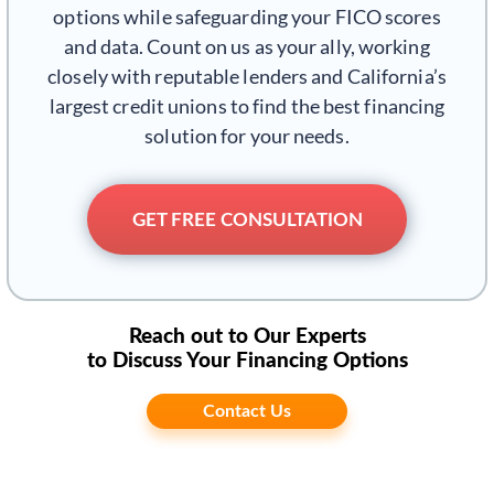
options while safeguarding your FICO scores
and data. Count on us as your ally, working
closely with reputable lenders and California’s
largest credit unions to find the best financing
solution for your needs.
GET FREE CONSULTATION
Reach out to Our Experts
to Discuss Your Financing Options
Contact Us