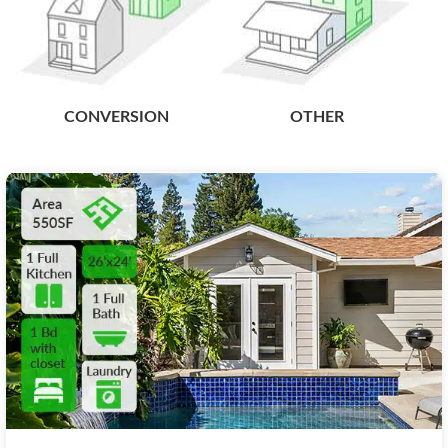
CONVERSION
OTHER