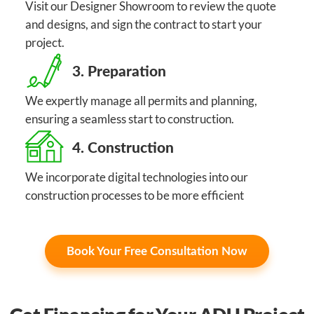
Visit our Designer Showroom to review the quote
and designs, and sign the contract to start your
project.
3. Preparation
We expertly manage all permits and planning,
ensuring a seamless start to construction.
4. Construction
We incorporate digital technologies into our
construction processes to be more efficient
Book Your Free Consultation Now