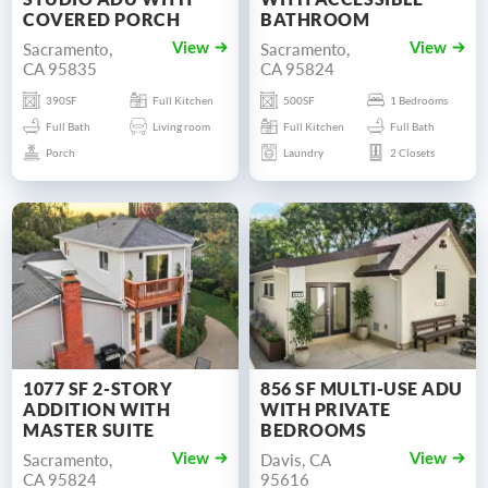
COVERED PORCH
BATHROOM
Sacramento,
Sacramento,
View
View
CA 95835
CA 95824
390SF
Full Kitchen
500SF
1 Bedrooms
Full Bath
Living room
Full Kitchen
Full Bath
Porch
Laundry
2 Closets
1077 SF 2-STORY
856 SF MULTI-USE ADU
ADDITION WITH
WITH PRIVATE
MASTER SUITE
BEDROOMS
Sacramento,
Davis, CA
View
View
CA 95824
95616