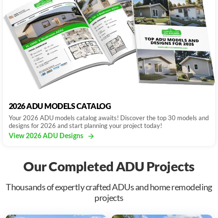
2026 ADU MODELS CATALOG
Your 2026 ADU models catalog awaits! Discover the top 30 models and
designs for 2026 and start planning your project today!
View 2026 ADU Designs
Our Completed ADU Projects
Thousands of expertly crafted ADUs and home remodeling
projects