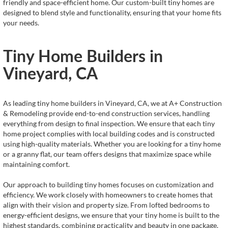
friendly and space-efficient home. Our custom-built tiny homes are
designed to blend style and functionality, ensuring that your home fits
your needs.
Tiny Home Builders in
Vineyard, CA
As leading tiny home builders in Vineyard, CA, we at A+ Construction
& Remodeling provide end-to-end construction services, handling
everything from design to final inspection. We ensure that each tiny
home project complies with local building codes and is constructed
using high-quality materials. Whether you are looking for a tiny home
or a granny flat, our team offers designs that maximize space while
maintaining comfort.
Our approach to building tiny homes focuses on customization and
efficiency. We work closely with homeowners to create homes that
align with their vision and property size. From lofted bedrooms to
energy-efficient designs, we ensure that your tiny home is built to the
highest standards, combining practicality and beauty in one package.