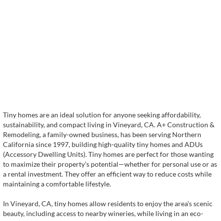
Tiny homes are an ideal solution for anyone seeking affordability,
sustainability, and compact living in Vineyard, CA. A+ Construction &
Remodeling, a family-owned business, has been serving Northern
California since 1997, building high-quality tiny homes and ADUs
(Accessory Dwelling Units). Tiny homes are perfect for those wanting
to maximize their property’s potential—whether for personal use or as
a rental investment. They offer an efficient way to reduce costs while
maintaining a comfortable lifestyle.
In Vineyard, CA, tiny homes allow residents to enjoy the area’s scenic
beauty, including access to nearby wineries, while living in an eco-