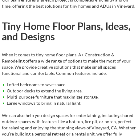
time, offering the best solutions for tiny homes and ADUs in Vineyard.
Tiny Home Floor Plans, Ideas,
and Designs
When it comes to tiny home floor plans, A+ Construction &
Remodeling offers a wide range of options to make the most of your
space. We provide creative solutions that make small spaces
functional and comfortable. Common features include:
Lofted bedrooms to save space.
Outdoor decks to extend the living area.
Multi-purpose furniture that maximizes storage.
Large windows to bring in natural light.
We can also help you design spaces for entertaining, including shared
outdoor spaces with features like a hot tub, fire pit, or porch, perfect
for relaxing and enjoying the stunning views of Vineyard, CA. Whether
you’re building a personal retreat or a rental unit, we offer fully