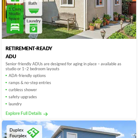
RETIREMENT-READY
ADU
Senior-friendly ADUs are designed for aging in place – available as
studio or 1–2 bedroom layouts
ADA-friendly options
ramps & no-step entries
curbless shower
safety upgrades
laundry
Explore Full Details