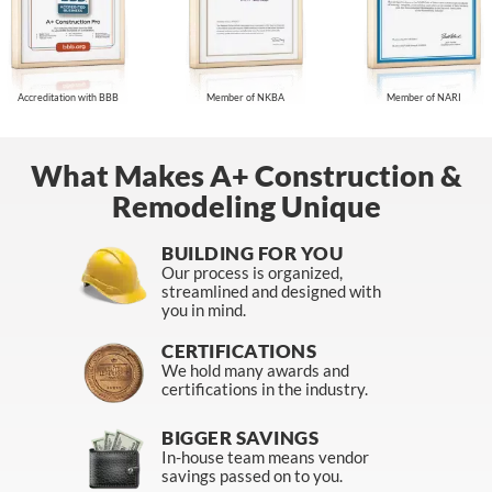
Accreditation with BBB
Member of NKBA
Member of NARI
What Makes A+ Construction &
Remodeling Unique
BUILDING FOR YOU
Our process is organized,
streamlined and designed with
you in mind.
CERTIFICATIONS
We hold many awards and
certifications in the industry.
BIGGER SAVINGS
In-house team means vendor
savings passed on to you.