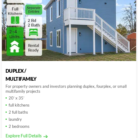
DUPLEX /
MULTIFAMILY
For property owners and investors planning duplex, fourplex, or small
multifamily projects
20’ x 35’
full kitchens
2 full baths
laundry
2 bedrooms
Explore Full Details