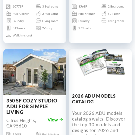
1077SF
3 Bedrooms
856SF
2 Bedrooms
Full Kitchen
2 Full Baths
Full Kitchen
Full Bath
Laundry
Living room
Laundry
Living room
3 Closets
2-Story
2 Closets
Walk-in-closet
2026 ADU MODELS
350 SF COZY STUDIO
CATALOG
ADU FOR SIMPLE
LIVING
Your 2026 ADU models
catalog awaits! Discover
Citrus Heights,
View
the top 30 models and
CA 95610
designs for 2026 and
350SF
Full Kitchen