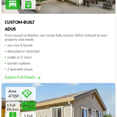
CUSTOM-BUILT
ADUS
From layout to finishes, we create fully custom ADUs tailored to your
property and needs
any size & layout
detached or attached
single or 2-story
laundry options
2 bed with closet
Explore Full Details