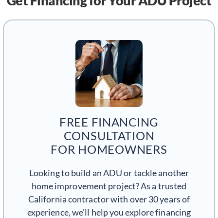
Get Financing
for Your ADU Project
FREE FINANCING
CONSULTATION
FOR HOMEOWNERS
Looking to build an ADU or tackle another
home improvement project? As a trusted
California contractor with over 30 years of
experience, we’ll help you explore financing