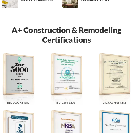
ADU ESTIMATOR
GRANNY FLAT
A+ Construction & Remodeling
Certifications
INC. 5000 Ranking
EPA Certification
LIC #1007869 CSLB