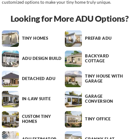
customized options to make your tiny home truly unique.
Looking for More ADU Options?
TINY HOMES
PREFAB ADU
BACKYARD
ADU DESIGN BUILD
COTTAGE
TINY HOUSE WITH
DETACHED ADU
GARAGE
GARAGE
IN-LAW SUITE
CONVERSION
CUSTOM TINY
TINY OFFICE
HOMES