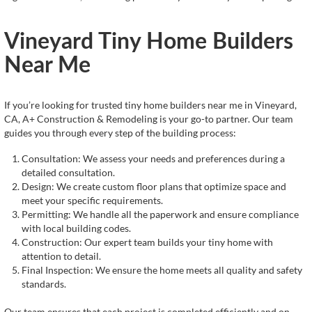
Vineyard Tiny Home Builders
Near Me
If you’re looking for trusted tiny home builders near me in Vineyard,
CA, A+ Construction & Remodeling is your go-to partner. Our team
guides you through every step of the building process:
Consultation: We assess your needs and preferences during a
detailed consultation.
Design: We create custom floor plans that optimize space and
meet your specific requirements.
Permitting: We handle all the paperwork and ensure compliance
with local building codes.
Construction: Our expert team builds your tiny home with
attention to detail.
Final Inspection: We ensure the home meets all quality and safety
standards.
Our team ensures that each project is completed efficiently and on