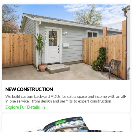
NEW CONSTRUCTION
We build custom backyard ADUs for extra space and income with an all-
in-one service—from design and permits to expert construction
Explore Full Details