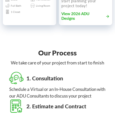
start planning your
project today!
Full Bath
Living Room
1 Closet
View 2026 ADU
Designs
Our Process
We take care of your project from start to finish
1. Consultation
Schedule a Virtual or an In-House Consultation with
our ADU Consultants to discuss your project
2. Estimate and Contract