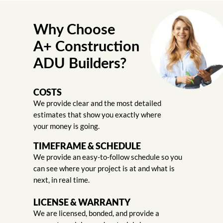
Why Choose
A+ Construction
ADU Builders?
COSTS
We provide clear and the most detailed
estimates that show you exactly where
your money is going.
TIMEFRAME & SCHEDULE
We provide an easy-to-follow schedule so you
can see where your project is at and what is
next, in real time.
LICENSE & WARRANTY
We are licensed, bonded, and provide a