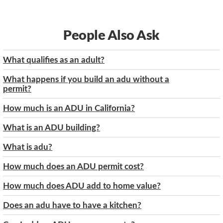
People Also Ask
What qualifies as an adult?
What happens if you build an adu without a
permit?
How much is an ADU in California?
What is an ADU building?
What is adu?
How much does an ADU permit cost?
How much does ADU add to home value?
Does an adu have to have a kitchen?