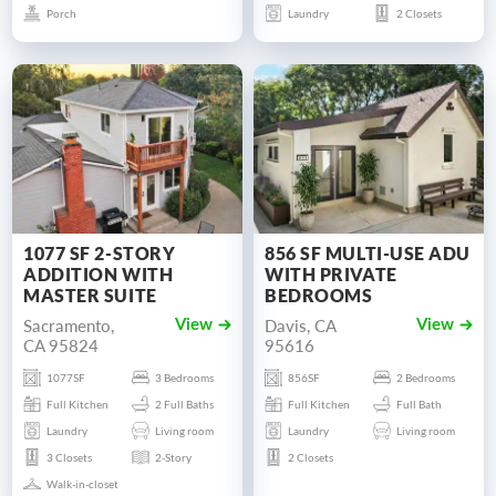
Porch
Laundry
2 Closets
1077 SF 2-STORY
856 SF MULTI-USE ADU
ADDITION WITH
WITH PRIVATE
MASTER SUITE
BEDROOMS
Sacramento,
Davis, CA
View
View
CA 95824
95616
1077SF
3 Bedrooms
856SF
2 Bedrooms
Full Kitchen
2 Full Baths
Full Kitchen
Full Bath
Laundry
Living room
Laundry
Living room
3 Closets
2-Story
2 Closets
Walk-in-closet