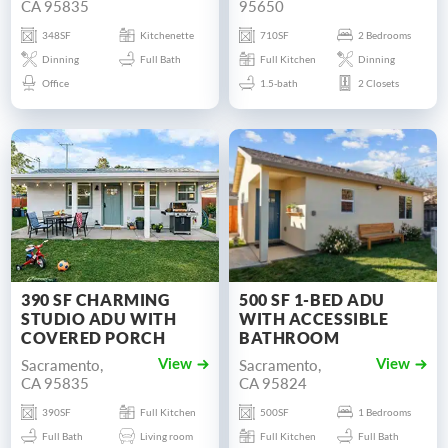
CA 95835
95650
348SF
Kitchenette
710SF
2 Bedrooms
Dinning
Full Bath
Full Kitchen
Dinning
Office
1.5-bath
2 Closets
390 SF CHARMING
500 SF 1-BED ADU
STUDIO ADU WITH
WITH ACCESSIBLE
COVERED PORCH
BATHROOM
Sacramento,
Sacramento,
View
View
CA 95835
CA 95824
390SF
Full Kitchen
500SF
1 Bedrooms
Full Bath
Living room
Full Kitchen
Full Bath