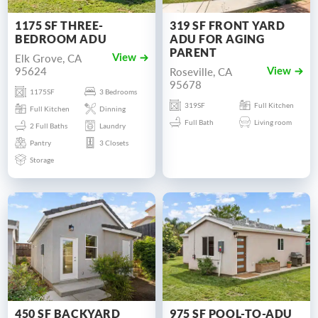
1175 SF THREE-
319 SF FRONT YARD
BEDROOM ADU
ADU FOR AGING
PARENT
Elk Grove, CA
View
95624
Roseville, CA
View
95678
1175SF
3 Bedrooms
319SF
Full Kitchen
Full Kitchen
Dinning
Full Bath
Living room
2 Full Baths
Laundry
Pantry
3 Closets
Storage
450 SF BACKYARD
975 SF POOL-TO-ADU