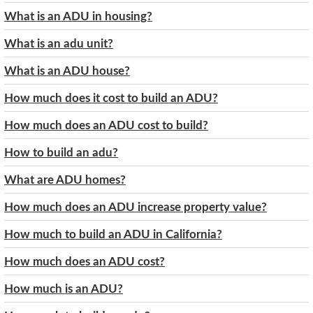
What is an ADU in housing?
What is an adu unit?
What is an ADU house?
How much does it cost to build an ADU?
How much does an ADU cost to build?
How to build an adu?
What are ADU homes?
How much does an ADU increase property value?
How much to build an ADU in California?
How much does an ADU cost?
How much is an ADU?