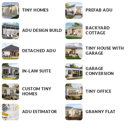
TINY HOMES
PREFAB ADU
BACKYARD
ADU DESIGN BUILD
COTTAGE
TINY HOUSE WITH
DETACHED ADU
GARAGE
GARAGE
IN-LAW SUITE
CONVERSION
CUSTOM TINY
TINY OFFICE
HOMES
ADU ESTIMATOR
GRANNY FLAT