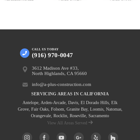
CALL US
TODAY
(916) 970-0047
3612 Madison Ave #33,
North Highlands, CA 95660
info@a-plus-construction.com
SERVICING AREAS IN CALIFORNIA
Antelope
,
Arden-Arcade
,
Davis
,
El Dorado Hills
,
Elk
Grove
,
Fair Oaks
,
Folsom
,
Granite Bay
,
Loomis
,
Natomas
,
Orangevale
,
Rocklin
,
Roseville
, Sacramento
View All Areas Served