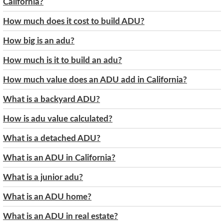
California?
How much does it cost to build ADU?
How big is an adu?
How much is it to build an adu?
How much value does an ADU add in California?
What is a backyard ADU?
How is adu value calculated?
What is a detached ADU?
What is an ADU in California?
What is a junior adu?
What is an ADU home?
What is an ADU in real estate?