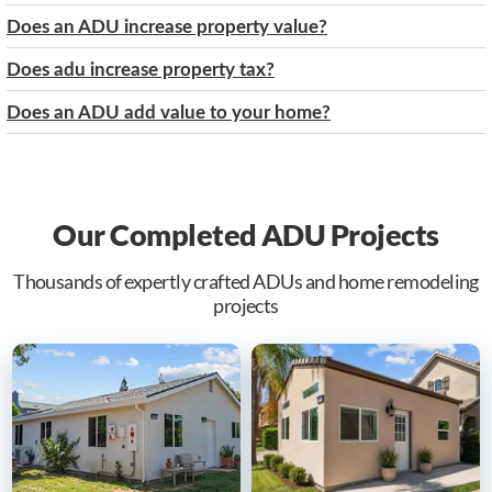
Does an ADU increase property value?
Does adu increase property tax?
Does an ADU add value to your home?
Our Completed ADU Projects
Thousands of expertly crafted ADUs and home remodeling
projects