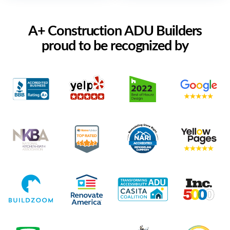
A+ Construction ADU Builders
proud to be recognized by