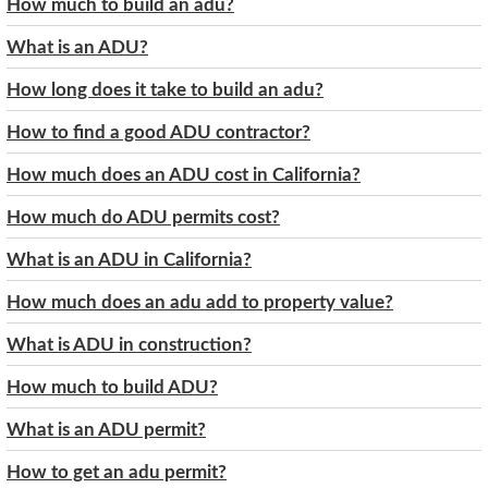
How much to build an adu?
What is an ADU?
How long does it take to build an adu?
How to find a good ADU contractor?
How much does an ADU cost in California?
How much do ADU permits cost?
What is an ADU in California?
How much does an adu add to property value?
What is ADU in construction?
How much to build ADU?
What is an ADU permit?
How to get an adu permit?