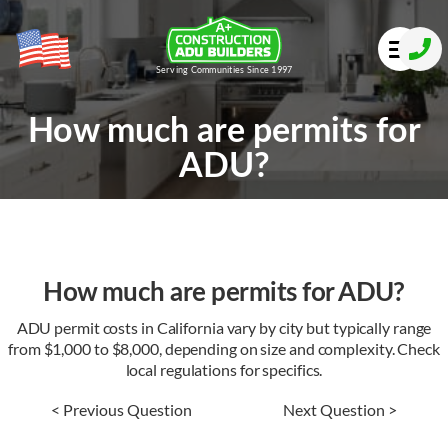
Serving Communities Since 1997
How much are permits for
ADU?
How much are permits for ADU?
ADU permit costs in California vary by city but typically range
from $1,000 to $8,000, depending on size and complexity. Check
local regulations for specifics.
< Previous Question
Next Question >