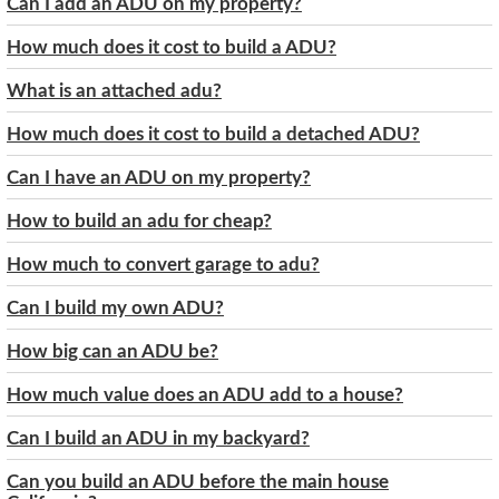
Can I add an ADU on my property?
How much does it cost to build a ADU?
What is an attached adu?
How much does it cost to build a detached ADU?
Can I have an ADU on my property?
How to build an adu for cheap?
How much to convert garage to adu?
Can I build my own ADU?
How big can an ADU be?
How much value does an ADU add to a house?
Can I build an ADU in my backyard?
Can you build an ADU before the main house