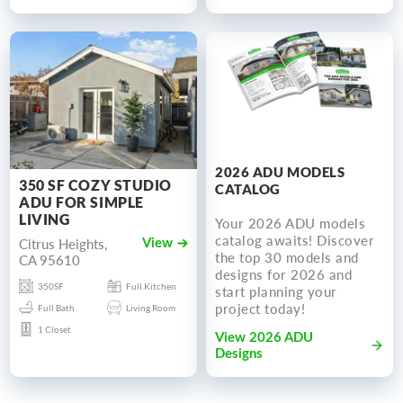
2026 ADU MODELS
350 SF COZY STUDIO
CATALOG
ADU FOR SIMPLE
LIVING
Your 2026 ADU models
catalog awaits! Discover
Citrus Heights,
View
the top 30 models and
CA 95610
designs for 2026 and
350SF
Full Kitchen
start planning your
project today!
Full Bath
Living Room
1 Closet
View 2026 ADU
Designs