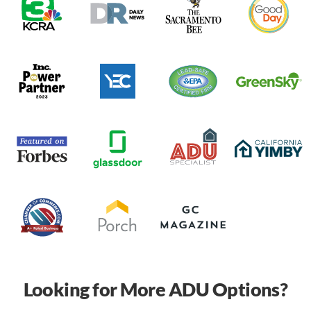
Looking for More ADU Options?