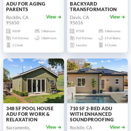
ADU FOR AGING
BACKYARD
PARENTS
TRANSFORMATION
Rocklin, CA
Davis, CA
View
View
95650
95616
450SF
1 Bedroom
975SF
3 Bedrooms
Full Kitchen
1 Bathroom
Full Kitchen
2 Full Baths
1 Closet
Laundry
3 Closets
348 SF POOL HOUSE
710 SF 2-BED ADU
ADU FOR WORK &
WITH ENHANCED
RELAXATION
SOUNDPROOFING
Sacramento,
Rocklin, CA
View
View