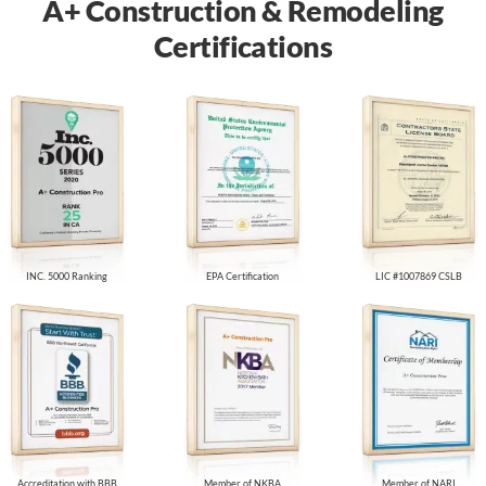
A+ Construction & Remodeling
Certifications
INC. 5000 Ranking
EPA Certification
LIC #1007869 CSLB
Accreditation with BBB
Member of NKBA
Member of NARI