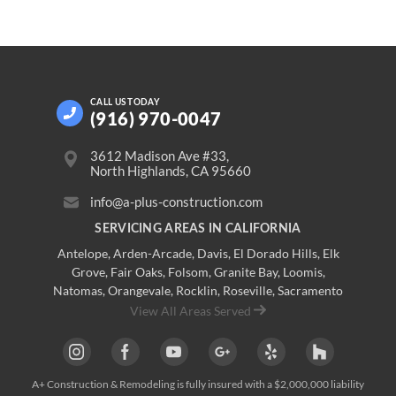
CALL US
TODAY
(916) 970-0047
3612 Madison Ave #33,
North Highlands, CA 95660
info@a-plus-construction.com
SERVICING AREAS IN CALIFORNIA
Antelope
,
Arden-Arcade
,
Davis
,
El Dorado Hills
,
Elk
Grove
,
Fair Oaks
,
Folsom
,
Granite Bay
,
Loomis
,
Natomas
,
Orangevale
,
Rocklin
,
Roseville
, Sacramento
View All Areas Served
A+ Construction & Remodeling
is fully insured with a $2,000,000 liability