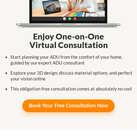
Enjoy One-on-One
Virtual Consultation
Start planning your ADU from the comfort
of your home,
guided by our expert
ADU consultant
Explore your 3D design, discuss
material
options,
and perfect
your
vision online
This obligation-free consultation
comes at
absolutely no cost
Book Your
Free Consultation Now