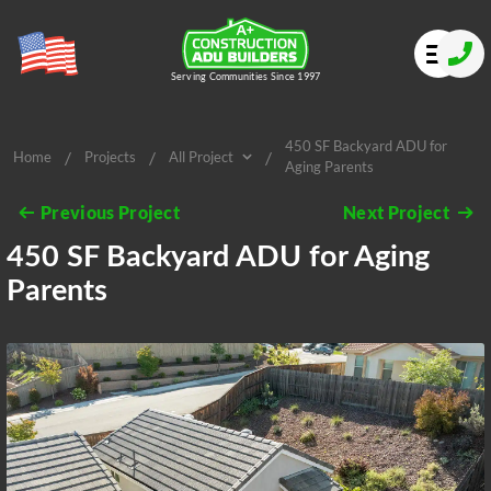
Serving Communities Since 1997
450 SF Backyard ADU for
/
/
/
Home
Projects
All Project
Aging Parents
All Project
Previous Project
Next Project
450 SF Backyard ADU for Aging
Parents