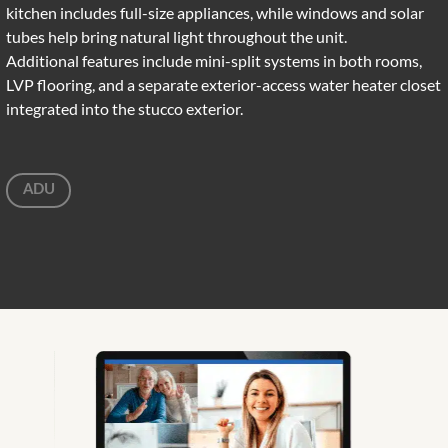
kitchen includes full-size appliances, while windows and solar
tubes help bring natural light throughout the unit.
Additional features include mini-split systems in both rooms,
LVP flooring, and a separate exterior-access water heater closet
integrated into the stucco exterior.
ADU