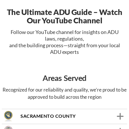
The Ultimate ADU Guide – Watch
Our YouTube Channel
Follow our YouTube channel for insights on ADU
laws, regulations,
and the building process—straight from your local
ADU experts
Areas Served
Recognized for our reliability and quality, we’re proud to be
approved to build across the region
SACRAMENTO COUNTY