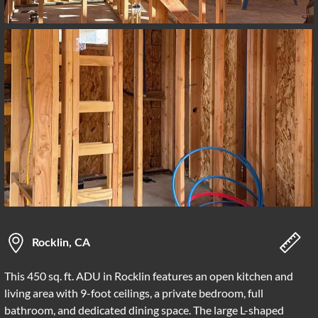
Rocklin, CA
This 450 sq. ft. ADU in Rocklin features an open kitchen and
living area with 9-foot ceilings, a private bedroom, full
bathroom, and dedicated dining space. The large L-shaped