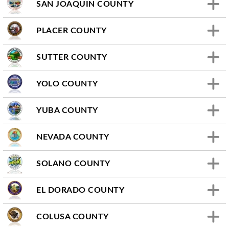
SAN JOAQUIN COUNTY
PLACER COUNTY
SUTTER COUNTY
YOLO COUNTY
YUBA COUNTY
NEVADA COUNTY
SOLANO COUNTY
EL DORADO COUNTY
COLUSA COUNTY