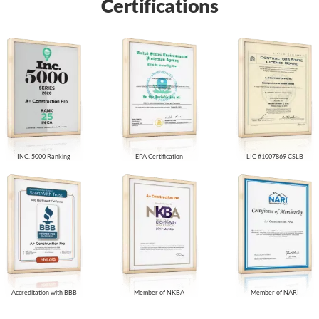
Certifications
INC. 5000 Ranking
EPA Certification
LIC #1007869 CSLB
Accreditation with BBB
Member of NKBA
Member of NARI