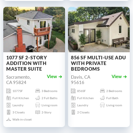
1077 SF 2-STORY
856 SF MULTI-USE ADU
ADDITION WITH
WITH PRIVATE
MASTER SUITE
BEDROOMS
Sacramento,
Davis, CA
View
View
CA 95824
95616
1077SF
3 Bedrooms
856SF
2 Bedrooms
Full Kitchen
2 Full Baths
Full Kitchen
Full Bath
Laundry
Living room
Laundry
Living room
3 Closets
2-Story
2 Closets
Walk-in-closet