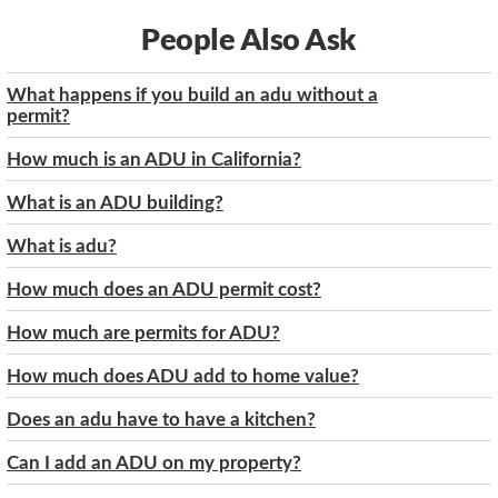
People Also Ask
What happens if you build an adu without a
permit?
How much is an ADU in California?
What is an ADU building?
What is adu?
How much does an ADU permit cost?
How much are permits for ADU?
How much does ADU add to home value?
Does an adu have to have a kitchen?
Can I add an ADU on my property?