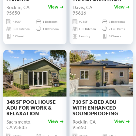
Rocklin, CA
Davis, CA
View
View
95650
95616
450SF
1 Bedroom
975SF
3 Bedrooms
Full Kitchen
1 Bathroom
Full Kitchen
2 Full Baths
1 Closet
Laundry
3 Closets
348 SF POOL HOUSE
710 SF 2-BED ADU
ADU FOR WORK &
WITH ENHANCED
RELAXATION
SOUNDPROOFING
Sacramento,
Rocklin, CA
View
View
CA 95835
95650