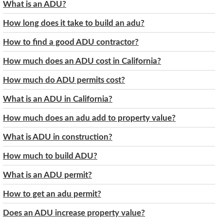
What is an ADU?
How long does it take to build an adu?
How to find a good ADU contractor?
How much does an ADU cost in California?
How much do ADU permits cost?
What is an ADU in California?
How much does an adu add to property value?
What is ADU in construction?
How much to build ADU?
What is an ADU permit?
How to get an adu permit?
Does an ADU increase property value?