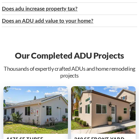
Does adu increase property tax?
Does an ADU add value to your home?
Our Completed ADU Projects
Thousands of expertly crafted ADUs and home remodeling
projects