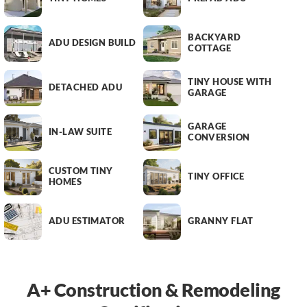
BACKYARD
ADU DESIGN BUILD
COTTAGE
TINY HOUSE WITH
DETACHED ADU
GARAGE
GARAGE
IN-LAW SUITE
CONVERSION
CUSTOM TINY
TINY OFFICE
HOMES
ADU ESTIMATOR
GRANNY FLAT
A+ Construction & Remodeling