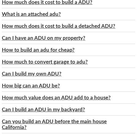
How much does it cost to build a ADU?
What is an attached adu?
How much does it cost to build a detached ADU?
Can I have an ADU on my property?
How to build an adu for cheap?
How much to convert garage to adu?
Can I build my own ADU?
How big can an ADU be?
How much value does an ADU add to a house?
Can I build an ADU in my backyard?
Can you build an ADU before the main house
California?