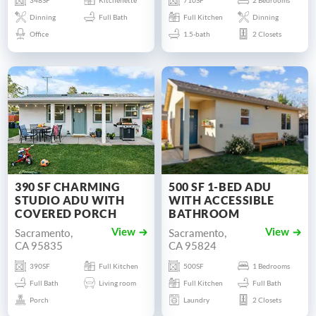
348SF
Kitchenette
710SF
2 Bedrooms
Dinning
Full Bath
Full Kitchen
Dinning
Office
1.5-bath
2 Closets
390 SF CHARMING
500 SF 1-BED ADU
STUDIO ADU WITH
WITH ACCESSIBLE
COVERED PORCH
BATHROOM
Sacramento,
Sacramento,
View
View
CA 95835
CA 95824
390SF
Full Kitchen
500SF
1 Bedrooms
Full Bath
Living room
Full Kitchen
Full Bath
Porch
Laundry
2 Closets