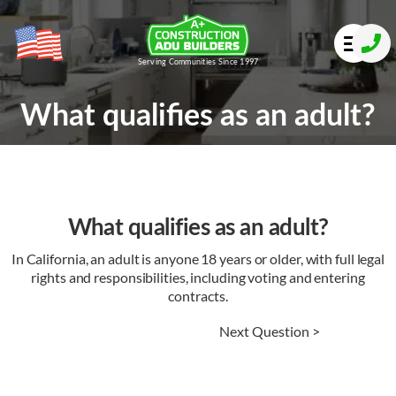
Serving Communities Since 1997
What qualifies as an adult?
What qualifies as an adult?
In California, an adult is anyone 18 years or older, with full legal
rights and responsibilities, including voting and entering
contracts.
Next Question >