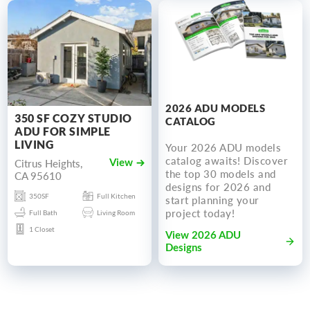
2026 ADU MODELS
350 SF COZY STUDIO
CATALOG
ADU FOR SIMPLE
LIVING
Your 2026 ADU models
catalog awaits! Discover
Citrus Heights,
View
the top 30 models and
CA 95610
designs for 2026 and
350SF
Full Kitchen
start planning your
project today!
Full Bath
Living Room
1 Closet
View 2026 ADU
Designs