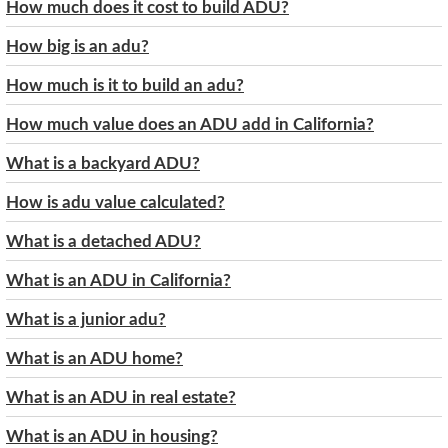
How much does it cost to build ADU?
How big is an adu?
How much is it to build an adu?
How much value does an ADU add in California?
What is a backyard ADU?
How is adu value calculated?
What is a detached ADU?
What is an ADU in California?
What is a junior adu?
What is an ADU home?
What is an ADU in real estate?
What is an ADU in housing?