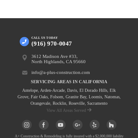
CALL US
TODAY
(916) 970-0047
3612 Madison Ave #33,
North Highlands, CA 95660
info@a-plus-construction.com
SERVICING AREAS IN CALIFORNIA
Antelope
,
Arden-Arcade
,
Davis
,
El Dorado Hills
,
Elk
Grove
,
Fair Oaks
,
Folsom
,
Granite Bay
,
Loomis
,
Natomas
,
Orangevale
,
Rocklin
,
Roseville
, Sacramento
View All Areas Served
A+ Construction & Remodeling
is fully insured with a $2,000,000 liability