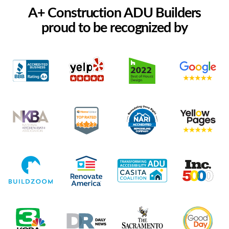
A+ Construction ADU Builders
proud to be recognized by