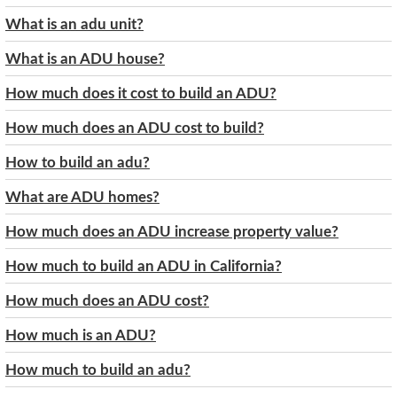
What is an adu unit?
What is an ADU house?
How much does it cost to build an ADU?
How much does an ADU cost to build?
How to build an adu?
What are ADU homes?
How much does an ADU increase property value?
How much to build an ADU in California?
How much does an ADU cost?
How much is an ADU?
How much to build an adu?