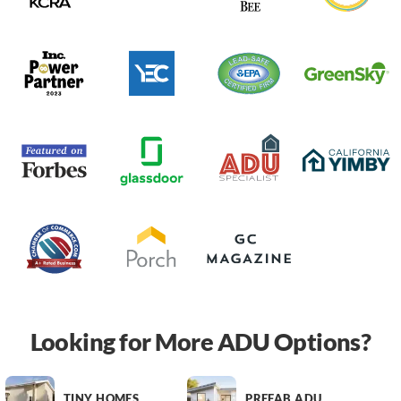
Looking for More ADU Options?
TINY HOMES
PREFAB ADU