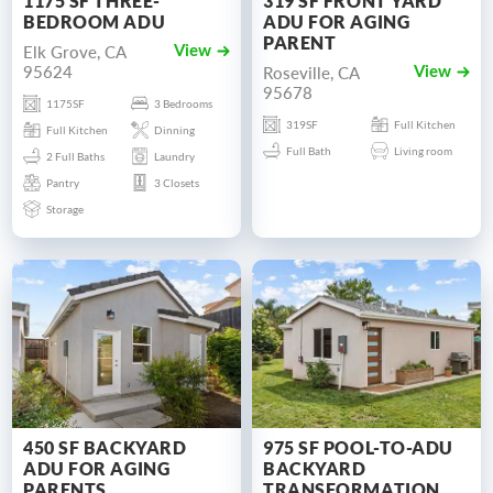
1175 SF THREE-
319 SF FRONT YARD
BEDROOM ADU
ADU FOR AGING
PARENT
Elk Grove, CA
View
95624
Roseville, CA
View
95678
1175SF
3 Bedrooms
319SF
Full Kitchen
Full Kitchen
Dinning
Full Bath
Living room
2 Full Baths
Laundry
Pantry
3 Closets
Storage
450 SF BACKYARD
975 SF POOL-TO-ADU
ADU FOR AGING
BACKYARD
PARENTS
TRANSFORMATION