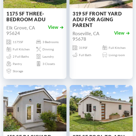
1175 SF THREE-
319 SF FRONT YARD
BEDROOM ADU
ADU FOR AGING
PARENT
Elk Grove, CA
View
95624
Roseville, CA
View
95678
1175SF
3 Bedrooms
319SF
Full Kitchen
Full Kitchen
Dinning
Full Bath
Living room
2 Full Baths
Laundry
Pantry
3 Closets
Storage