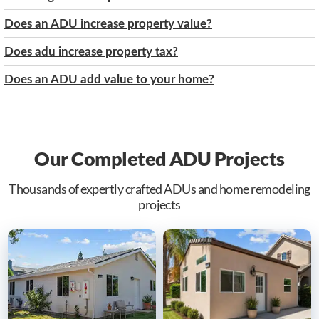
Does an ADU increase property value?
Does adu increase property tax?
Does an ADU add value to your home?
Our Completed ADU Projects
Thousands of expertly crafted ADUs and home remodeling
projects