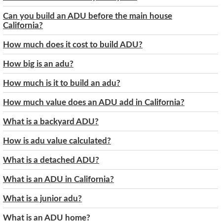
Can you build an ADU before the main house
California?
How much does it cost to build ADU?
How big is an adu?
How much is it to build an adu?
How much value does an ADU add in California?
What is a backyard ADU?
How is adu value calculated?
What is a detached ADU?
What is an ADU in California?
What is a junior adu?
What is an ADU home?