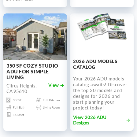
2026 ADU MODELS
350 SF COZY STUDIO
CATALOG
ADU FOR SIMPLE
LIVING
Your 2026 ADU models
catalog awaits! Discover
Citrus Heights,
View
the top 30 models and
CA 95610
designs for 2026 and
350SF
Full Kitchen
start planning your
project today!
Full Bath
Living Room
1 Closet
View 2026 ADU
Designs