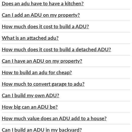
Does an adu have to have a kitchen?
Can I add an ADU on my property?
How much does it cost to build a ADU?
What is an attached adu?
How much does it cost to build a detached ADU?
Can I have an ADU on my property?
How to build an adu for cheap?
How much to convert garage to adu?
Can I build my own ADU?
How big can an ADU be?
How much value does an ADU add to a house?
Can I build an ADU in my backyard?