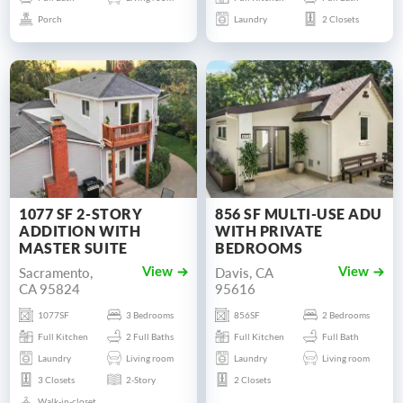
Porch
Laundry
2 Closets
1077 SF 2-STORY
856 SF MULTI-USE ADU
ADDITION WITH
WITH PRIVATE
MASTER SUITE
BEDROOMS
Sacramento,
Davis, CA
View
View
CA 95824
95616
1077SF
3 Bedrooms
856SF
2 Bedrooms
Full Kitchen
2 Full Baths
Full Kitchen
Full Bath
Laundry
Living room
Laundry
Living room
3 Closets
2-Story
2 Closets
Walk-in-closet