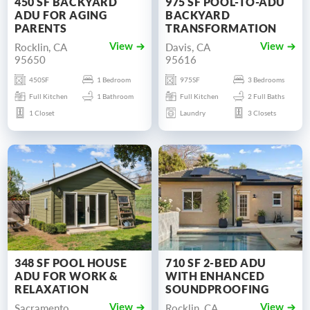
450 SF BACKYARD
975 SF POOL-TO-ADU
ADU FOR AGING
BACKYARD
PARENTS
TRANSFORMATION
Rocklin, CA
Davis, CA
View
View
95650
95616
450SF
1 Bedroom
975SF
3 Bedrooms
Full Kitchen
1 Bathroom
Full Kitchen
2 Full Baths
1 Closet
Laundry
3 Closets
348 SF POOL HOUSE
710 SF 2-BED ADU
ADU FOR WORK &
WITH ENHANCED
RELAXATION
SOUNDPROOFING
Sacramento,
Rocklin, CA
View
View