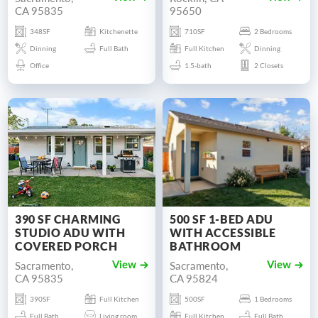
CA 95835
95650
348SF
Kitchenette
710SF
2 Bedrooms
Dinning
Full Bath
Full Kitchen
Dinning
Office
1.5-bath
2 Closets
390 SF CHARMING
500 SF 1-BED ADU
STUDIO ADU WITH
WITH ACCESSIBLE
COVERED PORCH
BATHROOM
Sacramento,
Sacramento,
View
View
CA 95835
CA 95824
390SF
Full Kitchen
500SF
1 Bedrooms
Full Bath
Living room
Full Kitchen
Full Bath