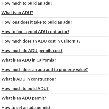
How much to build an adu?
What is an ADU?
How long does it take to build an adu?
How to find a good ADU contractor?
How much does an ADU cost in California?
How much do ADU permits cost?
What is an ADU in California?
How much does an adu add to property value?
What is ADU in construction?
How much to build ADU?
What is an ADU permit?
How to get an adu permit?