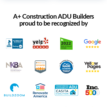
A+ Construction ADU Builders
proud to be recognized by