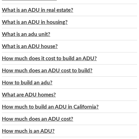
What is an ADU in real estate?
What is an ADU in housing?
What is an adu unit?
What is an ADU house?
How much does it cost to build an ADU?
How much does an ADU cost to build?
How to build an adu?
What are ADU homes?
How much to build an ADU in California?
How much does an ADU cost?
How much is an ADU?