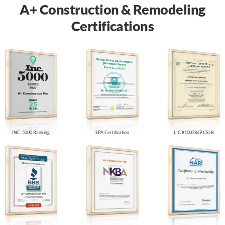
A+ Construction & Remodeling
Certifications
INC. 5000 Ranking
EPA Certification
LIC #1007869 CSLB