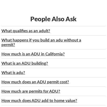
People Also Ask
What qualifies as an adult?
What happens if you build an adu without a
permit?
How much is an ADU in California?
What is an ADU building?
What is adu?
How much does an ADU permit cost?
How much are permits for ADU?
How much does ADU add to home value?