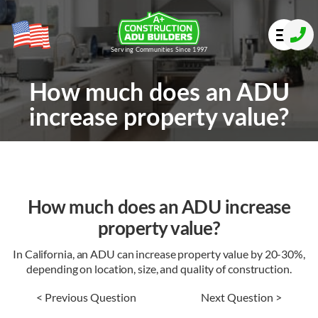
Serving Communities Since 1997
How much does an ADU
increase property value?
How much does an ADU increase
property value?
In California, an ADU can increase property value by 20-30%,
depending on location, size, and quality of construction.
< Previous Question
Next Question >