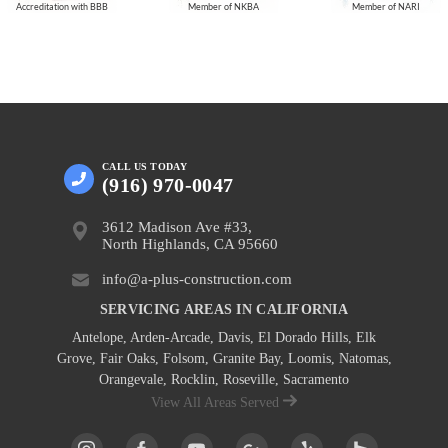
Accreditation with BBB
Member of NKBA
Member of NARI
CALL US
TODAY
(916) 970-0047
3612 Madison Ave #33,
North Highlands, CA 95660
info@a-plus-construction.com
SERVICING AREAS IN CALIFORNIA
Antelope
,
Arden-Arcade
,
Davis
,
El Dorado Hills
,
Elk
Grove
,
Fair Oaks
,
Folsom
,
Granite Bay
,
Loomis
,
Natomas
,
Orangevale
,
Rocklin
,
Roseville
, Sacramento
View All Areas Served