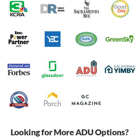
Looking for More ADU Options?