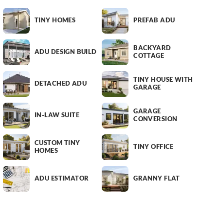
TINY HOMES
PREFAB ADU
BACKYARD
ADU DESIGN BUILD
COTTAGE
TINY HOUSE WITH
DETACHED ADU
GARAGE
GARAGE
IN-LAW SUITE
CONVERSION
CUSTOM TINY
TINY OFFICE
HOMES
ADU ESTIMATOR
GRANNY FLAT