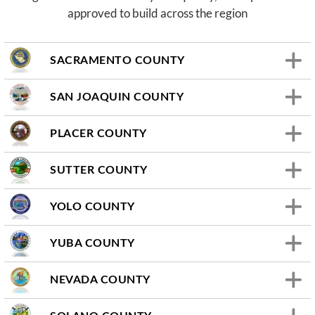
approved to build across the region
SACRAMENTO COUNTY
SAN JOAQUIN COUNTY
PLACER COUNTY
SUTTER COUNTY
YOLO COUNTY
YUBA COUNTY
NEVADA COUNTY