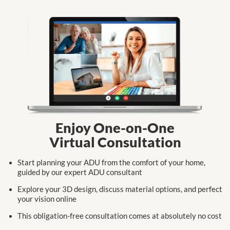
Enjoy One-on-One
Virtual Consultation
Start planning your ADU from the comfort
of your home,
guided by our expert
ADU consultant
Explore your 3D design, discuss
material
options,
and perfect
your
vision online
This obligation-free consultation
comes at
absolutely no cost