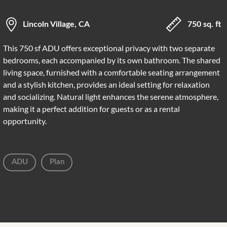
Lincoln Village, CA
750 sq. ft
This 750 sf ADU offers exceptional privacy with two separate
bedrooms, each accompanied by its own bathroom. The shared
living space, furnished with a comfortable seating arrangement
and a stylish kitchen, provides an ideal setting for relaxation
and socializing. Natural light enhances the serene atmosphere,
making it a perfect addition for guests or as a rental
opportunity.
ADU
Plan