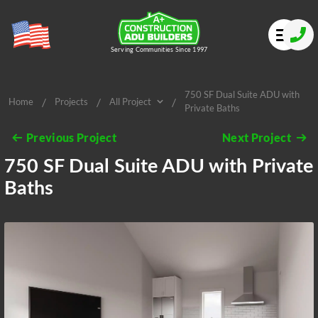
Serving Communities Since 1997
750 SF Dual Suite ADU with
/
/
/
Home
Projects
All Project
Private Baths
All Project
Previous Project
Next Project
750 SF Dual Suite ADU with Private
Baths