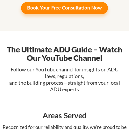
Book Your
Free Consultation Now
The Ultimate ADU Guide – Watch
Our YouTube Channel
Follow our YouTube channel for insights on ADU
laws, regulations,
and the building process—straight from your local
ADU experts
Areas Served
Recognized for our reliability and quality, we’re proud to be