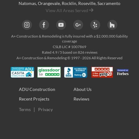
Natomas
,
Orangevale
,
Rocklin
,
Roseville
, Sacramento
View All Areas Served
A+ Construction & Remodeling
is fully insured with a $2,000,000 liability
coverage
CSLB LIC # 1007869
Rated
4.9
/ 5 based on
826
reviews
A+ Construction & Remodeling © 1997 - 2026 All Rights Reserved
ADU Construction
About Us
Recent Projects
Reviews
Terms
Privacy