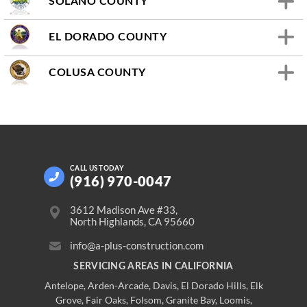
SOLANO COUNTY
EL DORADO COUNTY
COLUSA COUNTY
CALL US
TODAY
(916) 970-0047
3612 Madison Ave #33,
North Highlands, CA 95660
info@a-plus-construction.com
SERVICING AREAS IN CALIFORNIA
Antelope
,
Arden-Arcade
,
Davis
,
El Dorado Hills
,
Elk
Grove
,
Fair Oaks
,
Folsom
,
Granite Bay
,
Loomis
,