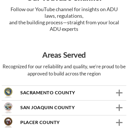
Follow our YouTube channel for insights on ADU
laws, regulations,
and the building process—straight from your local
ADU experts
Areas Served
Recognized for our reliability and quality, we’re proud to be
approved to build across the region
SACRAMENTO COUNTY
SAN JOAQUIN COUNTY
PLACER COUNTY