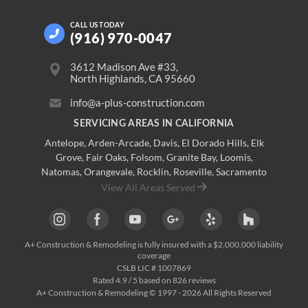
CALL US
TODAY
(916) 970-0047
3612 Madison Ave #33,
North Highlands, CA 95660
info@a-plus-construction.com
SERVICING AREAS IN CALIFORNIA
Antelope
,
Arden-Arcade
,
Davis
,
El Dorado Hills
,
Elk
Grove
,
Fair Oaks
,
Folsom
,
Granite Bay
,
Loomis
,
Natomas
,
Orangevale
,
Rocklin
,
Roseville
, Sacramento
View All Areas Served
A+ Construction & Remodeling
is fully insured with a $2,000,000 liability
coverage
CSLB LIC # 1007869
Rated
4.9
/ 5 based on
826
reviews
A+ Construction & Remodeling © 1997 - 2026 All Rights Reserved