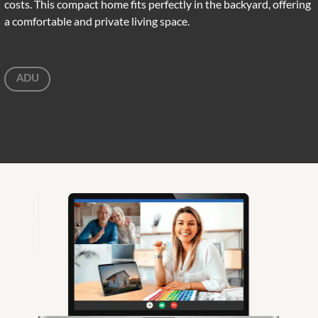
costs. This compact home fits perfectly in the backyard, offering
a comfortable and private living space.
ADU