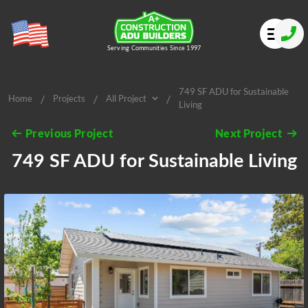
Serving Communities Since 1997
749 SF ADU for Sustainable
/
/
/
Home
Projects
All Project
Living
All Project
Previous Project
Next Project
749 SF ADU for Sustainable Living