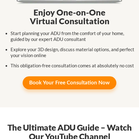
Enjoy One-on-One
Virtual Consultation
Start planning your ADU from the comfort
of your home,
guided by our expert
ADU consultant
Explore your 3D design, discuss
material
options,
and perfect
your
vision online
This obligation-free consultation
comes at
absolutely no cost
Book Your
Free Consultation Now
The Ultimate ADU Guide – Watch
Our YouTube Channel