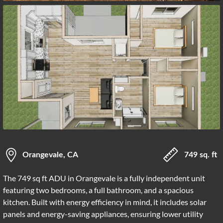
Orangevale, CA
749 sq. ft
The 749 sq ft ADU in Orangevale is a fully independent unit
featuring two bedrooms, a full bathroom, and a spacious
kitchen. Built with energy efficiency in mind, it includes solar
panels and energy-saving appliances, ensuring lower utility