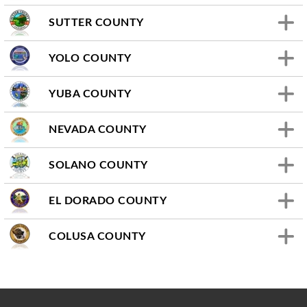
SUTTER COUNTY
YOLO COUNTY
YUBA COUNTY
NEVADA COUNTY
SOLANO COUNTY
EL DORADO COUNTY
COLUSA COUNTY