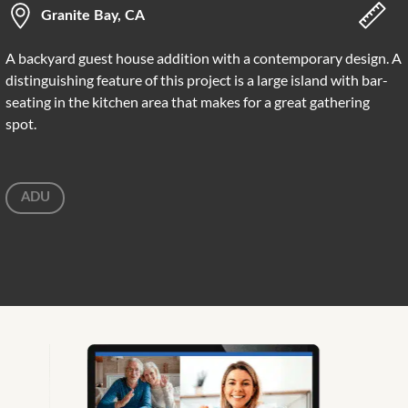
Granite Bay, CA
A backyard guest house addition with a contemporary design. A
distinguishing feature of this project is a large island with bar-
seating in the kitchen area that makes for a great gathering
spot.
ADU