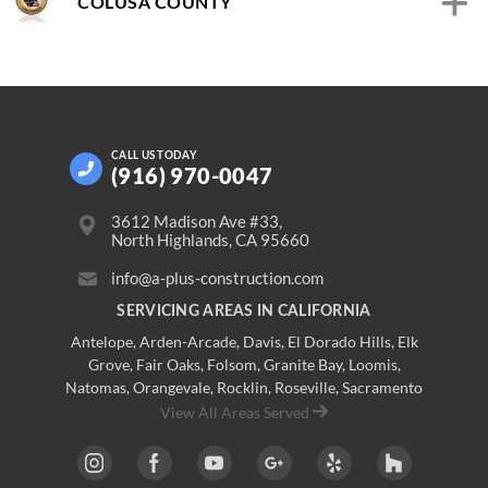
COLUSA COUNTY
CALL US
TODAY
(916) 970-0047
3612 Madison Ave #33,
North Highlands, CA 95660
info@a-plus-construction.com
SERVICING AREAS IN CALIFORNIA
Antelope
,
Arden-Arcade
,
Davis
,
El Dorado Hills
,
Elk
Grove
,
Fair Oaks
,
Folsom
,
Granite Bay
,
Loomis
,
Natomas
,
Orangevale
,
Rocklin
,
Roseville
, Sacramento
View All Areas Served