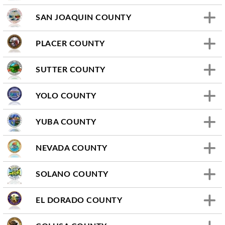
SAN JOAQUIN COUNTY
PLACER COUNTY
SUTTER COUNTY
YOLO COUNTY
YUBA COUNTY
NEVADA COUNTY
SOLANO COUNTY
EL DORADO COUNTY