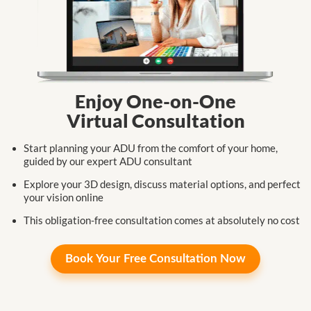
Enjoy One-on-One
Virtual Consultation
Start planning your ADU from the comfort
of your home,
guided by our expert
ADU consultant
Explore your 3D design, discuss
material
options,
and perfect
your
vision online
This obligation-free consultation
comes at
absolutely no cost
Book Your
Free Consultation Now