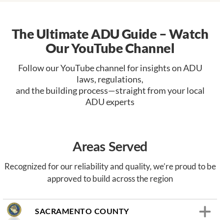
The Ultimate ADU Guide – Watch
Our YouTube Channel
Follow our YouTube channel for insights on ADU
laws, regulations,
and the building process—straight from your local
ADU experts
Areas Served
Recognized for our reliability and quality, we’re proud to be
approved to build across the region
SACRAMENTO COUNTY