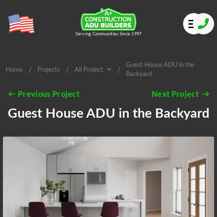
Serving Communities Since 1997
Guest House ADU in the
/
/
/
Home
Projects
All Project
Backyard
All Project
Previous Project
Next Project
Guest House ADU in the Backyard