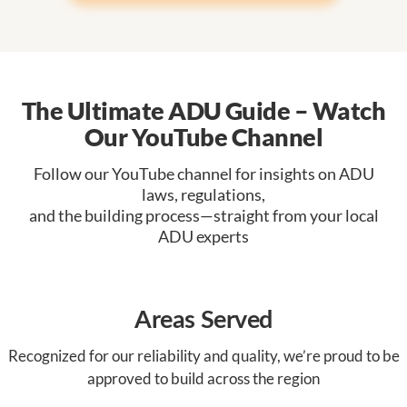
The Ultimate ADU Guide – Watch
Our YouTube Channel
Follow our YouTube channel for insights on ADU
laws, regulations,
and the building process—straight from your local
ADU experts
Areas Served
Recognized for our reliability and quality, we’re proud to be
approved to build across the region