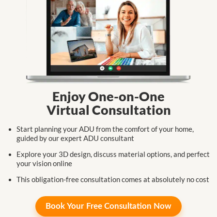
Enjoy One-on-One
Virtual Consultation
Start planning your ADU from the comfort
of your home,
guided by our expert
ADU consultant
Explore your 3D design, discuss
material
options,
and perfect
your
vision online
This obligation-free consultation
comes at
absolutely no cost
Book Your
Free Consultation Now