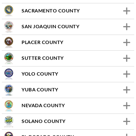
SACRAMENTO COUNTY
SAN JOAQUIN COUNTY
PLACER COUNTY
SUTTER COUNTY
YOLO COUNTY
YUBA COUNTY
NEVADA COUNTY
SOLANO COUNTY