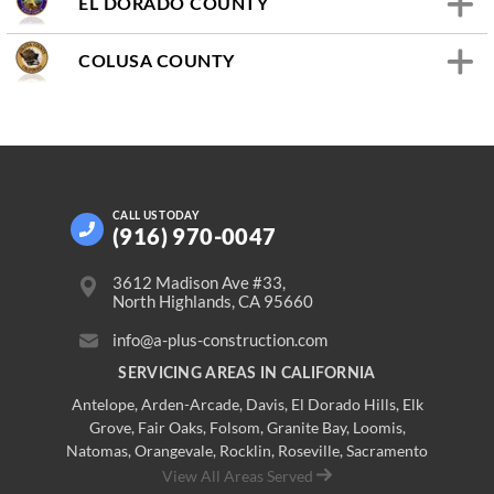
EL DORADO COUNTY
COLUSA COUNTY
CALL US
TODAY
(916) 970-0047
3612 Madison Ave #33,
North Highlands, CA 95660
info@a-plus-construction.com
SERVICING AREAS IN CALIFORNIA
Antelope
,
Arden-Arcade
,
Davis
,
El Dorado Hills
,
Elk
Grove
,
Fair Oaks
,
Folsom
,
Granite Bay
,
Loomis
,
Natomas
,
Orangevale
,
Rocklin
,
Roseville
, Sacramento
View All Areas Served