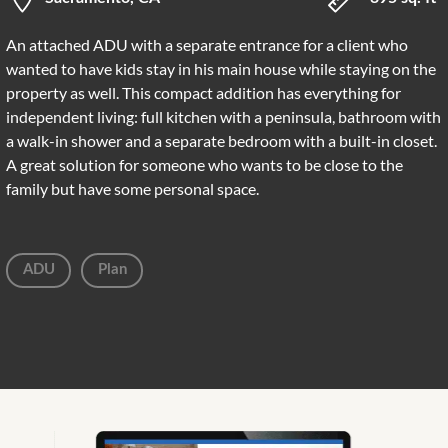
An attached ADU with a separate entrance for a client who
wanted to have kids stay in his main house while staying on the
property as well. This compact addition has everything for
independent living: full kitchen with a peninsula, bathroom with
a walk-in shower and a separate bedroom with a built-in closet.
A great solution for someone who wants to be close to the
family but have some personal space.
ADU
Plan