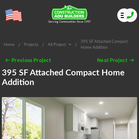
Serving Communities Since 1997
395 SF Attached Compact
/
/
/
Home
Projects
All Project
Home Addition
All Project
Previous Project
Next Project
395 SF Attached Compact Home
Addition