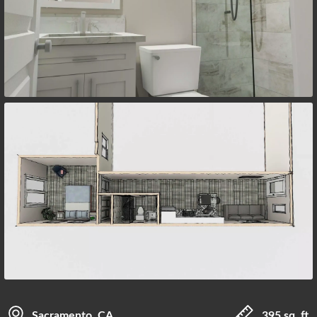
Sacramento, CA
395 sq. ft