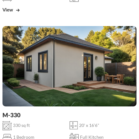
View
M-330
330 sq ft
20' x 16'6"
1 Bedroom
Full Kitchen