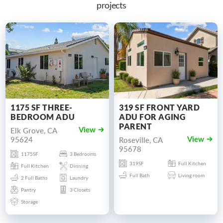
projects
1175 SF THREE-
319 SF FRONT YARD
BEDROOM ADU
ADU FOR AGING
PARENT
Elk Grove, CA
View
95624
Roseville, CA
View
95678
1175SF
3 Bedrooms
319SF
Full Kitchen
Full Kitchen
Dinning
Full Bath
Living room
2 Full Baths
Laundry
Pantry
3 Closets
Storage