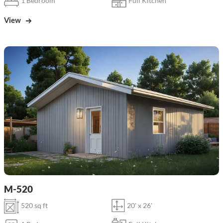
1 Bedroom
Full Kitchen
View
M-520
520 sq ft
20' x 26'