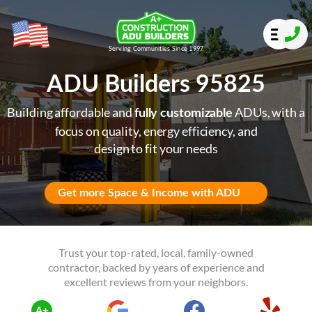
Serving Communities Since 1997
ADU Builders 95825
Building affordable and
ADUs, with a
fully customizable
focus on quality, energy efficiency, and
design to fit your needs
Get more Space & Income with ADU
Trust your top-rated, local, family-owned
contractor, backed by years of experience and
excellent reviews from your neighbors.