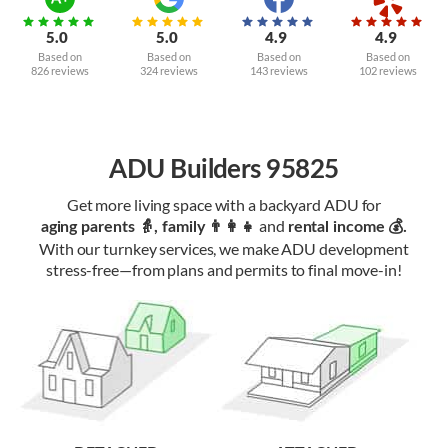
5.0
5.0
4.9
4.9
Based on
Based on
Based on
Based on
826 reviews
324 reviews
143 reviews
102 reviews
ADU Builders 95825
Get more living space with a backyard ADU for
and
aging parents 👵, family 👨‍👩‍👧‍
rental income 💰.
With our turnkey services, we make ADU development
stress-free—from plans and permits to final move-in!