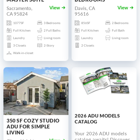
Sacramento,
Davis, CA
View
View
CA 95824
95616
1077SF
3 Bedrooms
856SF
2 Bedrooms
Full Kitchen
2 Full Baths
Full Kitchen
Full Bath
Laundry
Living room
Laundry
Living room
3 Closets
2-Story
2 Closets
Walk-in-closet
2026 ADU MODELS
350 SF COZY STUDIO
CATALOG
ADU FOR SIMPLE
LIVING
Your 2026 ADU models
catalog awaits! Discover