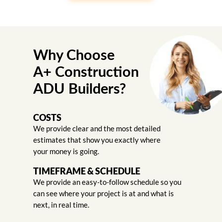
Why Choose
A+ Construction
ADU Builders?
COSTS
We provide clear and the most detailed
estimates that show you exactly where
your money is going.
TIMEFRAME & SCHEDULE
We provide an easy-to-follow schedule so you
can see where your project is at and what is
next, in real time.