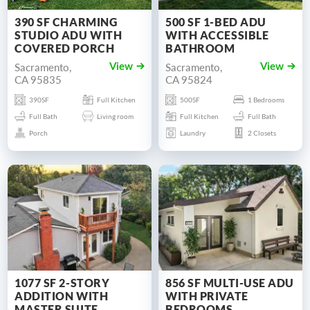
390 SF CHARMING
500 SF 1-BED ADU
STUDIO ADU WITH
WITH ACCESSIBLE
COVERED PORCH
BATHROOM
Sacramento,
Sacramento,
View
View
CA 95835
CA 95824
390SF
Full Kitchen
500SF
1 Bedrooms
Full Bath
Living room
Full Kitchen
Full Bath
Porch
Laundry
2 Closets
1077 SF 2-STORY
856 SF MULTI-USE ADU
ADDITION WITH
WITH PRIVATE
MASTER SUITE
BEDROOMS