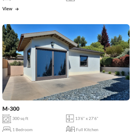
View
M-300
300 sq ft
13'6" x 27'6"
1 Bedroom
Full Kitchen