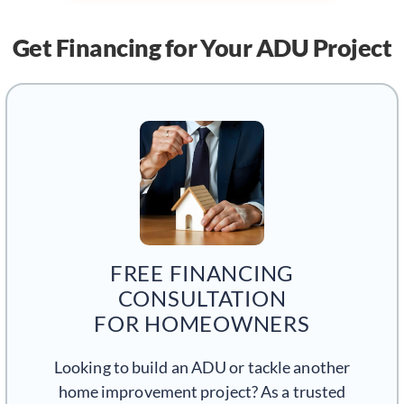
Get Financing
for Your ADU Project
FREE FINANCING
CONSULTATION
FOR HOMEOWNERS
Looking to build an ADU or tackle another
home improvement project? As a trusted