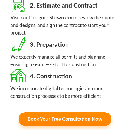
2. Estimate and Contract
Visit our Designer Showroom to review the quote
and designs, and sign the contract to start your
project.
3. Preparation
We expertly manage all permits and planning,
ensuring a seamless start to construction.
4. Construction
We incorporate digital technologies into our
construction processes to be more efficient
Book Your Free Consultation Now