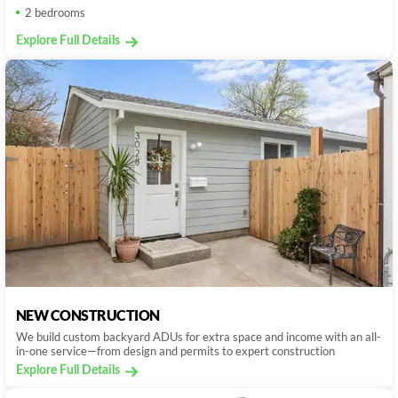
2 bedrooms
Explore Full Details
NEW CONSTRUCTION
We build custom backyard ADUs for extra space and income with an all-
in-one service—from design and permits to expert construction
Explore Full Details