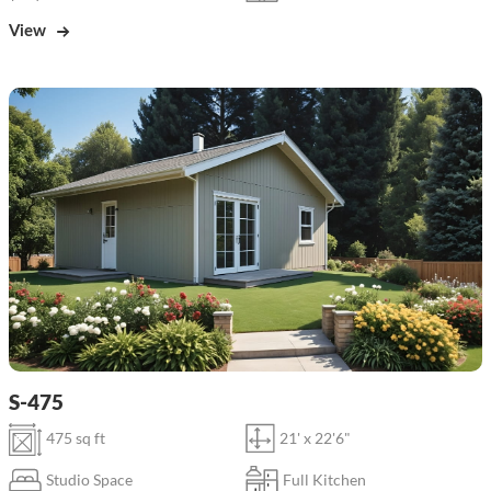
View
S-475
475 sq ft
21' x 22'6"
Studio Space
Full Kitchen