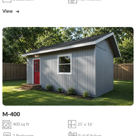
View
M-400
400 sq ft
25' x 16'
1 Bedroom
Full Kitchen