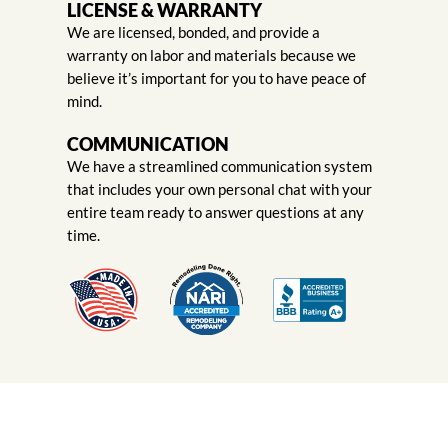
LICENSE & WARRANTY
We are licensed, bonded, and provide a
warranty on labor and materials because we
believe it’s important for you to have peace of
mind.
COMMUNICATION
We have a streamlined communication system
that includes your own personal chat with your
entire team ready to answer questions at any
time.