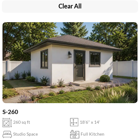
Clear All
S-260
260 sq ft
18'6" x 14'
Studio Space
Full Kitchen