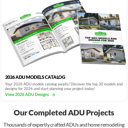
2026 ADU MODELS CATALOG
Your 2026 ADU models catalog awaits! Discover the top 30 models and
designs for 2026 and start planning your project today!
View 2026 ADU Designs
Our Completed ADU Projects
Thousands of expertly crafted ADUs and home remodeling