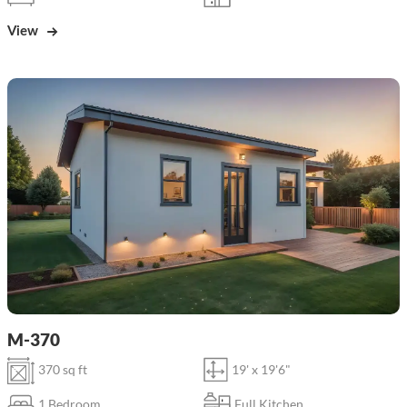
View
M-370
370 sq ft
19' x 19'6"
1 Bedroom
Full Kitchen