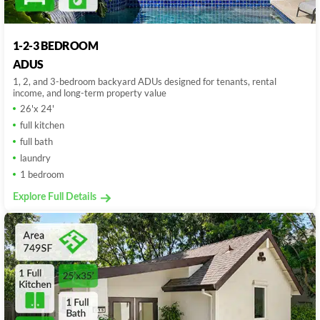
1-2-3 BEDROOM
ADUS
1, 2, and 3-bedroom backyard ADUs designed for tenants, rental
income, and long-term property value
26'x 24'
full kitchen
full bath
laundry
1 bedroom
Explore Full Details