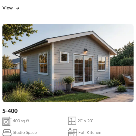
View
S-400
400 sq ft
20' x 20'
Studio Space
Full Kitchen