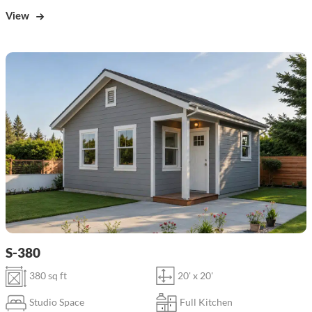
View
S-380
380 sq ft
20' x 20'
Studio Space
Full Kitchen