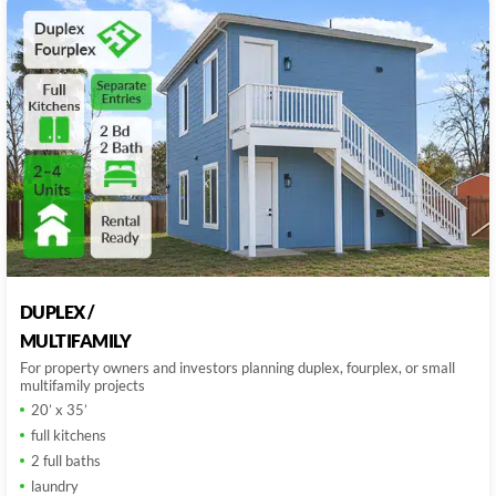
DUPLEX /
MULTIFAMILY
For property owners and investors planning duplex, fourplex, or small
multifamily projects
20’ x 35’
full kitchens
2 full baths
laundry