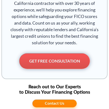
California contractor with over 30 years of
experience, we’ll help you explore financing
options while safeguarding your FICO scores
and data. Count on us as your ally, working
closely with reputable lenders and California’s
largest credit unions to find the best financing
solution for your needs.
GET FREE CONSULTATION
Reach out to Our Experts
to Discuss Your Financing Options
Contact Us