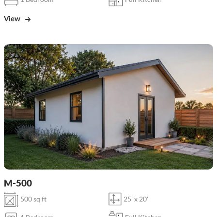
View
M-500
500 sq ft
25' x 20'