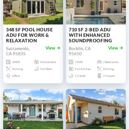
348 SF POOL HOUSE
710 SF 2-BED ADU
ADU FOR WORK &
WITH ENHANCED
RELAXATION
SOUNDPROOFING
Sacramento,
Rocklin, CA
View
View
CA 95835
95650
348SF
Kitchenette
710SF
2 Bedrooms
Dinning
Full Bath
Full Kitchen
Dinning
Office
1.5-bath
2 Closets