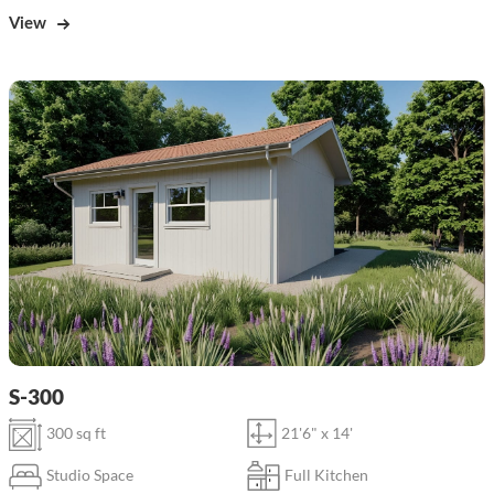
View
S-300
300 sq ft
21'6" x 14'
Studio Space
Full Kitchen