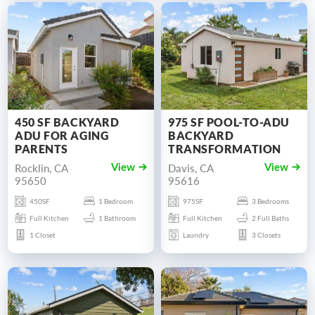
450 SF BACKYARD
975 SF POOL-TO-ADU
ADU FOR AGING
BACKYARD
PARENTS
TRANSFORMATION
Rocklin, CA
Davis, CA
View
View
95650
95616
450SF
1 Bedroom
975SF
3 Bedrooms
Full Kitchen
1 Bathroom
Full Kitchen
2 Full Baths
1 Closet
Laundry
3 Closets