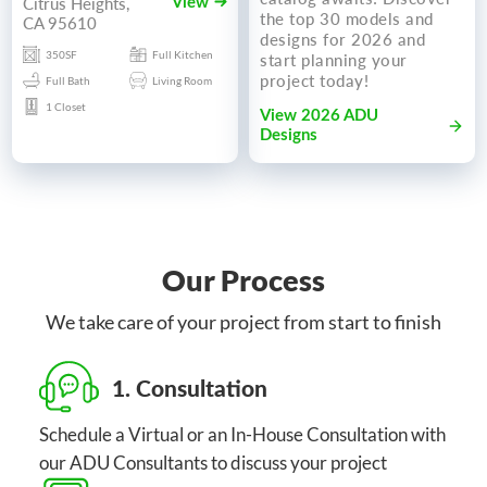
Citrus Heights,
View
the top 30 models and
CA 95610
designs for 2026 and
350SF
Full Kitchen
start planning your
project today!
Full Bath
Living Room
1 Closet
View 2026 ADU
Designs
Our Process
We take care of your project from start to finish
1. Consultation
Schedule a Virtual or an In-House Consultation with
our ADU Consultants to discuss your project