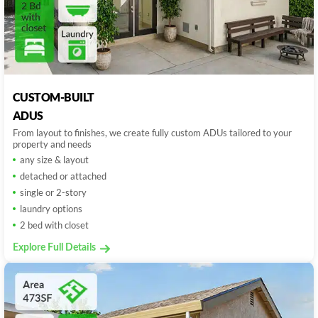
CUSTOM-BUILT
ADUS
From layout to finishes, we create fully custom ADUs tailored to your
property and needs
any size & layout
detached or attached
single or 2-story
laundry options
2 bed with closet
Explore Full Details