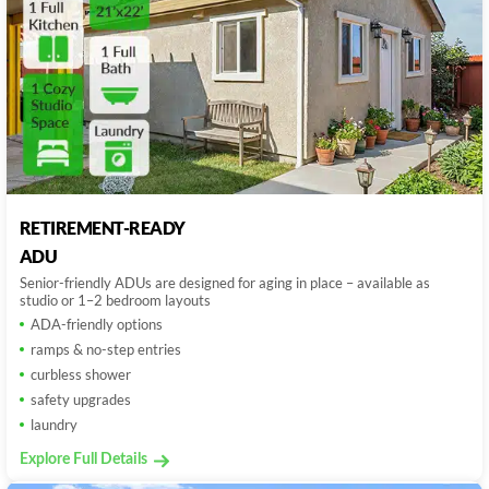
RETIREMENT-READY
ADU
Senior-friendly ADUs are designed for aging in place – available as
studio or 1–2 bedroom layouts
ADA-friendly options
ramps & no-step entries
curbless shower
safety upgrades
laundry
Explore Full Details