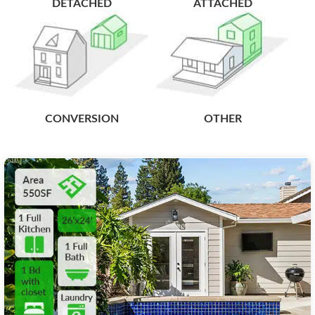
DETACHED
ATTACHED
CONVERSION
OTHER