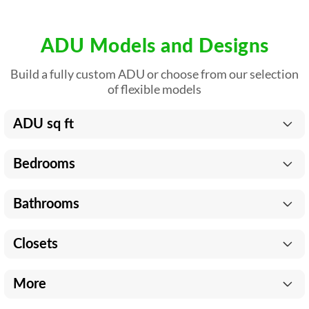
ADU Models and Designs
Build a fully custom ADU or choose from our selection
of flexible models
ADU sq ft
Bedrooms
Bathrooms
Closets
More